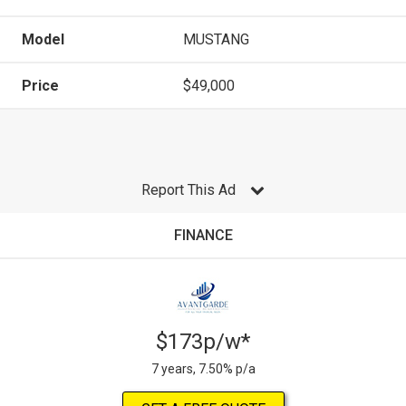
Model
MUSTANG
Price
$49,000
Report This Ad
FINANCE
$173p/w*
7 years, 7.50% p/a