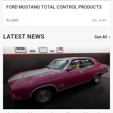
FORD MUSTANG TOTAL CONTROL PRODUCTS
$2,000*
VIC, 3043
LATEST NEWS
See All