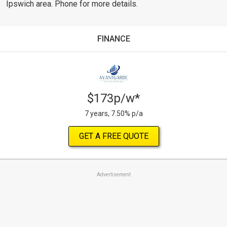
Ipswich area. Phone for more details.
FINANCE
$173p/w*
7 years, 7.50% p/a
GET A FREE QUOTE
Advertisement