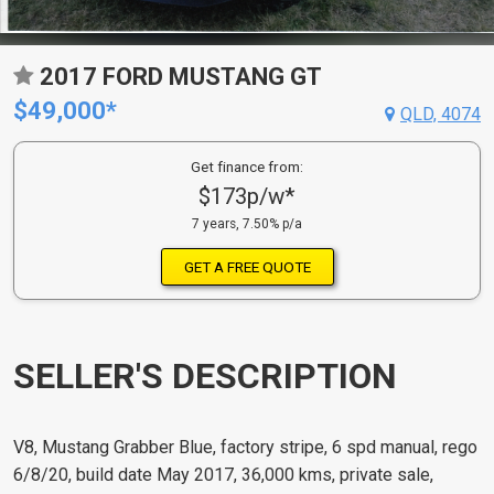
2017 FORD MUSTANG GT
$49,000*
QLD, 4074
Get finance from:
$173p/w*
7 years, 7.50% p/a
GET A FREE QUOTE
SELLER'S DESCRIPTION
V8, Mustang Grabber Blue, factory stripe, 6 spd manual, rego
6/8/20, build date May 2017, 36,000 kms, private sale,