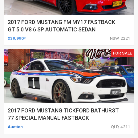
2017 FORD MUSTANG FM MY17 FASTBACK
GT 5.0 V8 6 SP AUTOMATIC SEDAN
$39,990*
NSW, 2221
FOR SALE
2017 FORD MUSTANG TICKFORD BATHURST
77 SPECIAL MANUAL FASTBACK
Auction
QLD, 4211