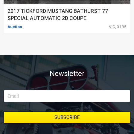
2017 TICKFORD MUSTANG BATHURST 77
SPECIAL AUTOMATIC 2D COUPE
Auction
VIC, 3195
Newsletter