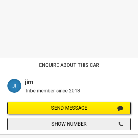
ENQUIRE ABOUT THIS CAR
jim
Tribe member since 2018
SEND MESSAGE
SHOW NUMBER