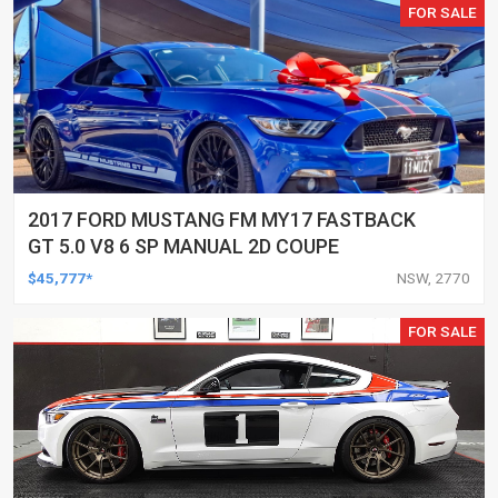
FOR SALE
2017 FORD MUSTANG FM MY17 FASTBACK
GT 5.0 V8 6 SP MANUAL 2D COUPE
$45,777*
NSW, 2770
FOR SALE