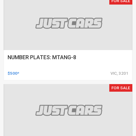
FOR SALE
NUMBER PLATES: MTANG-8
$500*
VIC, 3201
FOR SALE