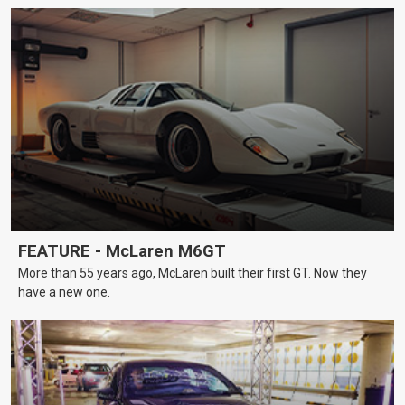
FEATURE - McLaren M6GT
More than 55 years ago, McLaren built their first GT. Now they
have a new one.