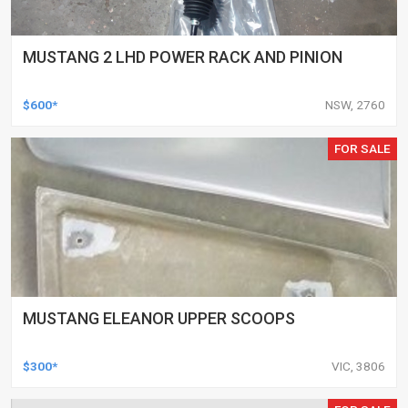
MUSTANG 2 LHD POWER RACK AND PINION
$600*
NSW, 2760
FOR SALE
MUSTANG ELEANOR UPPER SCOOPS
$300*
VIC, 3806