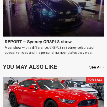
REPORT – Sydney GR8PL8 show
A car show with a difference, GR8PL8 in Sydney celebrated
special vehicles and the personal number plates they wear.
YOU MAY ALSO LIKE
See All
FOR SALE