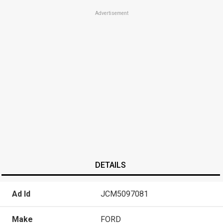
Advertisement
DETAILS
Ad Id
JCM5097081
Make
FORD