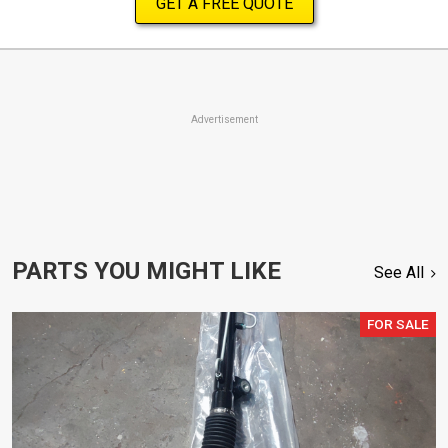
GET A FREE QUOTE
Advertisement
PARTS YOU MIGHT LIKE
See All
FOR SALE