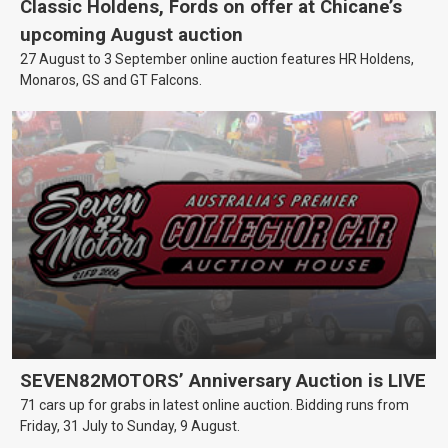
Classic Holdens, Fords on offer at Chicane’s
upcoming August auction
27 August to 3 September online auction features HR Holdens,
Monaros, GS and GT Falcons.
SEVEN82MOTORS’ Anniversary Auction is LIVE
71 cars up for grabs in latest online auction. Bidding runs from
Friday, 31 July to Sunday, 9 August.