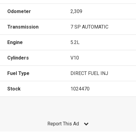
Odometer
2,309
Transmission
7 SP AUTOMATIC
Engine
5.2L
Cylinders
V10
Fuel Type
DIRECT FUEL INJ
Stock
1024470
Report This Ad