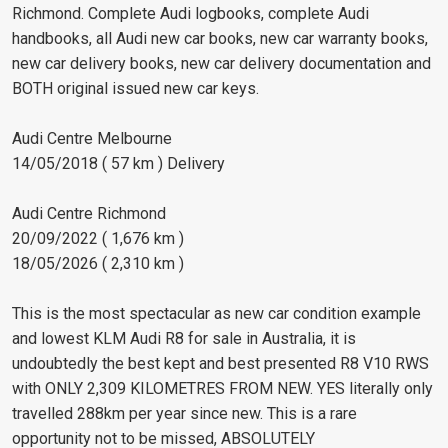
Richmond. Complete Audi logbooks, complete Audi
handbooks, all Audi new car books, new car warranty books,
new car delivery books, new car delivery documentation and
BOTH original issued new car keys.
Audi Centre Melbourne
14/05/2018 ( 57 km ) Delivery
Audi Centre Richmond
20/09/2022 ( 1,676 km )
18/05/2026 ( 2,310 km )
This is the most spectacular as new car condition example
and lowest KLM Audi R8 for sale in Australia, it is
undoubtedly the best kept and best presented R8 V10 RWS
with ONLY 2,309 KILOMETRES FROM NEW. YES literally only
travelled 288km per year since new. This is a rare
opportunity not to be missed, ABSOLUTELY