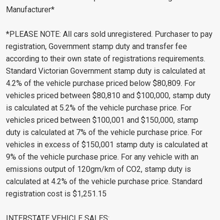
Manufacturer*
*PLEASE NOTE: All cars sold unregistered. Purchaser to pay
registration, Government stamp duty and transfer fee
according to their own state of registrations requirements.
Standard Victorian Government stamp duty is calculated at
4.2% of the vehicle purchase priced below $80,809. For
vehicles priced between $80,810 and $100,000, stamp duty
is calculated at 5.2% of the vehicle purchase price. For
vehicles priced between $100,001 and $150,000, stamp
duty is calculated at 7% of the vehicle purchase price. For
vehicles in excess of $150,001 stamp duty is calculated at
9% of the vehicle purchase price. For any vehicle with an
emissions output of 120gm/km of CO2, stamp duty is
calculated at 4.2% of the vehicle purchase price. Standard
registration cost is $1,251.15
INTERSTATE VEHICLE SALES: