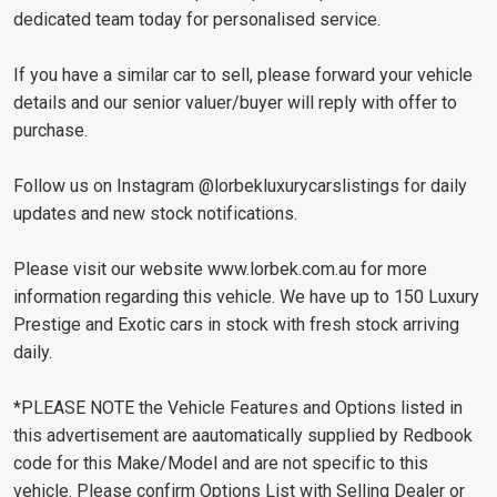
dedicated team today for personalised service.
If you have a similar car to sell, please forward your vehicle
details and our senior valuer/buyer will reply with offer to
purchase.
Follow us on Instagram @lorbekluxurycarslistings for daily
updates and new stock notifications.
Please visit our website www.lorbek.com.au for more
information regarding this vehicle. We have up to 150 Luxury
Prestige and Exotic cars in stock with fresh stock arriving
daily.
*PLEASE NOTE the Vehicle Features and Options listed in
this advertisement are aautomatically supplied by Redbook
code for this Make/Model and are not specific to this
vehicle. Please confirm Options List with Selling Dealer or