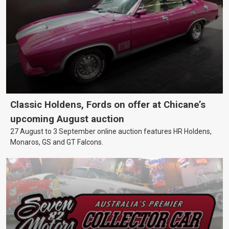
Classic Holdens, Fords on offer at Chicane’s
upcoming August auction
27 August to 3 September online auction features HR Holdens,
Monaros, GS and GT Falcons.