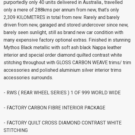
purportedly only 40 units delivered in Australia., travelled
only a mere of 288kms per annum from new, that’s only
2,309 KILOMETRES in total from new. Rarely and barely
driven from new, garaged and stored undercover since new,
barely seen sunlight, still as brand new car condition with
many expensive factory optional extras. Finished in stunning
Mythos Black metallic with soft ash black Nappa leather
interior and special order diamond quilted contrast white
stitching throughout with GLOSS CARBON WEAVE trims/ trim
accessories and polished aluminium silver interior trims
accessories surrounds.
- RWS ( REAR WHEEL SERIES ) 1 OF 999 WORLD WIDE
- FACTORY CARBON FIBRE INTERIOR PACKAGE
- FACTORY QUILT CROSS DIAMOND CONTRAST WHITE
STITCHING