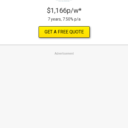
$1,166p/w*
7 years, 7.50% p/a
GET A FREE QUOTE
Advertisement