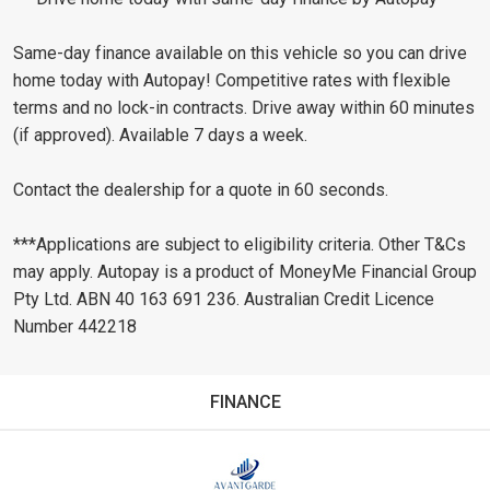
Same-day finance available on this vehicle so you can drive
home today with Autopay! Competitive rates with flexible
terms and no lock-in contracts. Drive away within 60 minutes
(if approved). Available 7 days a week.
Contact the dealership for a quote in 60 seconds.
***Applications are subject to eligibility criteria. Other T&Cs
may apply. Autopay is a product of MoneyMe Financial Group
Pty Ltd. ABN 40 163 691 236. Australian Credit Licence
Number 442218
FINANCE