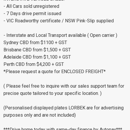
- All Cars sold unregistered
- 7 Days drive permit issued
- VIC Roadworthy certificate / NSW Pink-Slip supplied
- Interstate and Local Transport available ( Open carrier )
Sydney CBD from $1100 + GST
Brisbane CBD from $1,500 + GST
Adelaide CBD from $1,100 + GST
Perth CBD from $4,200 + GST
*Please request a quote for ENCLOSED FREIGHT*
( Please feel free to inquire with our sales support team for
precise quote tailored to your specific location. )
(Personalised displayed plates LORBEK are for advertising
purposes only and are not included)
***Drive home today with same-day finance by Autopay***