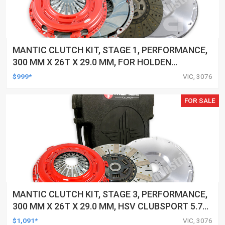
MANTIC CLUTCH KIT, STAGE 1, PERFORMANCE,
300 MM X 26T X 29.0 MM, FOR HOLDEN
COMMODORE 6.0 LTR MPFI, GEN 4 (LS2), 270KW
$999*
VIC, 3076
VE, 6 SPEED, 8/06-8/10 2006-201
FOR SALE
MANTIC CLUTCH KIT, STAGE 3, PERFORMANCE,
300 MM X 26T X 29.0 MM, HSV CLUBSPORT 5.7
LTR, GEN III (LS1), 250KW VT,6 SPEED, 1/98-
$1,091*
VIC, 3076