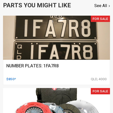
PARTS YOU MIGHT LIKE
See All
FOR SALE
NUMBER PLATES: 1FA7R8
$850*
QLD, 4000
FOR SALE