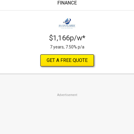
FINANCE
$1,166p/w*
7 years, 7.50% p/a
GET A FREE QUOTE
Advertisement