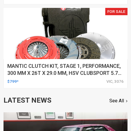
12/02 1998-2002, KIT
FOR SALE
MANTIC CLUTCH KIT, STAGE 1, PERFORMANCE,
300 MM X 26T X 29.0 MM, HSV CLUBSPORT 5.7
LTR, GEN III (LS1), 250KW VT, 6 SPEED, 1/98-
$799*
VIC, 3076
12/02 1998-2002, KIT
LATEST NEWS
See All