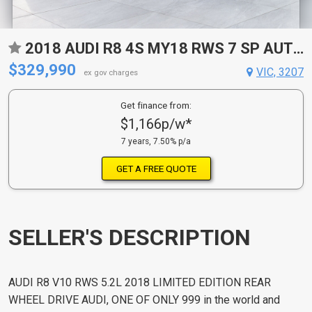
2018 AUDI R8 4S MY18 RWS 7 SP AUTOMATIC 2D ROADSTER
$329,990
VIC, 3207
ex gov charges
Get finance from:
$1,166p/w*
7 years, 7.50% p/a
GET A FREE QUOTE
SELLER'S DESCRIPTION
AUDI R8 V10 RWS 5.2L 2018 LIMITED EDITION REAR
WHEEL DRIVE AUDI, ONE OF ONLY 999 in the world and