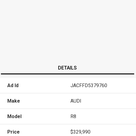
DETAILS
Ad Id
JACFFD5379760
Make
AUDI
Model
R8
Price
$329,990