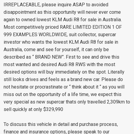
IRREPLACEABLE, please inquire ASAP to avoided
disappointment as this opportunity will never ever come
again to owned lowest KLM Audi R8 for sale in Australia.
Most competitively priced RARE LIMITED EDITION 1 OF
999 EXAMPLES WORLDWIDE, suit collector, supercar
investor who wants the lowest KLM Audi R8 for sale in
Australia, come and see for yourself, it can only be
described as “ BRAND NEW”. First to see and drive this
most wanted and desired Audi R8 RWS with the most
desired options will buy immediately on the spot. Literally
still looks drives and feels as a brand new car. Please do
not hesitate or procrastinate or “ think about it “ as you will
miss out on the opportunity of a life time, we expect this
very special as new supercar thats only travelled 2,309km to
sell quickly at only $329,990
To discuss this vehicle in detail and purchase process,
finance and insurance options, please speak to our