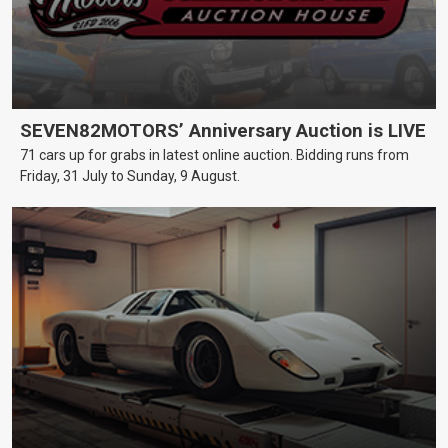
SEVEN82MOTORS’ Anniversary Auction is LIVE
71 cars up for grabs in latest online auction. Bidding runs from
Friday, 31 July to Sunday, 9 August.