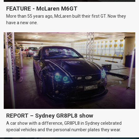
FEATURE - McLaren M6GT
More than 55 years ago, McLaren built their first GT. Now they
have a new one.
REPORT – Sydney GR8PL8 show
A car show with a difference, GR8PL8 in Sydney celebrated
special vehicles and the personal number plates they wear.