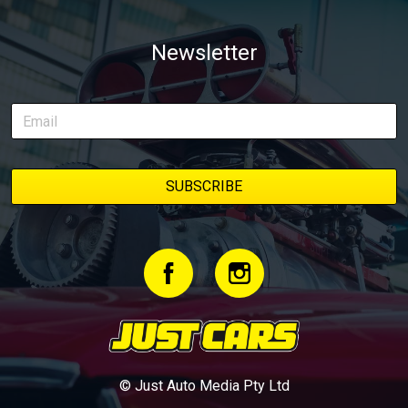
Newsletter
© Just Auto Media Pty Ltd