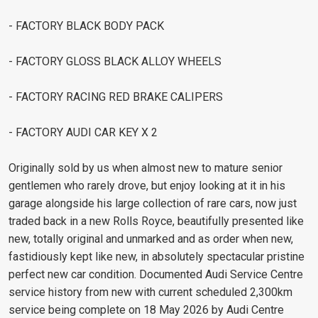
- FACTORY BLACK BODY PACK
- FACTORY GLOSS BLACK ALLOY WHEELS
- FACTORY RACING RED BRAKE CALIPERS
- FACTORY AUDI CAR KEY X 2
Originally sold by us when almost new to mature senior
gentlemen who rarely drove, but enjoy looking at it in his
garage alongside his large collection of rare cars, now just
traded back in a new Rolls Royce, beautifully presented like
new, totally original and unmarked and as order when new,
fastidiously kept like new, in absolutely spectacular pristine
perfect new car condition. Documented Audi Service Centre
service history from new with current scheduled 2,300km
service being complete on 18 May 2026 by Audi Centre