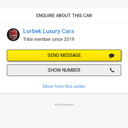
ENQUIRE ABOUT THIS CAR
Lorbek Luxury Cars
Tribe member since 2019
SEND MESSAGE
SHOW NUMBER
More from this seller
Advertisement