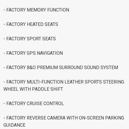
- FACTORY MEMORY FUNCTION
- FACTORY HEATED SEATS
- FACTORY SPORT SEATS
- FACTORY GPS NAVIGATION
- FACTORY B&O PREMIUM SURROUND SOUND SYSTEM
- FACTORY MULTI-FUNCTION LEATHER SPORTS STEERING
WHEEL WITH PADDLE SHIFT
- FACTORY CRUISE CONTROL
- FACTORY REVERSE CAMERA WITH ON-SCREEN PARKING
GUIDANCE