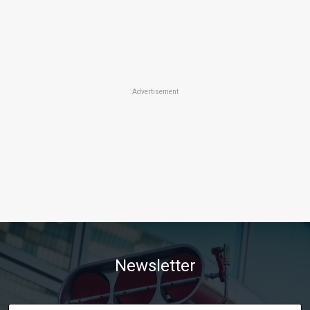
Advertisement
Newsletter