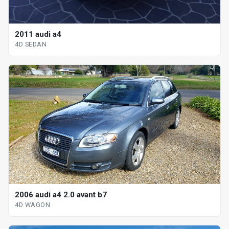
2011 audi a4
4D SEDAN
2006 audi a4 2.0 avant b7
4D WAGON