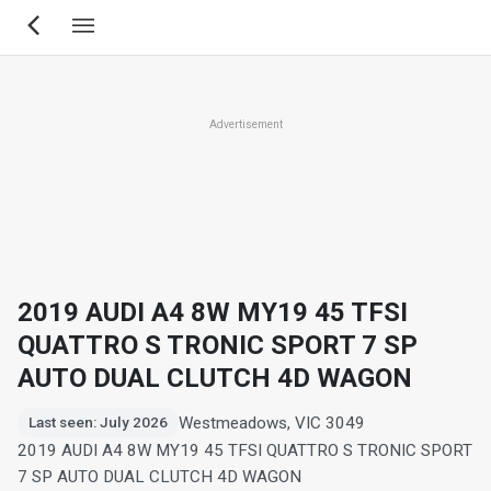
Skip
to
main
content
Advertisement
2019 AUDI A4 8W MY19 45 TFSI
QUATTRO S TRONIC SPORT 7 SP
AUTO DUAL CLUTCH 4D WAGON
Westmeadows, VIC 3049
Last seen: July 2026
2019 AUDI A4 8W MY19 45 TFSI QUATTRO S TRONIC SPORT
7 SP AUTO DUAL CLUTCH 4D WAGON