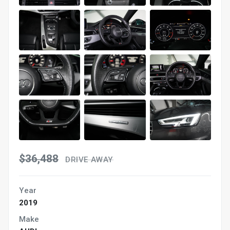
$36,488
DRIVE AWAY
Year
2019
Make