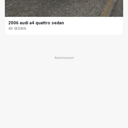
2006 audi a4 quattro sedan
4D SEDAN
Advertisement