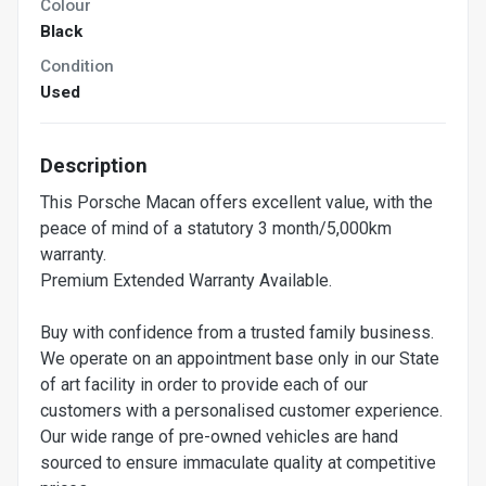
Colour
Black
Condition
Used
Description
This Porsche Macan offers excellent value, with the
peace of mind of a statutory 3 month/5,000km
warranty.
Premium Extended Warranty Available.
Buy with confidence from a trusted family business.
We operate on an appointment base only in our State
of art facility in order to provide each of our
customers with a personalised customer experience.
Our wide range of pre-owned vehicles are hand
sourced to ensure immaculate quality at competitive