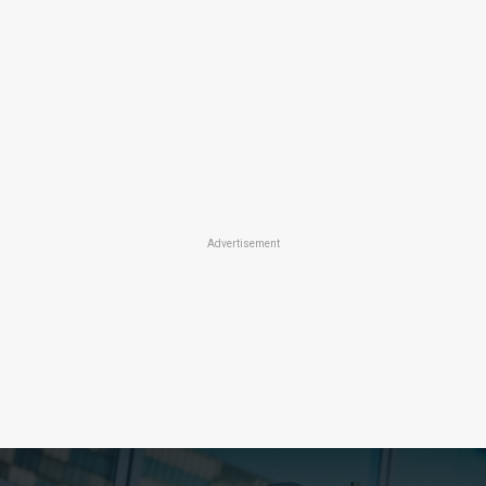
Advertisement