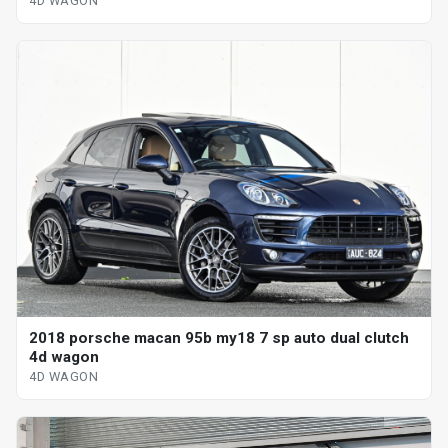
4D WAGON
2018 porsche macan 95b my18 7 sp auto dual clutch
4d wagon
4D WAGON