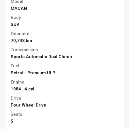
Model
MACAN
Body
SUV
Odometer
70,748 km
Transmission
Sports Automatic Dual Clutch
Fuel
Petrol - Premium ULP
Engine
1984 · 4 cyl
Drive
Four Wheel Drive
Seats
5