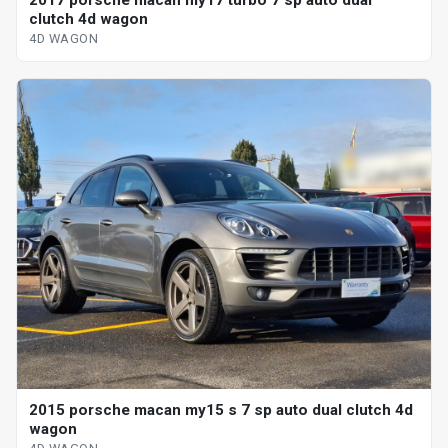
clutch 4d wagon
4D WAGON
2015 porsche macan my15 s 7 sp auto dual clutch 4d
wagon