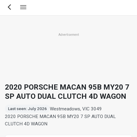
Skip
to
main
content
Advertisement
2020 PORSCHE MACAN 95B MY20 7
SP AUTO DUAL CLUTCH 4D WAGON
Westmeadows, VIC 3049
Last seen: July 2026
2020 PORSCHE MACAN 95B MY20 7 SP AUTO DUAL
CLUTCH 4D WAGON