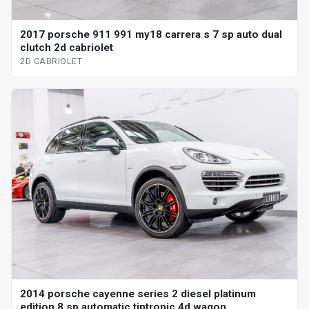
2017 porsche 911 991 my18 carrera s 7 sp auto dual
clutch 2d cabriolet
2D CABRIOLET
2014 porsche cayenne series 2 diesel platinum
edition 8 sp automatic tiptronic 4d wagon