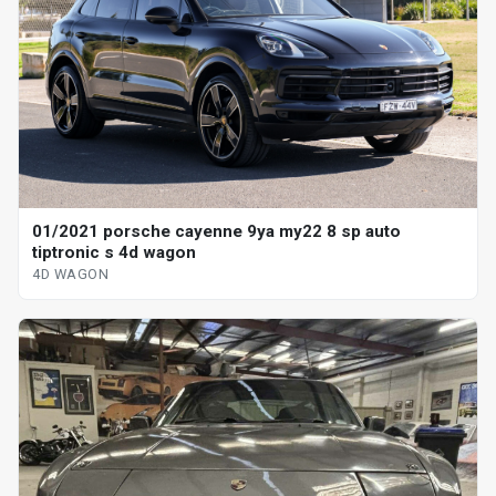
01/2021 porsche cayenne 9ya my22 8 sp auto
tiptronic s 4d wagon
4D WAGON