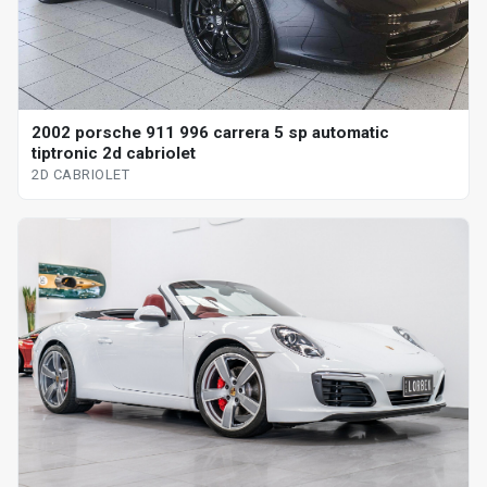
2002 porsche 911 996 carrera 5 sp automatic
tiptronic 2d cabriolet
2D CABRIOLET