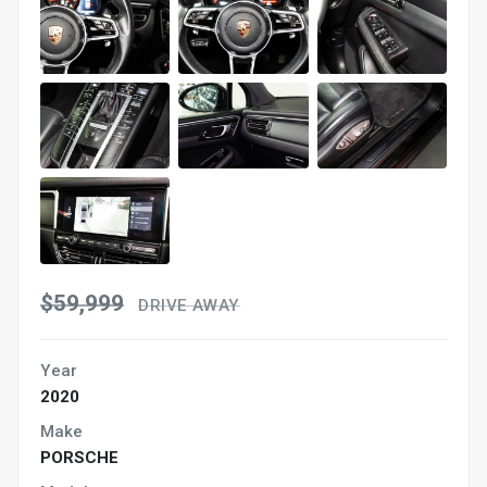
$59,999
DRIVE AWAY
Year
2020
Make
PORSCHE