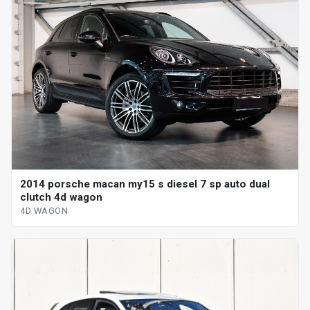
2014 porsche macan my15 s diesel 7 sp auto dual
clutch 4d wagon
4D WAGON