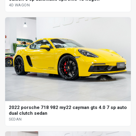
4D WAGON
2022 porsche 718 982 my22 cayman gts 4.0 7 sp auto
dual clutch sedan
SEDAN