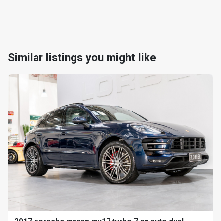
Similar listings you might like
2017 porsche macan my17 turbo 7 sp auto dual