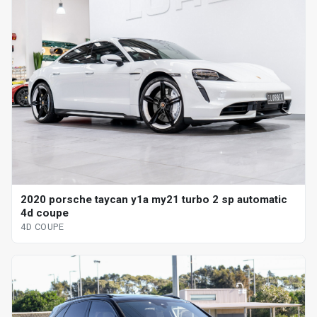
2020 porsche taycan y1a my21 turbo 2 sp automatic
4d coupe
4D COUPE