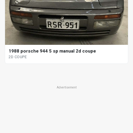
1988 porsche 944 5 sp manual 2d coupe
2D COUPE
Advertisement