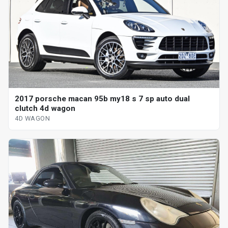
2017 porsche macan 95b my18 s 7 sp auto dual
clutch 4d wagon
4D WAGON