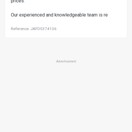
prices.
Our experienced and knowledgeable team is re
Reference: JAFD5374136
Advertisement