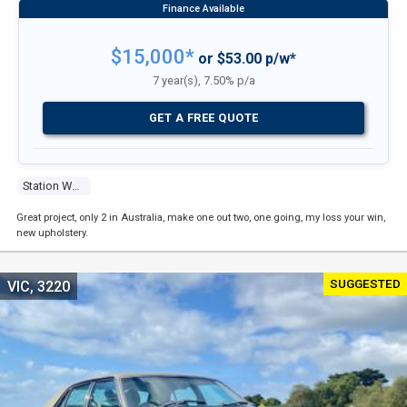
$15,000*
or $53.00 p/w*
7 year(s), 7.50% p/a
GET A FREE QUOTE
Station Wagon
Great project, only 2 in Australia, make one out two, one going, my loss your win,
new upholstery.
SUGGESTED
VIC, 3220