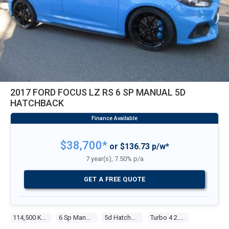
2017 FORD FOCUS LZ RS 6 SP MANUAL 5D
HATCHBACK
$38,700*
or $136.73 p/w*
7 year(s), 7.50% p/a
GET A FREE QUOTE
114,500 Kms
6 Sp Manual
5d Hatchback
Turbo 4 2.3l Tur Gasoline Dir Inj