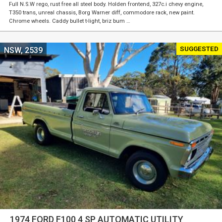
Full N.S.W rego, rust free all steel body. Holden frontend, 327c.i chevy engine,
T350 trans, unreal chassis, Borg Warner diff, commodore rack, new paint.
Chrome wheels. Caddy bullet t-light, briz bum …
SUGGESTED
NSW, 2539
1974 FORD F100 4 SP AUTOMATIC UTILITY