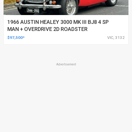
1966 AUSTIN HEALEY 3000 MK III BJ8 4 SP
MAN + OVERDRIVE 2D ROADSTER
$97,500*
VIC, 3132
Advertisement