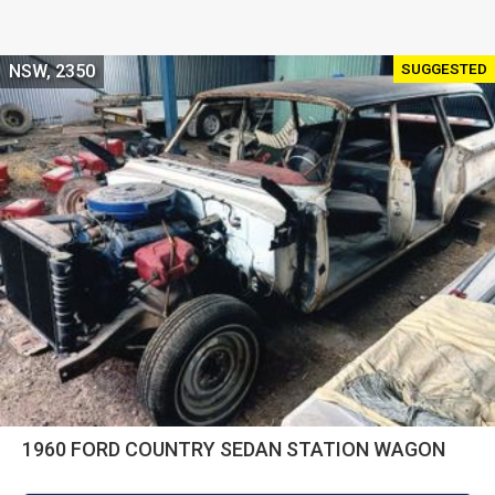
SUGGESTED
NSW, 2350
1960 FORD COUNTRY SEDAN STATION WAGON