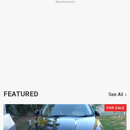
Advertisement
FEATURED
See All
FOR SALE