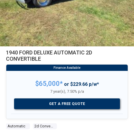
1940 FORD DELUXE AUTOMATIC 2D
CONVERTIBLE
$65,000*
or $229.66 p/w*
7 year(s), 7.50% p/a
GET A FREE QUOTE
Automatic
2d Convertible