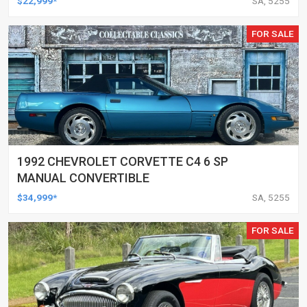
$22,999*
SA, 5255
FOR SALE
1992 CHEVROLET CORVETTE C4 6 SP
MANUAL CONVERTIBLE
$34,999*
SA, 5255
FOR SALE