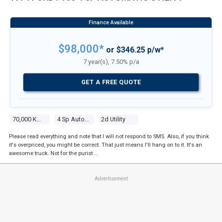
$98,000*
or $346.25 p/w*
7 year(s), 7.50% p/a
GET A FREE QUOTE
70,000 Kms
4 Sp Automatic
2d Utility
Please read everything and note that I will not respond to SMS. Also, if you think
it's overpriced, you might be correct. That just means I'll hang on to it. It's an
awesome truck. Not for the purist …
Advertisement