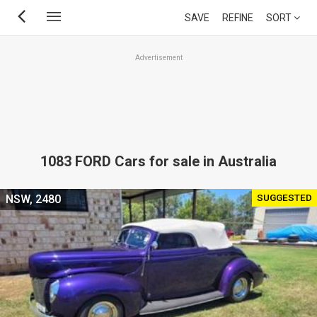
Skip
SAVE
REFINE
SORT
to
main
Advertisement
content
1083 FORD Cars for sale in Australia
SUGGESTED
NSW, 2480