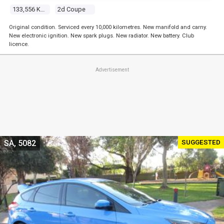
133,556 Kms
2d Coupe
Original condition. Serviced every 10,000 kilometres. New manifold and carny.
New electronic ignition. New spark plugs. New radiator. New battery. Club
licence.
Advertisement
SUGGESTED
SA, 5082