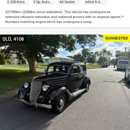
2,500 Kms
3 Sp Automatic
4d Sedan
Inline 6 4.1l Carb
227,935km (2,500km since restoration). This vehicle has undergone an
extensive rotisserie restoration and restomod process with no expense spared. *
Numbers matching engine which has undergone a comp …
SUGGESTED
QLD, 4108