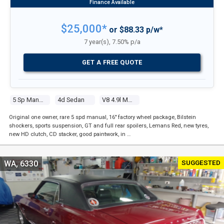
$25,000*
or $88.33 p/w*
7 year(s), 7.50% p/a
GET A FREE QUOTE
5 Sp Manual
4d Sedan
V8 4.9l Multi Point F/inj
Original one owner, rare 5 spd manual, 16" factory wheel package, Bilstein
shockers, sports suspension, GT and full rear spoilers, Lemans Red, new tyres,
new HD clutch, CD stacker, good paintwork, in …
SUGGESTED
WA, 6330