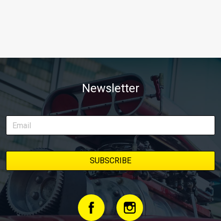
Newsletter