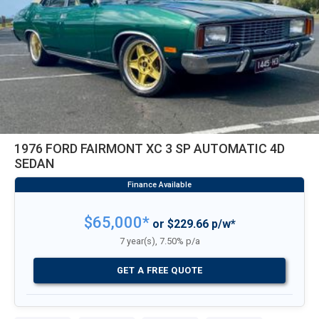
1976 FORD FAIRMONT XC 3 SP AUTOMATIC 4D
SEDAN
$65,000*
or $229.66 p/w*
7 year(s), 7.50% p/a
GET A FREE QUOTE