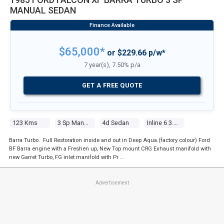
MANUAL SEDAN
$65,000*
or $229.66 p/w*
7 year(s), 7.50% p/a
GET A FREE QUOTE
123 Kms
3 Sp Manual
4d Sedan
Inline 6 3.3l Carb
Barra Turbo. Full Restoration inside and out in Deep Aqua.(factory colour) Ford
BF Barra engine with a Freshen up, New Top mount CRG Exhaust manifold with
new Garret Turbo, FG inlet manifold with Pr …
Advertisement