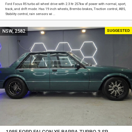
Ford Focus RS turbo all wheel drive with 2.3 ltr 257kw of power with normal, sport,
track, and drift mode. Has 19 inch wheels, Brembo brakes, Traction control, ABS,
Stability control, rain sensors wi …
SUGGESTED
NSW, 2582
1985 FORD FALCON XF BARRA TURBO 3 SP