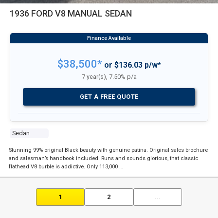
1936 FORD V8 MANUAL SEDAN
$38,500*
or $136.03 p/w*
7 year(s), 7.50% p/a
GET A FREE QUOTE
Sedan
Stunning 99% original Black beauty with genuine patina. Original sales brochure
and salesman’s handbook included. Runs and sounds glorious, that classic
flathead V8 burble is addictive. Only 113,000 …
1
2
...