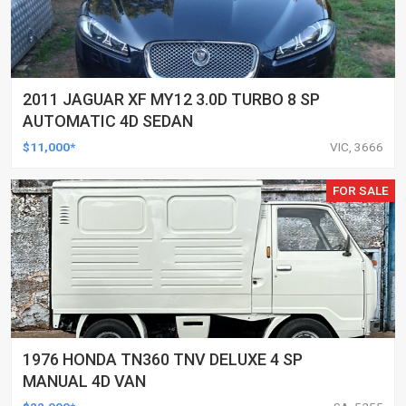
2011 JAGUAR XF MY12 3.0D TURBO 8 SP
AUTOMATIC 4D SEDAN
$11,000*
VIC, 3666
FOR SALE
1976 HONDA TN360 TNV DELUXE 4 SP
MANUAL 4D VAN