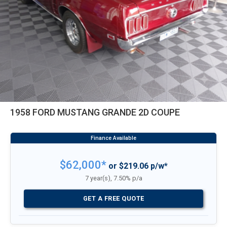
1958 FORD MUSTANG GRANDE 2D COUPE
$62,000*
or $219.06 p/w*
7 year(s), 7.50% p/a
GET A FREE QUOTE