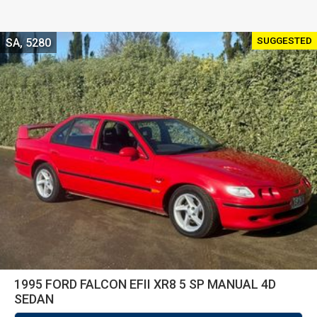
SUGGESTED
SA, 5280
1995 FORD FALCON EFII XR8 5 SP MANUAL 4D
SEDAN