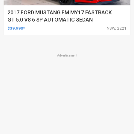
2017 FORD MUSTANG FM MY17 FASTBACK
GT 5.0 V8 6 SP AUTOMATIC SEDAN
$39,990*
NSW, 2221
Advertisement