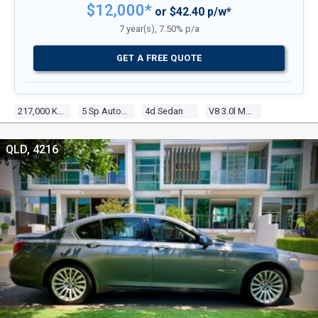
$12,000*
or $42.40 p/w*
7 year(s), 7.50% p/a
GET A FREE QUOTE
217,000 Kms
5 Sp Automatic
4d Sedan
V8 3.0l Multi Point F/inj
QLD, 4216