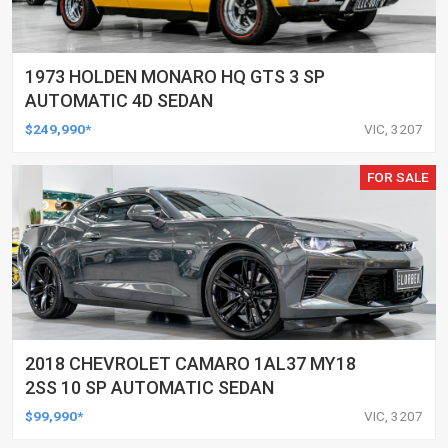
1973 HOLDEN MONARO HQ GTS 3 SP
AUTOMATIC 4D SEDAN
$249,990*
VIC, 3207
FOR SALE
2018 CHEVROLET CAMARO 1AL37 MY18
2SS 10 SP AUTOMATIC SEDAN
$99,990*
VIC, 3207