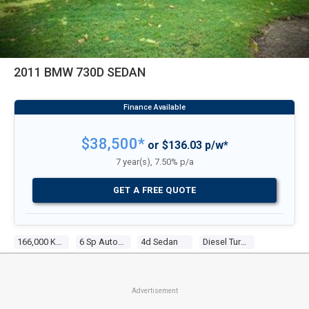
2011 BMW 730D SEDAN
$38,500*
or $136.03 p/w*
7 year(s), 7.50% p/a
GET A FREE QUOTE
166,000 Kms
6 Sp Automatic Steptronic
4d Sedan
Diesel Turbo 6 3.0l Diesel Turbo F/inj
Advertisement