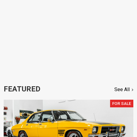
FEATURED
See All
FOR SALE