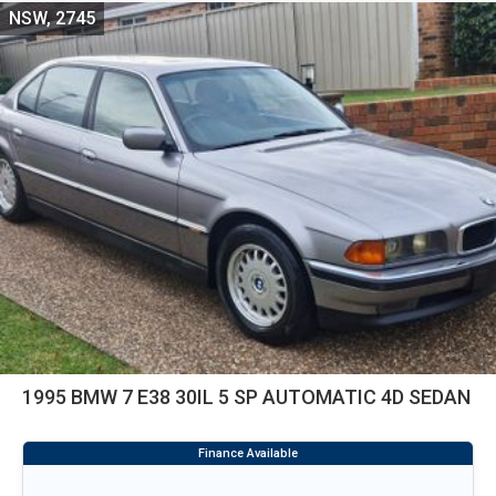
NSW, 2745
1995 BMW 7 E38 30IL 5 SP AUTOMATIC 4D SEDAN