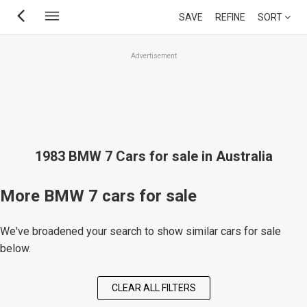
Skip
SAVE
REFINE
SORT
to
main
Advertisement
content
1983 BMW 7 Cars for sale in Australia
More BMW 7 cars for sale
We've broadened your search to show similar cars for sale
below.
CLEAR ALL FILTERS