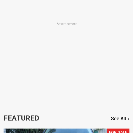
Advertisement
FEATURED
See All
FOR SALE