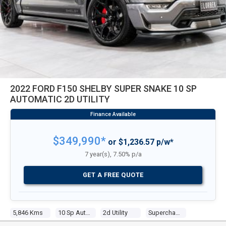
2022 FORD F150 SHELBY SUPER SNAKE 10 SP
AUTOMATIC 2D UTILITY
$349,990*
or $1,236.57 p/w*
7 year(s), 7.50% p/a
GET A FREE QUOTE
5,846 Kms
10 Sp Automatic
2d Utility
Supercharged V8 5.0 Multi Point F/inj