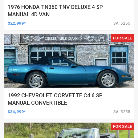
1976 HONDA TN360 TNV DELUXE 4 SP
MANUAL 4D VAN
$22,999*
SA, 5255
FOR SALE
1992 CHEVROLET CORVETTE C4 6 SP
MANUAL CONVERTIBLE
$34,999*
SA, 5255
FOR SALE