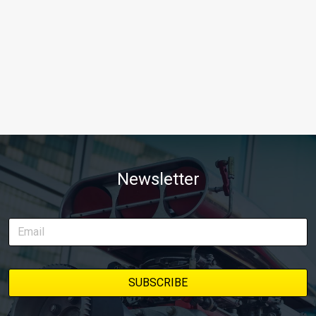
Newsletter