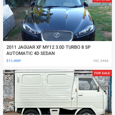
2011 JAGUAR XF MY12 3.0D TURBO 8 SP
AUTOMATIC 4D SEDAN
$11,000*
VIC, 3666
FOR SALE