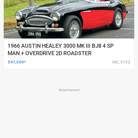
1966 AUSTIN HEALEY 3000 MK III BJ8 4 SP
MAN + OVERDRIVE 2D ROADSTER
$97,500*
VIC, 3132
Advertisement