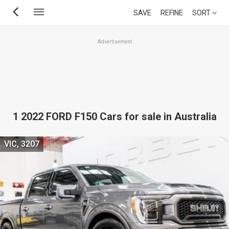
Skip
SAVE
REFINE
SORT
to
main
Advertisement
content
1 2022 FORD F150 Cars for sale in Australia
VIC, 3207