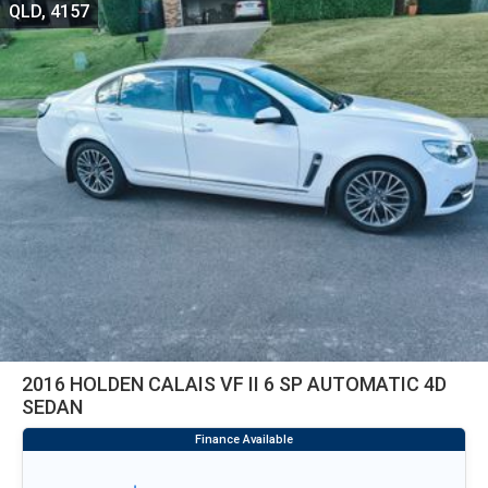
QLD, 4157
2016 HOLDEN CALAIS VF II 6 SP AUTOMATIC 4D
SEDAN