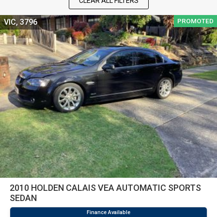
CLEAR ALL FILTERS
PROMOTED
VIC, 3796
2010 HOLDEN CALAIS VEA AUTOMATIC SPORTS
SEDAN