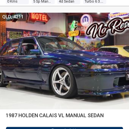
0 Kms
5 Sp Manual
4d Sedan
Turbo 6 3.0l Turbo Mpfi
QLD, 4211
1987 HOLDEN CALAIS VL MANUAL SEDAN