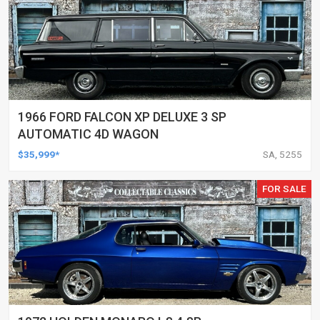
1966 FORD FALCON XP DELUXE 3 SP
AUTOMATIC 4D WAGON
$35,999*
SA, 5255
FOR SALE