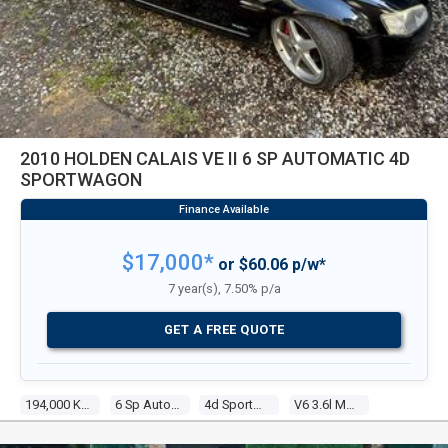
2010 HOLDEN CALAIS VE II 6 SP AUTOMATIC 4D
SPORTWAGON
$17,000*
or $60.06 p/w*
7 year(s), 7.50% p/a
GET A FREE QUOTE
194,000 Kms
6 Sp Automatic
4d Sportwagon
V6 3.6l Multi Point F/inj