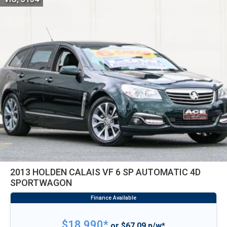
2013 HOLDEN CALAIS VF 6 SP AUTOMATIC 4D
SPORTWAGON
$18,990*
or $67.09 p/w*