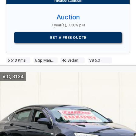
Auction
7 year(s), 7.50% p/a
GET A FREE QUOTE
6,513 Kms
6 Sp Manual
4d Sedan
V8 6.0
VIC, 3134