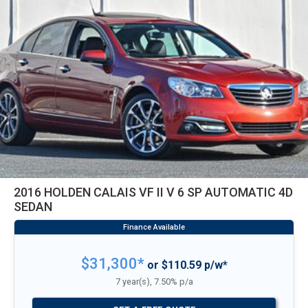
2016 HOLDEN CALAIS VF II V 6 SP AUTOMATIC 4D
SEDAN
$31,300*
or $110.59 p/w*
7 year(s), 7.50% p/a