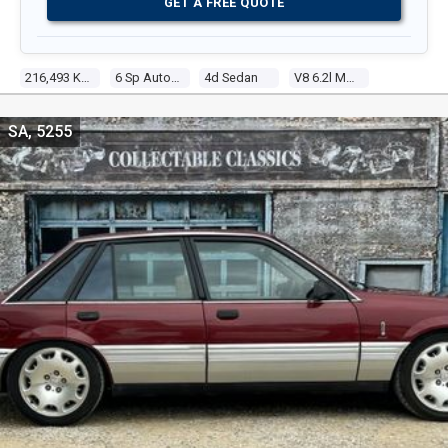
GET A FREE QUOTE
216,493 Kms
6 Sp Automatic
4d Sedan
V8 6.2l Multi Point F/inj
SA, 5255