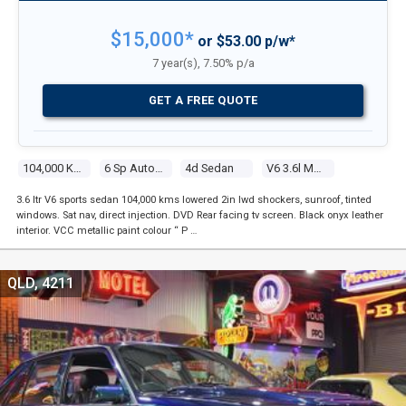
$15,000*
or $53.00 p/w*
7 year(s), 7.50% p/a
GET A FREE QUOTE
104,000 Kms
6 Sp Automatic
4d Sedan
V6 3.6l Multi Point F/inj
3.6 Itr V6 sports sedan 104,000 kms lowered 2in lwd shockers, sunroof, tinted
windows. Sat nav, direct injection. DVD Rear facing tv screen. Black onyx leather
interior. VCC metallic paint colour “ P …
QLD, 4211