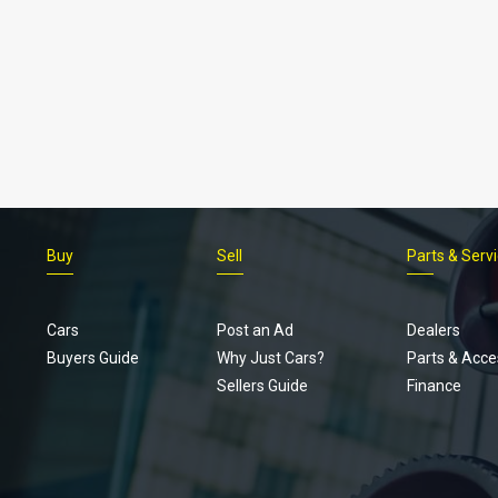
Buy
Sell
Parts & Serv
Cars
Post an Ad
Dealers
Buyers Guide
Why Just Cars?
Parts & Acce
Sellers Guide
Finance