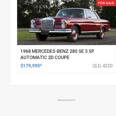
FOR SALE
1968 MERCEDES-BENZ 280 SE 3 SP
AUTOMATIC 2D COUPE
$179,995*
QLD, 4220
Advertisement