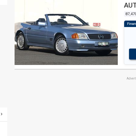
AUT
87,47
Adver