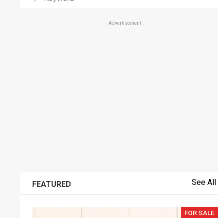
Advertisement
See All
FEATURED
FOR SALE