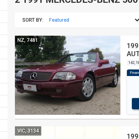
SORT BY:
NZ, 7481
199
AUT
142,1
VIC, 3134
199