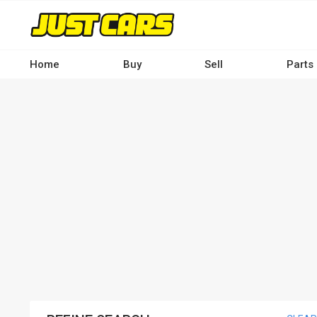
Skip
to
main
content
Home
Buy
Sell
Parts
Main
navigation
-
Desktop