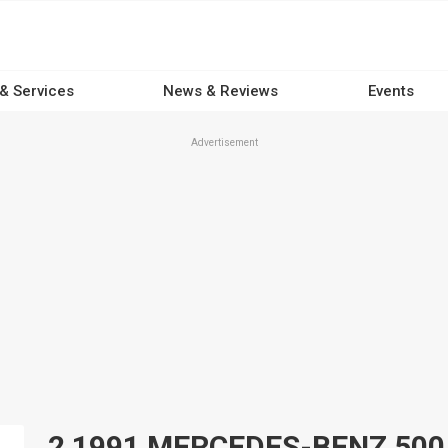
 & Services
News & Reviews
Events
Advertisement
2 1991 MERCEDES-BENZ 500 Ca