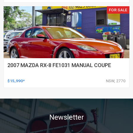
FOR SALE
2007 MAZDA RX-8 FE1031 MANUAL COUPE
$15,990*
NSW, 2770
Newsletter