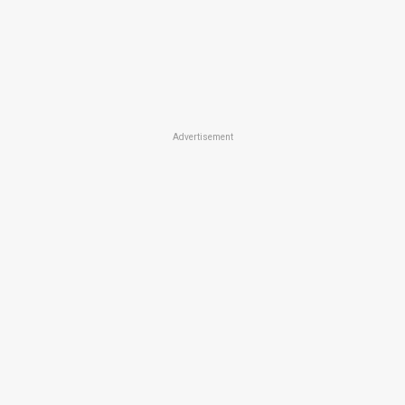
Advertisement