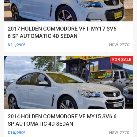
2017 HOLDEN COMMODORE VF II MY17 SV6
6 SP AUTOMATIC 4D SEDAN
$21,990*
NSW, 2770
FOR SALE
2014 HOLDEN COMMODORE VF MY15 SV6 6
SP AUTOMATIC 4D SEDAN
$16,990*
NSW, 2770