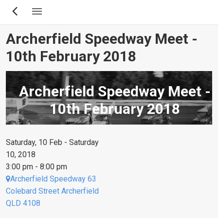
Skip
to
main
Archerfield Speedway Meet -
content
10th February 2018
Archerfield Speedway Meet -
10th February 2018
Saturday, 10 Feb - Saturday
10, 2018
3:00 pm - 8:00 pm
Archerfield Speedway 63
Colebard Street Archerfield
QLD 4108