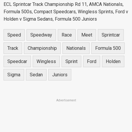
ECL Sprintcar Track Championship Rd 11, AMCA Nationals,
Formula 500s, Compact Speedcars, Wingless Sprints, Ford v
Holden v Sigma Sedans, Formula 500 Juniors
Speed
Speedway
Race
Meet
Sprintcar
Track
Championship
Nationals
Formula 500
Speedcar
Wingless
Sprint
Ford
Holden
Sigma
Sedan
Juniors
Advertisement