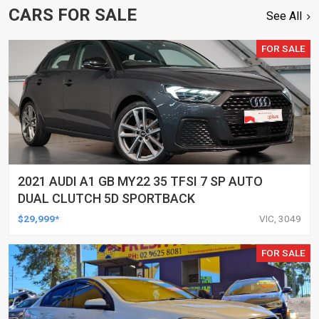
CARS FOR SALE
See All
FOR SALE
2021 AUDI A1 GB MY22 35 TFSI 7 SP AUTO
DUAL CLUTCH 5D SPORTBACK
$29,999*
VIC, 3049
FOR SALE