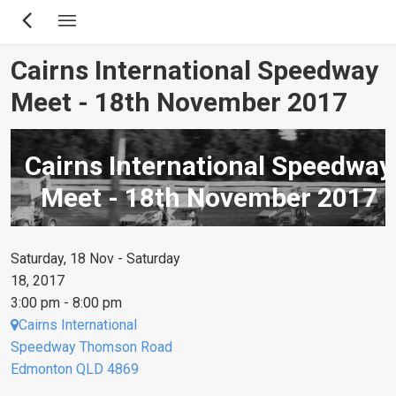
Skip
to
main
Cairns International Speedway
content
Meet - 18th November 2017
Cairns International Speedway
Meet - 18th November 2017
Saturday, 18 Nov - Saturday
18, 2017
3:00 pm - 8:00 pm
Cairns International
Speedway Thomson Road
Edmonton QLD 4869