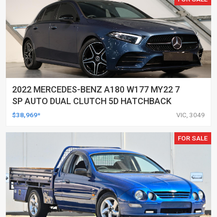
2022 MERCEDES-BENZ A180 W177 MY22 7
SP AUTO DUAL CLUTCH 5D HATCHBACK
$38,969*
VIC, 3049
FOR SALE