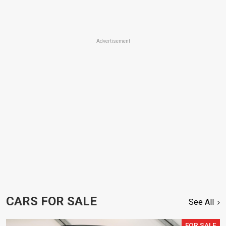
Advertisement
CARS FOR SALE
See All
FOR SALE