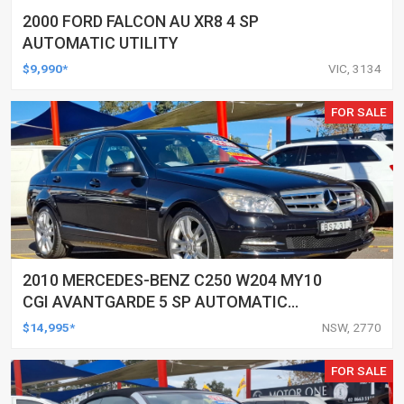
2000 FORD FALCON AU XR8 4 SP
AUTOMATIC UTILITY
$9,990*
VIC, 3134
FOR SALE
2010 MERCEDES-BENZ C250 W204 MY10
CGI AVANTGARDE 5 SP AUTOMATIC
TIPSHIFT 4D SEDAN
$14,995*
NSW, 2770
FOR SALE