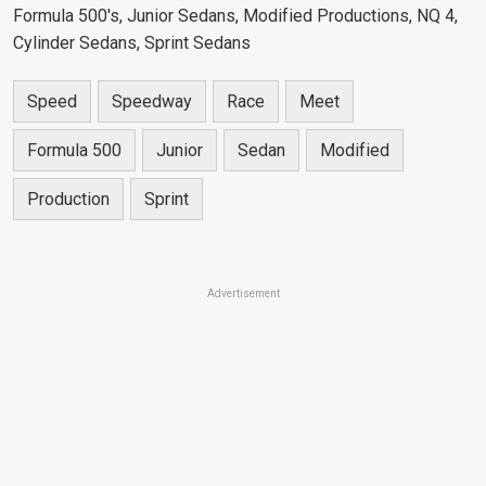
Formula 500's, Junior Sedans, Modified Productions, NQ 4,
Cylinder Sedans, Sprint Sedans
Speed
Speedway
Race
Meet
Formula 500
Junior
Sedan
Modified
Production
Sprint
Advertisement