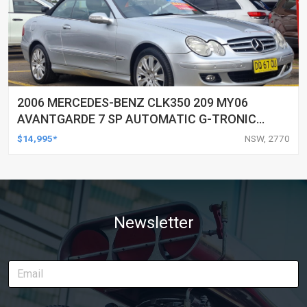
2006 MERCEDES-BENZ CLK350 209 MY06
AVANTGARDE 7 SP AUTOMATIC G-TRONIC
2D CABRIOLET
$14,995*
NSW, 2770
Newsletter