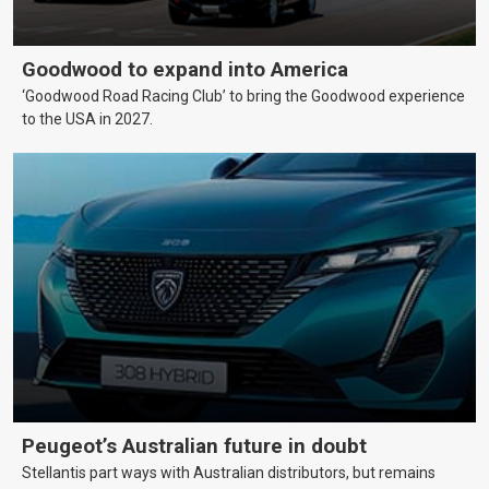
Goodwood to expand into America
‘Goodwood Road Racing Club’ to bring the Goodwood experience
to the USA in 2027.
Peugeot’s Australian future in doubt
Stellantis part ways with Australian distributors, but remains