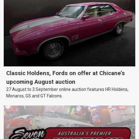
Classic Holdens, Fords on offer at Chicane’s
upcoming August auction
27 August to 3 September online auction features HR Holdens,
Monaros, GS and GT Falcons.