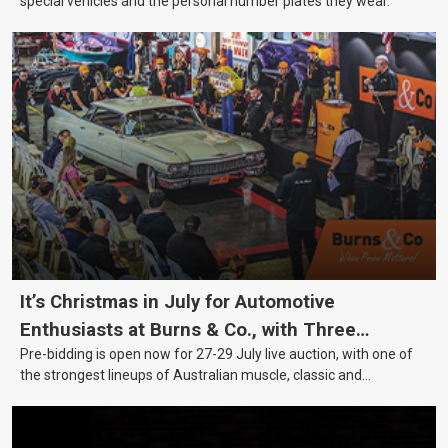
special vehicles and the personal number plates they wear.
It’s Christmas in July for Automotive
Enthusiasts at Burns & Co., with Three
Pre-bidding is open now for 27-29 July live auction, with one of
Awesome Auction Nights Coming Up!
the strongest lineups of Australian muscle, classic and
collectable vehicles Burns & Co has offered this year, plus
projects, affordable classics and automobilia.