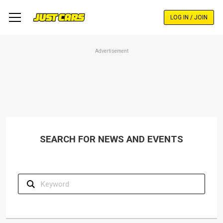
Skip
to
LOG IN / JOIN
main
content
Advertisement
SEARCH FOR NEWS AND EVENTS