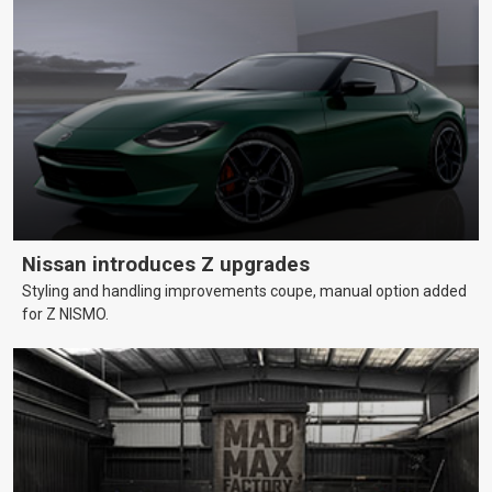
Nissan introduces Z upgrades
Styling and handling improvements coupe, manual option added
for Z NISMO.