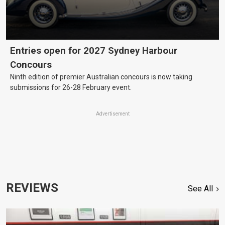
Entries open for 2027 Sydney Harbour
Concours
Ninth edition of premier Australian concours is now taking
submissions for 26-28 February event.
Advertisement
REVIEWS
See All