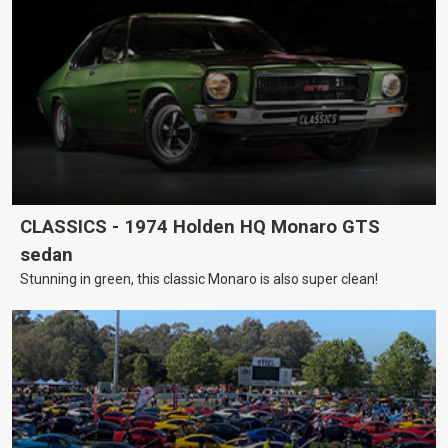
CLASSICS - 1974 Holden HQ Monaro GTS
sedan
Stunning in green, this classic Monaro is also super clean!