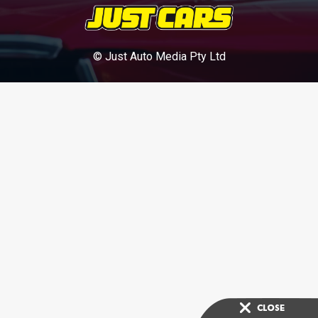
© Just Auto Media Pty Ltd