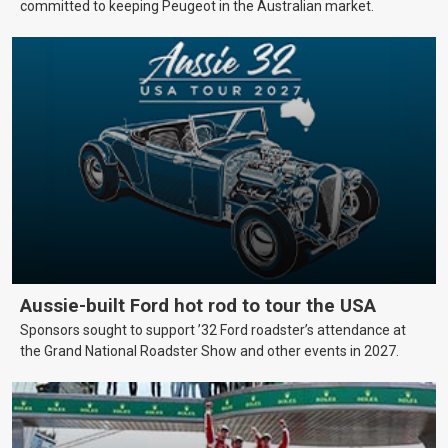
committed to keeping Peugeot in the Australian market.
Aussie-built Ford hot rod to tour the USA
Sponsors sought to support ’32 Ford roadster’s attendance at
the Grand National Roadster Show and other events in 2027.