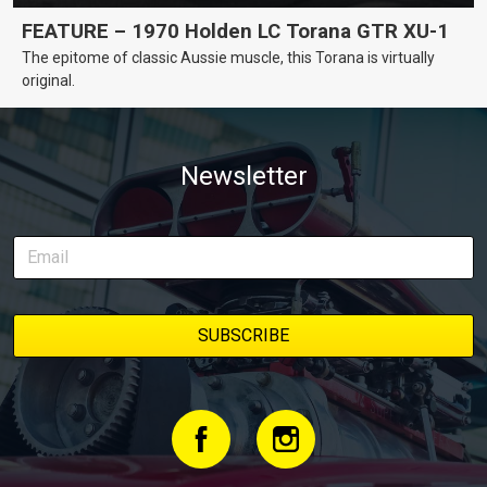
FEATURE – 1970 Holden LC Torana GTR XU-1
The epitome of classic Aussie muscle, this Torana is virtually
original.
Newsletter