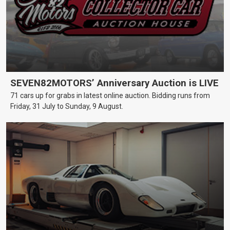
SEVEN82MOTORS’ Anniversary Auction is LIVE
71 cars up for grabs in latest online auction. Bidding runs from
Friday, 31 July to Sunday, 9 August.