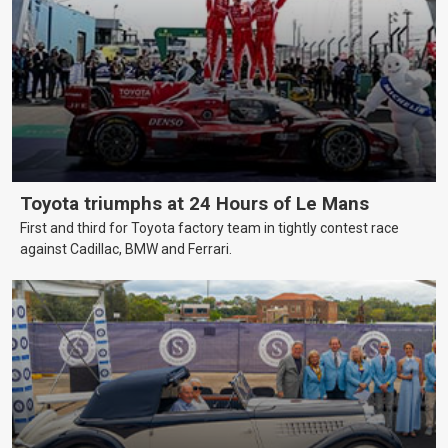
Toyota triumphs at 24 Hours of Le Mans
First and third for Toyota factory team in tightly contest race
against Cadillac, BMW and Ferrari.