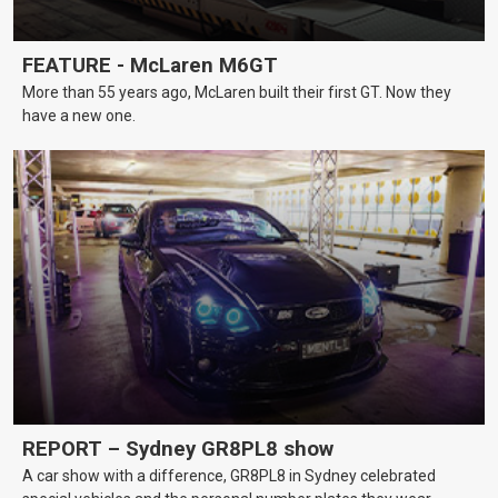
FEATURE - McLaren M6GT
More than 55 years ago, McLaren built their first GT. Now they
have a new one.
REPORT – Sydney GR8PL8 show
A car show with a difference, GR8PL8 in Sydney celebrated