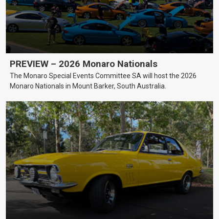
PREVIEW – 2026 Monaro Nationals
The Monaro Special Events Committee SA will host the 2026
Monaro Nationals in Mount Barker, South Australia.