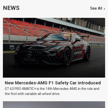
NEWS
See All
New Mercedes-AMG F1 Safety Car introduced
GT 63 PRO 4MATIC+ is the 14th Mercedes-AMG in the role and
the first with variable all-wheel drive.