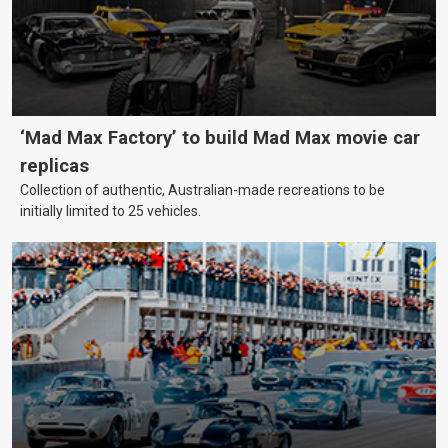
‘Mad Max Factory’ to build Mad Max movie car
replicas
Collection of authentic, Australian-made recreations to be
initially limited to 25 vehicles.