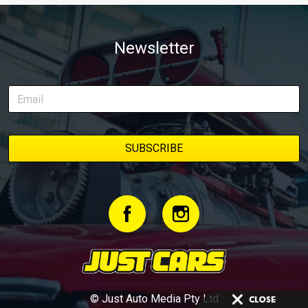
Newsletter
© Just Auto Media Pty Ltd