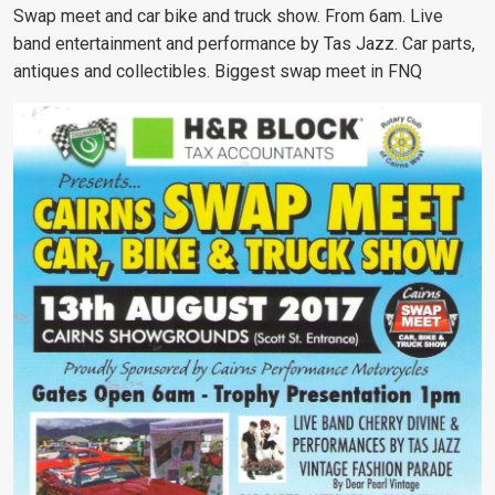
Swap meet and car bike and truck show. From 6am. Live
band entertainment and performance by Tas Jazz. Car parts,
antiques and collectibles. Biggest swap meet in FNQ