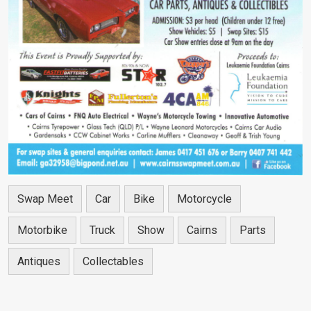
Swap Meet
Car
Bike
Motorcycle
Motorbike
Truck
Show
Cairns
Parts
Antiques
Collectables