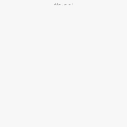
Advertisement