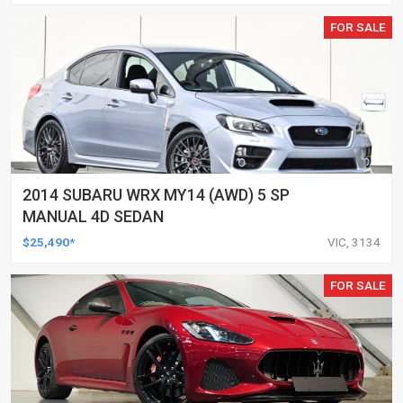
FOR SALE
2014 SUBARU WRX MY14 (AWD) 5 SP
MANUAL 4D SEDAN
$25,490*
VIC, 3134
FOR SALE