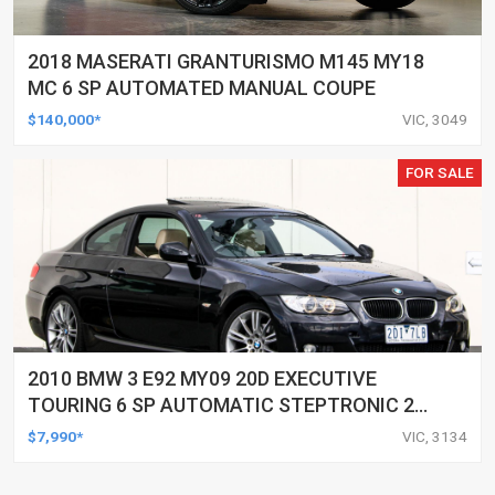
2018 MASERATI GRANTURISMO M145 MY18
MC 6 SP AUTOMATED MANUAL COUPE
$140,000*
VIC, 3049
FOR SALE
2010 BMW 3 E92 MY09 20D EXECUTIVE
TOURING 6 SP AUTOMATIC STEPTRONIC 2D
COUPE
$7,990*
VIC, 3134