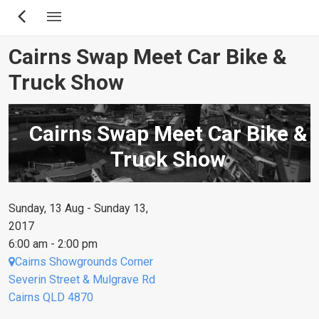
Skip
to
main
Cairns Swap Meet Car Bike &
content
Truck Show
Cairns Swap Meet Car Bike &
Truck Show
Sunday, 13 Aug - Sunday 13,
2017
6:00 am - 2:00 pm
Cairns Showgrounds Corner
Severin Street & Mulgrave Rd
Cairns QLD 4870