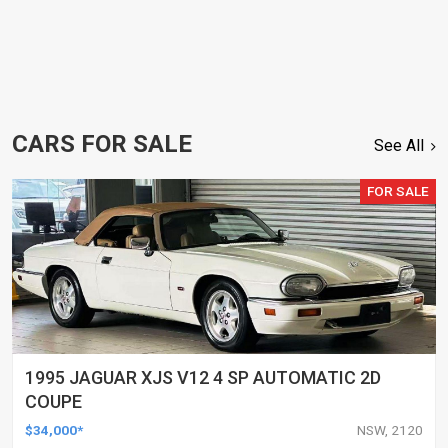
CARS FOR SALE
See All
FOR SALE
1995 JAGUAR XJS V12 4 SP AUTOMATIC 2D
COUPE
$34,000*
NSW, 2120