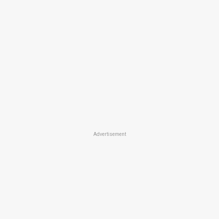
Advertisement