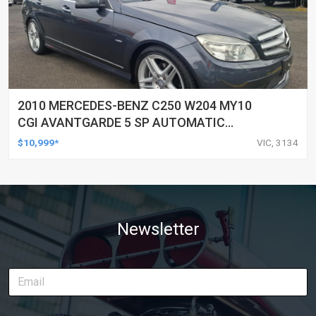
2010 MERCEDES-BENZ C250 W204 MY10
CGI AVANTGARDE 5 SP AUTOMATIC
TIPSHIFT 4D SEDAN
$10,999*
VIC, 3134
Newsletter