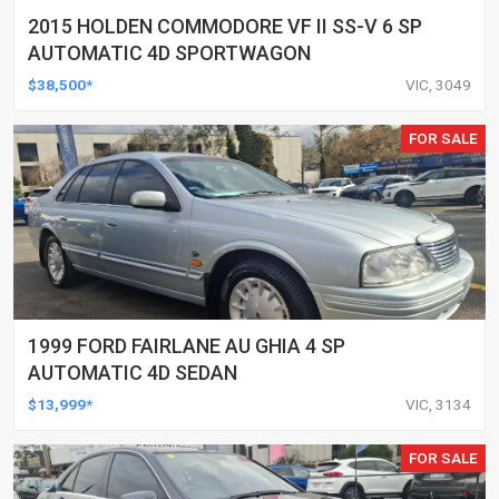
2015 HOLDEN COMMODORE VF II SS-V 6 SP
AUTOMATIC 4D SPORTWAGON
$38,500*
VIC, 3049
FOR SALE
1999 FORD FAIRLANE AU GHIA 4 SP
AUTOMATIC 4D SEDAN
$13,999*
VIC, 3134
FOR SALE