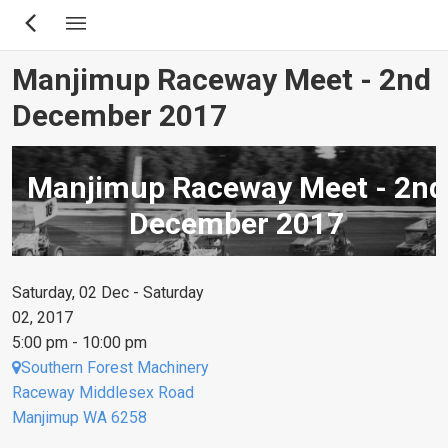
Skip
to
main
Manjimup Raceway Meet - 2nd
content
December 2017
Manjimup Raceway Meet - 2nd
December 2017
Saturday, 02 Dec - Saturday
02, 2017
5:00 pm - 10:00 pm
Southern Forest Machinery
Raceway Middlesex Road
Manjimup WA 6258