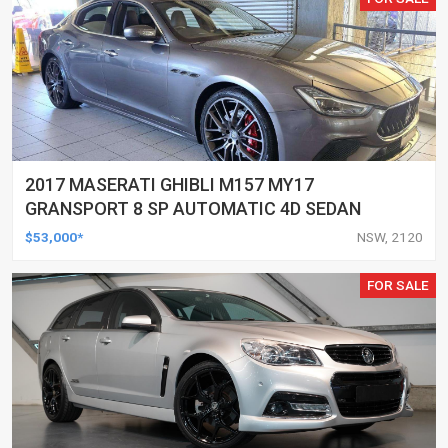
2017 MASERATI GHIBLI M157 MY17
GRANSPORT 8 SP AUTOMATIC 4D SEDAN
$53,000*
NSW, 2120
FOR SALE