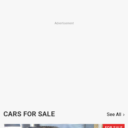
Advertisement
CARS FOR SALE
See All
FOR SALE