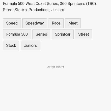
Formula 500 West Coast Series, 360 Sprintcars (TBC),
Street Stocks, Productions, Juniors
Speed
Speedway
Race
Meet
Formula 500
Series
Sprintcar
Street
Stock
Juniors
Advertisement