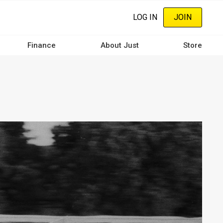
LOG IN
JOIN
Finance
About Just
Store