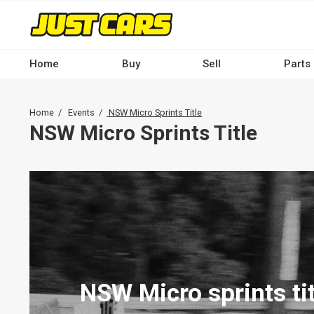
Skip
to
main
content
Home
Buy
Sell
Parts
Main
navigation
Breadcrumb
Home
Events
NSW Micro Sprints Title
-
NSW Micro Sprints Title
Desktop
NSW Micro sprints tit