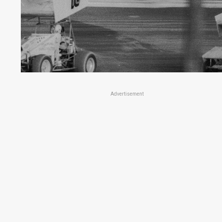
Advertisement