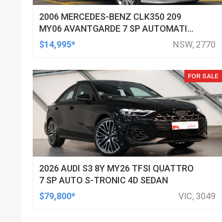
2006 MERCEDES-BENZ CLK350 209
MY06 AVANTGARDE 7 SP AUTOMATIC
G-TRONIC 2D CABRIOLET
$14,995*
NSW, 2770
FOR SALE
2026 AUDI S3 8Y MY26 TFSI QUATTRO
7 SP AUTO S-TRONIC 4D SEDAN
$79,800*
VIC, 3049