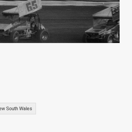
ew South Wales