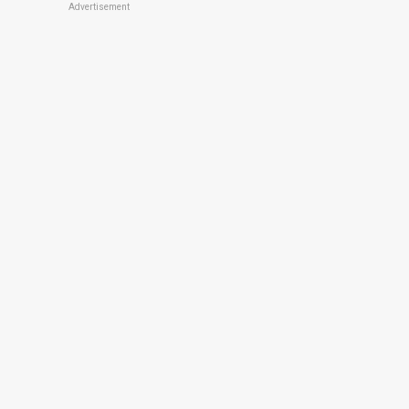
Advertisement