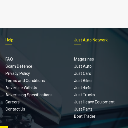
Help
Just Auto Network
FAQ
Magazines
Scam Defence
Just Auto
Privacy Policy
Just Cars
Terms and Conditions
Just Bikes
Advertise With Us
Just 4x4s
Advertising Specifications
Just Trucks
Careers
Just Heavy Equipment
Contact Us
Just Parts
Boat Trader