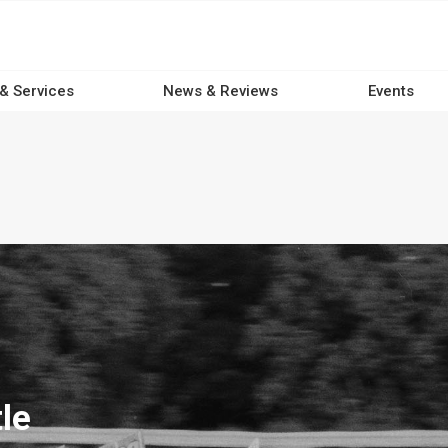
 & Services
News & Reviews
Events
le