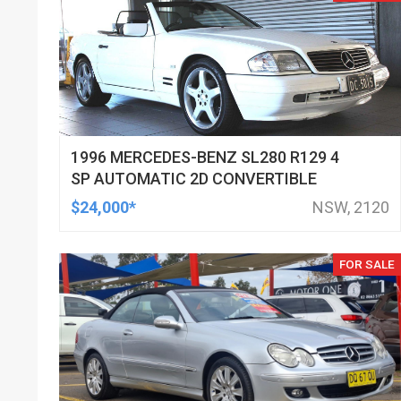
1996 MERCEDES-BENZ SL280 R129 4
SP AUTOMATIC 2D CONVERTIBLE
$24,000*
NSW, 2120
FOR SALE