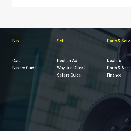
Buy
Sell
Parts & Serv
Cars
Post an Ad
Dealers
Buyers Guide
Why Just Cars?
Parts & Acce
Sellers Guide
Finance