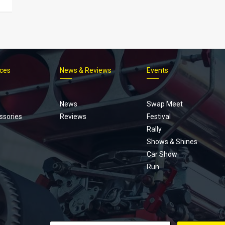
ices
News & Reviews
Events
Footer
menu
News
Swap Meet
ssories
Reviews
Festival
Rally
Shows & Shines
Car Show
Run