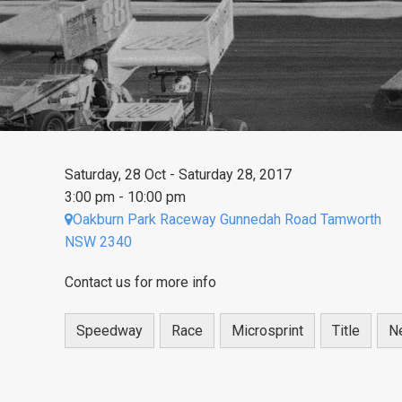
Saturday, 28 Oct - Saturday 28, 2017
3:00 pm - 10:00 pm
Oakburn Park Raceway Gunnedah Road Tamworth
NSW 2340
Contact us for more info
Speedway
Race
Microsprint
Title
N