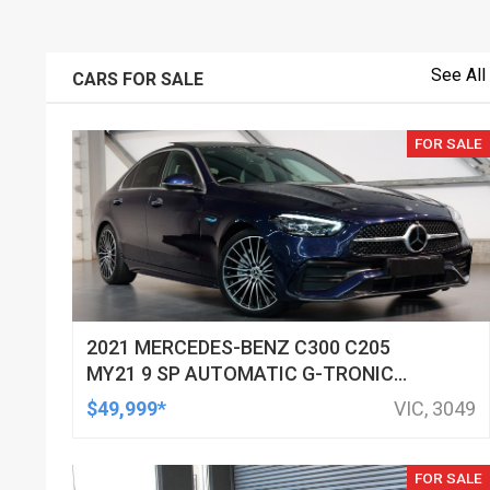
See All
CARS FOR SALE
FOR SALE
2021 MERCEDES-BENZ C300 C205
MY21 9 SP AUTOMATIC G-TRONIC
SEDAN
$49,999*
VIC, 3049
FOR SALE