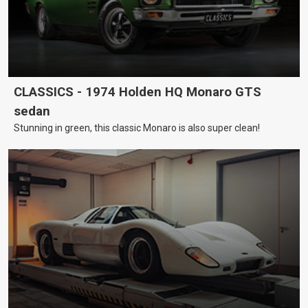
CLASSICS - 1974 Holden HQ Monaro GTS
sedan
Stunning in green, this classic Monaro is also super clean!