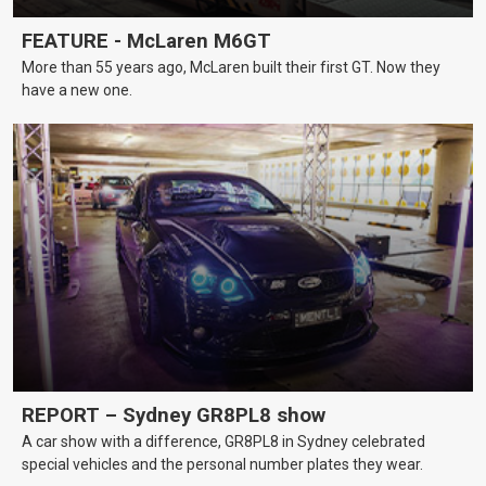
FEATURE - McLaren M6GT
More than 55 years ago, McLaren built their first GT. Now they
have a new one.
REPORT – Sydney GR8PL8 show
A car show with a difference, GR8PL8 in Sydney celebrated
special vehicles and the personal number plates they wear.