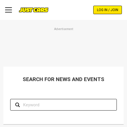
Skip
to
LOG IN / JOIN
main
content
Advertisement
SEARCH FOR NEWS AND EVENTS