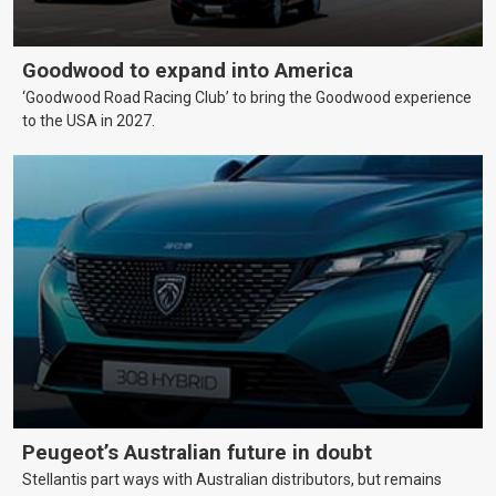
Goodwood to expand into America
‘Goodwood Road Racing Club’ to bring the Goodwood experience
to the USA in 2027.
Peugeot’s Australian future in doubt
Stellantis part ways with Australian distributors, but remains