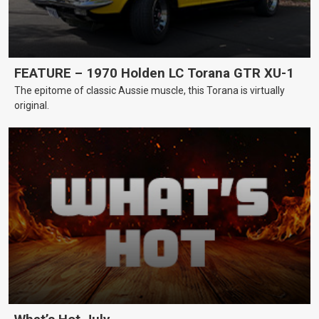
FEATURE – 1970 Holden LC Torana GTR XU-1
The epitome of classic Aussie muscle, this Torana is virtually
original.