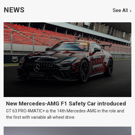
NEWS
See All
New Mercedes-AMG F1 Safety Car introduced
GT 63 PRO 4MATIC+ is the 14th Mercedes-AMG in the role and
the first with variable all-wheel drive.