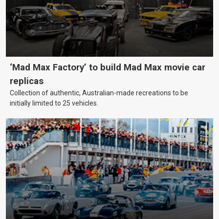
‘Mad Max Factory’ to build Mad Max movie car
replicas
Collection of authentic, Australian-made recreations to be
initially limited to 25 vehicles.