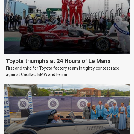
Toyota triumphs at 24 Hours of Le Mans
First and third for Toyota factory team in tightly contest race
against Cadillac, BMW and Ferrari.