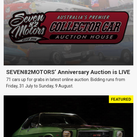
SEVEN82MOTORS’ Anniversary Auction is LIVE
71 cars up for grabs in latest online auction. Bidding runs from
Friday, 31 July to Sunday, 9 August.
FEATURED