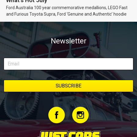
What’s Hot July
Ford Australia 100 year commemorative medallions, LEGO Fast
and Furious Toyota Supra, Ford ‘Genuine and Authentic’ hoodie
Newsletter