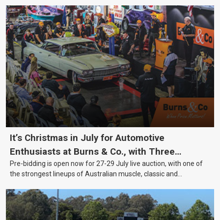
It’s Christmas in July for Automotive
Enthusiasts at Burns & Co., with Three
Pre-bidding is open now for 27-29 July live auction, with one of
Awesome Auction Nights Coming Up!
the strongest lineups of Australian muscle, classic and
collectable vehicles Burns & Co has offered this year, plus
projects, affordable classics and automobilia.