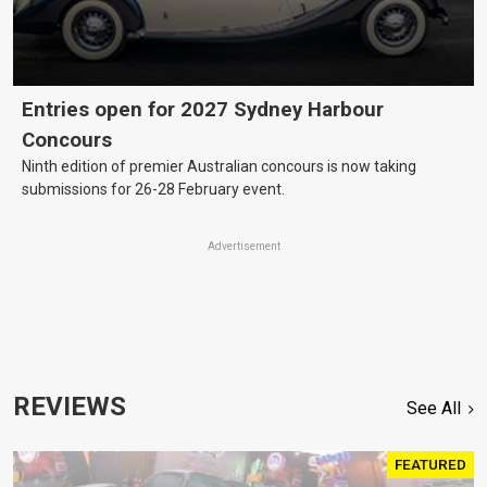
Entries open for 2027 Sydney Harbour
Concours
Ninth edition of premier Australian concours is now taking
submissions for 26-28 February event.
Advertisement
REVIEWS
See All
FEATURED