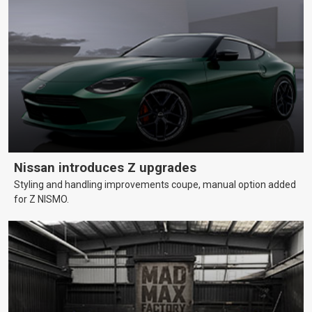
Nissan introduces Z upgrades
Styling and handling improvements coupe, manual option added
for Z NISMO.