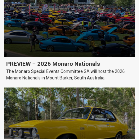
PREVIEW – 2026 Monaro Nationals
The Monaro Special Events Committee SA will host the 2026
Monaro Nationals in Mount Barker, South Australia.