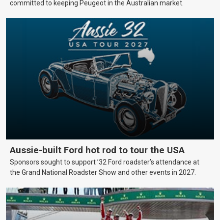
committed to keeping Peugeot in the Australian market.
Aussie-built Ford hot rod to tour the USA
Sponsors sought to support ’32 Ford roadster’s attendance at
the Grand National Roadster Show and other events in 2027.