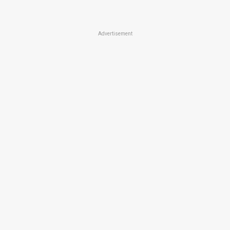
Advertisement