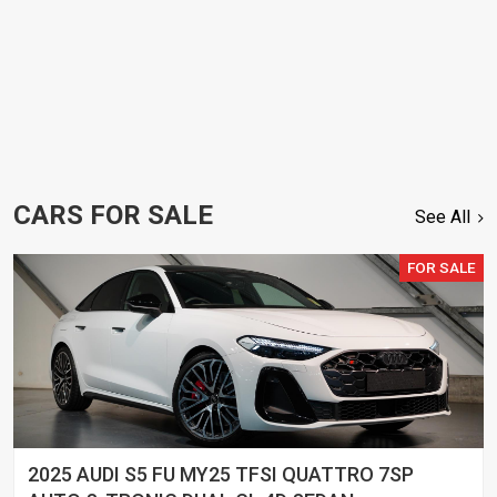
CARS FOR SALE
See All
FOR SALE
2025 AUDI S5 FU MY25 TFSI QUATTRO 7SP