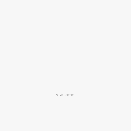
Advertisement