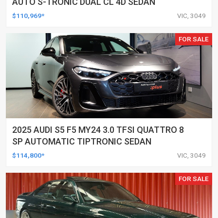
AUTO S-TRONIC DUAL CL 4D SEDAN
$110,969*
VIC, 3049
FOR SALE
2025 AUDI S5 F5 MY24 3.0 TFSI QUATTRO 8
SP AUTOMATIC TIPTRONIC SEDAN
$114,800*
VIC, 3049
FOR SALE