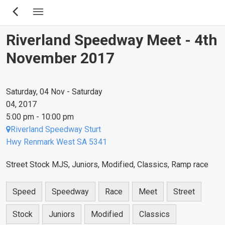
Skip
to
main
Riverland Speedway Meet - 4th
content
November 2017
Saturday, 04 Nov - Saturday
04, 2017
5:00 pm - 10:00 pm
Riverland Speedway Sturt
Hwy Renmark West SA 5341
Street Stock MJS, Juniors, Modified, Classics, Ramp race
Speed
Speedway
Race
Meet
Street
Stock
Juniors
Modified
Classics