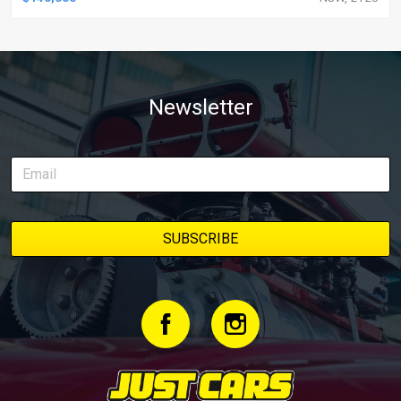
Newsletter