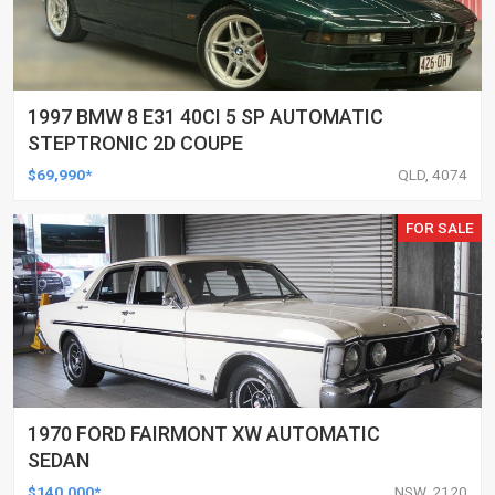
1997 BMW 8 E31 40CI 5 SP AUTOMATIC
STEPTRONIC 2D COUPE
$69,990*
QLD, 4074
FOR SALE
1970 FORD FAIRMONT XW AUTOMATIC
SEDAN
$140,000*
NSW, 2120