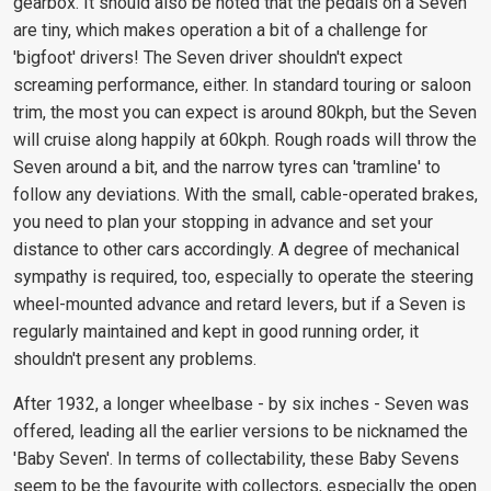
gearbox. It should also be noted that the pedals on a Seven
are tiny, which makes operation a bit of a challenge for
'bigfoot' drivers! The Seven driver shouldn't expect
screaming performance, either. In standard touring or saloon
trim, the most you can expect is around 80kph, but the Seven
will cruise along happily at 60kph. Rough roads will throw the
Seven around a bit, and the narrow tyres can 'tramline' to
follow any deviations. With the small, cable-operated brakes,
you need to plan your stopping in advance and set your
distance to other cars accordingly. A degree of mechanical
sympathy is required, too, especially to operate the steering
wheel-mounted advance and retard levers, but if a Seven is
regularly maintained and kept in good running order, it
shouldn't present any problems.
After 1932, a longer wheelbase - by six inches - Seven was
offered, leading all the earlier versions to be nicknamed the
'Baby Seven'. In terms of collectability, these Baby Sevens
seem to be the favourite with collectors, especially the open