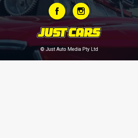
© Just Auto Media Pty Ltd