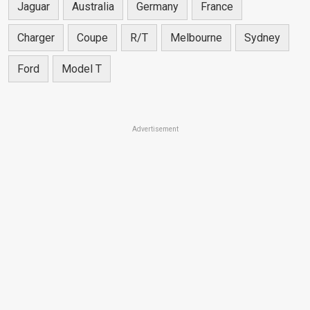
Jaguar
Australia
Germany
France
Charger
Coupe
R/T
Melbourne
Sydney
Ford
Model T
Advertisement