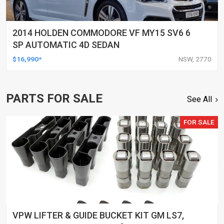
2014 HOLDEN COMMODORE VF MY15 SV6 6
SP AUTOMATIC 4D SEDAN
$16,990*
NSW, 2770
PARTS FOR SALE
See All
FOR SALE
VPW LIFTER & GUIDE BUCKET KIT GM LS7,