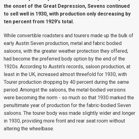
the onset of the Great Depression, Sevens continued
to sell well in 1930, with production only decreasing by
ten percent from 1929's total.
While convertible roadsters and tourers made up the bulk of
early Austin Seven production, metal and fabric bodied
saloons, with the greater weather protection they offered,
had become the preferred body option by the end of the
1920s. According to Austin's records, saloon production, at
least in the UK, increased almost threefold for 1930, with
Tourer production dropping by 40 percent during the same
period. Amongst the saloons, the metal-bodied versions
were becoming the norm - so much so that 1930 marked the
penultimate year of production for the fabric-bodied Seven
saloons. The tourer body was made slightly wider and longer
in 1930, providing more front and rear seat room without
altering the wheelbase.