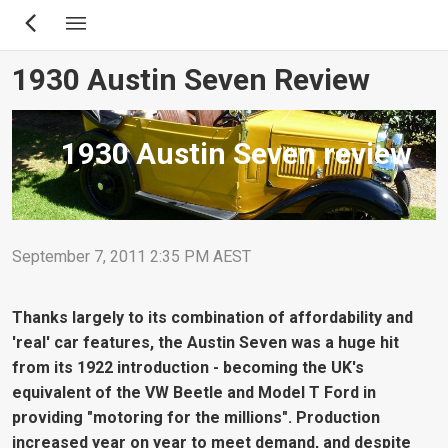
Skip
to
main
1930 Austin Seven Review
content
1930 Austin Seven review
September 7, 2011 2:35 PM AEST
Thanks largely to its combination of affordability and
'real' car features, the Austin Seven was a huge hit
from its 1922 introduction - becoming the UK's
equivalent of the VW Beetle and Model T Ford in
providing "motoring for the millions". Production
increased year on year to meet demand, and despite