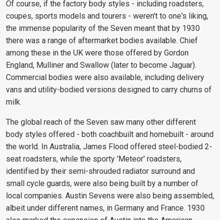
Of course, if the factory body styles - including roadsters,
coupes, sports models and tourers - weren't to one's liking,
the immense popularity of the Seven meant that by 1930
there was a range of aftermarket bodies available. Chief
among these in the UK were those offered by Gordon
England, Mulliner and Swallow (later to become Jaguar).
Commercial bodies were also available, including delivery
vans and utility-bodied versions designed to carry churns of
milk.
The global reach of the Seven saw many other different
body styles offered - both coachbuilt and homebuilt - around
the world. In Australia, James Flood offered steel-bodied 2-
seat roadsters, while the sporty 'Meteor' roadsters,
identified by their semi-shrouded radiator surround and
small cycle guards, were also being built by a number of
local companies. Austin Sevens were also being assembled,
albeit under different names, in Germany and France. 1930