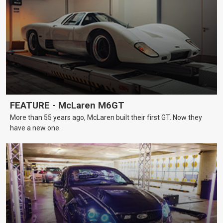
FEATURE - McLaren M6GT
More than 55 years ago, McLaren built their first GT. Now they
have a new one.