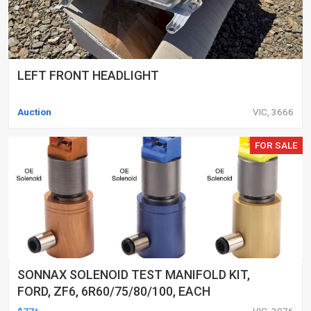
LEFT FRONT HEADLIGHT
Auction
VIC, 3666
FOR SALE
SONNAX SOLENOID TEST MANIFOLD KIT,
FORD, ZF6, 6R60/75/80/100, EACH
$77*
VIC, 3076