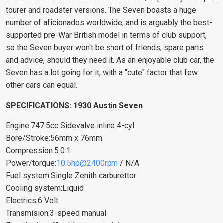
tourer and roadster versions. The Seven boasts a huge
number of aficionados worldwide, and is arguably the best-
supported pre-War British model in terms of club support,
so the Seven buyer won't be short of friends, spare parts
and advice, should they need it. As an enjoyable club car, the
Seven has a lot going for it, with a "cute" factor that few
other cars can equal.
SPECIFICATIONS: 1930 Austin Seven
Engine:747.5cc Sidevalve inline 4-cyl
Bore/Stroke:56mm x 76mm
Compression:5.0:1
Power/torque:
10.5hp@2400rpm
/ N/A
Fuel system:Single Zenith carburettor
Cooling system:Liquid
Electrics:6 Volt
Transmision:3-speed manual