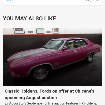
YOU MAY ALSO LIKE
Classic Holdens, Fords on offer at Chicane’s
upcoming August auction
27 August to 3 September online auction features HR Holdens,