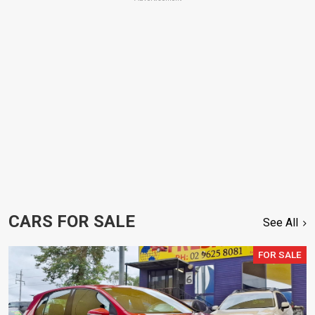
CARS FOR SALE
See All
FOR SALE