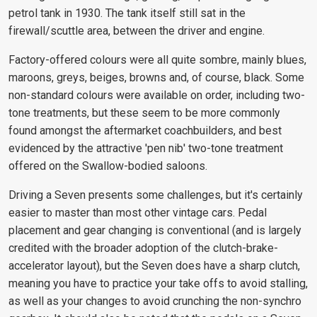
petrol tank in 1930. The tank itself still sat in the
firewall/scuttle area, between the driver and engine.
Factory-offered colours were all quite sombre, mainly blues,
maroons, greys, beiges, browns and, of course, black. Some
non-standard colours were available on order, including two-
tone treatments, but these seem to be more commonly
found amongst the aftermarket coachbuilders, and best
evidenced by the attractive 'pen nib' two-tone treatment
offered on the Swallow-bodied saloons.
Driving a Seven presents some challenges, but it's certainly
easier to master than most other vintage cars. Pedal
placement and gear changing is conventional (and is largely
credited with the broader adoption of the clutch-brake-
accelerator layout), but the Seven does have a sharp clutch,
meaning you have to practice your take offs to avoid stalling,
as well as your changes to avoid crunching the non-synchro