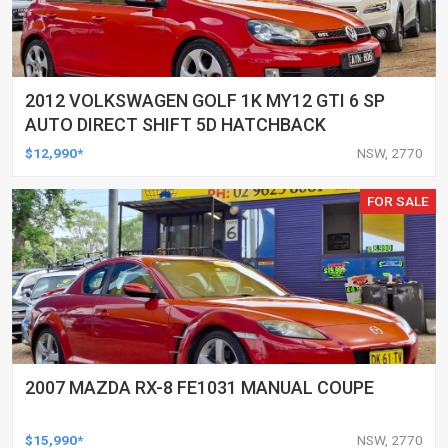
2012 VOLKSWAGEN GOLF 1K MY12 GTI 6 SP
AUTO DIRECT SHIFT 5D HATCHBACK
$12,990*
NSW, 2770
FOR SALE
2007 MAZDA RX-8 FE1031 MANUAL COUPE
$15,990*
NSW, 2770