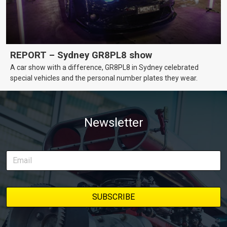
REPORT – Sydney GR8PL8 show
A car show with a difference, GR8PL8 in Sydney celebrated
special vehicles and the personal number plates they wear.
Newsletter