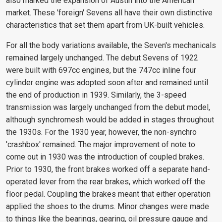
also marked the expansion of Austin into the American
market. These 'foreign' Sevens all have their own distinctive
characteristics that set them apart from UK-built vehicles.
For all the body variations available, the Seven's mechanicals
remained largely unchanged. The debut Sevens of 1922
were built with 697cc engines, but the 747cc inline four
cylinder engine was adopted soon after and remained until
the end of production in 1939. Similarly, the 3-speed
transmission was largely unchanged from the debut model,
although synchromesh would be added in stages throughout
the 1930s. For the 1930 year, however, the non-synchro
'crashbox' remained. The major improvement of note to
come out in 1930 was the introduction of coupled brakes.
Prior to 1930, the front brakes worked off a separate hand-
operated lever from the rear brakes, which worked off the
floor pedal. Coupling the brakes meant that either operation
applied the shoes to the drums. Minor changes were made
to things like the bearings, gearing, oil pressure gauge and