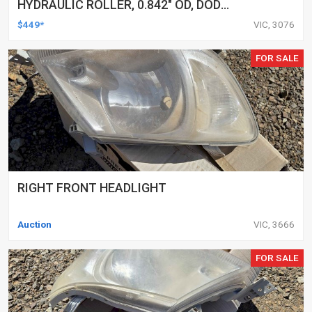
HYDRAULIC ROLLER, 0.842" OD, DOD
DELETED ENGINES ONLY, SET OF 16
$449*
VIC, 3076
FOR SALE
RIGHT FRONT HEADLIGHT
Auction
VIC, 3666
FOR SALE