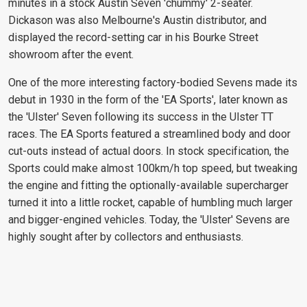
minutes in a stock Austin Seven 'chummy' 2-seater.
Dickason was also Melbourne's Austin distributor, and
displayed the record-setting car in his Bourke Street
showroom after the event.
One of the more interesting factory-bodied Sevens made its
debut in 1930 in the form of the 'EA Sports', later known as
the 'Ulster' Seven following its success in the Ulster TT
races. The EA Sports featured a streamlined body and door
cut-outs instead of actual doors. In stock specification, the
Sports could make almost 100km/h top speed, but tweaking
the engine and fitting the optionally-available supercharger
turned it into a little rocket, capable of humbling much larger
and bigger-engined vehicles. Today, the 'Ulster' Sevens are
highly sought after by collectors and enthusiasts.