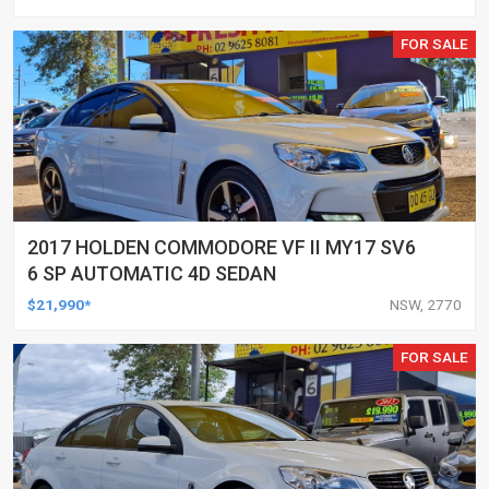
FOR SALE
2017 HOLDEN COMMODORE VF II MY17 SV6
6 SP AUTOMATIC 4D SEDAN
$21,990*
NSW, 2770
FOR SALE