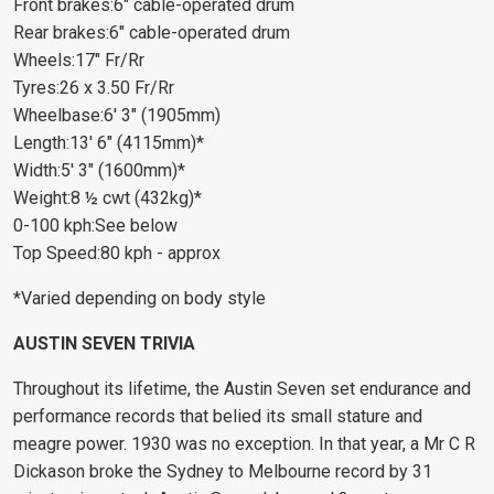
Front brakes:6" cable-operated drum
Rear brakes:6" cable-operated drum
Wheels:17" Fr/Rr
Tyres:26 x 3.50 Fr/Rr
Wheelbase:6' 3" (1905mm)
Length:13' 6" (4115mm)*
Width:5' 3" (1600mm)*
Weight:8 ½ cwt (432kg)*
0-100 kph:See below
Top Speed:80 kph - approx
*Varied depending on body style
AUSTIN SEVEN TRIVIA
Throughout its lifetime, the Austin Seven set endurance and
performance records that belied its small stature and
meagre power. 1930 was no exception. In that year, a Mr C R
Dickason broke the Sydney to Melbourne record by 31