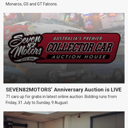
Monaros, GS and GT Falcons.
SEVEN82MOTORS’ Anniversary Auction is LIVE
71 cars up for grabs in latest online auction. Bidding runs from
Friday, 31 July to Sunday, 9 August.