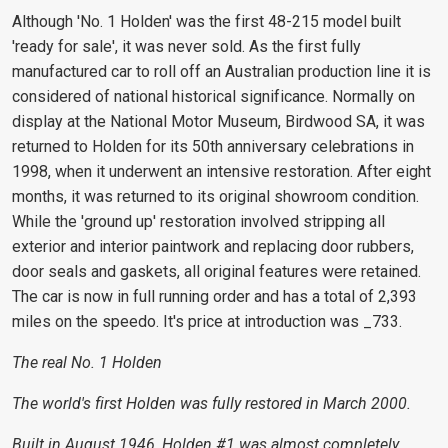
Although 'No. 1 Holden' was the first 48-215 model built
'ready for sale', it was never sold. As the first fully
manufactured car to roll off an Australian production line it is
considered of national historical significance. Normally on
display at the National Motor Museum, Birdwood SA, it was
returned to Holden for its 50th anniversary celebrations in
1998, when it underwent an intensive restoration. After eight
months, it was returned to its original showroom condition.
While the 'ground up' restoration involved stripping all
exterior and interior paintwork and replacing door rubbers,
door seals and gaskets, all original features were retained.
The car is now in full running order and has a total of 2,393
miles on the speedo. It's price at introduction was _733.
The real No. 1 Holden
The world's first Holden was fully restored in March 2000.
Built in August 1946, Holden #1 was almost completely