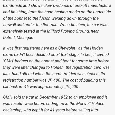
handmade and shows clear evidence of one-off manufacture
and finishing, from the hand beating marks on the underside
of the bonnet to the fusion welding down through the
firewall and under the floorpan. When finished, the car was
extensively tested at the Milford Proving Ground, near
Detroit, Michigan.
It was first registered here as a Chevrolet - as the Holden
name hadn't been decided on at that stage. In fact, it carried
'GMH' badges on the bonnet and boot for some time before
they were later changed to Holden. the registration card was
later hand altered when the name Holden was chosen. Its
registration number was JP 480. The cost of building this
car back in '46 was approximately _10,000.
GMH sold the car in December 1952 to an employee and it
was resold twice before ending up at the Morwell Holden
dealership, who kept it for 41 years before selling it to