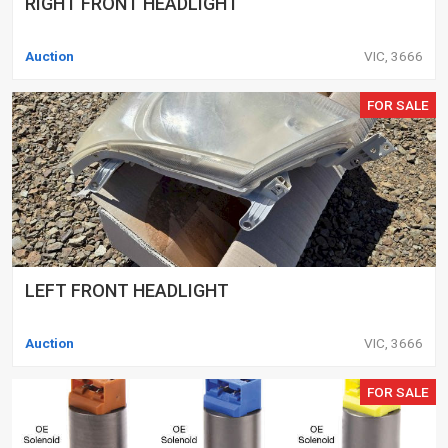
RIGHT FRONT HEADLIGHT
Auction
VIC, 3666
FOR SALE
LEFT FRONT HEADLIGHT
Auction
VIC, 3666
FOR SALE