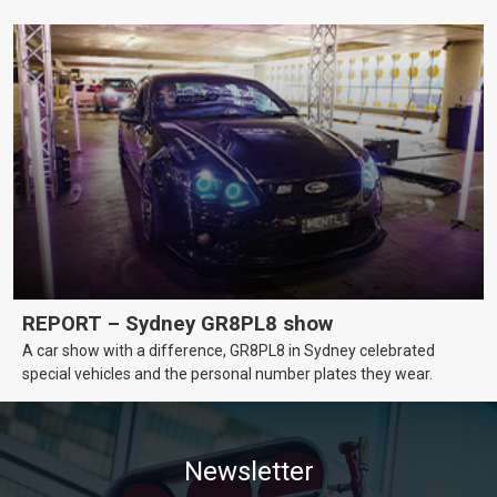
REPORT – Sydney GR8PL8 show
A car show with a difference, GR8PL8 in Sydney celebrated
special vehicles and the personal number plates they wear.
Newsletter