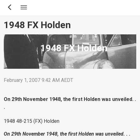
Skip
to
main
1948 FX Holden
content
1948 FX Holden
February 1, 2007 9:42 AM AEDT
On 29th November 1948, the first Holden was unveiled. .
.
1948 48-215 (FX) Holden
On 29th November 1948, the first Holden was unveiled. . .