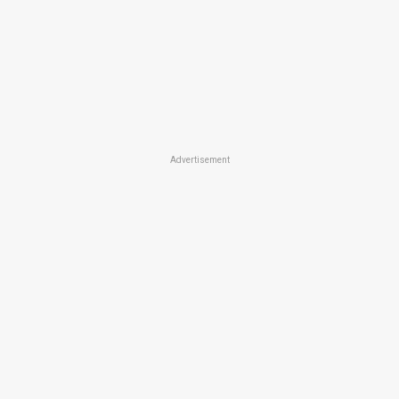
Advertisement