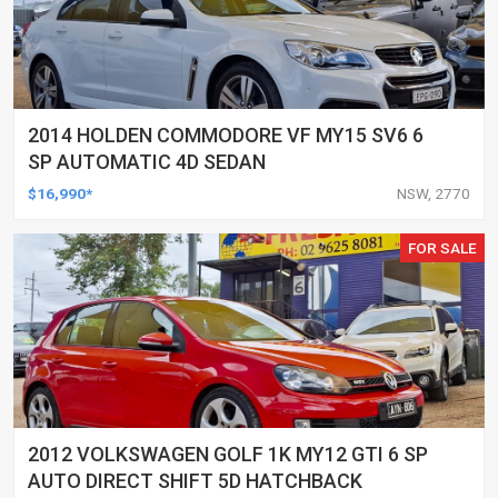
2014 HOLDEN COMMODORE VF MY15 SV6 6
SP AUTOMATIC 4D SEDAN
$16,990*
NSW, 2770
FOR SALE
2012 VOLKSWAGEN GOLF 1K MY12 GTI 6 SP
AUTO DIRECT SHIFT 5D HATCHBACK