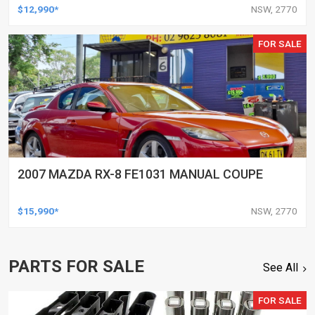
$12,990*
NSW, 2770
FOR SALE
2007 MAZDA RX-8 FE1031 MANUAL COUPE
$15,990*
NSW, 2770
PARTS FOR SALE
See All
FOR SALE