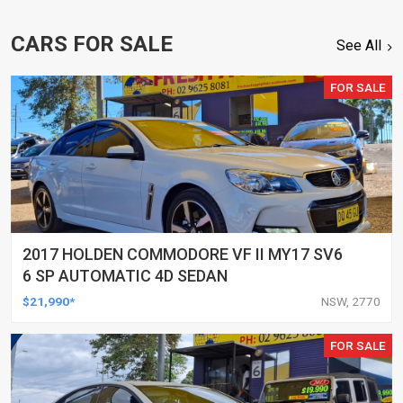
CARS FOR SALE
See All
FOR SALE
2017 HOLDEN COMMODORE VF II MY17 SV6
6 SP AUTOMATIC 4D SEDAN
$21,990*
NSW, 2770
FOR SALE