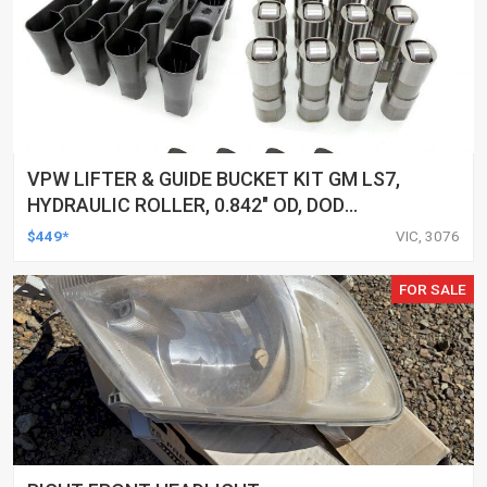
VPW LIFTER & GUIDE BUCKET KIT GM LS7,
HYDRAULIC ROLLER, 0.842" OD, DOD
DELETED ENGINES ONLY, SET OF 16
$449*
VIC, 3076
FOR SALE