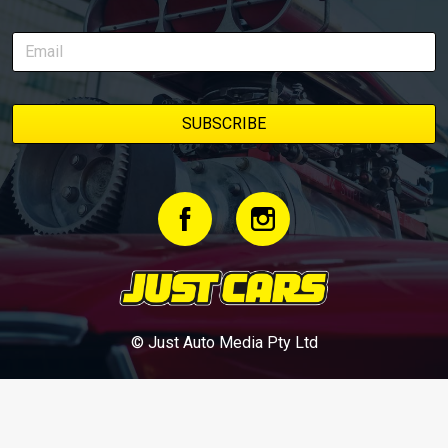
© Just Auto Media Pty Ltd