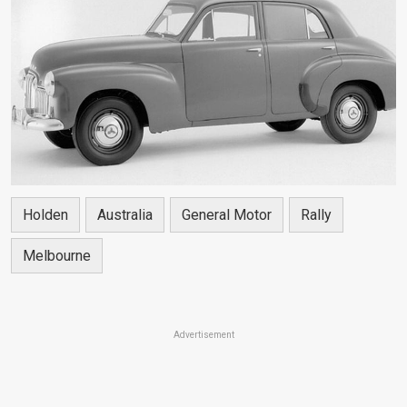
Holden
Australia
General Motor
Rally
Melbourne
Advertisement