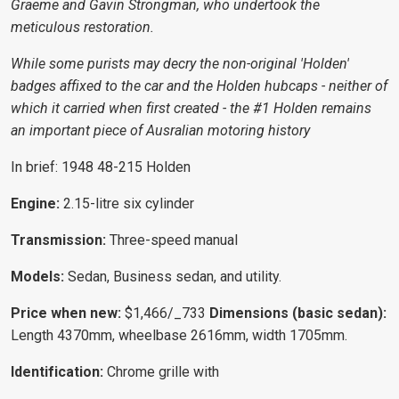
Graeme and Gavin Strongman, who undertook the
meticulous restoration.
While some purists may decry the non-original 'Holden'
badges affixed to the car and the Holden hubcaps - neither of
which it carried when first created - the #1 Holden remains
an important piece of Ausralian motoring history
In brief: 1948 48-215 Holden
Engine:
2.15-litre six cylinder
Transmission:
Three-speed manual
Models:
Sedan, Business sedan, and utility.
Price when new:
$1,466/_733
Dimensions (basic sedan)
:
Length 4370mm, wheelbase 2616mm, width 1705mm.
Identification:
Chrome grille with