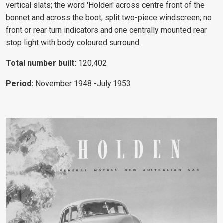
vertical slats; the word 'Holden' across centre front of the
bonnet and across the boot; split two-piece windscreen; no
front or rear turn indicators and one centrally mounted rear
stop light with body coloured surround.
Total number built:
120,402
Period:
November 1948
-July 1953