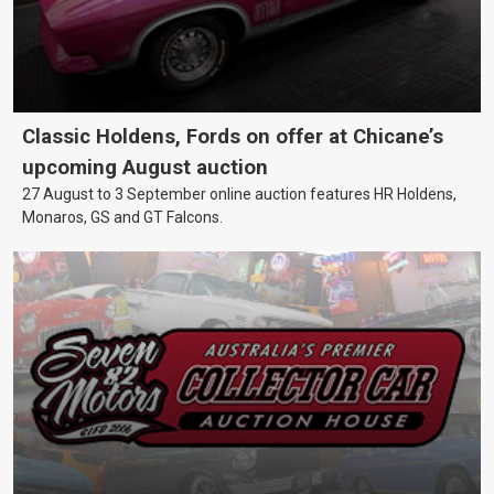
Classic Holdens, Fords on offer at Chicane’s
upcoming August auction
27 August to 3 September online auction features HR Holdens,
Monaros, GS and GT Falcons.