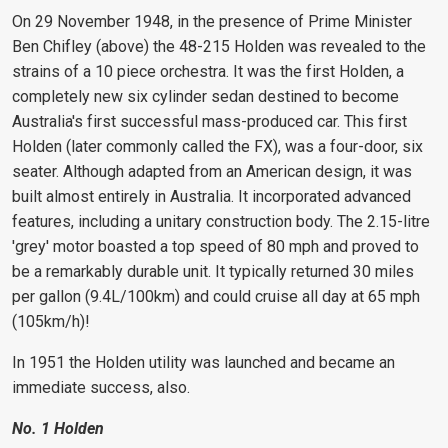
On 29 November 1948, in the presence of Prime Minister
Ben Chifley (above) the 48-215 Holden was revealed to the
strains of a 10 piece orchestra. It was the first Holden, a
completely new six cylinder sedan destined to become
Australia's first successful mass-produced car. This first
Holden (later commonly called the FX), was a four-door, six
seater. Although adapted from an American design, it was
built almost entirely in Australia. It incorporated advanced
features, including a unitary construction body. The 2.15-litre
'grey'
motor boasted a top speed of 80 mph and proved to
be a remarkably durable unit. It typically returned 30 miles
per gallon (9.4L/100km) and could cruise all day at 65 mph
(105km/h)!
In 1951 the Holden utility was launched and became an
immediate success, also.
No. 1 Holden