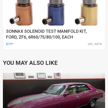
SONNAX SOLENOID TEST MANIFOLD KIT,
FORD, ZF6, 6R60/75/80/100, EACH
$77*
VIC, 3076
YOU MAY ALSO LIKE