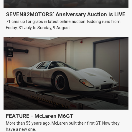
SEVEN82MOTORS’ Anniversary Auction is LIVE
71 cars up for grabs in latest online auction. Bidding runs from
Friday, 31 July to Sunday, 9 August.
FEATURE - McLaren M6GT
More than 55 years ago, McLaren built their first GT. Now they
have a new one.