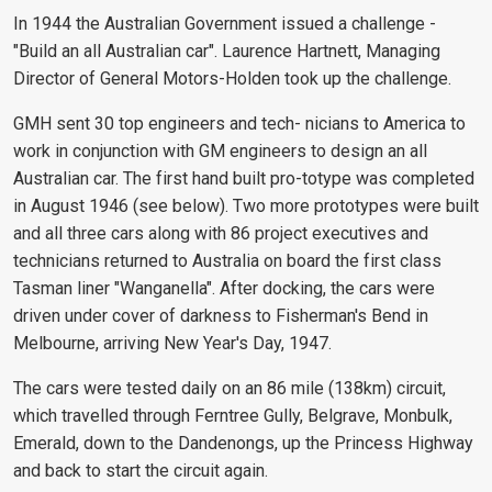
In 1944 the Australian Government issued a challenge -
"Build an all Australian car". Laurence Hartnett, Managing
Director of General Motors-Holden took up the challenge.
GMH sent 30 top engineers and tech- nicians to America to
work in conjunction with GM engineers to design an all
Australian car. The first hand built pro-totype was completed
in August 1946 (see below). Two more prototypes were built
and all three cars along with 86 project executives and
technicians returned to Australia on board the first class
Tasman liner "Wanganella". After docking, the cars were
driven under cover of darkness to Fisherman's Bend in
Melbourne, arriving New Year's Day, 1947.
The cars were tested daily on an 86 mile (138km) circuit,
which travelled through Ferntree Gully, Belgrave, Monbulk,
Emerald, down to the Dandenongs, up the Princess Highway
and back to start the circuit again.