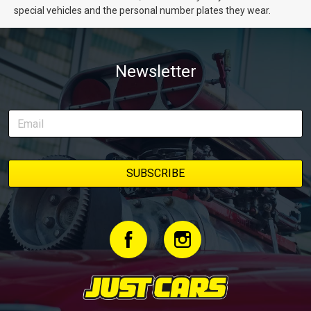
special vehicles and the personal number plates they wear.
Newsletter