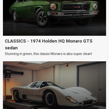
CLASSICS - 1974 Holden HQ Monaro GTS
sedan
Stunning in green, this classic Monaro is also super clean!