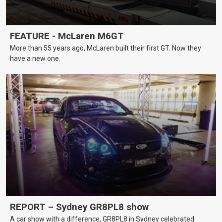
FEATURE - McLaren M6GT
More than 55 years ago, McLaren built their first GT. Now they
have a new one.
REPORT – Sydney GR8PL8 show
A car show with a difference, GR8PL8 in Sydney celebrated