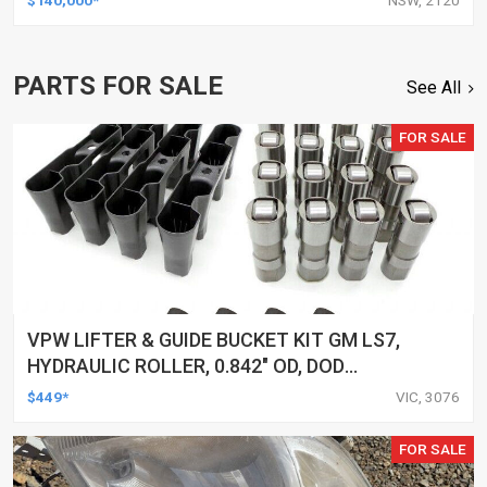
PARTS FOR SALE
See All
FOR SALE
VPW LIFTER & GUIDE BUCKET KIT GM LS7,
HYDRAULIC ROLLER, 0.842" OD, DOD
DELETED ENGINES ONLY, SET OF 16
$449*
VIC, 3076
FOR SALE