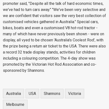
promoter said, "Despite all the talk of hard economic times,
we've had to turn cars away." "We've been very selective and
we are confident that visitors saw the very best collection of
customised vehicles gathered in Australia." Special cars,
bikes, boats and even a customised V8 hot-rod tractor -
many of which have never previously been shown - were on
display, all vyed to be chosen 'Australia's Coolest Rod', with
the prize being a return air ticket to the USA. There were also
a record 32 trade display stands, activities for children
including a colouring competition. The 4-day show was
promoted by the Victorian Hot Rod Association and co-
sponsored by Shannons.
Australia
USA
Shannons
Victoria
Melbourne