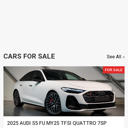
CARS FOR SALE
See All
FOR SALE
2025 AUDI S5 FU MY25 TFSI QUATTRO 7SP