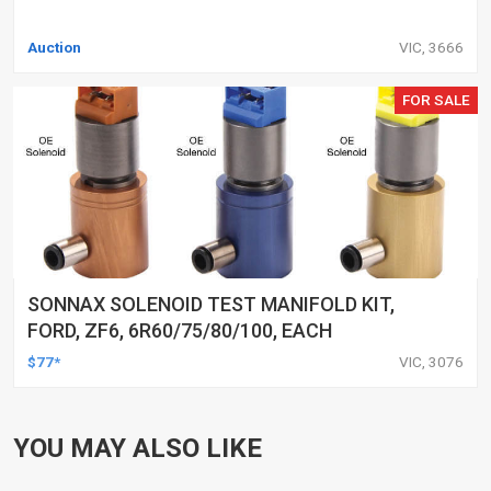
Auction
VIC, 3666
FOR SALE
SONNAX SOLENOID TEST MANIFOLD KIT,
FORD, ZF6, 6R60/75/80/100, EACH
$77*
VIC, 3076
YOU MAY ALSO LIKE