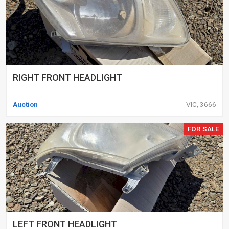
RIGHT FRONT HEADLIGHT
Auction
VIC, 3666
FOR SALE
LEFT FRONT HEADLIGHT