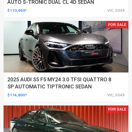
AUTO S-TRONIC DUAL CL 4D SEDAN
$110,969*
VIC, 3049
FOR SALE
2025 AUDI S5 F5 MY24 3.0 TFSI QUATTRO 8
SP AUTOMATIC TIPTRONIC SEDAN
$114,800*
VIC, 3049
FOR SALE