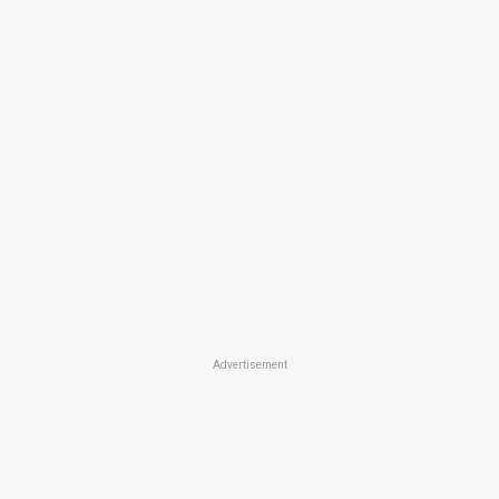
Advertisement