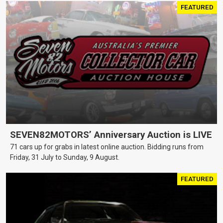
FEATURED
SEVEN82MOTORS’ Anniversary Auction is LIVE
71 cars up for grabs in latest online auction. Bidding runs from
Friday, 31 July to Sunday, 9 August.
FEATURED