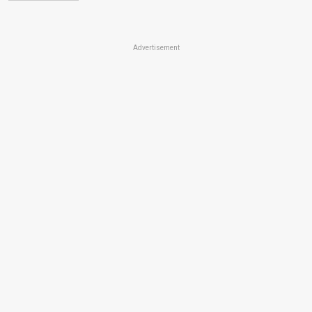
Advertisement