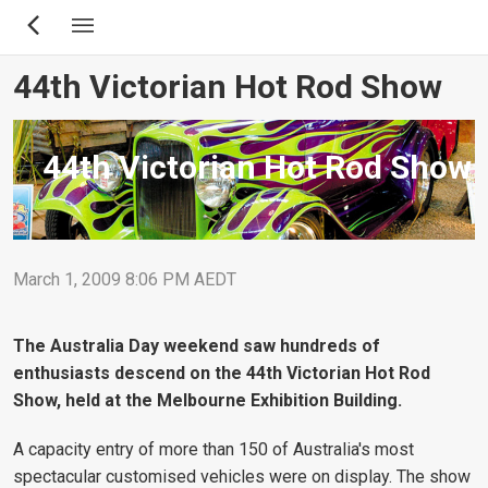
Skip
to
main
44th Victorian Hot Rod Show
content
44th Victorian Hot Rod Show
March 1, 2009 8:06 PM AEDT
The Australia Day weekend saw hundreds of
enthusiasts descend on the 44th Victorian Hot Rod
Show, held at the Melbourne Exhibition Building.
A capacity entry of more than 150 of Australia's most
spectacular customised vehicles were on display. The show