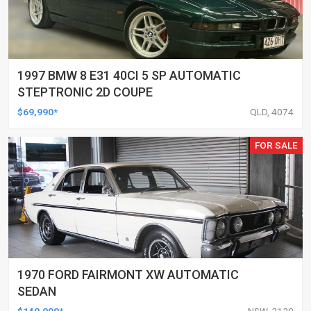
1997 BMW 8 E31 40CI 5 SP AUTOMATIC
STEPTRONIC 2D COUPE
$69,990*
QLD, 4074
FOR SALE
1970 FORD FAIRMONT XW AUTOMATIC
SEDAN
$140,000*
NSW, 2120