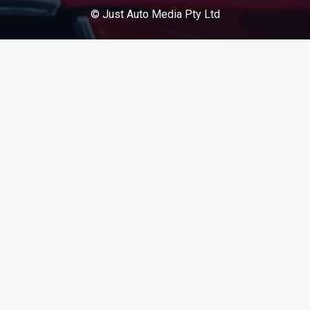
© Just Auto Media Pty Ltd