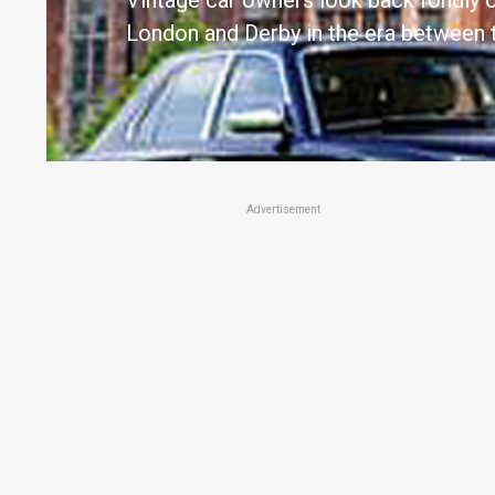
Vintage car owners look back fondly o
London and Derby in the era between 
Advertisement