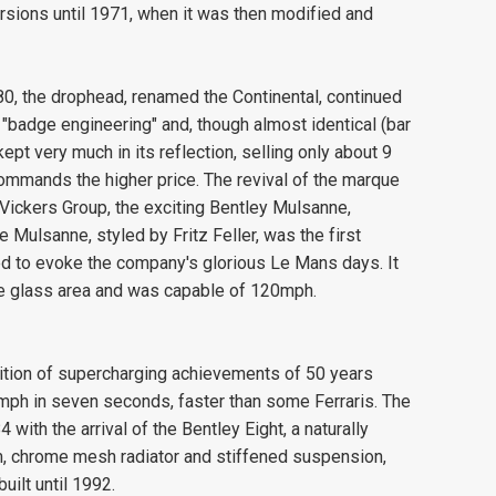
sions until 1971, when it was then modified and
0, the drophead, renamed the Continental, continued
f "badge engineering" and, though almost identical (bar
ept very much in its reflection, selling only about 9
 commands the higher price. The revival of the marque
ickers Group, the exciting Bentley Mulsanne,
Mulsanne, styled by Fritz Feller, was the first
d to evoke the company's glorious Le Mans days. It
e glass area and was capable of 120mph.
ition of supercharging achievements of 50 years
mph in seven seconds, faster than some Ferraris. The
with the arrival of the Bentley Eight, a naturally
rim, chrome mesh radiator and stiffened suspension,
uilt until 1992.