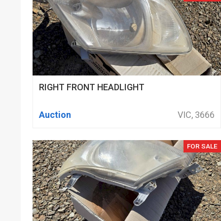
RIGHT FRONT HEADLIGHT
Auction
VIC, 3666
FOR SALE