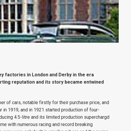
y factories in London and Derby in the era
ting reputation and its story became entwined
 of cars, notable firstly for their purchase price, and
 in 1919, and in 1921 started production of four-
oducing 4.5-litre and its limited production superchargd
name with numerous racing and record breaking