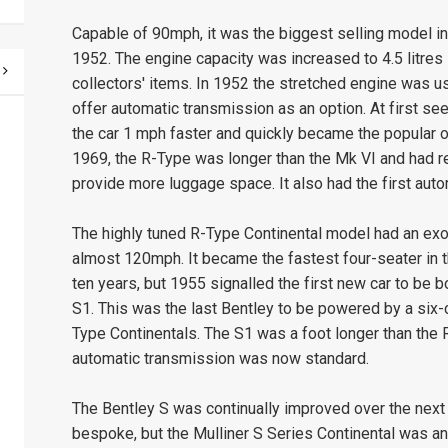
Capable of 90mph, it was the biggest selling model in
1952. The engine capacity was increased to 4.5 litre
collectors' items. In 1952 the stretched engine was us
offer automatic transmission as an option. At first s
the car 1 mph faster and quickly became the popular op
1969, the R-Type was longer than the Mk VI and had r
provide more luggage space. It also had the first auto
The highly tuned R-Type Continental model had an exot
almost 120mph. It became the fastest four-seater in 
ten years, but 1955 signalled the first new car to be
S1. This was the last Bentley to be powered by a six-cy
Type Continentals. The S1 was a foot longer than the
automatic transmission was now standard.
The Bentley S was continually improved over the next
bespoke, but the Mulliner S Series Continental was a