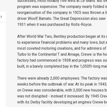
successes, most notably five wins at Le Mans. But the
program was expensive. The company nearly folded in 
reorganisation of the company in 1925 was thrown a li
driver Woolf Barnato. The Great Depression also saw s
1931 when it was purchased by Rolls-Royce.
After World War Two, Bentley production began at it
to experience financial problems and many lows, but 
most coveted motoring creations, and for admirers o
Turbo to the Continental T and Arnage, Crewe is the 
factory had commenced in 1938 and progress was so ra
built, in a barely completed bay in the 1,050ft-long ma
There were already 2,000 employees. The factory was a
weeks before the outbreak of war. At its peak in 1943
on Crewe was considerable, with 2,000 new houses bu
was not disrupted - instead it increased. By 1945 C
with its Derby facility developing jet engines Crewe 