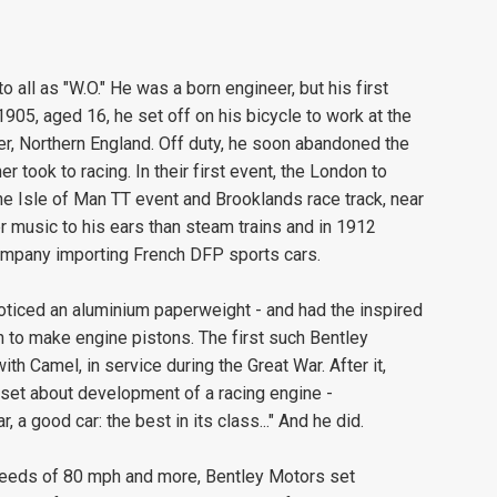
all as "W.O." He was a born engineer, but his first
1905, aged 16, he set off on his bicycle to work at the
, Northern England. Off duty, he soon abandoned the
r took to racing. In their first event, the London to
the Isle of Man TT event and Brooklands race track, near
music to his ears than steam trains and in 1912
ompany importing French DFP sports cars.
 noticed an aluminium paperweight - and had the inspired
on to make engine pistons. The first such Bentley
th Camel, in service during the Great War. After it,
 set about development of a racing engine -
 a good car: the best in its class..." And he did.
 speeds of 80 mph and more, Bentley Motors set