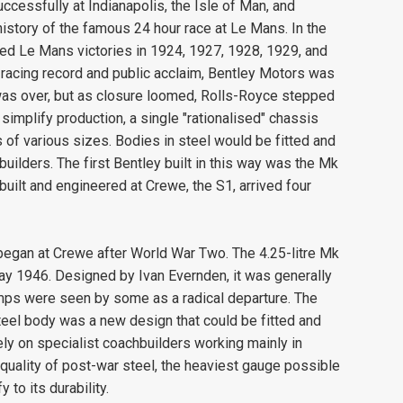
essfully at Indianapolis, the Isle of Man, and
history of the famous 24 hour race at Le Mans. In the
ed Le Mans victories in 1924, 1927, 1928, 1929, and
ts racing record and public acclaim, Bentley Motors was
 was over, but as closure loomed, Rolls-Royce stepped
simplify production, a single "rationalised" chassis
of various sizes. Bodies in steel would be fitted and
ilders. The first Bentley built in this way was the Mk
built and engineered at Crewe, the S1, arrived four
began at Crewe after World War Two. The 4.25-litre Mk
May 1946. Designed by Ivan Evernden, it was generally
mps were seen by some as a radical departure. The
teel body was a new design that could be fitted and
ly on specialist coachbuilders working mainly in
quality of post-war steel, the heaviest gauge possible
to its durability.