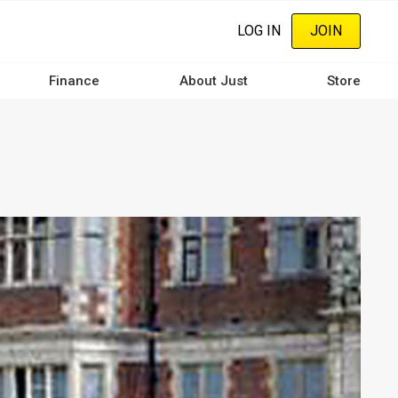
LOG IN
JOIN
Finance
About Just
Store