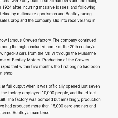
 cars were only built in small numbers and the racing
1924 after incurring massive losses, and following
feline by millionaire sportsman and Bentley racing
ales drop and the company slid into receivership in
s now famous Crewes factory. The company continued
among the highs included some of the 20th century's
f winged-B cars from the Mk VI through the Mulsanne
home of Bentley Motors. Production of the Crewes
pid that within five months the first engine had been
in shop.
t full output when it was officially opened just seven
, the factory employed 10,000 people, and the effect
ilt. The factory was bombed but amazingly, production
rewe had produced more than 15,000 aero engines and
became Bentley's main base.