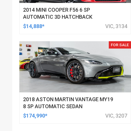
2014 MINI COOPER F56 6 SP
AUTOMATIC 3D HATCHBACK
$14,888*
VIC, 3134
FOR SALE
2018 ASTON MARTIN VANTAGE MY19
8 SP AUTOMATIC SEDAN
$174,990*
VIC, 3207