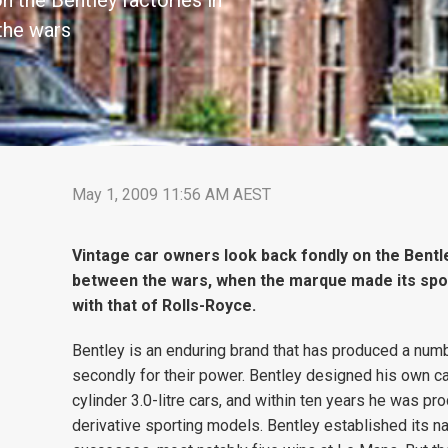
n the Bentley factories in
the wars
May 1, 2009 11:56 AM AEST
Vintage car owners look back fondly on the Bentle
between the wars, when the marque made its spor
with that of Rolls-Royce.
Bentley is an enduring brand that has produced a number
secondly for their power. Bentley designed his own car
cylinder 3.0-litre cars, and within ten years he was pr
derivative sporting models. Bentley established its 