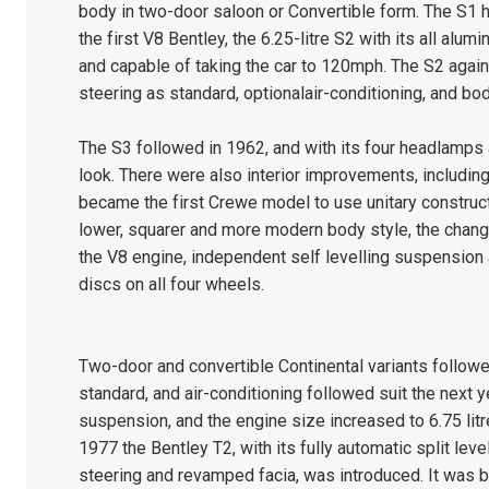
body in two-door saloon or Convertible form. The S1 
the first V8 Bentley, the 6.25-litre S2 with its all alu
and capable of taking the car to 120mph. The S2 again
steering as standard, optionalair-conditioning, and b
The S3 followed in 1962, and with its four headlamps 
look. There were also interior improvements, including 
became the first Crewe model to use unitary construct
lower, squarer and more modern body style, the chang
the V8 engine, independent self levelling suspension a
discs on all four wheels.
Two-door and convertible Continental variants follo
standard, and air-conditioning followed suit the next y
suspension, and the engine size increased to 6.75 litr
1977 the Bentley T2, with its fully automatic split lev
steering and revamped facia, was introduced. It was bu