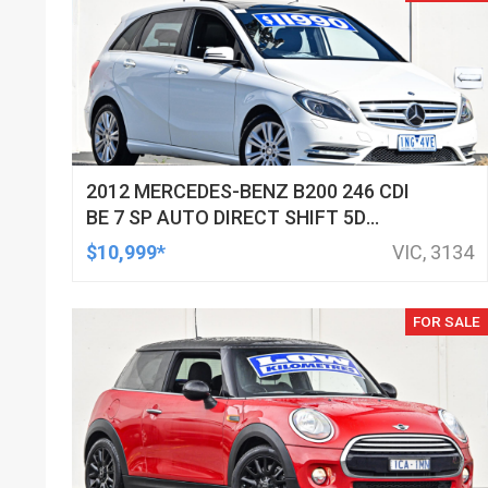
2012 MERCEDES-BENZ B200 246 CDI
BE 7 SP AUTO DIRECT SHIFT 5D
HATCHBACK
$10,999*
VIC, 3134
FOR SALE