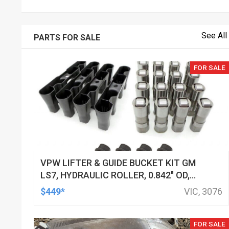
See All
PARTS FOR SALE
FOR SALE
VPW LIFTER & GUIDE BUCKET KIT GM
LS7, HYDRAULIC ROLLER, 0.842" OD,
DOD DELETED ENGINES ONLY, SET OF
$449*
VIC, 3076
16
FOR SALE