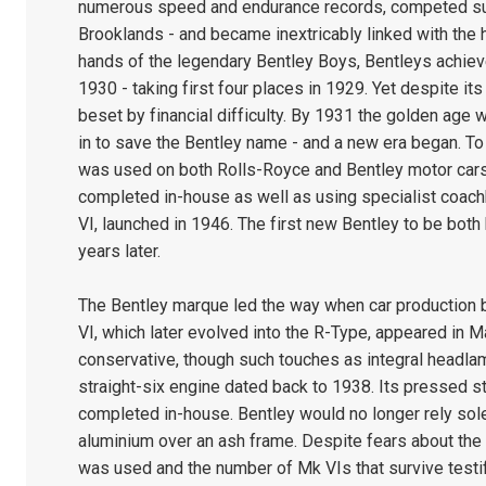
numerous speed and endurance records, competed succ
Brooklands - and became inextricably linked with the 
hands of the legendary Bentley Boys, Bentleys achiev
1930 - taking first four places in 1929. Yet despite i
beset by financial difficulty. By 1931 the golden age
in to save the Bentley name - and a new era began. To 
was used on both Rolls-Royce and Bentley motor cars 
completed in-house as well as using specialist coachbu
VI, launched in 1946. The first new Bentley to be both 
years later.
The Bentley marque led the way when car production 
VI, which later evolved into the R-Type, appeared in 
conservative, though such touches as integral headla
straight-six engine dated back to 1938. Its pressed s
completed in-house. Bentley would no longer rely sole
aluminium over an ash frame. Despite fears about the 
was used and the number of Mk VIs that survive testify 