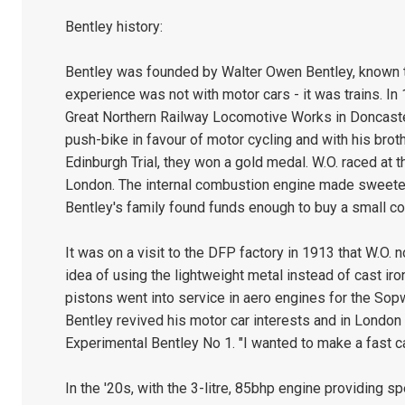
Bentley history:
Bentley was founded by Walter Owen Bentley, known to 
experience was not with motor cars - it was trains. In 
Great Northern Railway Locomotive Works in Doncaster
push-bike in favour of motor cycling and with his brothe
Edinburgh Trial, they won a gold medal. W.O. raced at 
London. The internal combustion engine made sweeter 
Bentley's family found funds enough to buy a small c
It was on a visit to the DFP factory in 1913 that W.O.
idea of using the lightweight metal instead of cast ir
pistons went into service in aero engines for the Sopwi
Bentley revived his motor car interests and in London
Experimental Bentley No 1. "I wanted to make a fast car,
In the '20s, with the 3-litre, 85bhp engine providing