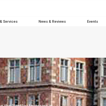
 & Services
News & Reviews
Events