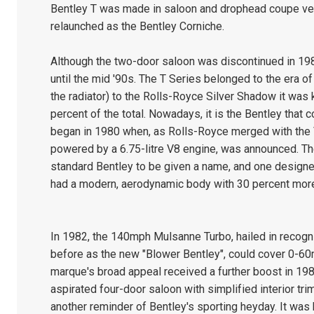
Bentley T was made in saloon and drophead coupe ver
relaunched as the Bentley Corniche.
Although the two-door saloon was discontinued in 198
until the mid '90s. The T Series belonged to the era o
the radiator) to the Rolls-Royce Silver Shadow it was k
percent of the total. Nowadays, it is the Bentley that
began in 1980 when, as Rolls-Royce merged with the V
powered by a 6.75-litre V8 engine, was announced. The 
standard Bentley to be given a name, and one designe
had a modern, aerodynamic body with 30 percent mor
In 1982, the 140mph Mulsanne Turbo, hailed in recogn
before as the new "Blower Bentley", could cover 0-60
marque's broad appeal received a further boost in 1984 
aspirated four-door saloon with simplified interior t
another reminder of Bentley's sporting heyday. It was b