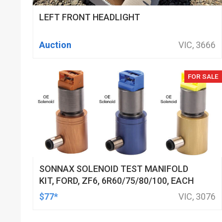
LEFT FRONT HEADLIGHT
Auction
VIC, 3666
FOR SALE
SONNAX SOLENOID TEST MANIFOLD
KIT, FORD, ZF6, 6R60/75/80/100, EACH
$77*
VIC, 3076