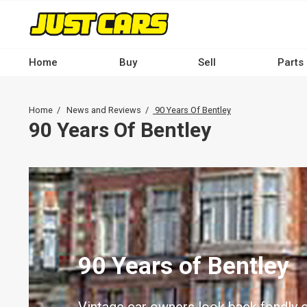
Skip
to
main
content
Home
Buy
Sell
Parts
Main
navigation
Breadcrumb
Home
News and Reviews
90 Years Of Bentley
-
90 Years Of Bentley
Desktop
90 Years of Bentley