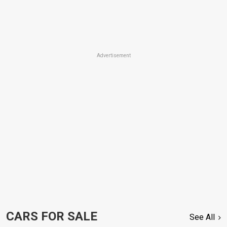
Advertisement
CARS FOR SALE
See All