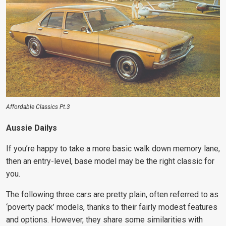
Affordable Classics Pt.3
Aussie Dailys
If you’re happy to take a more basic walk down memory lane,
then an entry-level, base model may be the right classic for
you.
The following three cars are pretty plain, often referred to as
‘poverty pack’ models, thanks to their fairly modest features
and options. However, they share some similarities with