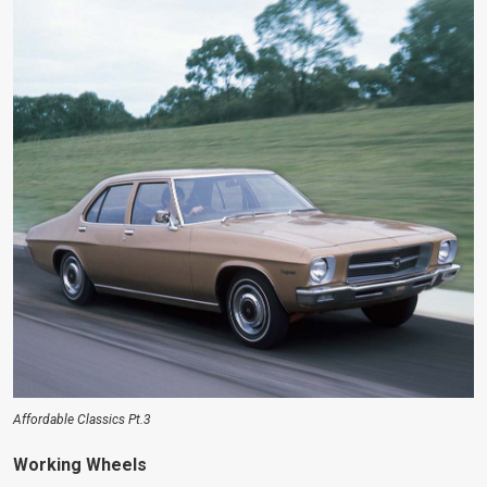
Affordable Classics Pt.3
Working Wheels