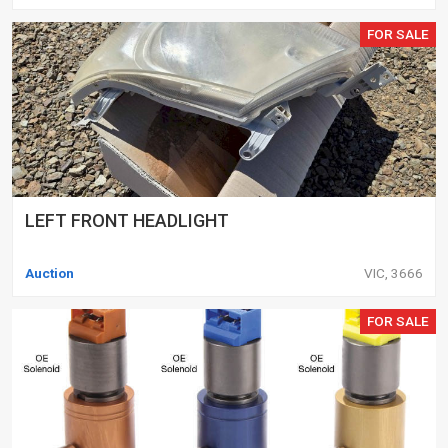
FOR SALE
LEFT FRONT HEADLIGHT
Auction
VIC, 3666
FOR SALE