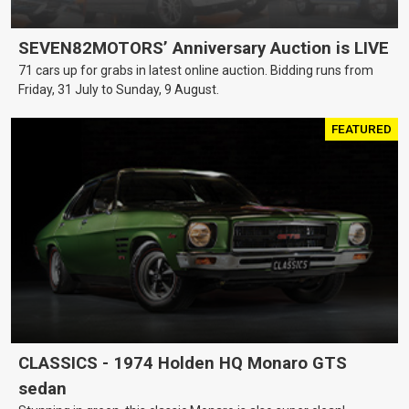
SEVEN82MOTORS’ Anniversary Auction is LIVE
71 cars up for grabs in latest online auction. Bidding runs from
Friday, 31 July to Sunday, 9 August.
FEATURED
CLASSICS - 1974 Holden HQ Monaro GTS
sedan