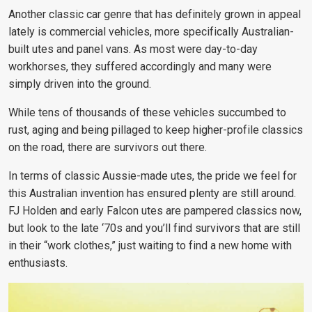
Another classic car genre that has definitely grown in appeal
lately is commercial vehicles, more specifically Australian-
built utes and panel vans. As most were day-to-day
workhorses, they suffered accordingly and many were
simply driven into the ground.
While tens of thousands of these vehicles succumbed to
rust, aging and being pillaged to keep higher-profile classics
on the road, there are survivors out there.
In terms of classic Aussie-made utes, the pride we feel for
this Australian invention has ensured plenty are still around.
FJ Holden and early Falcon utes are pampered classics now,
but look to the late ‘70s and you’ll find survivors that are still
in their “work clothes,” just waiting to find a new home with
enthusiasts.