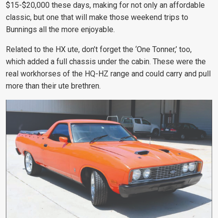
$15-$20,000 these days, making for not only an affordable
classic, but one that will make those weekend trips to
Bunnings all the more enjoyable.
Related to the HX ute, don’t forget the ‘One Tonner,’ too,
which added a full chassis under the cabin. These were the
real workhorses of the HQ-HZ range and could carry and pull
more than their ute brethren.