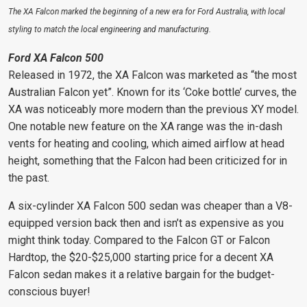
The XA Falcon marked the beginning of a new era for Ford Australia, with local
styling to match the local engineering and manufacturing.
Ford XA Falcon 500
Released in 1972, the XA Falcon was marketed as “the most
Australian Falcon yet”. Known for its ‘Coke bottle’ curves, the
XA was noticeably more modern than the previous XY model.
One notable new feature on the XA range was the in-dash
vents for heating and cooling, which aimed airflow at head
height, something that the Falcon had been criticized for in
the past.
A six-cylinder XA Falcon 500 sedan was cheaper than a V8-
equipped version back then and isn’t as expensive as you
might think today. Compared to the Falcon GT or Falcon
Hardtop, the $20-$25,000 starting price
for a decent XA
Falcon sedan makes
it a relative bargain for the budget-
conscious buyer!