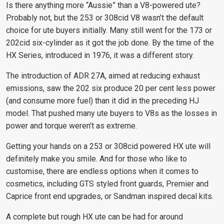
Is there anything more “Aussie” than a V8-powered ute?
Probably not, but the 253 or 308cid V8 wasn’t the default
choice for ute buyers initially. Many still went for the 173 or
202cid six-cylinder as it got the job done. By the time of the
HX Series, introduced in 1976, it was a different story.
The introduction of ADR 27A, aimed at reducing exhaust
emissions, saw the 202 six produce 20 per cent less power
(and consume more fuel) than it did in the preceding HJ
model. That pushed many ute buyers to V8s as the losses in
power and torque weren’t as extreme.
Getting your hands on a 253 or 308cid powered HX ute will
definitely make you smile. And for those who like to
customise, there are endless options when it comes to
cosmetics, including GTS styled front guards, Premier and
Caprice front end upgrades, or Sandman inspired decal kits.
A complete but rough HX ute can be had for around