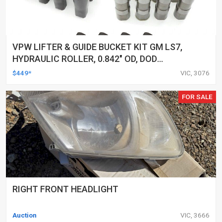
VPW LIFTER & GUIDE BUCKET KIT GM LS7,
HYDRAULIC ROLLER, 0.842" OD, DOD
DELETED ENGINES ONLY, SET OF 16
$449*
VIC, 3076
FOR SALE
RIGHT FRONT HEADLIGHT
Auction
VIC, 3666