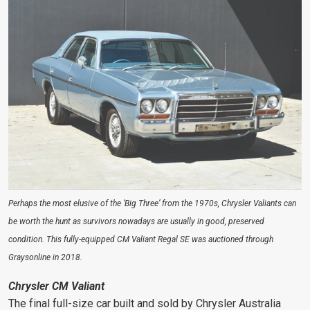
Perhaps the most elusive of the ‘Big Three’ from the 1970s, Chrysler Valiants can
be worth the hunt as survivors nowadays are usually in good, preserved
condition. This fully-equipped CM Valiant Regal SE was auctioned through
Graysonline in 2018.
Chrysler CM Valiant
The final full-size car built and sold by Chrysler Australia