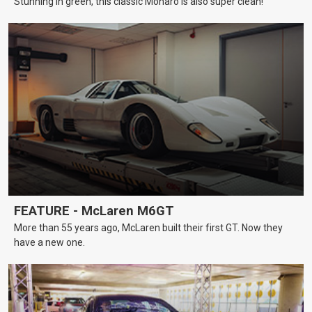
Stunning in green, this classic Monaro is also super clean!
FEATURE - McLaren M6GT
More than 55 years ago, McLaren built their first GT. Now they
have a new one.