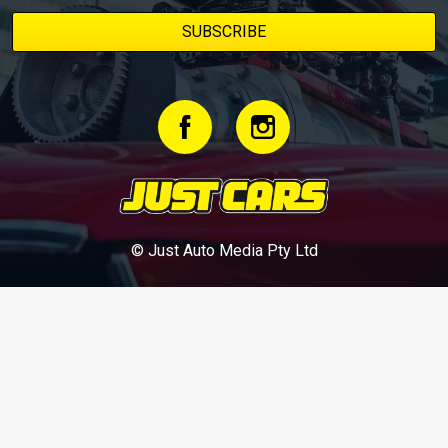
© Just Auto Media Pty Ltd