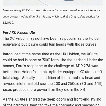
Most surviving XC Falcon utes today have had some form of exterior, interior or
underbonnet modification, like this one, which sold at a Graysonline auction for
$22,000.
Ford XC Falcon Ute
The XC Falcon may not have been as popular as the Holden
equivalent, but it sure could turn heads with those curves!
Introduced at the same time as the HX Holden, the XC ute
could be had in base or ‘500’ form, like the sedans. Under the
bonnet, Ford’s response to the challenge of ADR 27A was
better than Holden’s, so six-cylinder equipped XC utes aren’t
total slugs. Actually, the addition of the crossflow head and
revised inlet manifold saw the 200 and 250cid (3.3 and 4.1lt)
sixes produce more power than they did in the XB.
As the XC utes shared the deep doors and front-end styling
of the hardtops, they can take the cosmetic and mechanical