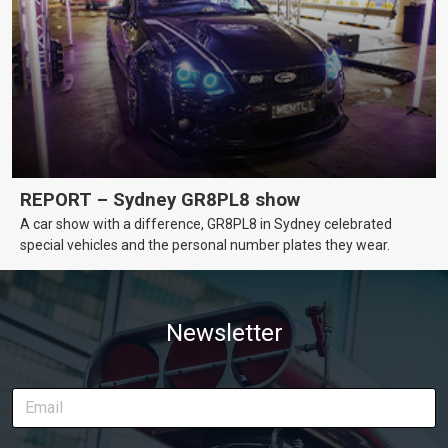
REPORT – Sydney GR8PL8 show
A car show with a difference, GR8PL8 in Sydney celebrated
special vehicles and the personal number plates they wear.
Newsletter