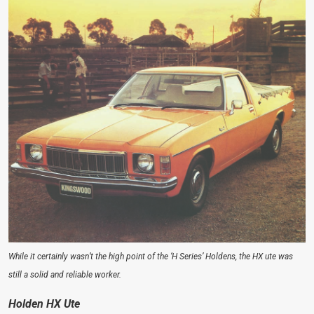
While it certainly wasn’t the high point of the ‘H Series’ Holdens, the HX ute was
still a solid and reliable worker.
Holden HX Ute