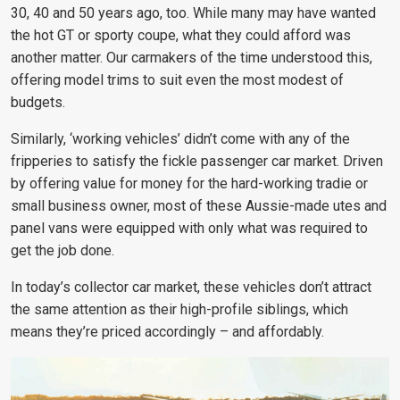
30, 40 and 50 years ago, too. While many may have wanted
the hot GT or sporty coupe, what they could afford was
another matter. Our carmakers of the time understood this,
offering model trims to suit even the most modest of
budgets.
Similarly, ‘working vehicles’ didn’t come with any of the
fripperies to satisfy the fickle passenger car market. Driven
by offering value for money for the hard-working tradie or
small business owner, most of these Aussie-made utes and
panel vans were equipped with only what was required to
get the job done.
In today’s collector car market, these vehicles don’t attract
the same attention as their high-profile siblings, which
means they’re priced accordingly – and affordably.