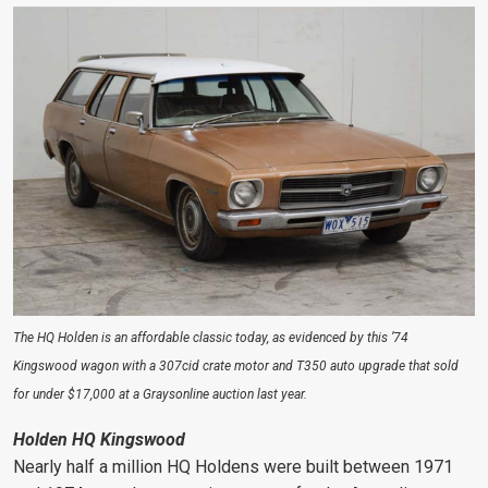
The HQ Holden is an affordable classic today, as evidenced by this ’74
Kingswood wagon with a 307cid crate motor and T350 auto upgrade that sold
for under $17,000 at a Graysonline auction last year.
Holden HQ Kingswood
Nearly half a million HQ Holdens were built between 1971