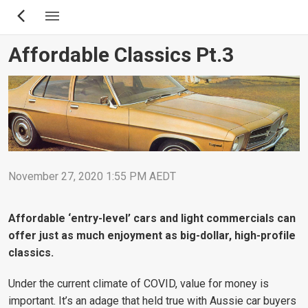
Skip
to
main
Affordable Classics Pt.3
content
November 27, 2020 1:55 PM AEDT
Affordable ‘entry-level’ cars and light commercials can
offer just as much enjoyment as big-dollar, high-profile
classics.
Under the current climate of COVID, value for money is
important. It’s an adage that held true with Aussie car buyers