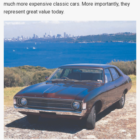
much more expensive classic cars. More importantly, they
represent great value today.