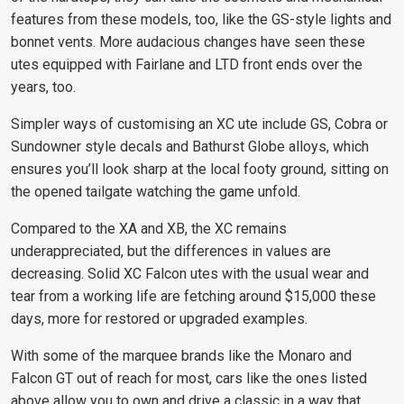
features from these models, too, like the GS-style lights and
bonnet vents. More audacious changes have seen these
utes equipped with Fairlane and LTD front ends over the
years, too.
Simpler ways of customising an XC ute include GS, Cobra or
Sundowner style decals and Bathurst Globe alloys, which
ensures you’ll look sharp at the local footy ground, sitting on
the opened tailgate watching the game unfold.
Compared to the XA and XB, the XC remains
underappreciated, but the differences in values are
decreasing. Solid XC Falcon utes with the usual wear and
tear from a working life are fetching around $15,000 these
days, more for restored or upgraded examples.
With some of the marquee brands like the Monaro and
Falcon GT out of reach for most, cars like the ones listed
above allow you to own and drive a classic in a way that