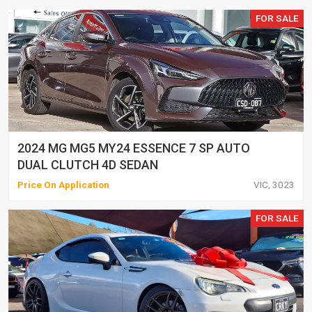
FOR SALE
2024 MG MG5 MY24 ESSENCE 7 SP AUTO
DUAL CLUTCH 4D SEDAN
Price On Application
VIC, 3023
FOR SALE