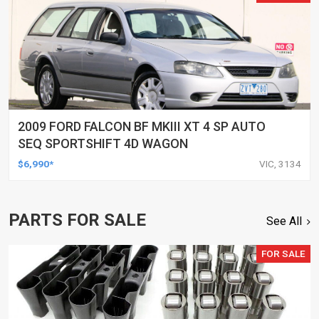
2009 FORD FALCON BF MKIII XT 4 SP AUTO
SEQ SPORTSHIFT 4D WAGON
$6,990*
VIC, 3134
PARTS FOR SALE
See All
FOR SALE