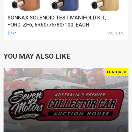
SONNAX SOLENOID TEST MANIFOLD KIT,
FORD, ZF6, 6R60/75/80/100, EACH
$77*
VIC, 3076
YOU MAY ALSO LIKE
FEATURED