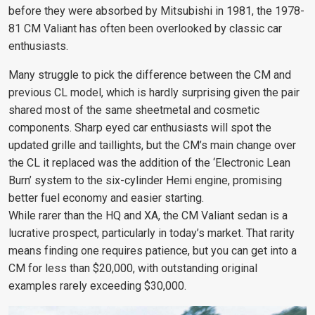
before they were absorbed by Mitsubishi in 1981, the 1978-
81 CM Valiant has often been overlooked by classic car
enthusiasts.
Many struggle to pick the difference between the CM and
previous CL model, which is hardly surprising given the pair
shared most of the same sheetmetal and cosmetic
components. Sharp eyed car enthusiasts will spot the
updated grille and taillights, but the CM’s main change over
the CL it replaced was the addition of the ‘Electronic Lean
Burn’ system to the six-cylinder Hemi engine, promising
better fuel economy and easier starting.
While rarer than the HQ and XA, the CM Valiant sedan is a
lucrative prospect, particularly in today’s market. That rarity
means finding one requires patience, but you can get into a
CM for less than $20,000, with outstanding original
examples rarely exceeding $30,000.