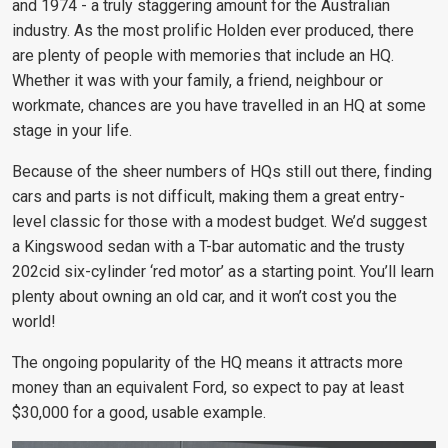
and 1974 - a truly staggering amount for the Australian
industry. As the most prolific Holden ever produced, there
are plenty of people with memories that include an HQ.
Whether it was with your family, a friend, neighbour or
workmate, chances are you have travelled in an HQ at some
stage in your life.
Because of the sheer numbers of HQs still out there, finding
cars and parts is not difficult, making them a great entry-
level classic for those with a modest budget. We’d suggest
a Kingswood sedan with a T-bar automatic and the trusty
202cid six-cylinder ‘red motor’ as a starting point. You’ll learn
plenty about owning an old car, and it won’t cost you the
world!
The ongoing popularity of the HQ means it attracts more
money than an equivalent Ford, so
expect to pay at least
$30,000 for a good,
usable example.