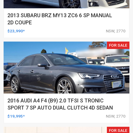
2013 SUBARU BRZ MY13 ZC6 6 SP MANUAL
2D COUPE
$23,990*
NSW, 2770
FOR SALE
2016 AUDI A4 F4 (B9) 2.0 TFSI S TRONIC
SPORT 7 SP AUTO DUAL CLUTCH 4D SEDAN
$19,995*
NSW, 2770
FOR SALE