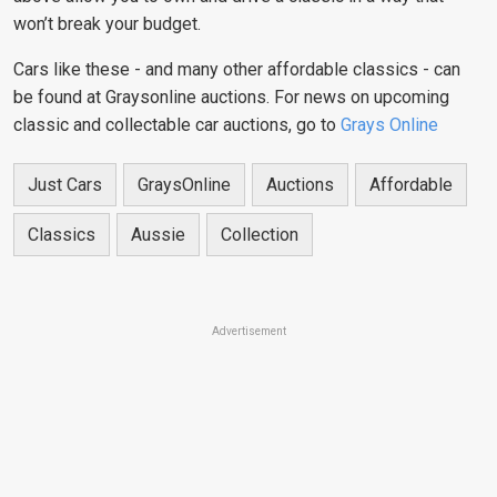
won’t break your budget.
Cars like these - and many other affordable classics - can
be found at Graysonline auctions. For news on upcoming
classic and collectable car auctions, go to
Grays Online
Just Cars
GraysOnline
Auctions
Affordable
Classics
Aussie
Collection
Advertisement