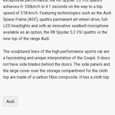
exceptional performance, the R8 Spyder 5.2 FSI quattro
achieves 0-100km/h in 4.1 seconds on the way to a top
speed of 318 km/h. Featuring technologies such as the Audi
Space Frame (ASF), quattro permanent all-wheel drive, full-
LED headlights and with an innovative seatbelt microphone
available as an option, the R8 Spyder 5.2 FSI quattro is the
new top of the range Audi.
The sculptured lines of the high performance sports car are
a fascinating and unique interpretation of the Coupé. It does
not have side blades behind the doors. The side panels and
the large cover over the storage compartment for the cloth
top are made of a carbon fibre composite. It has a cloth top.
Audi