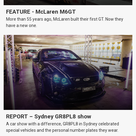
FEATURE - McLaren M6GT
More than 55 years ago, McLaren built their first GT. Now they
have a new one.
REPORT – Sydney GR8PL8 show
A car show with a difference, GR8PL8 in Sydney celebrated
special vehicles and the personal number plates they wear.