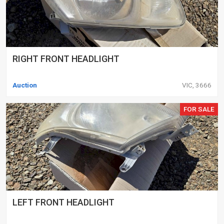
RIGHT FRONT HEADLIGHT
Auction
VIC, 3666
FOR SALE
LEFT FRONT HEADLIGHT