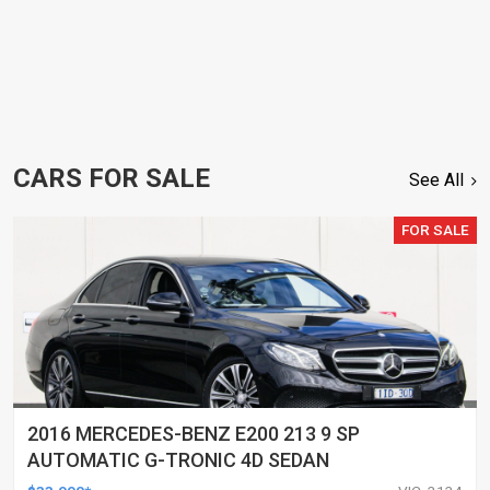
CARS FOR SALE
See All
FOR SALE
2016 MERCEDES-BENZ E200 213 9 SP
AUTOMATIC G-TRONIC 4D SEDAN