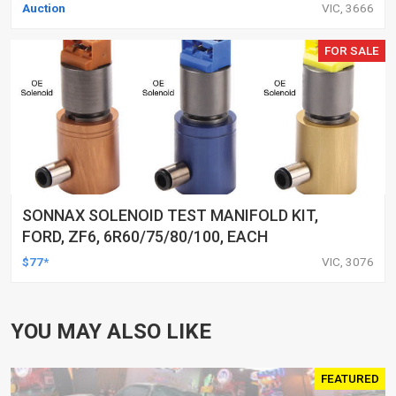
Auction
VIC, 3666
FOR SALE
SONNAX SOLENOID TEST MANIFOLD KIT,
FORD, ZF6, 6R60/75/80/100, EACH
$77*
VIC, 3076
YOU MAY ALSO LIKE
FEATURED