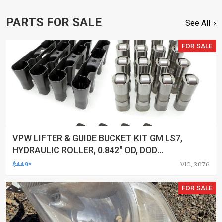
PARTS FOR SALE
See All
FOR SALE
VPW LIFTER & GUIDE BUCKET KIT GM LS7,
HYDRAULIC ROLLER, 0.842" OD, DOD
DELETED ENGINES ONLY, SET OF 16
$449*
VIC, 3076
FOR SALE