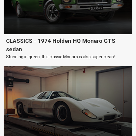
CLASSICS - 1974 Holden HQ Monaro GTS
sedan
Stunning in green, this classic Monaro is also super clean!