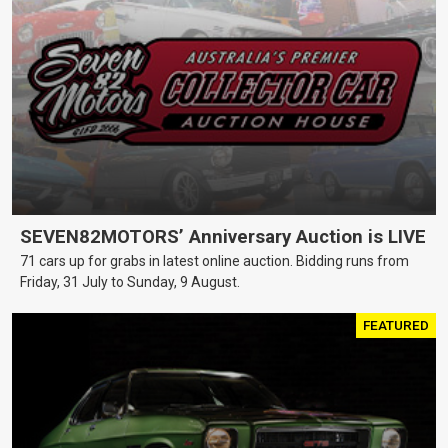
SEVEN82MOTORS’ Anniversary Auction is LIVE
71 cars up for grabs in latest online auction. Bidding runs from
Friday, 31 July to Sunday, 9 August.
FEATURED