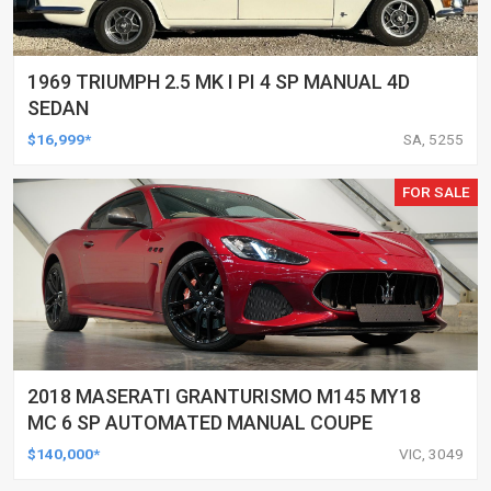
1969 TRIUMPH 2.5 MK I PI 4 SP MANUAL 4D
SEDAN
$16,999*
SA, 5255
FOR SALE
2018 MASERATI GRANTURISMO M145 MY18
MC 6 SP AUTOMATED MANUAL COUPE
$140,000*
VIC, 3049