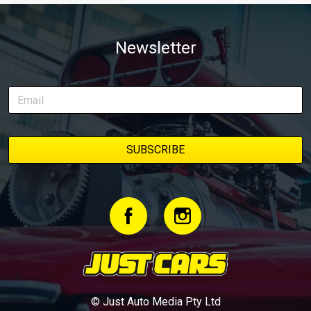
Newsletter
© Just Auto Media Pty Ltd