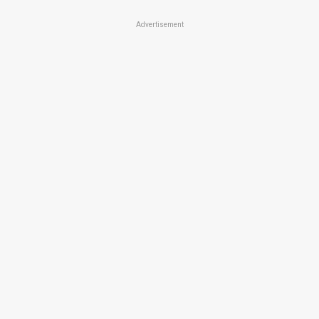
Advertisement