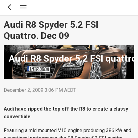
Skip
to
main
Audi R8 Spyder 5.2 FSI
content
Quattro. Dec 09
Audi R8 Spyder 5.2 FSI quattro
December 2, 2009 3:06 PM AEDT
Audi have ripped the top off the R8 to create a classy
convertible.
Featuring a mid mounted V10 engine producing 386 kW and