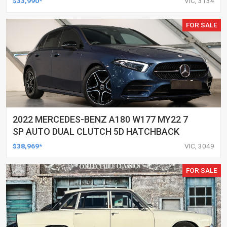
$33,990*
VIC, 3134
FOR SALE
2022 MERCEDES-BENZ A180 W177 MY22 7
SP AUTO DUAL CLUTCH 5D HATCHBACK
$38,969*
VIC, 3049
FOR SALE