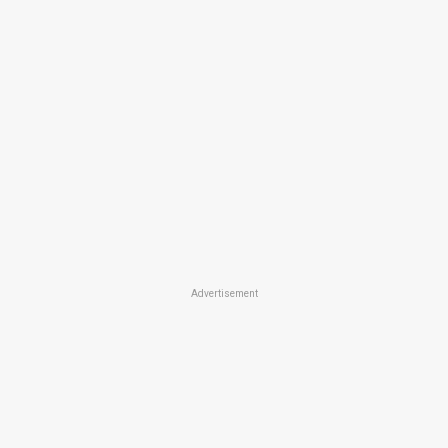
Advertisement