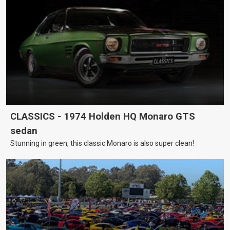
CLASSICS - 1974 Holden HQ Monaro GTS
sedan
Stunning in green, this classic Monaro is also super clean!