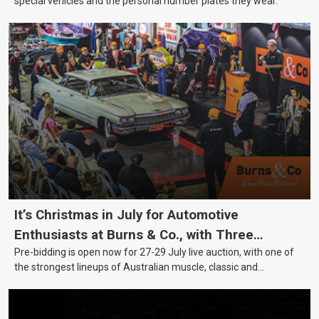
special vehicles and the personal number plates they wear.
It’s Christmas in July for Automotive
Enthusiasts at Burns & Co., with Three
Pre-bidding is open now for 27-29 July live auction, with one of
Awesome Auction Nights Coming Up!
the strongest lineups of Australian muscle, classic and
collectable vehicles Burns & Co has offered this year, plus
projects, affordable classics and automobilia.