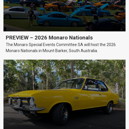
PREVIEW – 2026 Monaro Nationals
The Monaro Special Events Committee SA will host the 2026
Monaro Nationals in Mount Barker, South Australia.