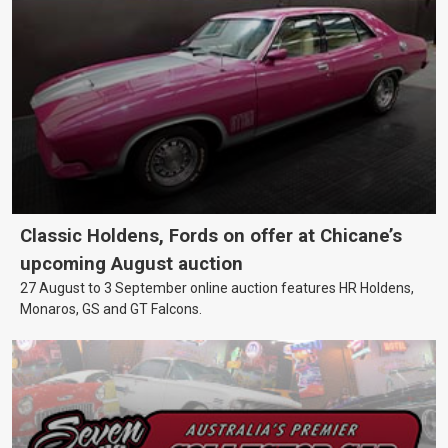
Classic Holdens, Fords on offer at Chicane’s
upcoming August auction
27 August to 3 September online auction features HR Holdens,
Monaros, GS and GT Falcons.