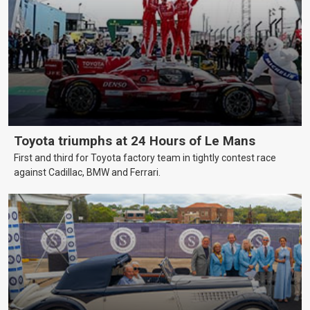
Toyota triumphs at 24 Hours of Le Mans
First and third for Toyota factory team in tightly contest race
against Cadillac, BMW and Ferrari.