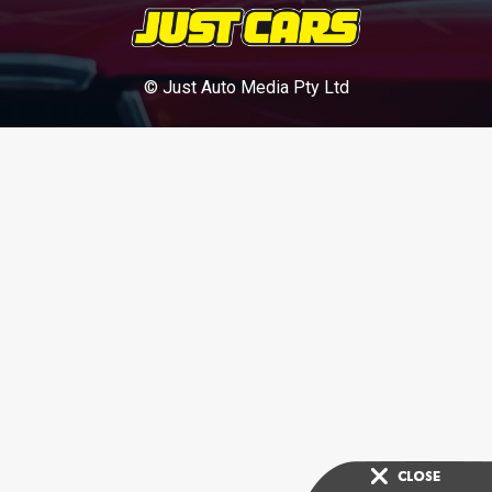
© Just Auto Media Pty Ltd