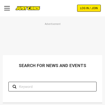
Skip
to
LOG IN / JOIN
main
content
Advertisement
SEARCH FOR NEWS AND EVENTS