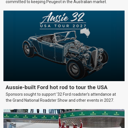
committed to keeping Peugeot in the Australian market.
Aussie-built Ford hot rod to tour the USA
Sponsors sought to support ’32 Ford roadster’s attendance at
the Grand National Roadster Show and other events in 2027.