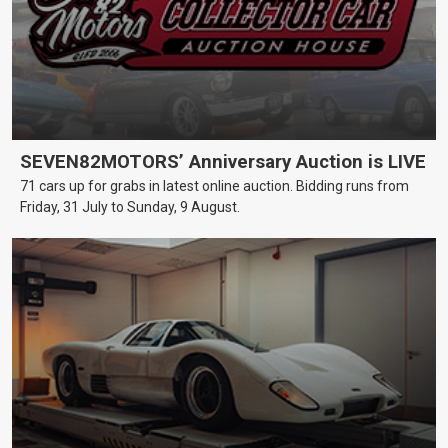
SEVEN82MOTORS’ Anniversary Auction is LIVE
71 cars up for grabs in latest online auction. Bidding runs from
Friday, 31 July to Sunday, 9 August.