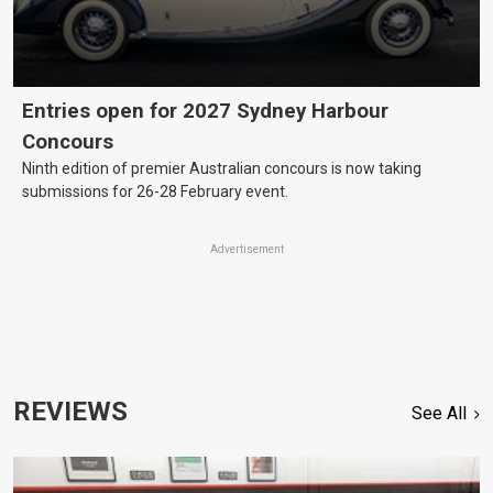
Entries open for 2027 Sydney Harbour
Concours
Ninth edition of premier Australian concours is now taking
submissions for 26-28 February event.
Advertisement
REVIEWS
See All