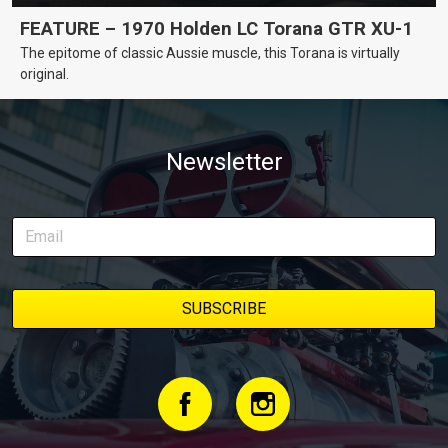
FEATURE – 1970 Holden LC Torana GTR XU-1
The epitome of classic Aussie muscle, this Torana is virtually
original.
Newsletter