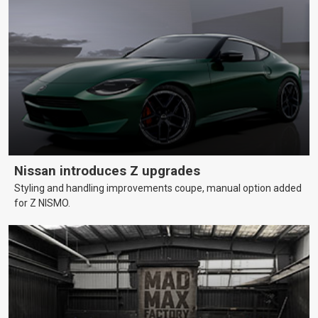
Nissan introduces Z upgrades
Styling and handling improvements coupe, manual option added
for Z NISMO.