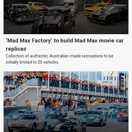
‘Mad Max Factory’ to build Mad Max movie car
replicas
Collection of authentic, Australian-made recreations to be
initially limited to 25 vehicles.