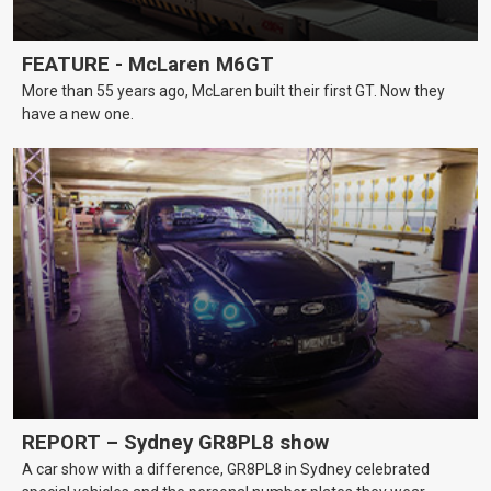
FEATURE - McLaren M6GT
More than 55 years ago, McLaren built their first GT. Now they
have a new one.
REPORT – Sydney GR8PL8 show
A car show with a difference, GR8PL8 in Sydney celebrated