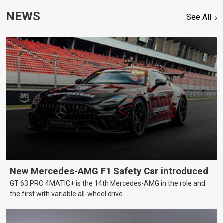
NEWS
See All
New Mercedes-AMG F1 Safety Car introduced
GT 63 PRO 4MATIC+ is the 14th Mercedes-AMG in the role and
the first with variable all-wheel drive.