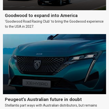
Goodwood to expand into America
‘Goodwood Road Racing Club’ to bring the Goodwood experience
to the USA in 2027.
Peugeot’s Australian future in doubt
Stellantis part ways with Australian distributors, but remains