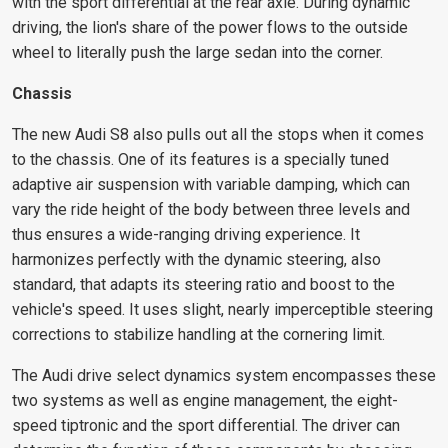
with the sport differential at the rear axle. During dynamic
driving, the lion's share of the power flows to the outside
wheel to literally push the large sedan into the corner.
Chassis
The new Audi S8 also pulls out all the stops when it comes
to the chassis. One of its features is a specially tuned
adaptive air suspension with variable damping, which can
vary the ride height of the body between three levels and
thus ensures a wide-ranging driving experience. It
harmonizes perfectly with the dynamic steering, also
standard, that adapts its steering ratio and boost to the
vehicle's speed. It uses slight, nearly imperceptible steering
corrections to stabilize handling at the cornering limit.
The Audi drive select dynamics system encompasses these
two systems as well as engine management, the eight-
speed tiptronic and the sport differential. The driver can