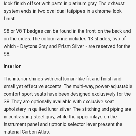
look finish offset with parts in platinum gray. The exhaust
system ends in two oval dual tailpipes in a chrome-look
finish.
S8 or V8 T badges can be found in the front, on the back and
on the sides. The colour range includes 13 shades, two of
which - Daytona Gray and Prism Silver - are reserved for the
S8.
Interior
The interior shines with craftsman-like fit and finish and
small yet effective accents. The multi-way, power-adjustable
comfort sport seats have been designed exclusively for the
S8. They are optionally available with exclusive seat
upholstery in quilted lunar silver. The stitching and piping are
in contrasting steel gray, while the upper inlays on the
instrument panel and tiptronic selector lever present the
material Carbon Atlas.