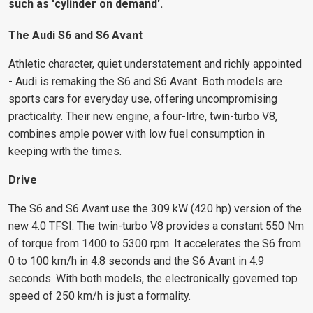
such as 'cylinder on demand'.
The Audi S6 and S6 Avant
Athletic character, quiet understatement and richly appointed
- Audi is remaking the S6 and S6 Avant. Both models are
sports cars for everyday use, offering uncompromising
practicality. Their new engine, a four-litre, twin-turbo V8,
combines ample power with low fuel consumption in
keeping with the times.
Drive
The S6 and S6 Avant use the 309 kW (420 hp) version of the
new 4.0 TFSI. The twin-turbo V8 provides a constant 550 Nm
of torque from 1400 to 5300 rpm. It accelerates the S6 from
0 to 100 km/h in 4.8 seconds and the S6 Avant in 4.9
seconds. With both models, the electronically governed top
speed of 250 km/h is just a formality.