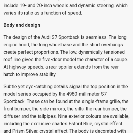
include 19- and 20-inch wheels and dynamic steering, which
varies its ratio as a function of speed.
Body and design
The design of the Audi S7 Sportback is seamless. The long
engine hood, the long wheelbase and the short overhangs
create perfect proportions. The low, dynamically tensioned
roof line gives the five-door model the character of a coupe.
At highway speeds, a rear spoiler extends from the rear
hatch to improve stability.
Subtle yet eye-catching details signal the top position in the
model series occupied by the 4980-millimeter S7
Sportback. These can be found at the single-frame grille, the
front bumper, the side mirrors, the sills, the rear bumper, the
diffuser and the tailpipes. Nine exterior colours are available,
including the exclusive shades Estoril Blue, crystal effect
and Prism Silver, crystal effect. The body is decorated with