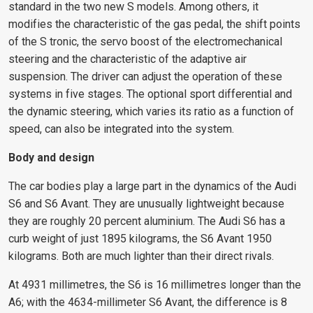
standard in the two new S models. Among others, it
modifies the characteristic of the gas pedal, the shift points
of the S tronic, the servo boost of the electromechanical
steering and the characteristic of the adaptive air
suspension. The driver can adjust the operation of these
systems in five stages. The optional sport differential and
the dynamic steering, which varies its ratio as a function of
speed, can also be integrated into the system.
Body and design
The car bodies play a large part in the dynamics of the Audi
S6 and S6 Avant. They are unusually lightweight because
they are roughly 20 percent aluminium. The Audi S6 has a
curb weight of just 1895 kilograms, the S6 Avant 1950
kilograms. Both are much lighter than their direct rivals.
At 4931 millimetres, the S6 is 16 millimetres longer than the
A6; with the 4634-millimeter S6 Avant, the difference is 8