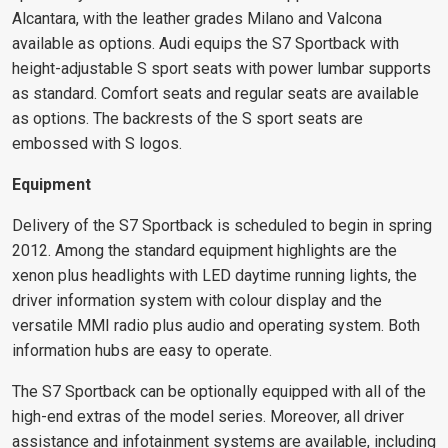
Alcantara, with the leather grades Milano and Valcona
available as options. Audi equips the S7 Sportback with
height-adjustable S sport seats with power lumbar supports
as standard. Comfort seats and regular seats are available
as options. The backrests of the S sport seats are
embossed with S logos.
Equipment
Delivery of the S7 Sportback is scheduled to begin in spring
2012. Among the standard equipment highlights are the
xenon plus headlights with LED daytime running lights, the
driver information system with colour display and the
versatile MMI radio plus audio and operating system. Both
information hubs are easy to operate.
The S7 Sportback can be optionally equipped with all of the
high-end extras of the model series. Moreover, all driver
assistance and infotainment systems are available, including