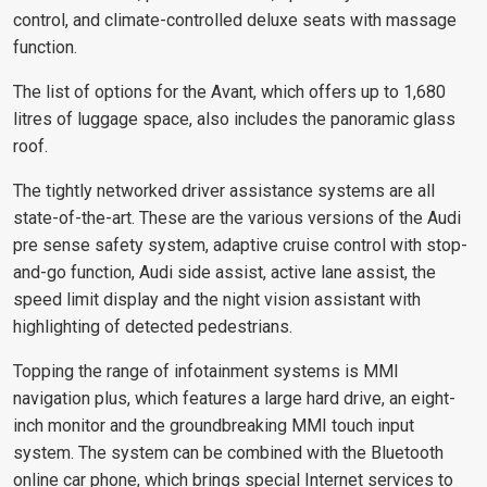
control, and climate-controlled deluxe seats with massage
function.
The list of options for the Avant, which offers up to 1,680
litres of luggage space, also includes the panoramic glass
roof.
The tightly networked driver assistance systems are all
state-of-the-art. These are the various versions of the Audi
pre sense safety system, adaptive cruise control with stop-
and-go function, Audi side assist, active lane assist, the
speed limit display and the night vision assistant with
highlighting of detected pedestrians.
Topping the range of infotainment systems is MMI
navigation plus, which features a large hard drive, an eight-
inch monitor and the groundbreaking MMI touch input
system. The system can be combined with the Bluetooth
online car phone, which brings special Internet services to