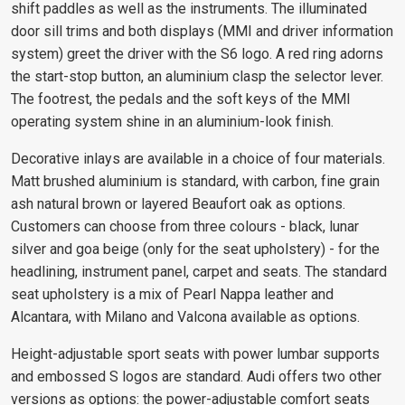
shift paddles as well as the instruments. The illuminated
door sill trims and both displays (MMI and driver information
system) greet the driver with the S6 logo. A red ring adorns
the start-stop button, an aluminium clasp the selector lever.
The footrest, the pedals and the soft keys of the MMI
operating system shine in an aluminium-look finish.
Decorative inlays are available in a choice of four materials.
Matt brushed aluminium is standard, with carbon, fine grain
ash natural brown or layered Beaufort oak as options.
Customers can choose from three colours - black, lunar
silver and goa beige (only for the seat upholstery) - for the
headlining, instrument panel, carpet and seats. The standard
seat upholstery is a mix of Pearl Nappa leather and
Alcantara, with Milano and Valcona available as options.
Height-adjustable sport seats with power lumbar supports
and embossed S logos are standard. Audi offers two other
versions as options: the power-adjustable comfort seats