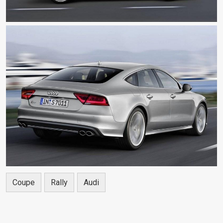
Coupe
Rally
Audi