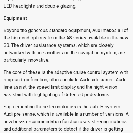
LED headlights and double glazing.
Equipment
Beyond the generous standard equipment, Audi makes all of
the high-end options from the A8 series available in the new
S8. The driver assistance systems, which are closely
networked with one another and the navigation system, are
particularly innovative.
The core of these is the adaptive cruise control system with
stop-and-go function; others include Audi side assist, Audi
lane assist, the speed limit display and the night vision
assistant with highlighting of detected pedestrians.
Supplementing these technologies is the safety system
Audi pre sense, which is available in a number of versions. A
new break recommendation function uses steering motions
and additional parameters to detect if the driver is getting