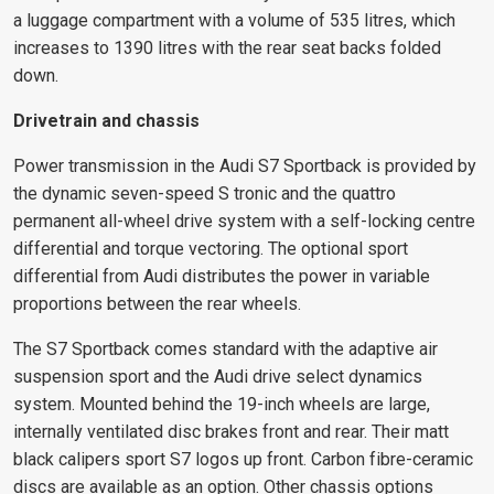
a luggage compartment with a volume of 535 litres, which
increases to 1390 litres with the rear seat backs folded
down.
Drivetrain and chassis
Power transmission in the Audi S7 Sportback is provided by
the dynamic seven-speed S tronic and the quattro
permanent all-wheel drive system with a self-locking centre
differential and torque vectoring. The optional sport
differential from Audi distributes the power in variable
proportions between the rear wheels.
The S7 Sportback comes standard with the adaptive air
suspension sport and the Audi drive select dynamics
system. Mounted behind the 19-inch wheels are large,
internally ventilated disc brakes front and rear. Their matt
black calipers sport S7 logos up front. Carbon fibre-ceramic
discs are available as an option. Other chassis options