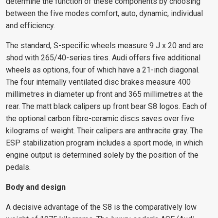
determine the function of these components by choosing
between the five modes comfort, auto, dynamic, individual
and efficiency.
The standard, S-specific wheels measure 9 J x 20 and are
shod with 265/40-series tires. Audi offers five additional
wheels as options, four of which have a 21-inch diagonal.
The four internally ventilated disc brakes measure 400
millimetres in diameter up front and 365 millimetres at the
rear. The matt black calipers up front bear S8 logos. Each of
the optional carbon fibre-ceramic discs saves over five
kilograms of weight. Their calipers are anthracite gray. The
ESP stabilization program includes a sport mode, in which
engine output is determined solely by the position of the
pedals.
Body and design
A decisive advantage of the S8 is the comparatively low