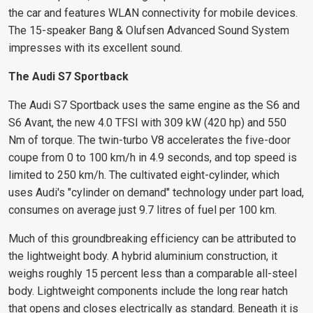
the car and features WLAN connectivity for mobile devices.
The 15-speaker Bang & Olufsen Advanced Sound System
impresses with its excellent sound.
The Audi S7 Sportback
The Audi S7 Sportback uses the same engine as the S6 and
S6 Avant, the new 4.0 TFSI with 309 kW (420 hp) and 550
Nm of torque. The twin-turbo V8 accelerates the five-door
coupe from 0 to 100 km/h in 4.9 seconds, and top speed is
limited to 250 km/h. The cultivated eight-cylinder, which
uses Audi's "cylinder on demand" technology under part load,
consumes on average just 9.7 litres of fuel per 100 km.
Much of this groundbreaking efficiency can be attributed to
the lightweight body. A hybrid aluminium construction, it
weighs roughly 15 percent less than a comparable all-steel
body. Lightweight components include the long rear hatch
that opens and closes electrically as standard. Beneath it is