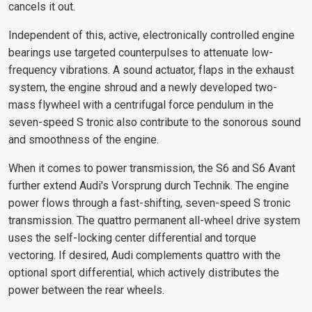
cancels it out.
Independent of this, active, electronically controlled engine
bearings use targeted counterpulses to attenuate low-
frequency vibrations. A sound actuator, flaps in the exhaust
system, the engine shroud and a newly developed two-
mass flywheel with a centrifugal force pendulum in the
seven-speed S tronic also contribute to the sonorous sound
and smoothness of the engine.
When it comes to power transmission, the S6 and S6 Avant
further extend Audi's Vorsprung durch Technik. The engine
power flows through a fast-shifting, seven-speed S tronic
transmission. The quattro permanent all-wheel drive system
uses the self-locking center differential and torque
vectoring. If desired, Audi complements quattro with the
optional sport differential, which actively distributes the
power between the rear wheels.