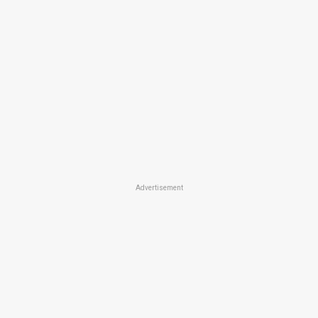
Advertisement