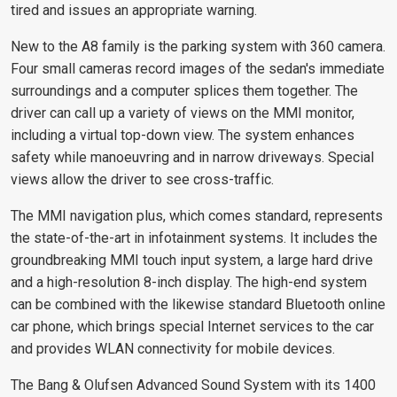
tired and issues an appropriate warning.
New to the A8 family is the parking system with 360 camera.
Four small cameras record images of the sedan's immediate
surroundings and a computer splices them together. The
driver can call up a variety of views on the MMI monitor,
including a virtual top-down view. The system enhances
safety while manoeuvring and in narrow driveways. Special
views allow the driver to see cross-traffic.
The MMI navigation plus, which comes standard, represents
the state-of-the-art in infotainment systems. It includes the
groundbreaking MMI touch input system, a large hard drive
and a high-resolution 8-inch display. The high-end system
can be combined with the likewise standard Bluetooth online
car phone, which brings special Internet services to the car
and provides WLAN connectivity for mobile devices.
The Bang & Olufsen Advanced Sound System with its 1400