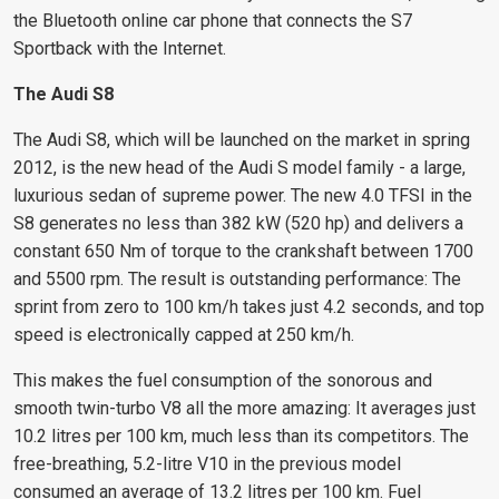
the Bluetooth online car phone that connects the S7
Sportback with the Internet.
The Audi S8
The Audi S8, which will be launched on the market in spring
2012, is the new head of the Audi S model family - a large,
luxurious sedan of supreme power. The new 4.0 TFSI in the
S8 generates no less than 382 kW (520 hp) and delivers a
constant 650 Nm of torque to the crankshaft between 1700
and 5500 rpm. The result is outstanding performance: The
sprint from zero to 100 km/h takes just 4.2 seconds, and top
speed is electronically capped at 250 km/h.
This makes the fuel consumption of the sonorous and
smooth twin-turbo V8 all the more amazing: It averages just
10.2 litres per 100 km, much less than its competitors. The
free-breathing, 5.2-litre V10 in the previous model
consumed an average of 13.2 litres per 100 km. Fuel