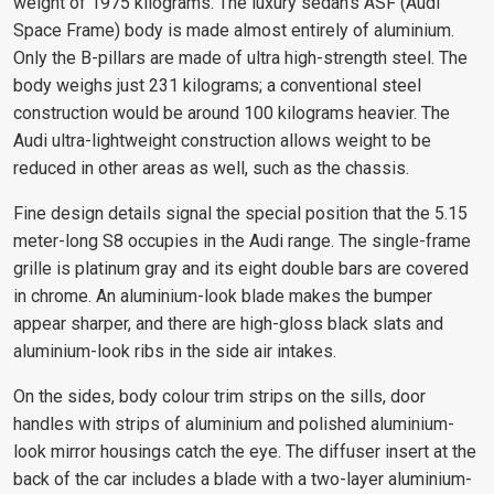
weight of 1975 kilograms. The luxury sedan's ASF (Audi
Space Frame) body is made almost entirely of aluminium.
Only the B-pillars are made of ultra high-strength steel. The
body weighs just 231 kilograms; a conventional steel
construction would be around 100 kilograms heavier. The
Audi ultra-lightweight construction allows weight to be
reduced in other areas as well, such as the chassis.
Fine design details signal the special position that the 5.15
meter-long S8 occupies in the Audi range. The single-frame
grille is platinum gray and its eight double bars are covered
in chrome. An aluminium-look blade makes the bumper
appear sharper, and there are high-gloss black slats and
aluminium-look ribs in the side air intakes.
On the sides, body colour trim strips on the sills, door
handles with strips of aluminium and polished aluminium-
look mirror housings catch the eye. The diffuser insert at the
back of the car includes a blade with a two-layer aluminium-