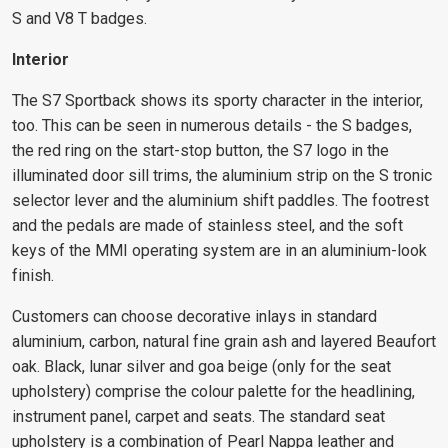
S and V8 T badges.
Interior
The S7 Sportback shows its sporty character in the interior,
too. This can be seen in numerous details - the S badges,
the red ring on the start-stop button, the S7 logo in the
illuminated door sill trims, the aluminium strip on the S tronic
selector lever and the aluminium shift paddles. The footrest
and the pedals are made of stainless steel, and the soft
keys of the MMI operating system are in an aluminium-look
finish.
Customers can choose decorative inlays in standard
aluminium, carbon, natural fine grain ash and layered Beaufort
oak. Black, lunar silver and goa beige (only for the seat
upholstery) comprise the colour palette for the headlining,
instrument panel, carpet and seats. The standard seat
upholstery is a combination of Pearl Nappa leather and