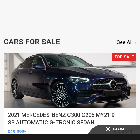
CARS FOR SALE
See All
FOR SALE
2021 MERCEDES-BENZ C300 C205 MY21 9
SP AUTOMATIC G-TRONIC SEDAN
$49,999*
VIC, 3049