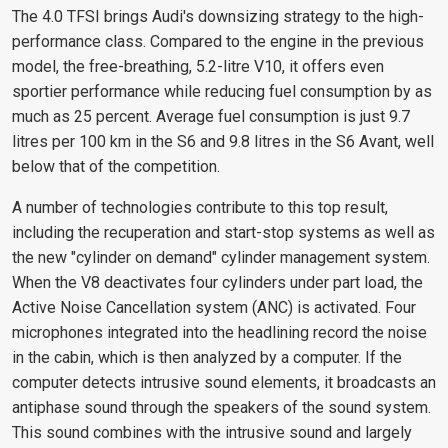
The 4.0 TFSI brings Audi's downsizing strategy to the high-
performance class. Compared to the engine in the previous
model, the free-breathing, 5.2-litre V10, it offers even
sportier performance while reducing fuel consumption by as
much as 25 percent. Average fuel consumption is just 9.7
litres per 100 km in the S6 and 9.8 litres in the S6 Avant, well
below that of the competition.
A number of technologies contribute to this top result,
including the recuperation and start-stop systems as well as
the new "cylinder on demand" cylinder management system.
When the V8 deactivates four cylinders under part load, the
Active Noise Cancellation system (ANC) is activated. Four
microphones integrated into the headlining record the noise
in the cabin, which is then analyzed by a computer. If the
computer detects intrusive sound elements, it broadcasts an
antiphase sound through the speakers of the sound system.
This sound combines with the intrusive sound and largely