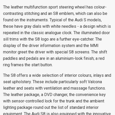
The leather multifunction sport steering wheel has colour-
contrasting stitching and an S8 emblem, which can also be
found on the instruments. Typical of the Audi S models,
these have gray dials with white needles - a design which is
repeated in the classic analogue clock. The illuminated door
sill trims with the S8 logo are a further eye-catcher. The
display of the driver information system and the MMI
monitor greet the driver with special S8 screens. The shift
paddles and pedals are in an aluminium-look finish; a red
ring frames the start button.
The S8 offers a wide selection of interior colours, inlays and
seat upholstery. These include particularly soft Valcona
leather and seats with ventilation and massage functions.
The leather package, a DVD changer, the convenience key
with sensor-controlled lock for the trunk and the ambient
lighting package round out the list of standard interior
equipment. The Audi S8 is also equipped with the innovative