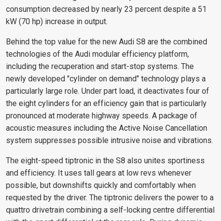
consumption decreased by nearly 23 percent despite a 51
kW (70 hp) increase in output.
Behind the top value for the new Audi S8 are the combined
technologies of the Audi modular efficiency platform,
including the recuperation and start-stop systems. The
newly developed "cylinder on demand" technology plays a
particularly large role. Under part load, it deactivates four of
the eight cylinders for an efficiency gain that is particularly
pronounced at moderate highway speeds. A package of
acoustic measures including the Active Noise Cancellation
system suppresses possible intrusive noise and vibrations.
The eight-speed tiptronic in the S8 also unites sportiness
and efficiency. It uses tall gears at low revs whenever
possible, but downshifts quickly and comfortably when
requested by the driver. The tiptronic delivers the power to a
quattro drivetrain combining a self-locking centre differential