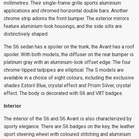
millimetres. Their single-frame grille sports aluminium
applications and chromed horizontal double bars. Another
chrome strip adorns the front bumper. The exterior mirrors
feature aluminium-look housings, and the side sills are
distinctively shaped.
The S6 sedan has a spoiler on the trunk; the Avant has a roof
spoiler. With both models, the diffuser on the rear bumper is
platinum gray with an aluminium-look offset edge. The four
chrome-tipped tailpipes are elliptical. The S models are
available in a choice of eight colours, including the exclusive
shades Estoril Blue, crystal effect and Prism Silver, crystal
effect. The body is decorated with S6 and V8T badges.
Interior
The interior of the S6 and S6 Avant is also characterized by
sporty elegance. There are S6 badges on the key, the leather
sport steering wheel with coloured stitching and aluminium