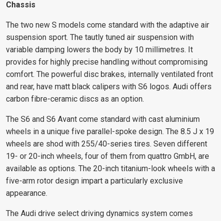
Chassis
The two new S models come standard with the adaptive air
suspension sport. The tautly tuned air suspension with
variable damping lowers the body by 10 millimetres. It
provides for highly precise handling without compromising
comfort. The powerful disc brakes, internally ventilated front
and rear, have matt black calipers with S6 logos. Audi offers
carbon fibre-ceramic discs as an option.
The S6 and S6 Avant come standard with cast aluminium
wheels in a unique five parallel-spoke design. The 8.5 J x 19
wheels are shod with 255/40-series tires. Seven different
19- or 20-inch wheels, four of them from quattro GmbH, are
available as options. The 20-inch titanium-look wheels with a
five-arm rotor design impart a particularly exclusive
appearance.
The Audi drive select driving dynamics system comes