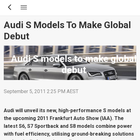
Skip
to
main
Audi S Models To Make Global
content
Debut
Audi S models to make global
debut
September 5, 2011 2:25 PM AEST
Audi will unveil its new, high-performance S models at
the upcoming 2011 Frankfurt Auto Show (IAA). The
latest S6, S7 Sportback and S8 models combine power
with fuel efficiency, utilising ground-breaking solutions