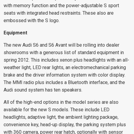
with memory function and the power-adjustable S sport
seats with integrated head restraints. These also are
embossed with the S logo.
Equipment
The new Audi S6 and S6 Avant will be rolling into dealer
showrooms with a generous list of standard equipment in
spring 2012. This includes xenon plus headlights with an all-
weather light, LED rear lights, an electromechanical parking
brake and the driver information system with color display.
The MMI radio plus includes a Bluetooth interface, and the
Audi sound system has ten speakers.
All of the high-end options in the model series are also
available for the new S models. These include LED
headlights, adaptive light, the ambient lighting package,
convenience key, head-up display, the parking system plus
with 360 camera, power rear hatch, optionally with sensor