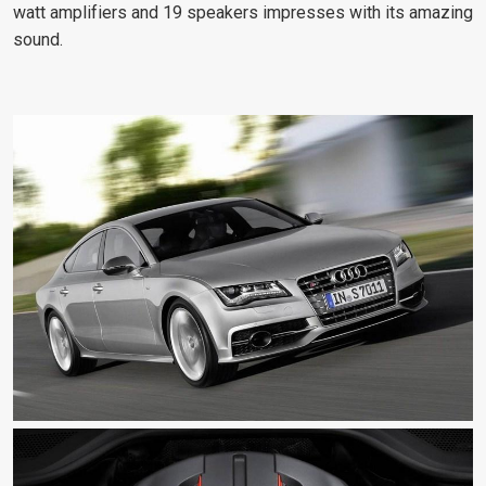
watt amplifiers and 19 speakers impresses with its amazing
sound.