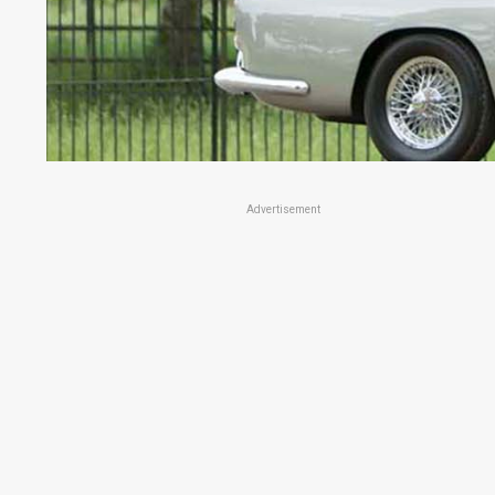
Advertisement