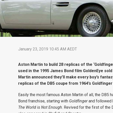
January 23, 2019 10:45 AM AEDT
Aston Martin to build 28 replicas of the ‘Goldfing
used in the 1995 James Bond film GoldenEye sold 
Martin announced they’ll make every boy’s fantasy a
replicas of the DB5 coupe from 1964’s Goldfinge
Easily the most famous Aston Martin of all, the DB5 h
Bond franchise, starting with
Goldfinger
and followed
The World is Not Enough
. Revived for the first of the