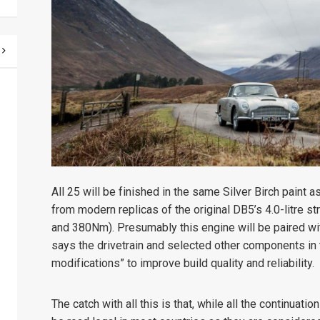
All 25 will be finished in the same Silver Birch paint 
from modern replicas of the original DB5’s 4.0-litre 
and 380Nm). Presumably this engine will be paired wi
says the drivetrain and selected other components in 
modifications” to improve build quality and reliability.
The catch with all this is that, while all the continuati