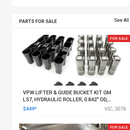
See All
PARTS FOR SALE
FOR SALE
VPW LIFTER & GUIDE BUCKET KIT GM
LS7, HYDRAULIC ROLLER, 0.842" OD,
DOD DELETED ENGINES ONLY, SET OF
$449*
VIC, 3076
16
FOR SALE