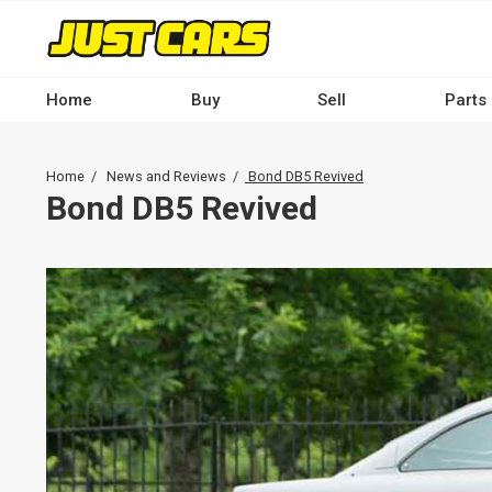
Skip
to
main
content
Home
Buy
Sell
Parts
Main
navigation
Breadcrumb
Home
News and Reviews
Bond DB5 Revived
-
Bond DB5 Revived
Desktop