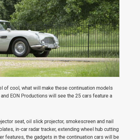
el of cool, what will make these continuation models
n and EON Productions will see the 25 cars feature a
jector seat, oil slick projector, smokescreen and nail
lates, in-car radar tracker, extending wheel hub cutting
features, the gadgets in the continuation cars will be