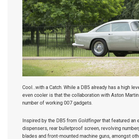
Cool…with a Catch. While a DB5 already has a high lev
even cooler is that the collaboration with Aston Marti
number of working 007 gadgets.
Inspired by the DB5 from
Goldfinger
that featured an e
dispensers, rear bulletproof screen, revolving numberp
blades and front-mounted machine guns, amongst other 