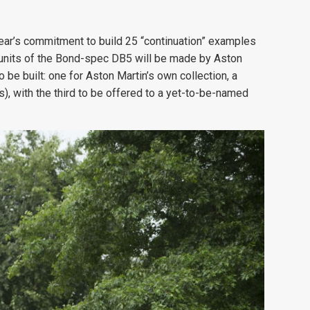
ear’s commitment to build 25 “continuation” examples
n units of the Bond-spec DB5 will be made by Aston
o be built: one for Aston Martin’s own collection, a
), with the third to be offered to a yet-to-be-named