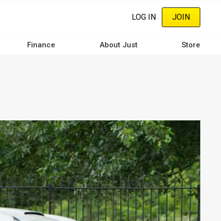
LOG IN
JOIN
Finance
About Just
Store