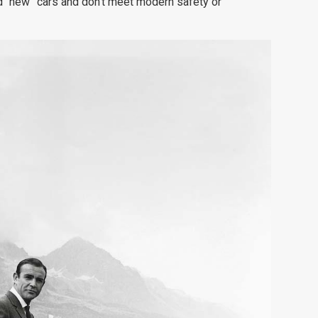
d “new” cars and don’t meet modern safety or