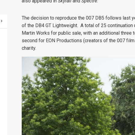
also appeared in
Skyfall
and
Spectre
.
The decision to reproduce the 007 DB5 follows last y
of the DB4 GT Lightweight. A total of 25 continuatio
Martin Works for public sale, with an additional three t
second for EON Productions (creators of the 007 films
charity.