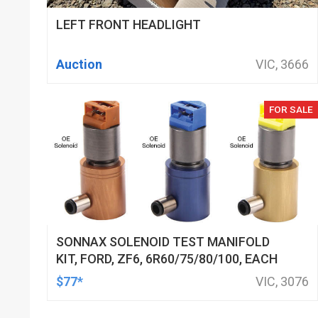
LEFT FRONT HEADLIGHT
Auction
VIC, 3666
FOR SALE
SONNAX SOLENOID TEST MANIFOLD
KIT, FORD, ZF6, 6R60/75/80/100, EACH
$77*
VIC, 3076