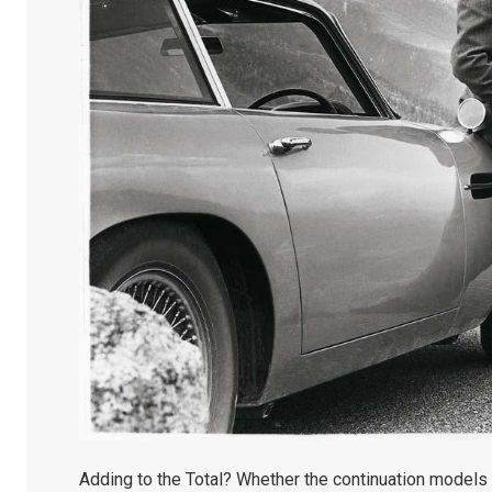
Adding to the Total? Whether the continuation models a