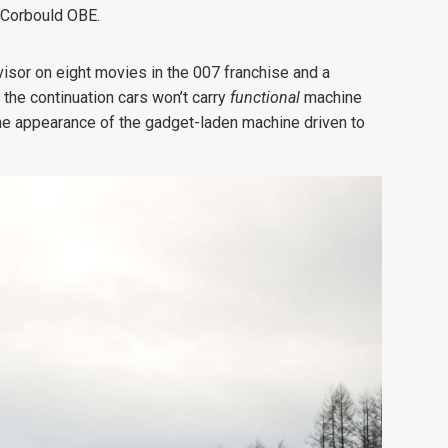
s Corbould OBE.
isor on eight movies in the 007 franchise and a
the continuation cars won’t carry
functional
machine
 the appearance of the gadget-laden machine driven to