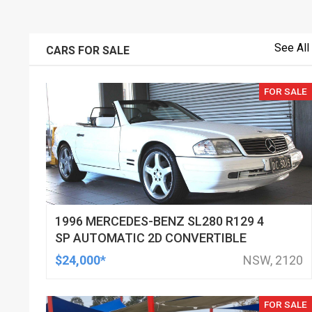
See All
CARS FOR SALE
FOR SALE
1996 MERCEDES-BENZ SL280 R129 4
SP AUTOMATIC 2D CONVERTIBLE
$24,000*
NSW, 2120
FOR SALE