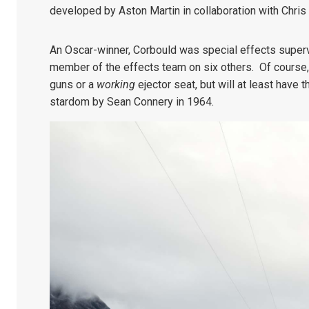
developed by Aston Martin in collaboration with Chri
An Oscar-winner, Corbould was special effects superv
member of the effects team on six others. Of course, 
guns or a
working
ejector seat, but will at least have
stardom by Sean Connery in 1964.