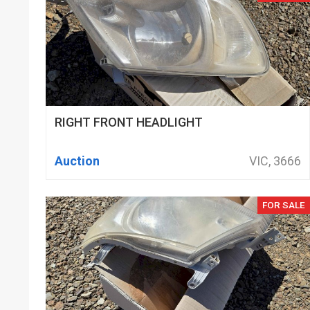
RIGHT FRONT HEADLIGHT
Auction
VIC, 3666
FOR SALE