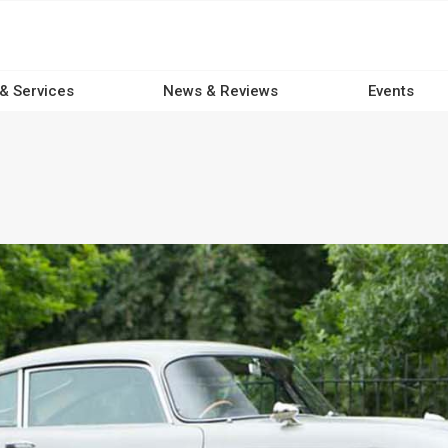
 & Services
News & Reviews
Events