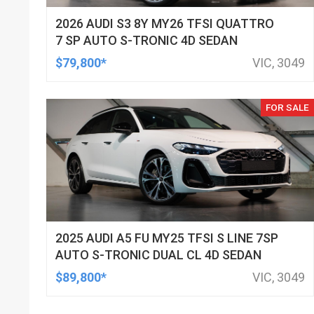
2026 AUDI S3 8Y MY26 TFSI QUATTRO
7 SP AUTO S-TRONIC 4D SEDAN
$79,800*
VIC, 3049
FOR SALE
2025 AUDI A5 FU MY25 TFSI S LINE 7SP
AUTO S-TRONIC DUAL CL 4D SEDAN
$89,800*
VIC, 3049