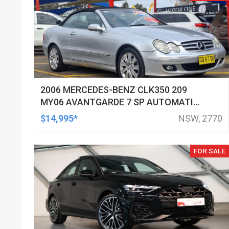
2006 MERCEDES-BENZ CLK350 209
MY06 AVANTGARDE 7 SP AUTOMATIC
G-TRONIC 2D CABRIOLET
$14,995*
NSW, 2770
FOR SALE