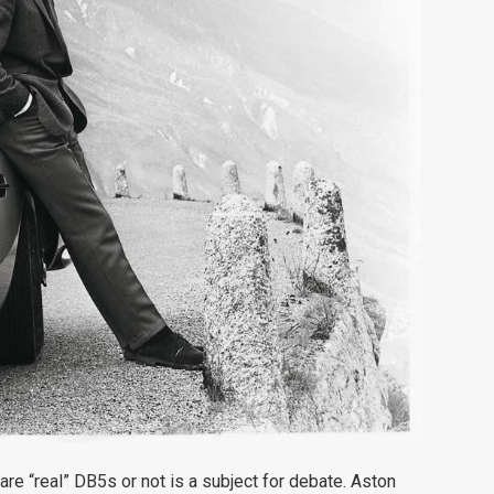
re “real” DB5s or not is a subject for debate. Aston