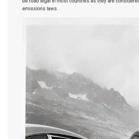
be road legal in most countries as they are considere
emissions laws.