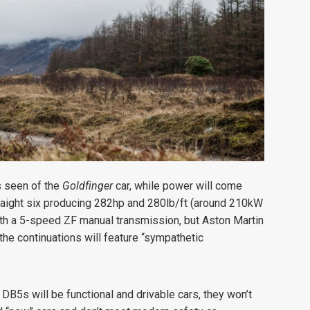
as seen of the
Goldfinger
car, while power will come
straight six producing 282hp and 280lb/ft (around 210kW
th a 5-speed ZF manual transmission, but Aston Martin
the continuations will feature “sympathetic
on DB5s will be functional and drivable cars, they won’t