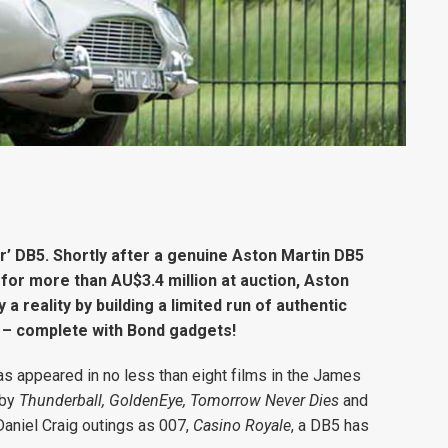
er’ DB5. Shortly after a genuine Aston Martin DB5
for more than AU$3.4 million at auction, Aston
 reality by building a limited run of authentic
r – complete with Bond gadgets!
as appeared in no less than eight films in the James
 by
Thunderball, GoldenEye, Tomorrow Never Dies
and
 Daniel Craig outings as 007,
Casino Royale
, a DB5 has