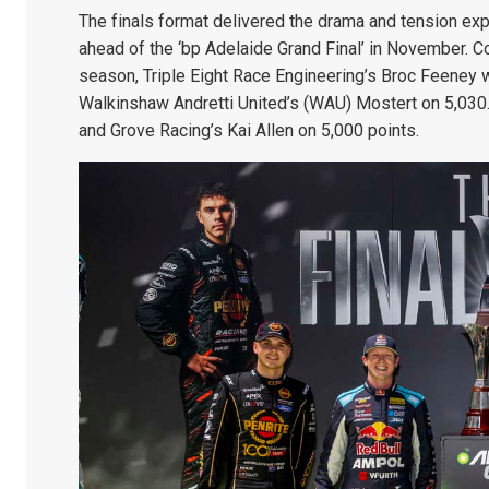
The finals format delivered the drama and tension exp
ahead of the ‘bp Adelaide Grand Final’ in November. Co
season, Triple Eight Race Engineering’s Broc Feeney 
Walkinshaw Andretti United’s (WAU) Mostert on 5,030
and Grove Racing’s Kai Allen on 5,000 points.