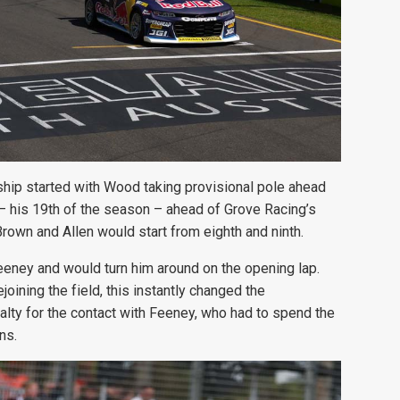
hip started with Wood taking provisional pole ahead
 his 19th of the season – ahead of Grove Racing’s
rown and Allen would start from eighth and ninth.
eney and would turn him around on the opening lap.
joining the field, this instantly changed the
ty for the contact with Feeney, who had to spend the
ns.