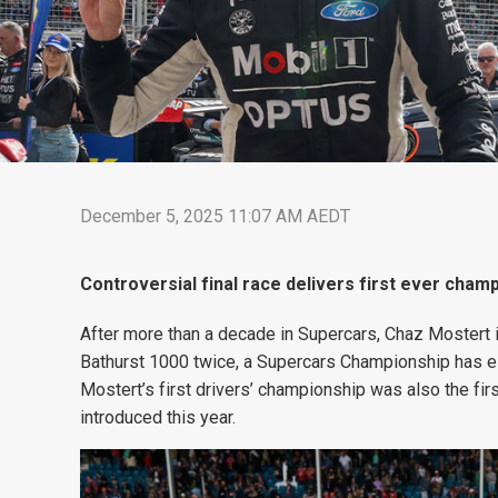
December 5, 2025 11:07 AM AEDT
Controversial final race delivers first ever cham
After more than a decade in Supercars, Chaz Mostert i
Bathurst 1000 twice, a Supercars Championship has e
Mostert’s first drivers’ championship was also the fir
introduced this year.