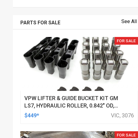
See All
PARTS FOR SALE
FOR SALE
VPW LIFTER & GUIDE BUCKET KIT GM
LS7, HYDRAULIC ROLLER, 0.842" OD,
DOD DELETED ENGINES ONLY, SET OF
$449*
VIC, 3076
16
FOR SALE