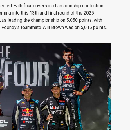
ected, with four drivers in championship contention
ming into this 13th and final round of the 2025
was leading the championship on 5,050 points, with
. Feeney’s teammate Will Brown was on 5,015 points,