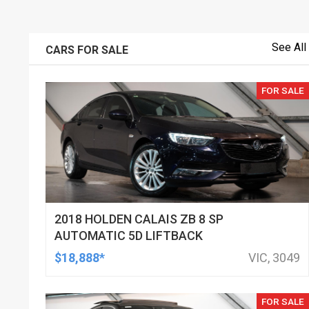
See All
CARS FOR SALE
FOR SALE
2018 HOLDEN CALAIS ZB 8 SP
AUTOMATIC 5D LIFTBACK
$18,888*
VIC, 3049
FOR SALE