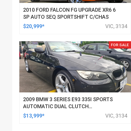
2010 FORD FALCON FG UPGRADE XR6 6
SP AUTO SEQ SPORTSHIFT C/CHAS
$20,999*
VIC, 3134
FOR SALE
2009 BMW 3 SERIES E93 335I SPORTS
AUTOMATIC DUAL CLUTCH
CONVERTIBLE
$13,999*
VIC, 3134