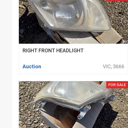
RIGHT FRONT HEADLIGHT
Auction
VIC, 3666
FOR SALE