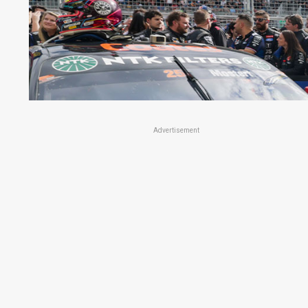
Advertisement