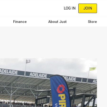
LOG IN
JOIN
Finance
About Just
Store