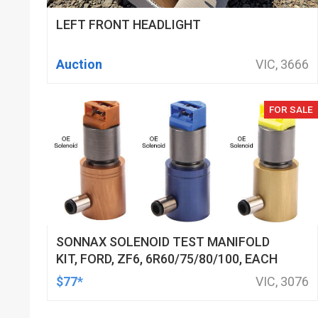
LEFT FRONT HEADLIGHT
Auction
VIC, 3666
FOR SALE
SONNAX SOLENOID TEST MANIFOLD
KIT, FORD, ZF6, 6R60/75/80/100, EACH
$77*
VIC, 3076