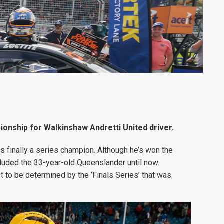
pionship for Walkinshaw Andretti United driver.
s finally a series champion. Although he’s won the
luded the 33-year-old Queenslander until now.
st to be determined by the ‘Finals Series’ that was