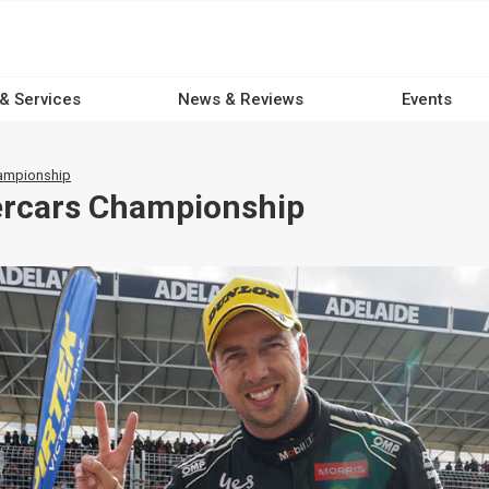
 & Services
News & Reviews
Events
hampionship
ercars Championship