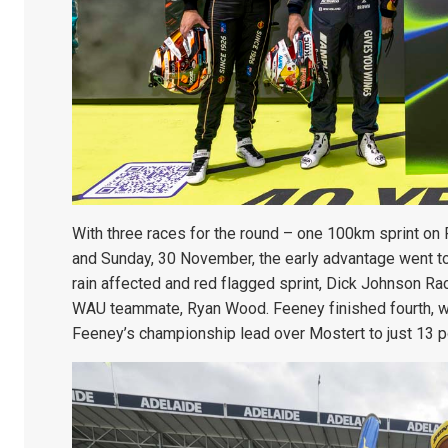
With three races for the round – one 100km sprint on
and Sunday, 30 November, the early advantage went to 
rain affected and red flagged sprint, Dick Johnson R
WAU teammate, Ryan Wood. Feeney finished fourth, with
Feeney’s championship lead over Mostert to just 13 p