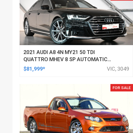
2021 AUDI A8 4N MY21 50 TDI
QUATTRO MHEV 8 SP AUTOMATIC
TIPTRONIC 4D SEDAN
$81,999*
VIC, 3049
FOR SALE