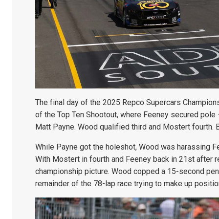
The final day of the 2025 Repco Supercars Champions
of the Top Ten Shootout, where Feeney secured pole –
Matt Payne. Wood qualified third and Mostert fourth. B
While Payne got the holeshot, Wood was harassing Fe
With Mostert in fourth and Feeney back in 21st after re
championship picture. Wood copped a 15-second penal
remainder of the 78-lap race trying to make up positio