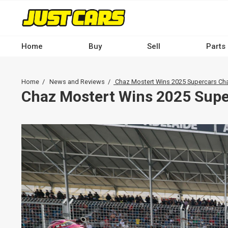
Skip
to
main
content
Home
Buy
Sell
Parts
Main
navigation
Breadcrumb
Home
News and Reviews
Chaz Mostert Wins 2025 Supercars C
-
Chaz Mostert Wins 2025 Sup
Desktop