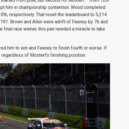
 started from pole, but second for Mostert – from 12th
 kept him in championship contention. Wood completed
ifth, respectively. That reset the leaderboard to 5,214
,191. Brown and Allen were adrift of Feeney by 76 and
e final race winner, this pair needed a miracle to take
red him to win and Feeney to finish fourth or worse. If
 regardless of Mostert’s finishing position.