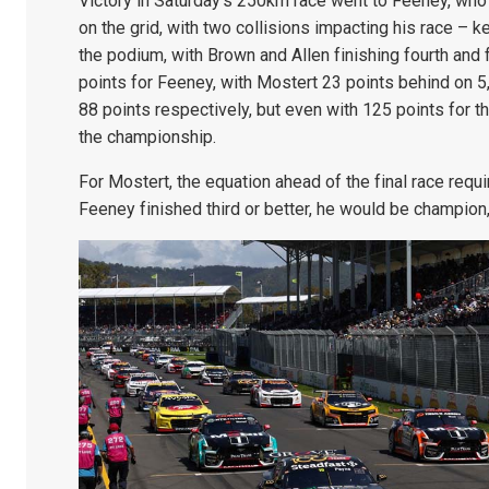
Victory in Saturday’s 250km race went to Feeney, who
on the grid, with two collisions impacting his race –
the podium, with Brown and Allen finishing fourth and f
points for Feeney, with Mostert 23 points behind on 5
88 points respectively, but even with 125 points for th
the championship.
For Mostert, the equation ahead of the final race requi
Feeney finished third or better, he would be champion,