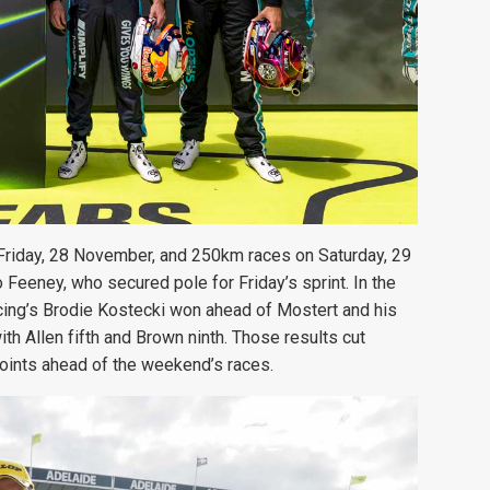
 Friday, 28 November, and 250km races on Saturday, 29
Feeney, who secured pole for Friday’s sprint. In the
acing’s Brodie Kostecki won ahead of Mostert and his
 Allen fifth and Brown ninth. Those results cut
oints ahead of the weekend’s races.