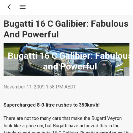
Skip
to
main
Bugatti 16 C Galibier: Fabulous
content
And Powerful
Bugatti 16 C Galibier: Fabulous
and Powerful
November 11, 2009 1:58 PM AEDT
Supercharged 8-0-litre rushes to 350km/h!
There are not too many cars that make the Bugatti Veyron
look like a pace car, but Bugatti have achieved this in the