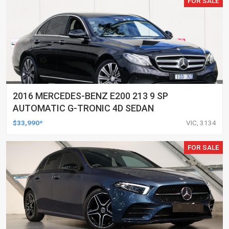
FOR SALE
2016 MERCEDES-BENZ E200 213 9 SP
AUTOMATIC G-TRONIC 4D SEDAN
$33,990*
VIC, 3134
FOR SALE