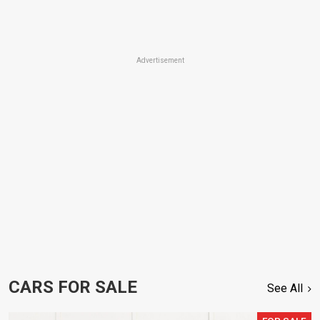
Advertisement
CARS FOR SALE
See All