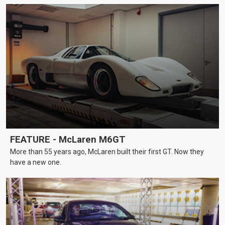
FEATURE - McLaren M6GT
More than 55 years ago, McLaren built their first GT. Now they
have a new one.