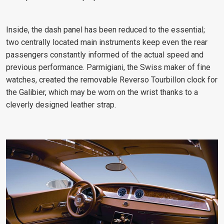
Inside, the dash panel has been reduced to the essential;
two centrally located main instruments keep even the rear
passengers constantly informed of the actual speed and
previous performance. Parmigiani, the Swiss maker of fine
watches, created the removable Reverso Tourbillon clock for
the Galibier, which may be worn on the wrist thanks to a
cleverly designed leather strap.