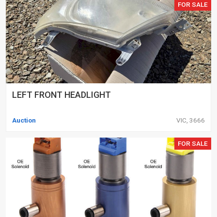
FOR SALE
LEFT FRONT HEADLIGHT
Auction
VIC, 3666
FOR SALE