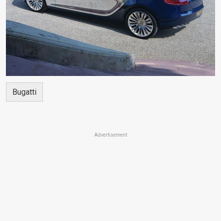
Bugatti
Advertisement