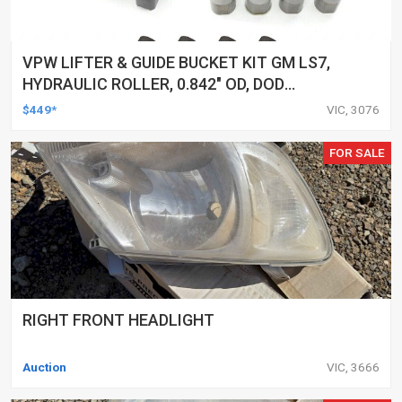
VPW LIFTER & GUIDE BUCKET KIT GM LS7,
HYDRAULIC ROLLER, 0.842" OD, DOD
DELETED ENGINES ONLY, SET OF 16
$449*
VIC, 3076
FOR SALE
RIGHT FRONT HEADLIGHT
Auction
VIC, 3666