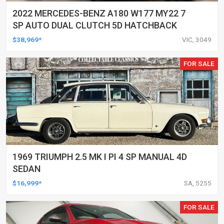
2022 MERCEDES-BENZ A180 W177 MY22 7
SP AUTO DUAL CLUTCH 5D HATCHBACK
$38,969*
VIC, 3049
FOR SALE
1969 TRIUMPH 2.5 MK I PI 4 SP MANUAL 4D
SEDAN
$16,999*
SA, 5255
FOR SALE