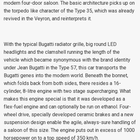
modern four-door saloon. The basic architecture picks up on
the torpedo like character of the Type 35, which was already
revived in the Veyron, and reinterprets it.
With the typical Bugatti radiator grille, big round LED
headlights and the clamshell running the length of the
vehicle which became synonymous with the brand identity
under Jean Bugatti in the Type 57, this car transports the
Bugatti genes into the modern world. Beneath the bonnet,
which folds back from both sides, there resides a 16-
cylinder, 8-litre engine with two stage supercharging. What
makes this engine special is that it was developed as a
flex-fuel engine and can optionally be run on ethanol. Four-
wheel drive, specially developed ceramic brakes and a new
suspension design enable the agile, always-sure handling of
a saloon of this size. The engine puts out in excess of 1000
horsepower on to a top speed of 350 km/h.