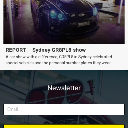
REPORT – Sydney GR8PL8 show
A car show with a difference, GR8PL8 in Sydney celebrated
special vehicles and the personal number plates they wear.
Newsletter