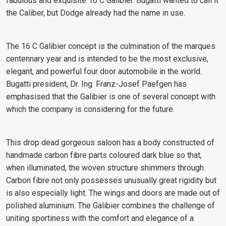
fabulous and exquisite 16 C Galibier. Bugatti wanted to call it
the Caliber, but Dodge already had the name in use.
The 16 C Galibier concept is the culmination of the marques
centennary year and is intended to be the most exclusive,
elegant, and powerful four door automobile in the world.
Bugatti president, Dr. Ing. Franz-Josef Paefgen has
emphasised that the Galibier is one of several concept with
which the company is considering for the future.
This drop dead gorgeous saloon has a body constructed of
handmade carbon fibre parts coloured dark blue so that,
when illuminated, the woven structure shimmers through.
Carbon fibre not only possesses unusually great rigidity but
is also especially light. The wings and doors are made out of
polished aluminium. The Galibier combines the challenge of
uniting sportiness with the comfort and elegance of a