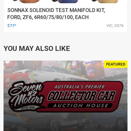
SONNAX SOLENOID TEST MANIFOLD KIT,
FORD, ZF6, 6R60/75/80/100, EACH
$77*
VIC, 3076
YOU MAY ALSO LIKE
FEATURED