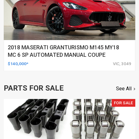
2018 MASERATI GRANTURISMO M145 MY18
MC 6 SP AUTOMATED MANUAL COUPE
$140,000*
VIC, 3049
PARTS FOR SALE
See All
FOR SALE