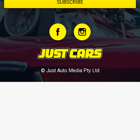
© Just Auto Media Pty Ltd