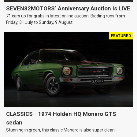
SEVEN82MOTORS’ Anniversary Auction is LIVE
71 cars up for grabs in latest online auction. Bidding runs from
Friday, 31 July to Sunday, 9 August.
FEATURED
CLASSICS - 1974 Holden HQ Monaro GTS
sedan
Stunning in green, this classic Monaro is also super clean!