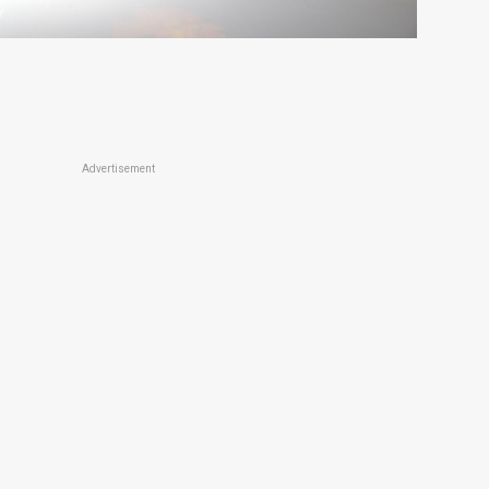
Advertisement