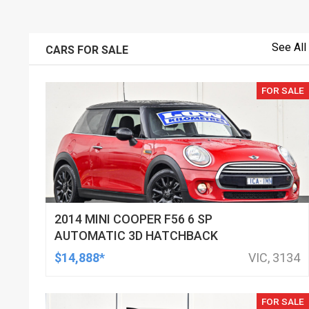
See All
CARS FOR SALE
FOR SALE
2014 MINI COOPER F56 6 SP
AUTOMATIC 3D HATCHBACK
$14,888*
VIC, 3134
FOR SALE