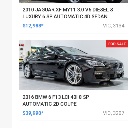
2010 JAGUAR XF MY11 3.0 V6 DIESEL S
LUXURY 6 SP AUTOMATIC 4D SEDAN
$12,988*
VIC, 3134
FOR SALE
2016 BMW 6 F13 LCI 40I 8 SP
AUTOMATIC 2D COUPE
$39,990*
VIC, 3207