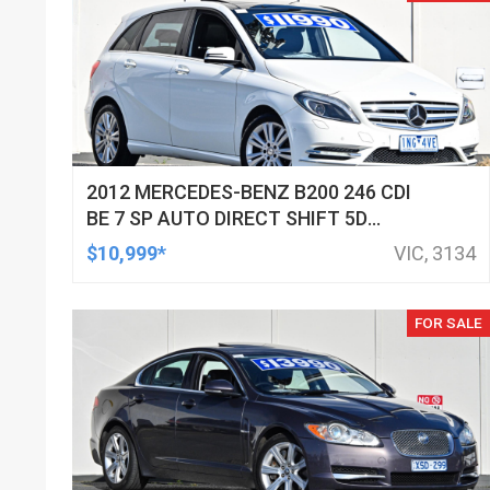
2012 MERCEDES-BENZ B200 246 CDI
BE 7 SP AUTO DIRECT SHIFT 5D
HATCHBACK
$10,999*
VIC, 3134
FOR SALE