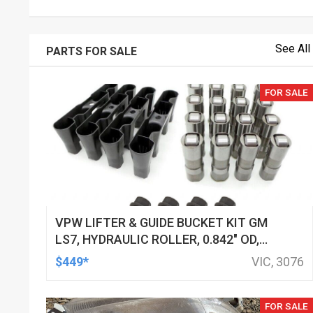
See All
PARTS FOR SALE
FOR SALE
VPW LIFTER & GUIDE BUCKET KIT GM
LS7, HYDRAULIC ROLLER, 0.842" OD,
DOD DELETED ENGINES ONLY, SET OF
$449*
VIC, 3076
16
FOR SALE