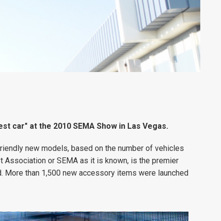
st car" at the 2010 SEMA Show in Las Vegas.
riendly new models, based on the number of vehicles
 Association or SEMA as it is known, is the premier
ld. More than 1,500 new accessory items were launched