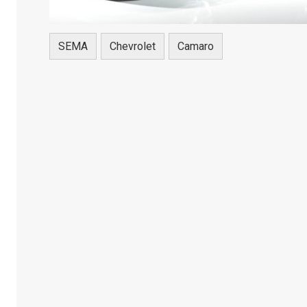
SEMA
Chevrolet
Camaro