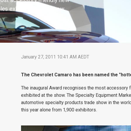
ost accessory friendly new
les exhibited at the show
January 27, 2011 10:41 AM AEDT
The Chevrolet Camaro has been named the "hotte
The inaugural Award recognises the most accessory f
exhibited at the show. The Specialty Equipment Market
automotive specialty products trade show in the wor
this year alone from 1,900 exhibitors.