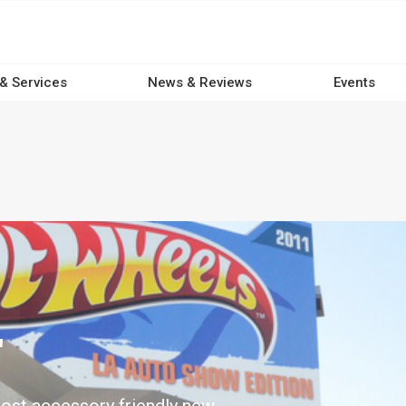
 & Services
News & Reviews
Events
'