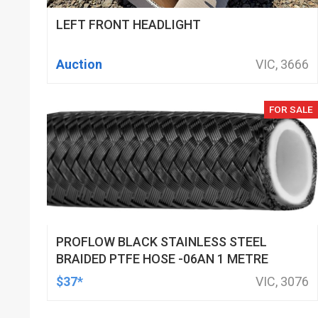
LEFT FRONT HEADLIGHT
Auction
VIC, 3666
FOR SALE
PROFLOW BLACK STAINLESS STEEL
BRAIDED PTFE HOSE -06AN 1 METRE
$37*
VIC, 3076