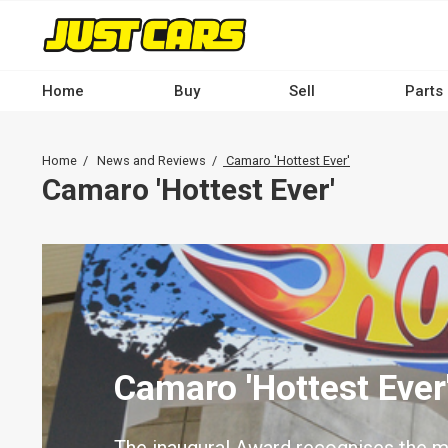
Skip
to
main
content
Home
Buy
Sell
Parts
Main
navigation
Breadcrumb
Home
News and Reviews
Camaro 'Hottest Ever'
-
Camaro 'Hottest Ever'
Desktop
Camaro 'Hottest Ever