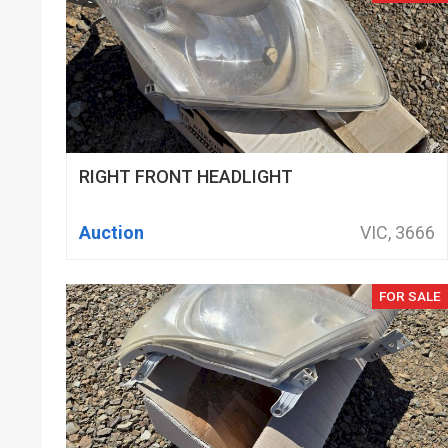
RIGHT FRONT HEADLIGHT
Auction
VIC, 3666
FOR SALE