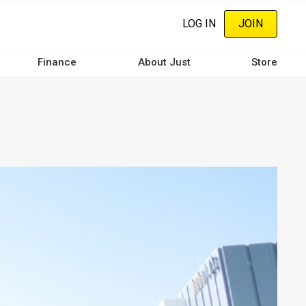
LOG IN
JOIN
Finance
About Just
Store