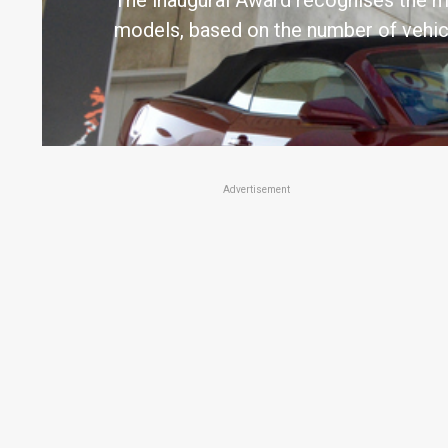
The inaugural Award recognises the m
models, based on the number of vehic
Advertisement