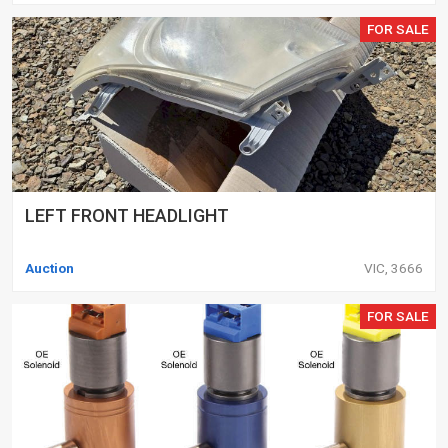
FOR SALE
LEFT FRONT HEADLIGHT
Auction
VIC, 3666
FOR SALE