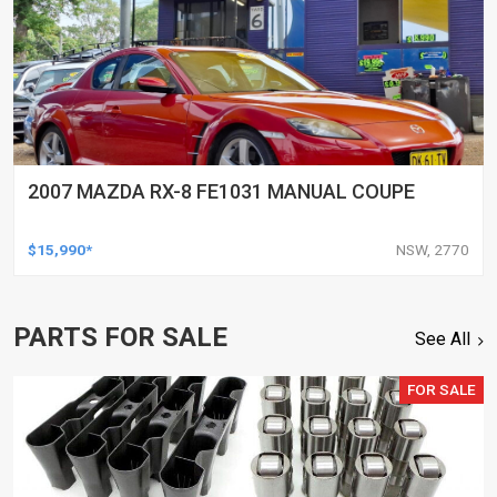
2007 MAZDA RX-8 FE1031 MANUAL COUPE
$15,990*
NSW, 2770
PARTS FOR SALE
See All
FOR SALE