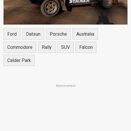
Ford
Datsun
Porsche
Australia
Commodore
Rally
SUV
Falcon
Calder Park
Advertisement