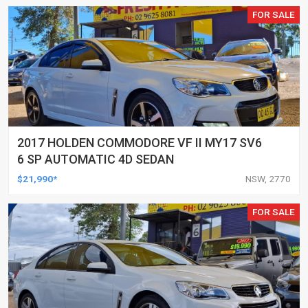
FOR SALE
2017 HOLDEN COMMODORE VF II MY17 SV6
6 SP AUTOMATIC 4D SEDAN
$21,990*
NSW, 2770
FOR SALE