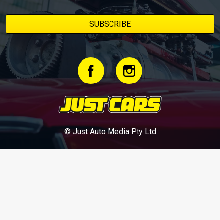
© Just Auto Media Pty Ltd