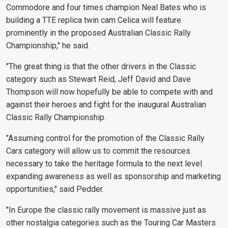
Commodore and four times champion Neal Bates who is
building a TTE replica twin cam Celica will feature
prominently in the proposed Australian Classic Rally
Championship," he said.
"The great thing is that the other drivers in the Classic
category such as Stewart Reid, Jeff David and Dave
Thompson will now hopefully be able to compete with and
against their heroes and fight for the inaugural Australian
Classic Rally Championship.
"Assuming control for the promotion of the Classic Rally
Cars category will allow us to commit the resources
necessary to take the heritage formula to the next level
expanding awareness as well as sponsorship and marketing
opportunities," said Pedder.
"In Europe the classic rally movement is massive just as
other nostalgia categories such as the Touring Car Masters