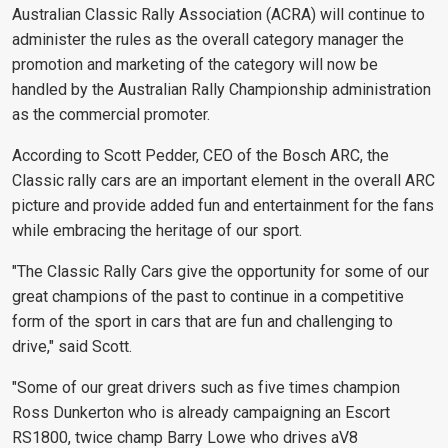
Australian Classic Rally Association (ACRA) will continue to
administer the rules as the overall category manager the
promotion and marketing of the category will now be
handled by the Australian Rally Championship administration
as the commercial promoter.
According to Scott Pedder, CEO of the Bosch ARC, the
Classic rally cars are an important element in the overall ARC
picture and provide added fun and entertainment for the fans
while embracing the heritage of our sport.
"The Classic Rally Cars give the opportunity for some of our
great champions of the past to continue in a competitive
form of the sport in cars that are fun and challenging to
drive," said Scott.
"Some of our great drivers such as five times champion
Ross Dunkerton who is already campaigning an Escort
RS1800, twice champ Barry Lowe who drives aV8