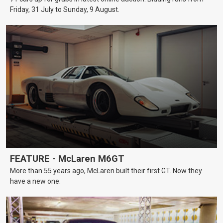
Friday, 31 July to Sunday, 9 August.
FEATURE - McLaren M6GT
More than 55 years ago, McLaren built their first GT. Now they
have a new one.