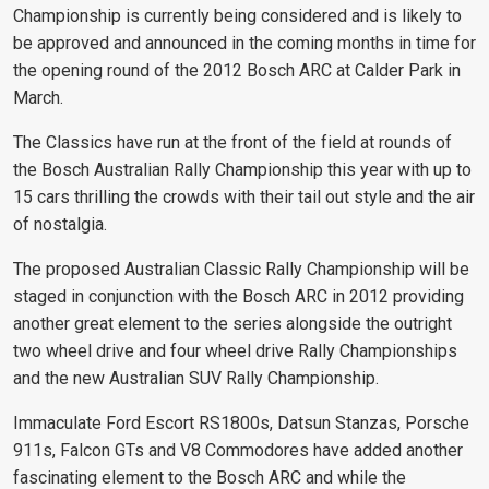
Championship is currently being considered and is likely to
be approved and announced in the coming months in time for
the opening round of the 2012 Bosch ARC at Calder Park in
March.
The Classics have run at the front of the field at rounds of
the Bosch Australian Rally Championship this year with up to
15 cars thrilling the crowds with their tail out style and the air
of nostalgia.
The proposed Australian Classic Rally Championship will be
staged in conjunction with the Bosch ARC in 2012 providing
another great element to the series alongside the outright
two wheel drive and four wheel drive Rally Championships
and the new Australian SUV Rally Championship.
Immaculate Ford Escort RS1800s, Datsun Stanzas, Porsche
911s, Falcon GTs and V8 Commodores have added another
fascinating element to the Bosch ARC and while the