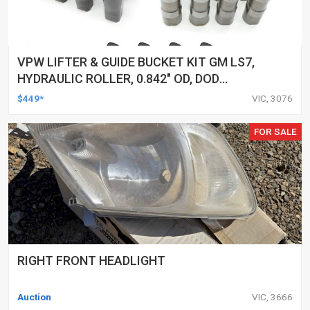
VPW LIFTER & GUIDE BUCKET KIT GM LS7,
HYDRAULIC ROLLER, 0.842" OD, DOD
DELETED ENGINES ONLY, SET OF 16
$449*
VIC, 3076
FOR SALE
RIGHT FRONT HEADLIGHT
Auction
VIC, 3666