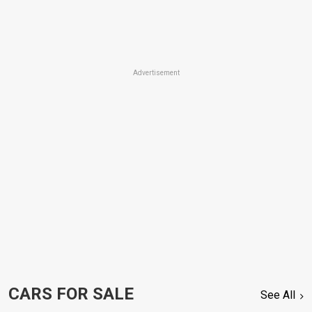
Advertisement
CARS FOR SALE
See All