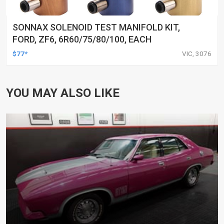
SONNAX SOLENOID TEST MANIFOLD KIT,
FORD, ZF6, 6R60/75/80/100, EACH
$77*
VIC, 3076
YOU MAY ALSO LIKE