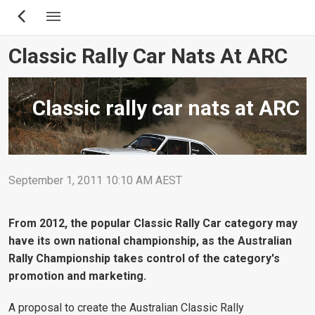
Skip
to
main
Classic Rally Car Nats At ARC
content
Classic rally car nats at ARC
September 1, 2011 10:10 AM AEST
From 2012, the popular Classic Rally Car category may
have its own national championship, as the Australian
Rally Championship takes control of the category's
promotion and marketing.
A proposal to create the Australian Classic Rally