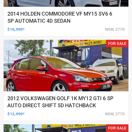
2014 HOLDEN COMMODORE VF MY15 SV6 6
SP AUTOMATIC 4D SEDAN
$16,990*
NSW, 2770
FOR SALE
2012 VOLKSWAGEN GOLF 1K MY12 GTI 6 SP
AUTO DIRECT SHIFT 5D HATCHBACK
$12,990*
NSW, 2770
FOR SALE