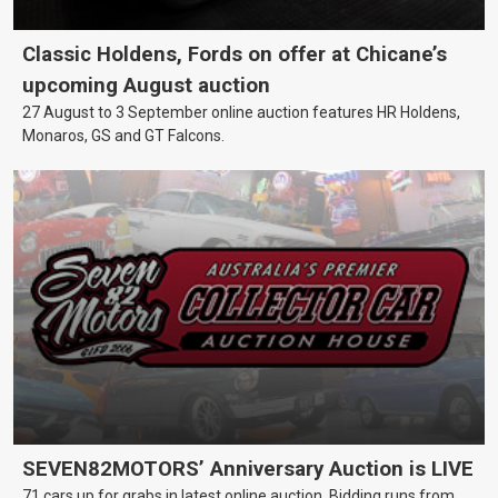
Classic Holdens, Fords on offer at Chicane’s
upcoming August auction
27 August to 3 September online auction features HR Holdens,
Monaros, GS and GT Falcons.
SEVEN82MOTORS’ Anniversary Auction is LIVE
71 cars up for grabs in latest online auction. Bidding runs from