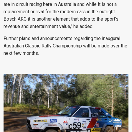
are in circuit racing here in Australia and while it is not a
replacement or rival for the modern cars in the outright
Bosch ARC it is another element that adds to the sport's
revenue and entertainment value," he added.
Further plans and announcements regarding the inaugural
Australian Classic Rally Championship will be made over the
next few months.