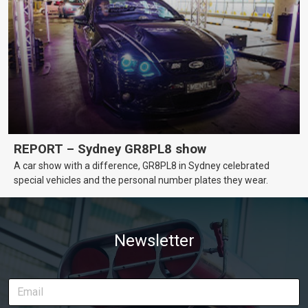
REPORT – Sydney GR8PL8 show
A car show with a difference, GR8PL8 in Sydney celebrated
special vehicles and the personal number plates they wear.
Newsletter