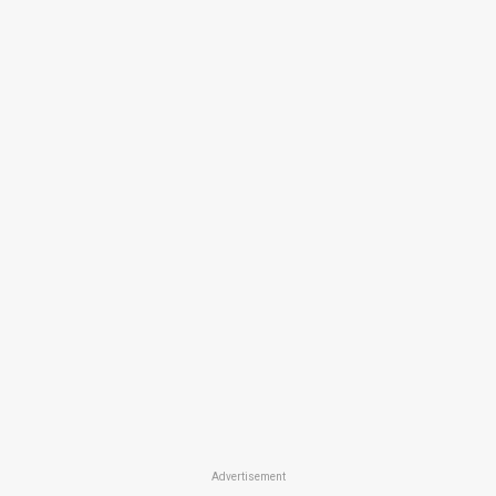
Advertisement