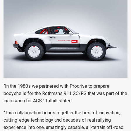
“In the 1980s we partnered with Prodrive to prepare
bodyshells for the Rothmans 911 SC/RS that was part of the
inspiration for ACS,” Tuthill stated.
“This collaboration brings together the best of innovation,
cutting-edge technology and decades of real rallying
experience into one, amazingly capable, all-terrain off-road