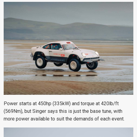
Power starts at 450hp (335kW) and torque at 420lb/ft
(569Nm), but Singer says this is just the base tune, with
more power available to suit the demands of each event.