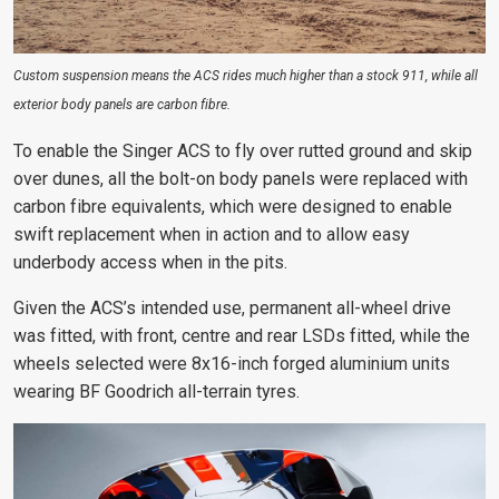
Custom suspension means the ACS rides much higher than a stock 911, while all
exterior body panels are carbon fibre.
To enable the Singer ACS to fly over rutted ground and skip
over dunes, all the bolt-on body panels were replaced with
carbon fibre equivalents, which were designed to enable
swift replacement when in action and to allow easy
underbody access when in the pits.
Given the ACS’s intended use, permanent all-wheel drive
was fitted, with front, centre and rear LSDs fitted, while the
wheels selected were 8x16-inch forged aluminium units
wearing BF Goodrich all-terrain tyres.