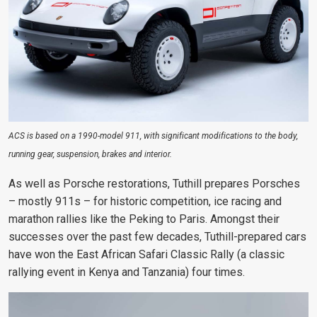
ACS is based on a 1990-model 911, with significant modifications to the body,
running gear, suspension, brakes and interior.
As well as Porsche restorations, Tuthill prepares Porsches
– mostly 911s – for historic competition, ice racing and
marathon rallies like the Peking to Paris. Amongst their
successes over the past few decades, Tuthill-prepared cars
have won the East African Safari Classic Rally (a classic
rallying event in Kenya and Tanzania) four times.