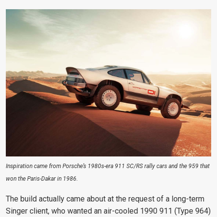
Inspiration came from Porsche’s 1980s-era 911 SC/RS rally cars and the 959 that
won the Paris-Dakar in 1986.
The build actually came about at the request of a long-term
Singer client, who wanted an air-cooled 1990 911 (Type 964)