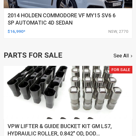
2014 HOLDEN COMMODORE VF MY15 SV6 6
SP AUTOMATIC 4D SEDAN
$16,990*
NSW, 2770
PARTS FOR SALE
See All
FOR SALE
VPW LIFTER & GUIDE BUCKET KIT GM LS7,
HYDRAULIC ROLLER, 0.842" OD, DOD