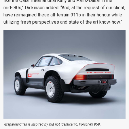
like the Qatar International Rally and Paris-Dakar in the
mid-’80s,” Dickinson added. “And, at the request of our client,
have reimagined these all-terrain 911s in their honour while
utilizing fresh perspectives and state of the art know-how.”
Wraparound tail is inspired by, but not identical to, Porsche’s 959.