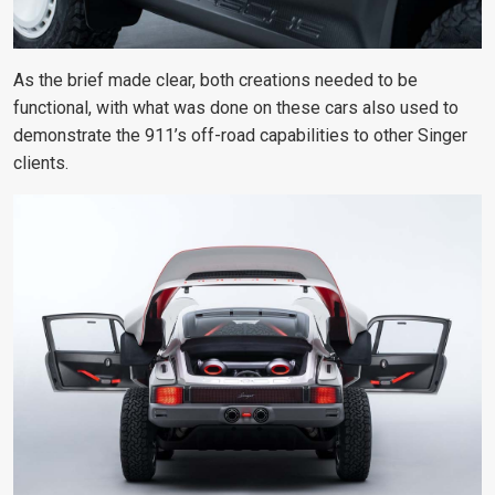
As the brief made clear, both creations needed to be
functional, with what was done on these cars also used to
demonstrate the 911’s off-road capabilities to other Singer
clients.