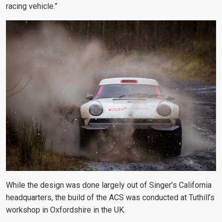
racing vehicle.”
While the design was done largely out of Singer’s California
headquarters, the build of the ACS was conducted at Tuthill’s
workshop in Oxfordshire in the UK.