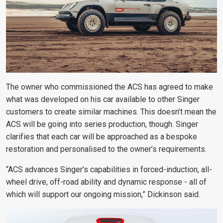
The owner who commissioned the ACS has agreed to make
what was developed on his car available to other Singer
customers to create similar machines. This doesn’t mean the
ACS will be going into series production, though. Singer
clarifies that each car will be approached as a bespoke
restoration and personalised to the owner’s requirements.
“ACS advances Singer’s capabilities in forced-induction, all-
wheel drive, off-road ability and dynamic response - all of
which will support our ongoing mission,” Dickinson said.