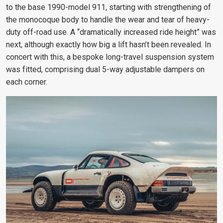
to the base 1990-model 911, starting with strengthening of
the monocoque body to handle the wear and tear of heavy-
duty off-road use. A “dramatically increased ride height” was
next, although exactly how big a lift hasn’t been revealed. In
concert with this, a bespoke long-travel suspension system
was fitted, comprising dual 5-way adjustable dampers on
each corner.