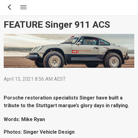
Skip
to
main
FEATURE Singer 911 ACS
content
April 13, 2021 8:56 AM AEST
Porsche restoration specialists Singer have built a
tribute to the Stuttgart marque’s glory days in rallying.
Words: Mike Ryan
Photos: Singer Vehicle Design