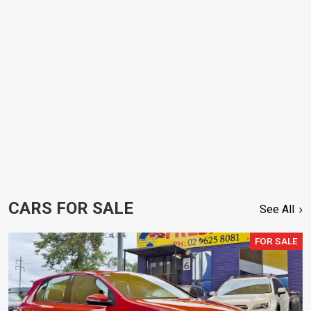
CARS FOR SALE
See All
FOR SALE