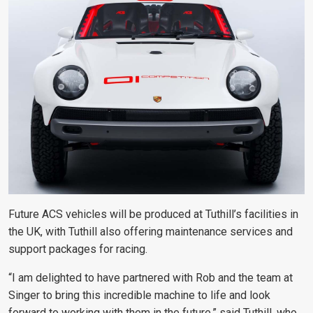
Future ACS vehicles will be produced at Tuthill’s facilities in
the UK, with Tuthill also offering maintenance services and
support packages for racing.
“
I am delighted to have partnered with Rob and the team at
Singer to bring this incredible machine to life and look
forward to working with them in the future,” said Tuthill, who