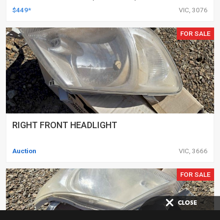
DELETED ENGINES ONLY, SET OF 16
$449*
VIC, 3076
FOR SALE
RIGHT FRONT HEADLIGHT
Auction
VIC, 3666
FOR SALE