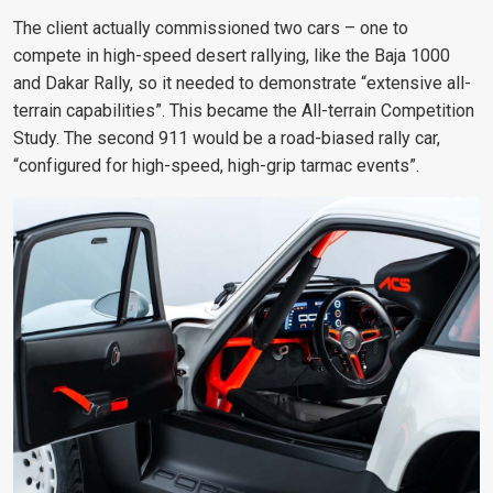
The client actually commissioned two cars – one to
compete in high-speed desert rallying, like the Baja 1000
and Dakar Rally, so it needed to demonstrate “extensive all-
terrain capabilities”. This became the All-terrain Competition
Study. The second 911 would be a road-biased rally car,
“configured for high-speed, high-grip tarmac events”.