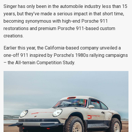
Singer has only been in the automobile industry less than 15
years, but they’ve made a serious impact in that short time,
becoming synonymous with high-end Porsche 911
restorations and premium Porsche 911-based custom
creations.
Earlier this year, the California-based company unveiled a
one-off 911 inspired by Porsche’s 1980s rallying campaigns
– the All-terrain Competition Study.