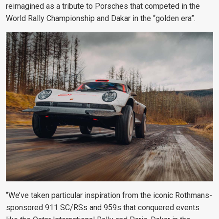
reimagined as a tribute to Porsches that competed in the
World Rally Championship and Dakar in the “golden era”.
“We’ve taken particular inspiration from the iconic Rothmans-
sponsored 911 SC/RSs and 959s that conquered events