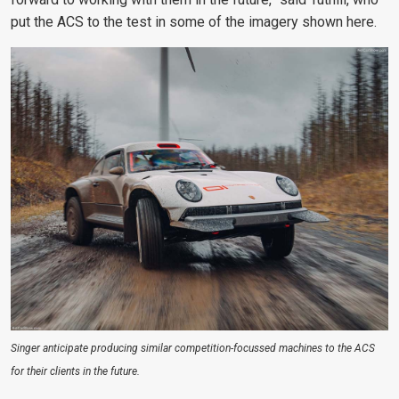
put the ACS to the test in some of the imagery shown here.
Singer anticipate producing similar competition-focussed machines to the ACS
for their clients in the future.