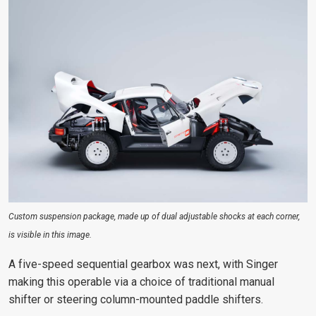
Custom suspension package, made up of dual adjustable shocks at each corner,
is visible in this image.
A five-speed sequential gearbox was next, with Singer
making this operable via a choice of traditional manual
shifter or steering column-mounted paddle shifters.