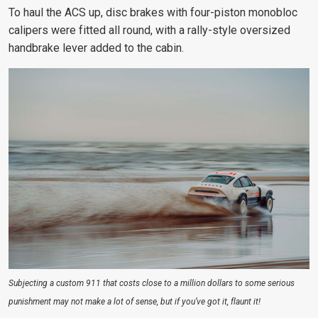
To haul the ACS up, disc brakes with four-piston monobloc
calipers were fitted all round, with a rally-style oversized
handbrake lever added to the cabin.
Subjecting a custom 911 that costs close to a million dollars to some serious
punishment may not make a lot of sense, but if you’ve got it, flaunt it!