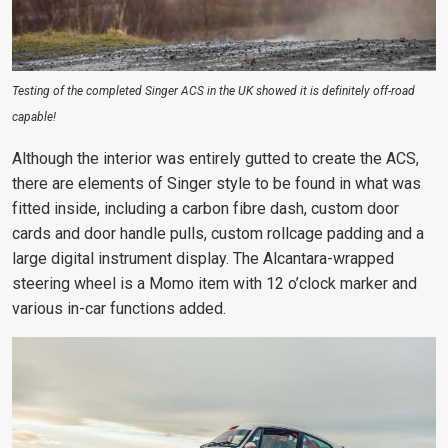
Testing of the completed Singer ACS in the UK showed it is definitely off-road
capable!
Although the interior was entirely gutted to create the ACS,
there are elements of Singer style to be found in what was
fitted inside, including a carbon fibre dash, custom door
cards and door handle pulls, custom rollcage padding and a
large digital instrument display. The Alcantara-wrapped
steering wheel is a Momo item with 12 o’clock marker and
various in-car functions added.