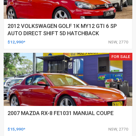
2012 VOLKSWAGEN GOLF 1K MY12 GTI 6 SP
AUTO DIRECT SHIFT 5D HATCHBACK
$12,990*
NSW, 2770
FOR SALE
2007 MAZDA RX-8 FE1031 MANUAL COUPE
$15,990*
NSW, 2770