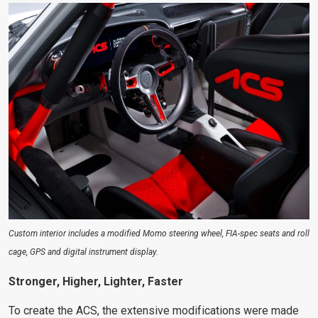
Custom interior includes a modified Momo steering wheel, FIA-spec seats and roll
cage, GPS and digital instrument display.
Stronger, Higher, Lighter, Faster
To create the ACS, the extensive modifications were made