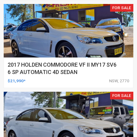
FOR SALE
2017 HOLDEN COMMODORE VF II MY17 SV6
6 SP AUTOMATIC 4D SEDAN
$21,990*
NSW, 2770
FOR SALE