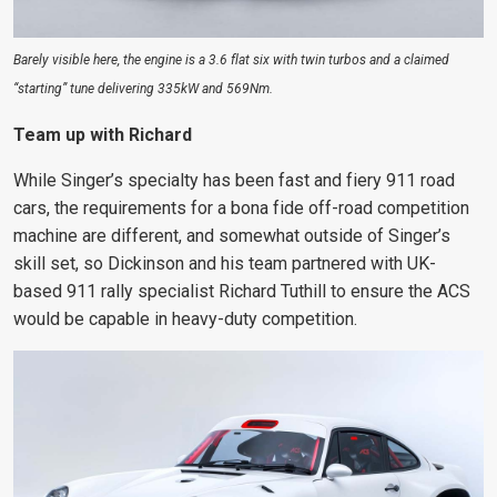
Barely visible here, the engine is a 3.6 flat six with twin turbos and a claimed
“starting” tune delivering 335kW and 569Nm.
Team up with Richard
While Singer’s specialty has been fast and fiery 911 road
cars, the requirements for a bona fide off-road competition
machine are different, and somewhat outside of Singer’s
skill set, so Dickinson and his team partnered with UK-
based 911 rally specialist Richard Tuthill to ensure the ACS
would be capable in heavy-duty competition.