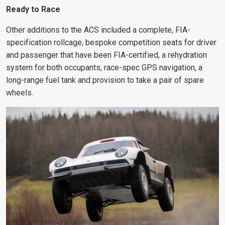
Ready to Race
Other additions to the ACS included a complete, FIA-
specification rollcage, bespoke competition seats for driver
and passenger that have been FIA-certified, a rehydration
system for both occupants, race-spec GPS navigation, a
long-range fuel tank and provision to take a pair of spare
wheels.