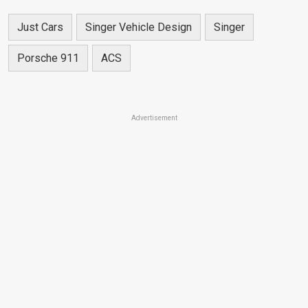
Just Cars
Singer Vehicle Design
Singer
Porsche 911
ACS
Advertisement