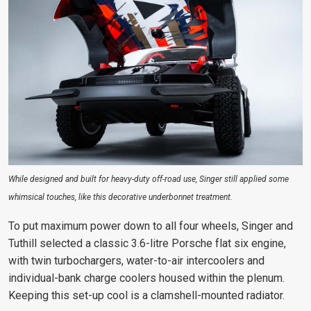
While designed and built for heavy-duty off-road use, Singer still applied some
whimsical touches, like this decorative underbonnet treatment.
To put maximum power down to all four wheels, Singer and
Tuthill selected a classic 3.6-litre Porsche flat six engine,
with twin turbochargers, water-to-air intercoolers and
individual-bank charge coolers housed within the plenum.
Keeping this set-up cool is a clamshell-mounted radiator.