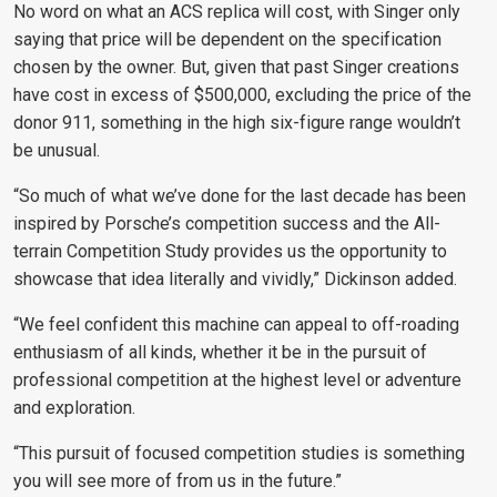
No word on what an ACS replica will cost, with Singer only
saying that price will be dependent on the specification
chosen by the owner. But, given that past Singer creations
have cost in excess of $500,000, excluding the price of the
donor 911, something in the high six-figure range wouldn’t
be unusual.
“So much of what we’ve done for the last decade has been
inspired by Porsche’s competition success and the All-
terrain Competition Study provides us the opportunity to
showcase that idea literally and vividly,” Dickinson added.
“We feel confident this machine can appeal to off-roading
enthusiasm of all kinds, whether it be in the pursuit of
professional competition at the highest level or adventure
and exploration.
“This pursuit of focused competition studies is something
you will see more of from us in the future.”