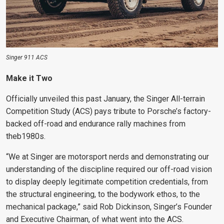
Singer 911 ACS
Make it Two
Officially unveiled this past January, the Singer All-terrain
Competition Study (ACS) pays tribute to Porsche’s factory-
backed off-road and endurance rally machines from
theb1980s.
“We at Singer are motorsport nerds and demonstrating our
understanding of the discipline required our off-road vision
to display deeply legitimate competition credentials, from
the structural engineering, to the bodywork ethos, to the
mechanical package,” said Rob Dickinson, Singer’s Founder
and Executive Chairman, of what went into the ACS.