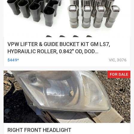
VPW LIFTER & GUIDE BUCKET KIT GM LS7,
HYDRAULIC ROLLER, 0.842" OD, DOD
DELETED ENGINES ONLY, SET OF 16
$449*
VIC, 3076
FOR SALE
RIGHT FRONT HEADLIGHT