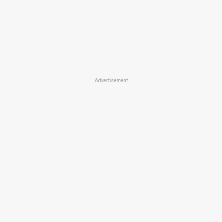
Advertisement