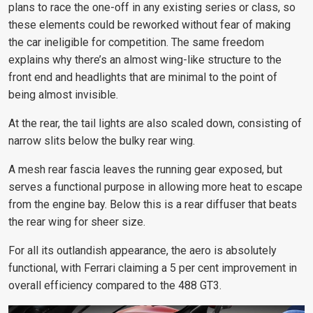
plans to race the one-off in any existing series or class, so
these elements could be reworked without fear of making
the car ineligible for competition. The same freedom
explains why there’s an almost wing-like structure to the
front end and headlights that are minimal to the point of
being almost invisible.
At the rear, the tail lights are also scaled down, consisting of
narrow slits below the bulky rear wing.
A mesh rear fascia leaves the running gear exposed, but
serves a functional purpose in allowing more heat to escape
from the engine bay. Below this is a rear diffuser that beats
the rear wing for sheer size.
For all its outlandish appearance, the aero is absolutely
functional, with Ferrari claiming a 5 per cent improvement in
overall efficiency compared to the 488 GT3.