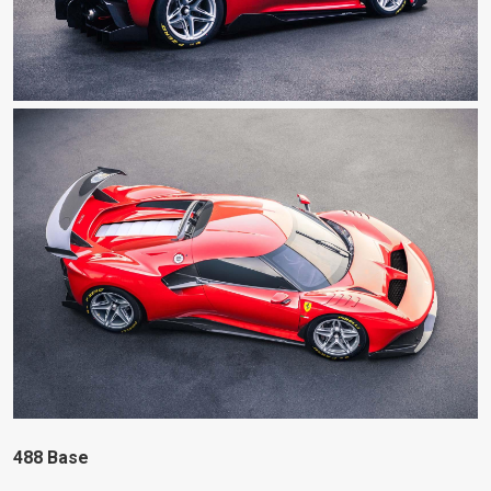
488 Base