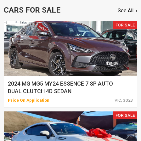
CARS FOR SALE
See All
FOR SALE
2024 MG MG5 MY24 ESSENCE 7 SP AUTO
DUAL CLUTCH 4D SEDAN
Price On Application
VIC, 3023
FOR SALE