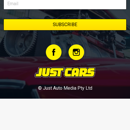
© Just Auto Media Pty Ltd