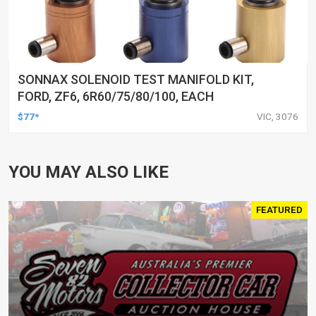
SONNAX SOLENOID TEST MANIFOLD KIT,
FORD, ZF6, 6R60/75/80/100, EACH
$77*
VIC, 3076
YOU MAY ALSO LIKE
FEATURED