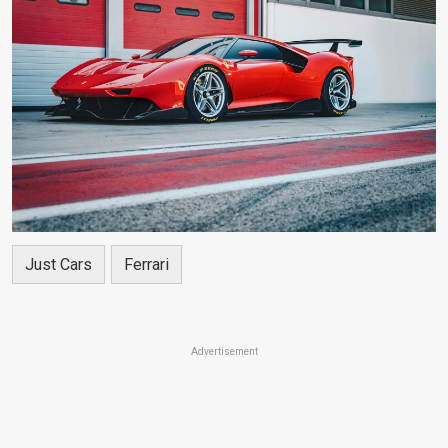
Just Cars
Ferrari
Advertisement