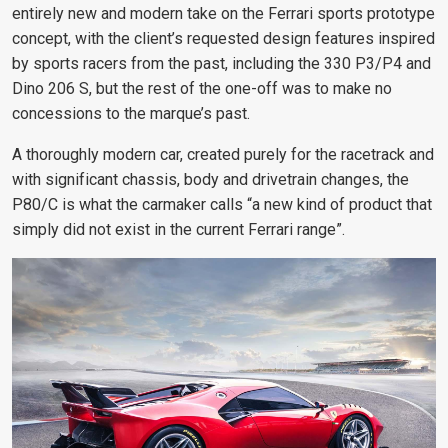
entirely new and modern take on the Ferrari sports prototype
concept, with the client’s requested design features inspired
by sports racers from the past, including the 330 P3/P4 and
Dino 206 S, but the rest of the one-off was to make no
concessions to the marque’s past.
A thoroughly modern car, created purely for the racetrack and
with significant chassis, body and drivetrain changes, the
P80/C is what the carmaker calls “a new kind of product that
simply did not exist in the current Ferrari range”.