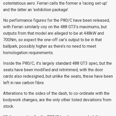
ostentatious aero. Ferrari calls the former a ‘racing set-up’
and the latter an ‘exhibition package’.
No performance figures for the P80/C have been released,
with Ferrari similarly coy on the 488 GT3’s maximums, but
outputs from that model are alleged to be at 448kW and
700Nm, so expect the one-off car’s output to be in that
ballpark, possibly higher as there’s no need to meet
homologation requirements.
Inside the P80/C, it’s largely standard 488 GT3 spec, but the
seats have been modified and retrimmed, with the door
cards also redesigned, but unlike the seats, these have been
left in raw carbon fibre.
Alterations to the sides of the dash, to co-ordinate with the
bodywork changes, are the only other listed deviations from
stock.