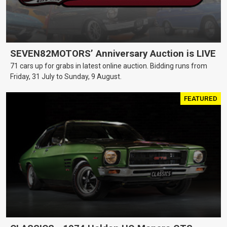
SEVEN82MOTORS’ Anniversary Auction is LIVE
71 cars up for grabs in latest online auction. Bidding runs from
Friday, 31 July to Sunday, 9 August.
FEATURED