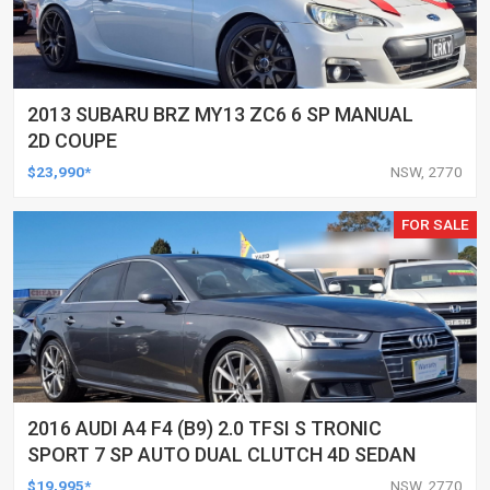
2013 SUBARU BRZ MY13 ZC6 6 SP MANUAL
2D COUPE
$23,990*
NSW, 2770
FOR SALE
2016 AUDI A4 F4 (B9) 2.0 TFSI S TRONIC
SPORT 7 SP AUTO DUAL CLUTCH 4D SEDAN
$19,995*
NSW, 2770