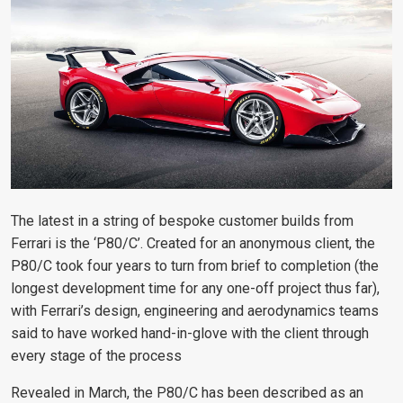
The latest in a string of bespoke customer builds from
Ferrari is the ‘P80/C’. Created for an anonymous client, the
P80/C took four years to turn from brief to completion (the
longest development time for any one-off project thus far),
with Ferrari’s design, engineering and aerodynamics teams
said to have worked hand-in-glove with the client through
every stage of the process
Revealed in March, the P80/C has been described as an