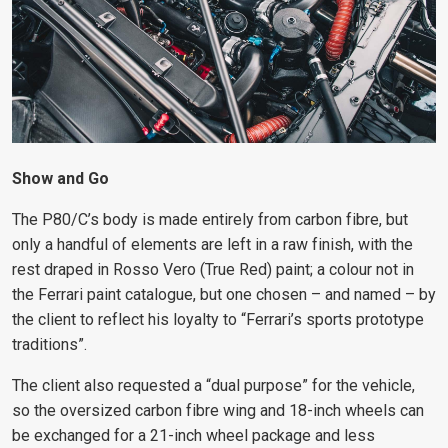
Show and Go
The P80/C’s body is made entirely from carbon fibre, but
only a handful of elements are left in a raw finish, with the
rest draped in Rosso Vero (True Red) paint; a colour not in
the Ferrari paint catalogue, but one chosen – and named – by
the client to reflect his loyalty to “Ferrari’s sports prototype
traditions”.
The client also requested a “dual purpose” for the vehicle,
so the oversized carbon fibre wing and 18-inch wheels can
be exchanged for a 21-inch wheel package and less