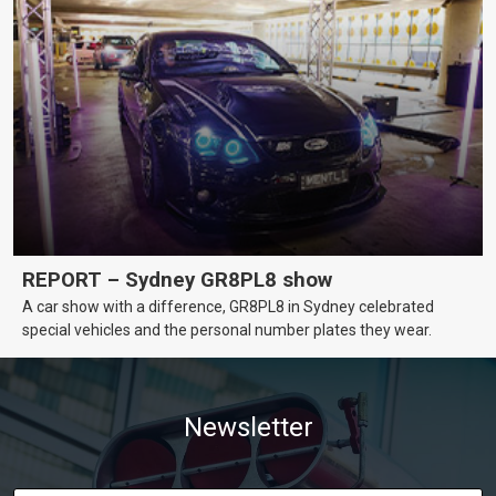
REPORT – Sydney GR8PL8 show
A car show with a difference, GR8PL8 in Sydney celebrated
special vehicles and the personal number plates they wear.
Newsletter