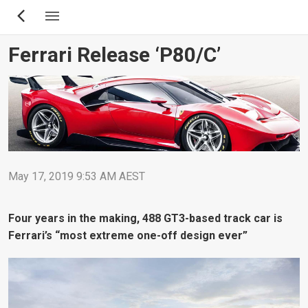
Skip
to
main
Ferrari Release ‘P80/C’
content
May 17, 2019 9:53 AM AEST
Four years in the making, 488 GT3-based track car is
Ferrari’s “most extreme one-off design ever”