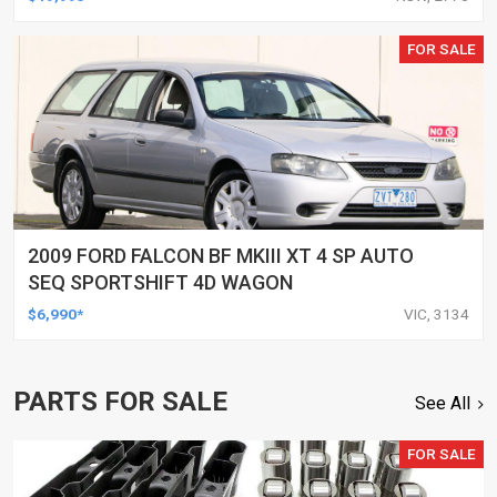
FOR SALE
2009 FORD FALCON BF MKIII XT 4 SP AUTO
SEQ SPORTSHIFT 4D WAGON
$6,990*
VIC, 3134
PARTS FOR SALE
See All
FOR SALE