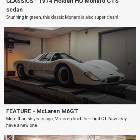
CLASSICS - 1974 Holden HQ Monaro GTS
sedan
Stunning in green, this classic Monaro is also super clean!
FEATURE - McLaren M6GT
More than 55 years ago, McLaren built their first GT. Now they
have a new one.