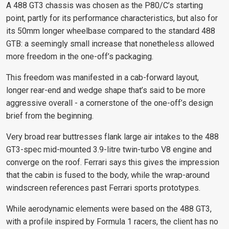
A 488 GT3 chassis was chosen as the P80/C’s starting
point, partly for its performance characteristics, but also for
its 50mm longer wheelbase compared to the standard 488
GTB: a seemingly small increase that nonetheless allowed
more freedom in the one-off’s packaging.
This freedom was manifested in a cab-forward layout,
longer rear-end and wedge shape that’s said to be more
aggressive overall - a cornerstone of the one-off’s design
brief from the beginning.
Very broad rear buttresses flank large air intakes to the 488
GT3-spec mid-mounted 3.9-litre twin-turbo V8 engine and
converge on the roof. Ferrari says this gives the impression
that the cabin is fused to the body, while the wrap-around
windscreen references past Ferrari sports prototypes.
While aerodynamic elements were based on the 488 GT3,
with a profile inspired by Formula 1 racers, the client has no