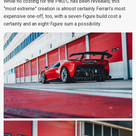
While no costing for the P80/C has been revealed, this
“most extreme” creation is almost certainly Ferrari’s most
expensive one-off, too, with a seven-figure build cost a
certainty and an eight-figure sum a possibility.