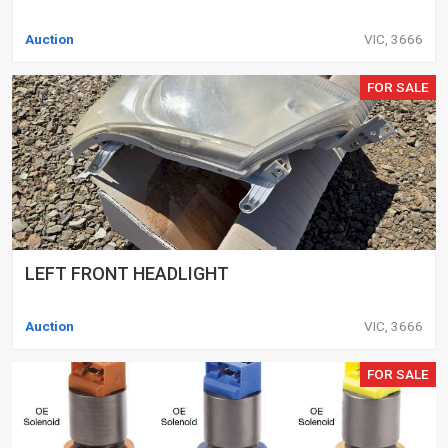
Auction
VIC, 3666
FOR SALE
LEFT FRONT HEADLIGHT
Auction
VIC, 3666
FOR SALE