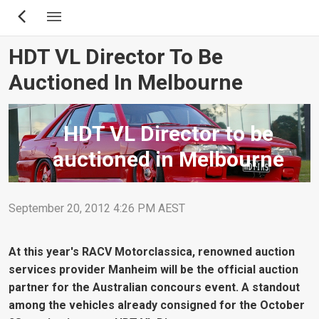
Skip
to
main
HDT VL Director To Be
content
Auctioned In Melbourne
HDT VL Director to be
auctioned in Melbourne
September 20, 2012 4:26 PM AEST
At this year's RACV Motorclassica, renowned auction
services provider Manheim will be the official auction
partner for the Australian concours event. A standout
among the vehicles already consigned for the October