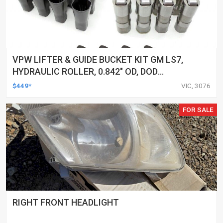
VPW LIFTER & GUIDE BUCKET KIT GM LS7,
HYDRAULIC ROLLER, 0.842" OD, DOD
DELETED ENGINES ONLY, SET OF 16
$449*
VIC, 3076
FOR SALE
RIGHT FRONT HEADLIGHT