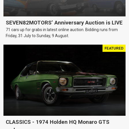
SEVEN82MOTORS’ Anniversary Auction is LIVE
71 cars up for grabs in latest online auction. Bidding runs from
Friday, 31 July to Sunday, 9 August.
FEATURED
CLASSICS - 1974 Holden HQ Monaro GTS