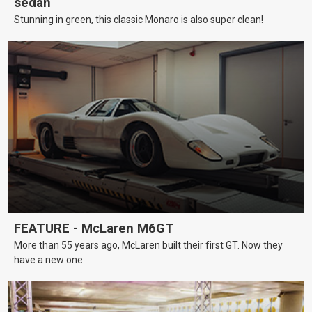
sedan
Stunning in green, this classic Monaro is also super clean!
FEATURE - McLaren M6GT
More than 55 years ago, McLaren built their first GT. Now they
have a new one.