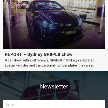
REPORT – Sydney GR8PL8 show
A car show with a difference, GR8PL8 in Sydney celebrated
special vehicles and the personal number plates they wear.
Newsletter