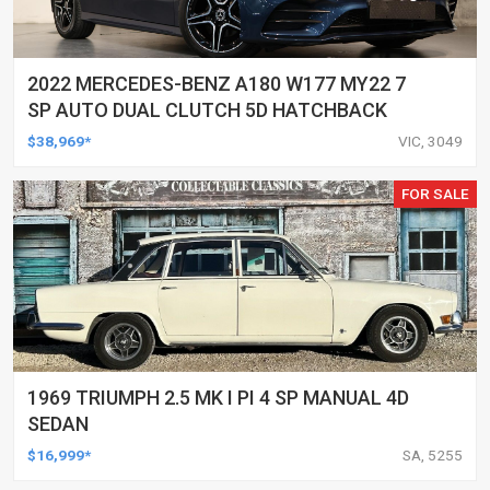
2022 MERCEDES-BENZ A180 W177 MY22 7
SP AUTO DUAL CLUTCH 5D HATCHBACK
$38,969*
VIC, 3049
FOR SALE
1969 TRIUMPH 2.5 MK I PI 4 SP MANUAL 4D
SEDAN
$16,999*
SA, 5255