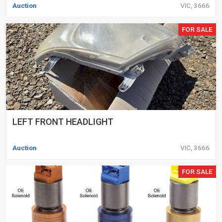
Auction
VIC, 3666
FOR SALE
LEFT FRONT HEADLIGHT
Auction
VIC, 3666
FOR SALE