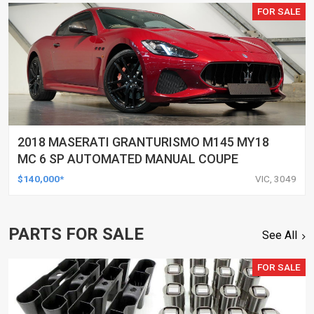
FOR SALE
2018 MASERATI GRANTURISMO M145 MY18
MC 6 SP AUTOMATED MANUAL COUPE
$140,000*
VIC, 3049
PARTS FOR SALE
See All
FOR SALE