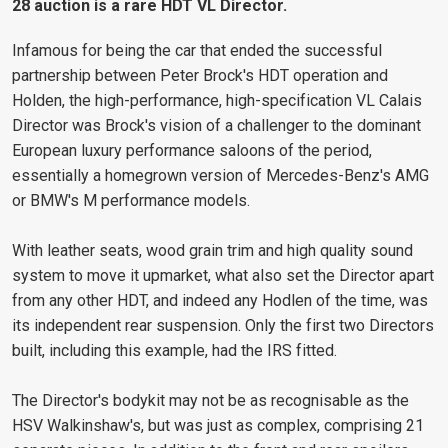
28 auction is a rare HDT VL Director.
Infamous for being the car that ended the successful
partnership between Peter Brock's HDT operation and
Holden, the high-performance, high-specification VL Calais
Director was Brock's vision of a challenger to the dominant
European luxury performance saloons of the period,
essentially a homegrown version of Mercedes-Benz's AMG
or BMW's M performance models.
With leather seats, wood grain trim and high quality sound
system to move it upmarket, what also set the Director apart
from any other HDT, and indeed any Hodlen of the time, was
its independent rear suspension. Only the first two Directors
built, including this example, had the IRS fitted.
The Director's bodykit may not be as recognisable as the
HSV Walkinshaw's, but was just as complex, comprising 21