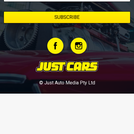
© Just Auto Media Pty Ltd