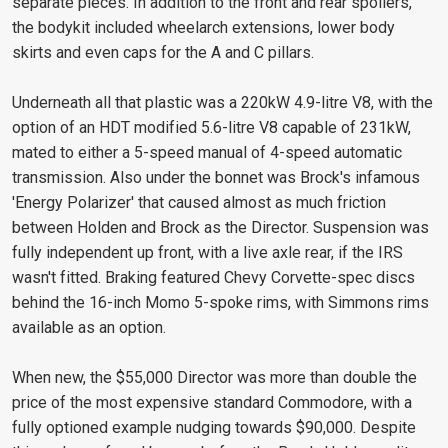
separate pieces. In addition to the front and rear spoilers,
the bodykit included wheelarch extensions, lower body
skirts and even caps for the A and C pillars.
Underneath all that plastic was a 220kW 4.9-litre V8, with the
option of an HDT modified 5.6-litre V8 capable of 231kW,
mated to either a 5-speed manual of 4-speed automatic
transmission. Also under the bonnet was Brock's infamous
'Energy Polarizer' that caused almost as much friction
between Holden and Brock as the Director. Suspension was
fully independent up front, with a live axle rear, if the IRS
wasn't fitted. Braking featured Chevy Corvette-spec discs
behind the 16-inch Momo 5-spoke rims, with Simmons rims
available as an option.
When new, the $55,000 Director was more than double the
price of the most expensive standard Commodore, with a
fully optioned example nudging towards $90,000. Despite