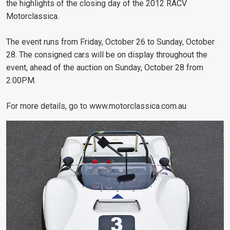
the highlights of the closing day of the 2012 RACV
Motorclassica.
The event runs from Friday, October 26 to Sunday, October
28. The consigned cars will be on display throughout the
event, ahead of the auction on Sunday, October 28 from
2:00PM.
For more details, go to www.motorclassica.com.au