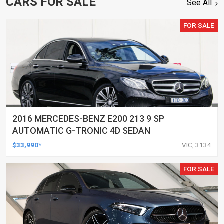
CARS FOR SALE
See All
FOR SALE
2016 MERCEDES-BENZ E200 213 9 SP
AUTOMATIC G-TRONIC 4D SEDAN
$33,990*
VIC, 3134
FOR SALE