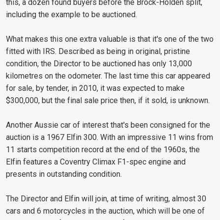
this, a dozen found buyers before the Brock-Holden split,
including the example to be auctioned.
What makes this one extra valuable is that it's one of the two
fitted with IRS. Described as being in original, pristine
condition, the Director to be auctioned has only 13,000
kilometres on the odometer. The last time this car appeared
for sale, by tender, in 2010, it was expected to make
$300,000, but the final sale price then, if it sold, is unknown.
Another Aussie car of interest that's been consigned for the
auction is a 1967 Elfin 300. With an impressive 11 wins from
11 starts competition record at the end of the 1960s, the
Elfin features a Coventry Climax F1-spec engine and
presents in outstanding condition.
The Director and Elfin will join, at time of writing, almost 30
cars and 6 motorcycles in the auction, which will be one of