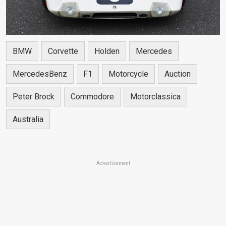
BMW
Corvette
Holden
Mercedes
MercedesBenz
F1
Motorcycle
Auction
Peter Brock
Commodore
Motorclassica
Australia
Advertisement