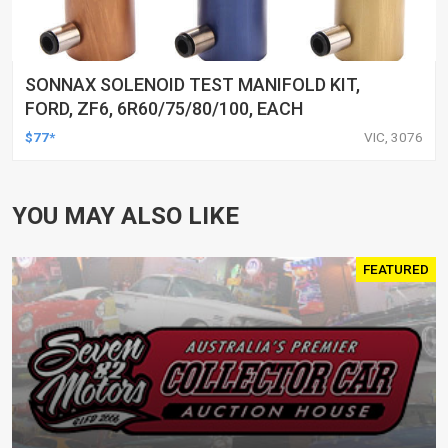
SONNAX SOLENOID TEST MANIFOLD KIT,
FORD, ZF6, 6R60/75/80/100, EACH
$77*
VIC, 3076
YOU MAY ALSO LIKE
FEATURED