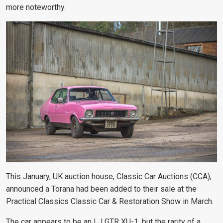
more noteworthy.
This January, UK auction house, Classic Car Auctions (CCA),
announced a Torana had been added to their sale at the
Practical Classics Classic Car & Restoration Show in March.
The car appears to be an LJ GTR XU-1, but the rarity of a