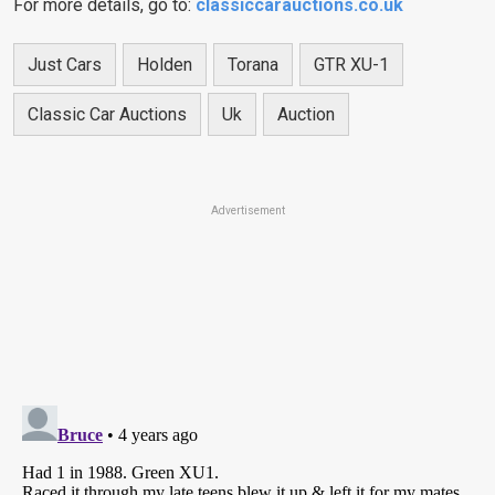
For more details, go to:
classiccarauctions.co.uk
Just Cars
Holden
Torana
GTR XU-1
Classic Car Auctions
Uk
Auction
Advertisement