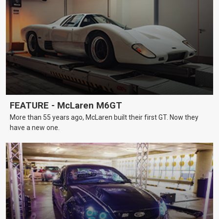
FEATURE - McLaren M6GT
More than 55 years ago, McLaren built their first GT. Now they
have a new one.