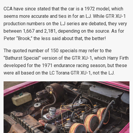
CCA have since stated that the car is a 1972 model, which
seems more accurate and ties in for an LJ. While GTR XU-1
production numbers on the LJ series are debated, they very
between 1,667 and 2,181, depending on the source. As for
Peter “Brook,” the less said about that, the better!
The quoted number of 150 specials may refer to the
“Bathurst Special” version of the GTR XU-1, which Harry Firth
developed for the 1971 endurance racing season, but these
were all based on the LC Torana GTR XU-1, not the LJ.