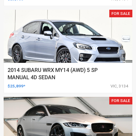
FOR SALE
2014 SUBARU WRX MY14 (AWD) 5 SP
MANUAL 4D SEDAN
$25,899*
VIC, 3134
FOR SALE