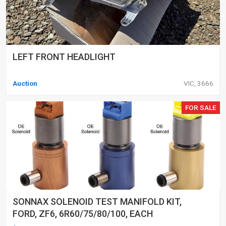
LEFT FRONT HEADLIGHT
Auction
VIC, 3666
FOR SALE
SONNAX SOLENOID TEST MANIFOLD KIT,
FORD, ZF6, 6R60/75/80/100, EACH