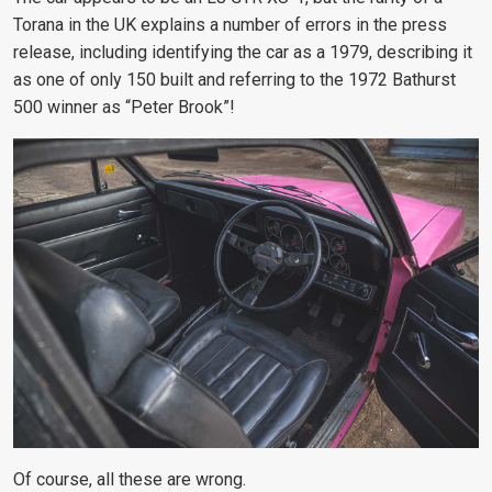
Torana in the UK explains a number of errors in the press
release, including identifying the car as a 1979, describing it
as one of only 150 built and referring to the 1972 Bathurst
500 winner as “Peter Brook”!
Of course, all these are wrong.