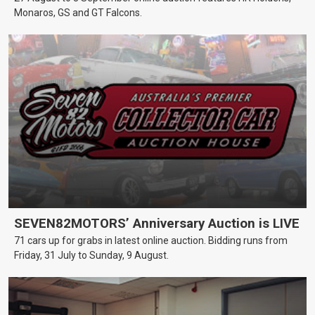
Monaros, GS and GT Falcons.
SEVEN82MOTORS’ Anniversary Auction is LIVE
71 cars up for grabs in latest online auction. Bidding runs from
Friday, 31 July to Sunday, 9 August.