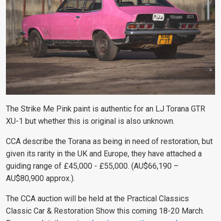
The Strike Me Pink paint is authentic for an LJ Torana GTR
XU-1 but whether this is original is also unknown.
CCA describe the Torana as being in need of restoration, but
given its rarity in the UK and Europe, they have attached a
guiding range of
£45,000 - £55,000. (AU$66,190 –
AU$80,900 approx.).
The CCA auction will be held at the Practical Classics
Classic Car & Restoration Show this coming 18-20 March.