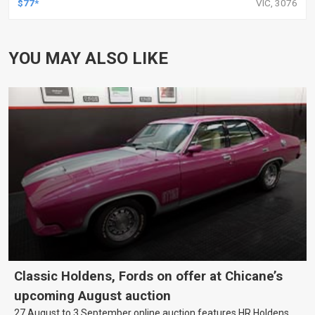
$77*
VIC, 3076
YOU MAY ALSO LIKE
Classic Holdens, Fords on offer at Chicane’s
upcoming August auction
27 August to 3 September online auction features HR Holdens,