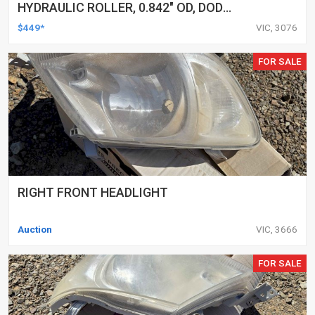
HYDRAULIC ROLLER, 0.842" OD, DOD
DELETED ENGINES ONLY, SET OF 16
$449*
VIC, 3076
FOR SALE
RIGHT FRONT HEADLIGHT
Auction
VIC, 3666
FOR SALE