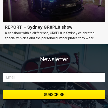
REPORT – Sydney GR8PL8 show
A car show with a difference, GR8PL8 in Sydney celebrated
special vehicles and the personal number plates they wear.
Newsletter