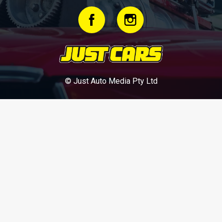
© Just Auto Media Pty Ltd