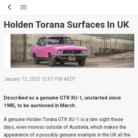
Skip
to
main
Holden Torana Surfaces In UK
content
January 13, 2022 12:07 PM AEDT
Described as a genuine GTR XU-1, unstarted since
1985, to be auctioned in March.
A genuine Holden Torana GTR XU-1 is a rare sight these
days, even moreso outside of Australia, which makes the
appearance of a possibly genuine example in the UK all the