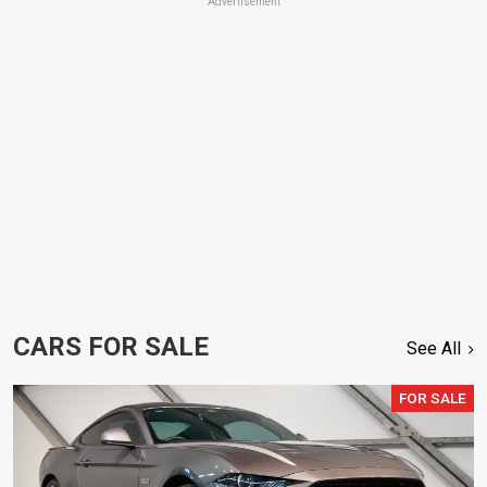
Advertisement
CARS FOR SALE
See All
FOR SALE