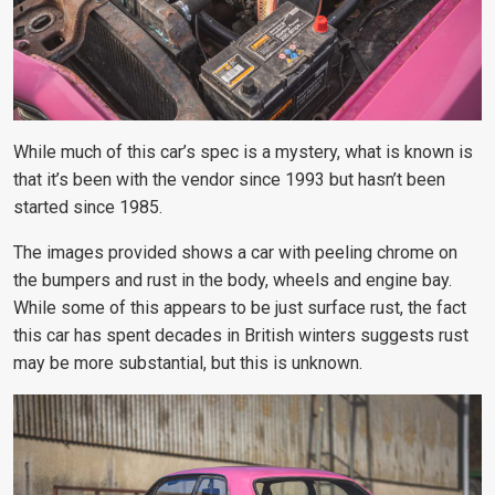
While much of this car’s spec is a mystery, what is known is
that it’s been with the vendor since 1993 but hasn’t been
started since 1985.
The images provided shows a car with peeling chrome on
the bumpers and rust in the body, wheels and engine bay.
While some of this appears to be just surface rust, the fact
this car has spent decades in British winters suggests rust
may be more substantial, but this is unknown.