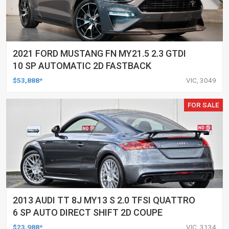
2021 FORD MUSTANG FN MY21.5 2.3 GTDI
10 SP AUTOMATIC 2D FASTBACK
$53,888*
VIC, 3049
FOR SALE
2013 AUDI TT 8J MY13 S 2.0 TFSI QUATTRO
6 SP AUTO DIRECT SHIFT 2D COUPE
$23,988*
VIC, 3134