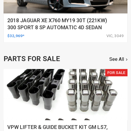
2018 JAGUAR XE X760 MY19 30T (221KW)
300 SPORT 8 SP AUTOMATIC 4D SEDAN
$32,969*
VIC, 3049
PARTS FOR SALE
See All
FOR SALE
VPW LIFTER & GUIDE BUCKET KIT GM LS7,