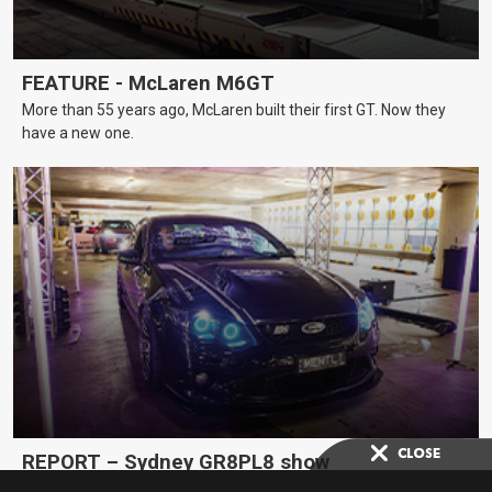
FEATURE - McLaren M6GT
More than 55 years ago, McLaren built their first GT. Now they
have a new one.
REPORT – Sydney GR8PL8 show
A car show with a difference, GR8PL8 in Sydney celebrated