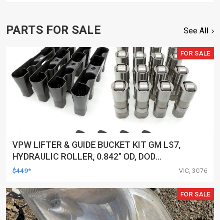
PARTS FOR SALE
See All
FOR SALE
VPW LIFTER & GUIDE BUCKET KIT GM LS7,
HYDRAULIC ROLLER, 0.842" OD, DOD
DELETED ENGINES ONLY, SET OF 16
$449*
VIC, 3076
FOR SALE