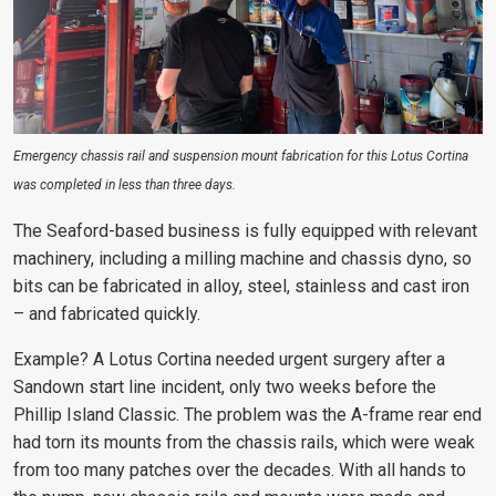
Emergency chassis rail and suspension mount fabrication for this Lotus Cortina
was completed in less than three days.
The Seaford-based business is fully equipped with relevant
machinery, including a milling machine and chassis dyno, so
bits can be fabricated in alloy, steel, stainless and cast iron
– and fabricated quickly.
Example? A Lotus Cortina needed urgent surgery after a
Sandown start line incident, only two weeks before the
Phillip Island Classic. The problem was the A-frame rear end
had torn its mounts from the chassis rails, which were weak
from too many patches over the decades. With all hands to