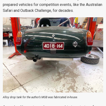
prepared vehicles for
competition events, like the Australian
Safari and Outback Challenge, for decades
.
Alloy drop tank for the author’s MGB was fabricated in-house.