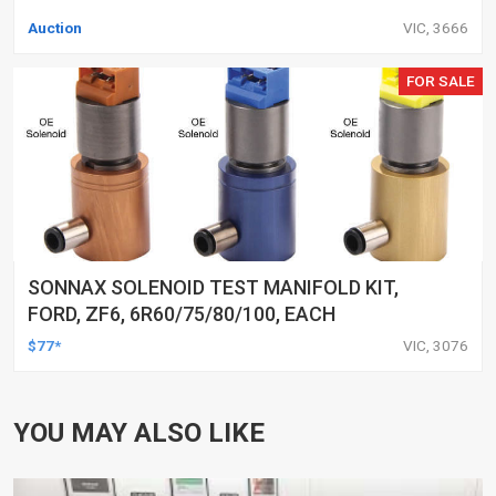
Auction
VIC, 3666
FOR SALE
SONNAX SOLENOID TEST MANIFOLD KIT,
FORD, ZF6, 6R60/75/80/100, EACH
$77*
VIC, 3076
YOU MAY ALSO LIKE