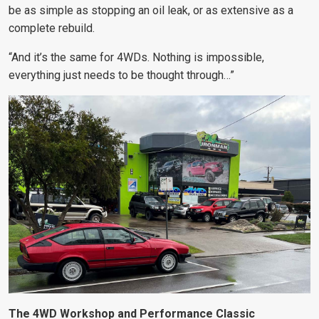
be as simple as stopping an oil leak, or as extensive as a
complete rebuild.
“And it’s the same for 4WDs. Nothing is impossible,
everything just needs to be thought through…”
The 4WD Workshop and Performance Classic