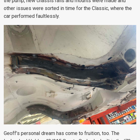
the pump, new chassis rails and mounts were made and
other issues were sorted in time for the Classic, where the
car performed faultlessly.
Geoff’s personal dream has come to fruition, too. The