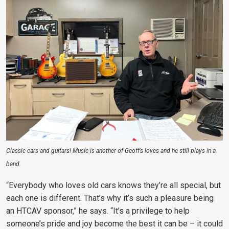
Classic cars and guitars! Music is another of Geoff’s loves and he still plays in a
band.
“Everybody who loves old cars knows they’re all special, but
each one is different. That’s why it’s such a pleasure being
an HTCAV sponsor,” he says. “It’s a privilege to help
someone’s pride and joy become the best it can be – it could