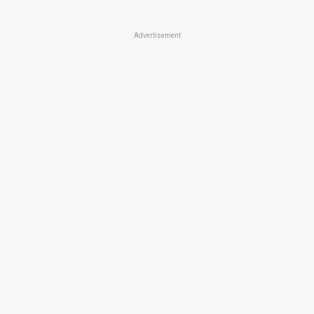
Advertisement