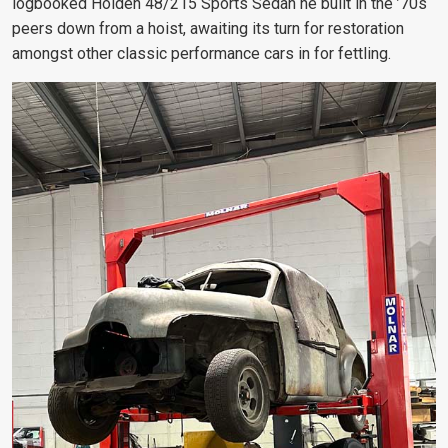
logbooked Holden 48/215 Sports Sedan he built in the ’70s
peers down from a hoist, awaiting its turn for restoration
amongst other classic performance cars in for fettling.