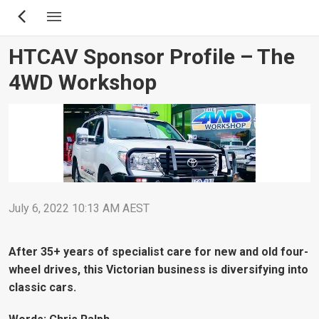
Skip
to
main
HTCAV Sponsor Profile – The
content
4WD Workshop
July 6, 2022 10:13 AM AEST
After 35+ years of specialist care for new and old four-
wheel drives, this Victorian business is diversifying into
classic cars.