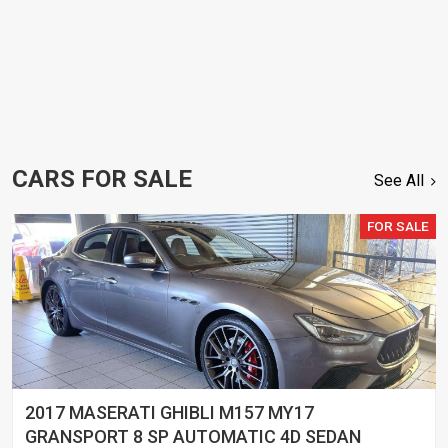
CARS FOR SALE
See All
FOR SALE
2017 MASERATI GHIBLI M157 MY17
GRANSPORT 8 SP AUTOMATIC 4D SEDAN