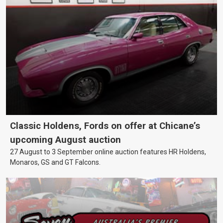
Classic Holdens, Fords on offer at Chicane’s
upcoming August auction
27 August to 3 September online auction features HR Holdens,
Monaros, GS and GT Falcons.