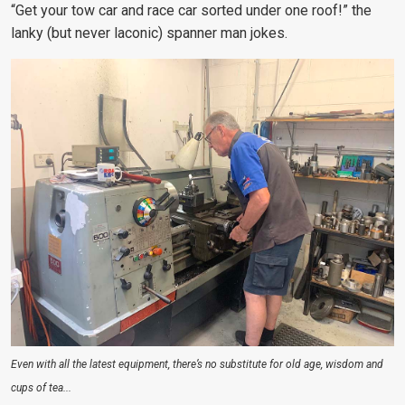
“Get your tow car and race car sorted under one roof!” the
lanky (but never laconic) spanner man jokes.
Even with all the latest equipment, there’s no substitute for old age, wisdom and
cups of tea...