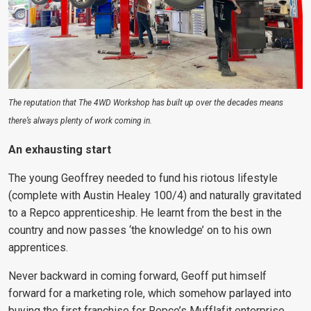
The reputation that The 4WD Workshop has built up over the decades means
there’s always plenty of work coming in.
An exhausting start
The young Geoffrey needed to fund his riotous lifestyle
(complete with Austin Healey 100/4) and naturally gravitated
to a Repco apprenticeship. He learnt from the best in the
country and now passes ‘the knowledge’ on to his own
apprentices.
Never backward in coming forward, Geoff put himself
forward for a marketing role, which somehow parlayed into
buying the first franchise for Repco’s Mufflafit enterprise.