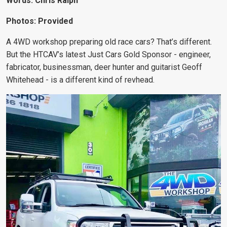
Words: Chris Ralph
Photos: Provided
A 4WD workshop preparing old race cars? That’s different.
But the HTCAV’s latest Just Cars Gold Sponsor - engineer,
fabricator, businessman, deer hunter and guitarist Geoff
Whitehead - is a different kind of revhead.