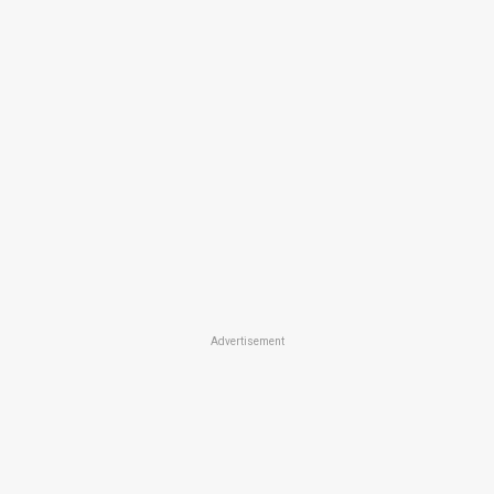
Advertisement