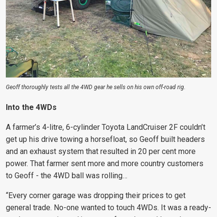
Geoff thoroughly tests all the 4WD gear he sells on his own off-road rig.
Into the 4WDs
A farmer’s 4-litre, 6-cylinder Toyota LandCruiser 2F couldn’t
get up his drive towing a horsefloat, so Geoff built headers
and an exhaust system that resulted in 20 per cent more
power. That farmer sent more and more country customers
to Geoff - the 4WD ball was rolling…
“Every corner garage was dropping their prices to get
general trade. No-one wanted to touch 4WDs. It was a ready-