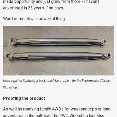
made opportunity and just grew from there - I haven’t
advertised in 25 years…” he says.
Word of mouth is a powerful thing.
Need a pair of lightweight track rods? No problem for the Performance Classic
Workshop.
Proofing the product
As well as readying family 4WDs for weekend trips or long
adventures in the outback, The 4WD Workshop has also