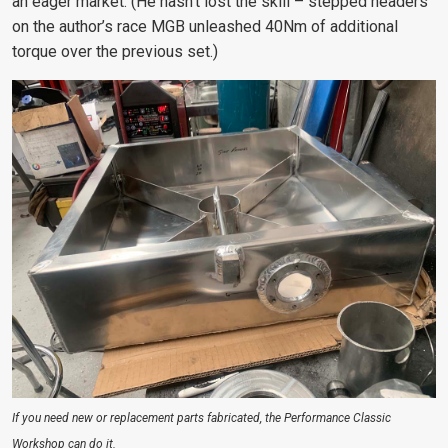
an eager market. (He hasn’t lost the skill – stepped headers
on the author’s race MGB unleashed 40Nm of additional
torque over the previous set.)
If you need new or replacement parts fabricated, the Performance Classic
Workshop can do it.