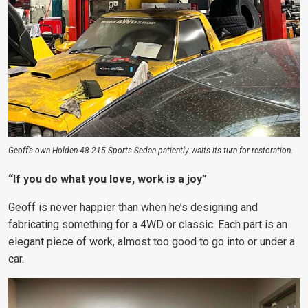
Geoff’s own Holden 48-215 Sports Sedan patiently waits its turn for restoration.
“If you do what you love, work is a joy”
Geoff is never happier than when he’s designing and
fabricating something for a 4WD or classic. Each part is an
elegant piece of work, almost too good to go into or under a
car.