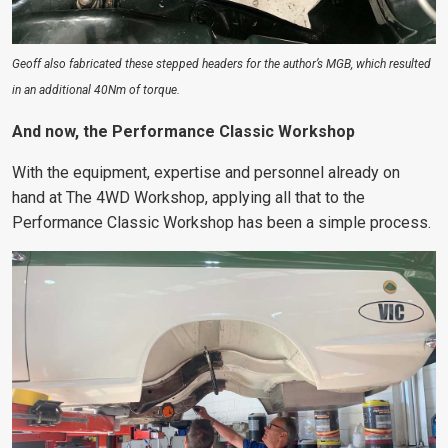
Geoff also fabricated these stepped headers for the author’s MGB, which resulted
in an additional 40Nm of torque.
And now, the Performance Classic Workshop
With the equipment, expertise and personnel already on
hand at The 4WD Workshop, applying all that to the
Performance Classic Workshop has been a simple process.