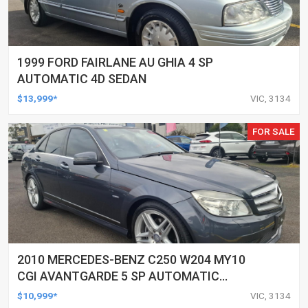
1999 FORD FAIRLANE AU GHIA 4 SP
AUTOMATIC 4D SEDAN
$13,999*
VIC, 3134
FOR SALE
2010 MERCEDES-BENZ C250 W204 MY10
CGI AVANTGARDE 5 SP AUTOMATIC
TIPSHIFT 4D SEDAN
$10,999*
VIC, 3134