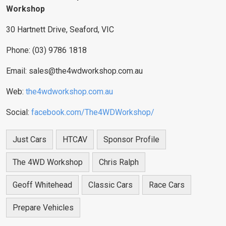
Workshop
30 Hartnett Drive, Seaford, VIC
Phone: (03) 9786 1818
Email:
sales@the4wdworkshop.com.au
Web:
the4wdworkshop.com.au
Social:
facebook.com/The4WDWorkshop/
Just Cars
HTCAV
Sponsor Profile
The 4WD Workshop
Chris Ralph
Geoff Whitehead
Classic Cars
Race Cars
Prepare Vehicles