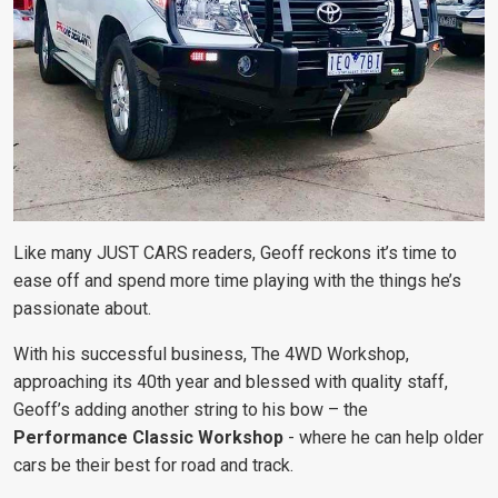
Like many JUST CARS readers, Geoff reckons it’s time to
ease off and spend more time playing with the things he’s
passionate about.
With his successful business, The 4WD Workshop,
approaching its 40th year and blessed with quality staff,
Geoff’s adding another string to his bow – the
Performance Classic Workshop
- where he can help older
cars be their best for road and track.