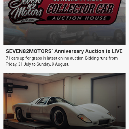
SEVEN82MOTORS’ Anniversary Auction is LIVE
71 cars up for grabs in latest online auction. Bidding runs from
Friday, 31 July to Sunday, 9 August.