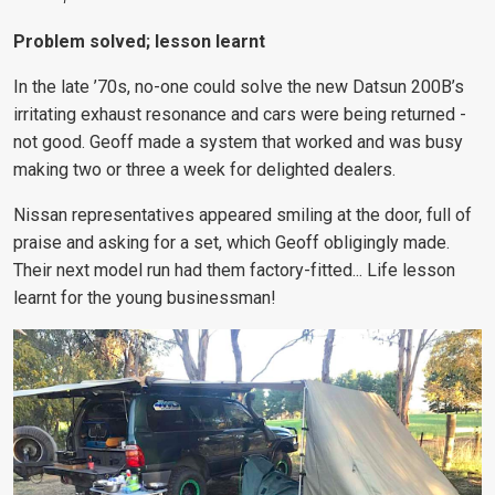
Problem solved; lesson learnt
In the late ’70s, no-one could solve the new Datsun 200B’s
irritating exhaust resonance and cars were being returned -
not good. Geoff made a system that worked and was busy
making two or three a week for delighted dealers.
Nissan representatives appeared smiling at the door, full of
praise and asking for a set, which Geoff obligingly made.
Their next model run had them factory-fitted... Life lesson
learnt for the young businessman!