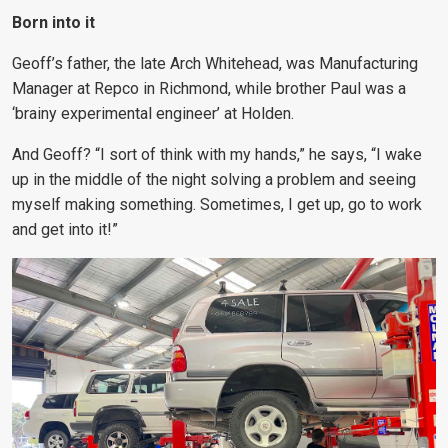
Born into it
Geoff’s father, the late Arch Whitehead, was Manufacturing
Manager at Repco in Richmond, while brother Paul was a
‘brainy experimental engineer’ at Holden.
And Geoff? “I sort of think with my hands,” he says, “I wake
up in the middle of the night solving a problem and seeing
myself making something. Sometimes, I get up, go to work
and get into it!”