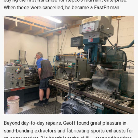
When these were cancelled, he became a FastFit man.
Beyond day-to-day repairs, Geoff found great pleasure in
sand-bending extractors and fabricating sports exhausts for