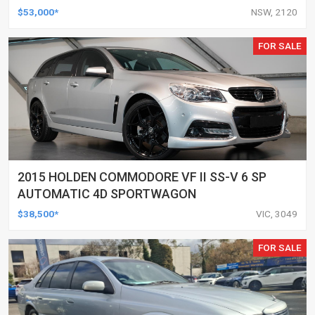
$53,000*
NSW, 2120
FOR SALE
2015 HOLDEN COMMODORE VF II SS-V 6 SP
AUTOMATIC 4D SPORTWAGON
$38,500*
VIC, 3049
FOR SALE