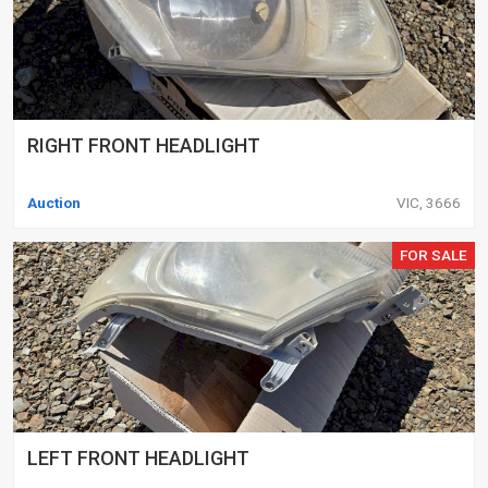
RIGHT FRONT HEADLIGHT
Auction
VIC, 3666
FOR SALE
LEFT FRONT HEADLIGHT