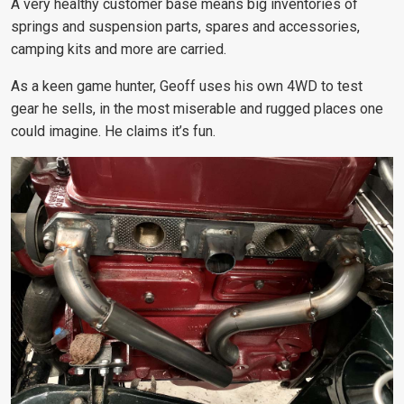
A very healthy customer base means big inventories of
springs and suspension parts, spares and accessories,
camping kits and more are carried.
As a keen game hunter, Geoff uses his own 4WD to test
gear he sells, in the most miserable and rugged places one
could imagine. He claims it’s fun.