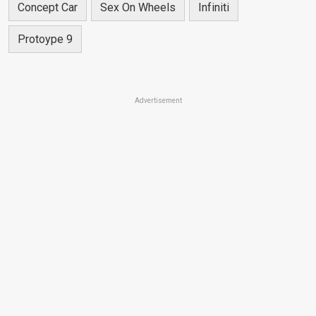
Concept Car
Sex On Wheels
Infiniti
Protoype 9
Advertisement