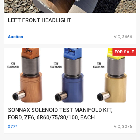
LEFT FRONT HEADLIGHT
Auction
VIC, 3666
FOR SALE
SONNAX SOLENOID TEST MANIFOLD KIT,
FORD, ZF6, 6R60/75/80/100, EACH
$77*
VIC, 3076