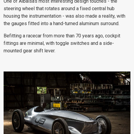
One of Albaisa’s most interesting design touches - the
steering wheel that rotates around a fixed central hub
housing the instrumentation - was also made a reality, with
the gauges fitted into a hand-turned aluminum surround.
Befitting a racecar from more than 70 years ago, cockpit
fittings are minimal, with toggle switches and a side-
mounted gear shift lever.