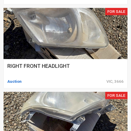
FOR SALE
RIGHT FRONT HEADLIGHT
Auction
VIC, 3666
FOR SALE