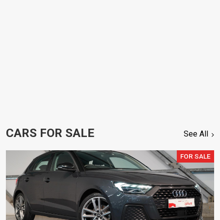
CARS FOR SALE
See All
FOR SALE