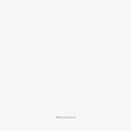
Advertisement