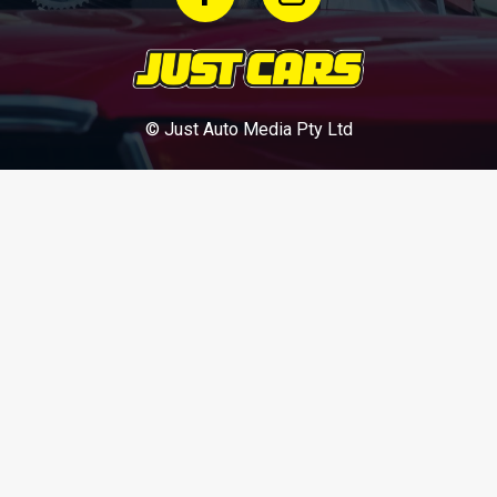
© Just Auto Media Pty Ltd