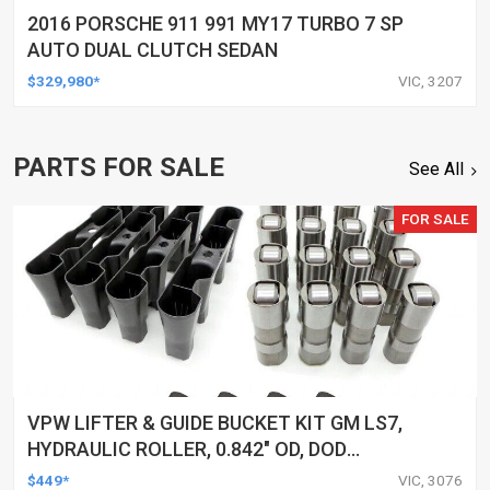
2016 PORSCHE 911 991 MY17 TURBO 7 SP
AUTO DUAL CLUTCH SEDAN
$329,980*
VIC, 3207
PARTS FOR SALE
See All
FOR SALE
VPW LIFTER & GUIDE BUCKET KIT GM LS7,
HYDRAULIC ROLLER, 0.842" OD, DOD
DELETED ENGINES ONLY, SET OF 16
$449*
VIC, 3076