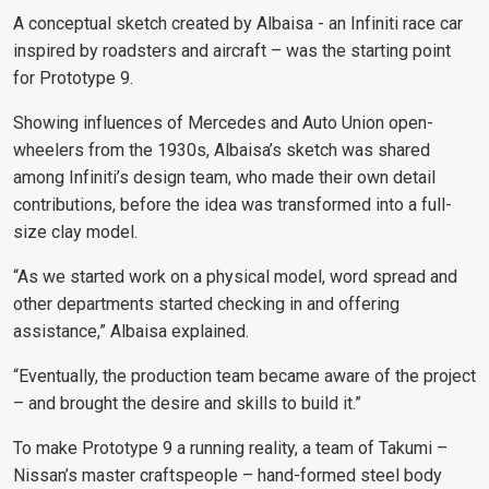
A conceptual sketch created by Albaisa - an Infiniti race car
inspired by roadsters and aircraft – was the starting point
for Prototype 9.
Showing influences of Mercedes and Auto Union open-
wheelers from the 1930s, Albaisa’s sketch was shared
among Infiniti’s design team, who made their own detail
contributions, before the idea was transformed into a full-
size clay model.
“As we started work on a physical model, word spread and
other departments started checking in and offering
assistance,”
Albaisa explained.
“Eventually, the production team became aware of the project
– and brought the desire and skills to build it.”
To make Prototype 9 a running reality, a team of Takumi –
Nissan’s master craftspeople – hand-formed steel body