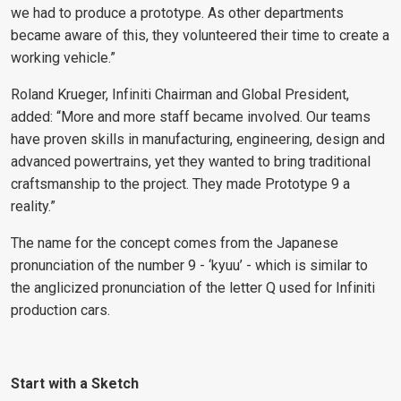
we had to produce a prototype. As other departments
became aware of this, they volunteered their time to create a
working vehicle.”
Roland Krueger, Infiniti Chairman and Global President,
added: “More and more staff became involved. Our teams
have proven skills in manufacturing, engineering, design and
advanced powertrains, yet they wanted to bring traditional
craftsmanship to the project. They made Prototype 9 a
reality.”
The name for the concept comes from the Japanese
pronunciation of the number 9 - ‘kyuu’ - which is similar to
the anglicized pronunciation of the letter Q used for Infiniti
production cars.
Start with a Sketch