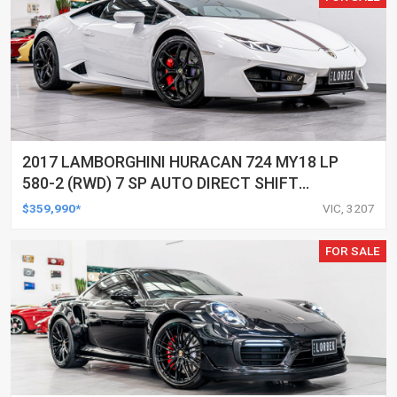
2017 LAMBORGHINI HURACAN 724 MY18 LP
580-2 (RWD) 7 SP AUTO DIRECT SHIFT
SEDAN
$359,990*
VIC, 3207
FOR SALE