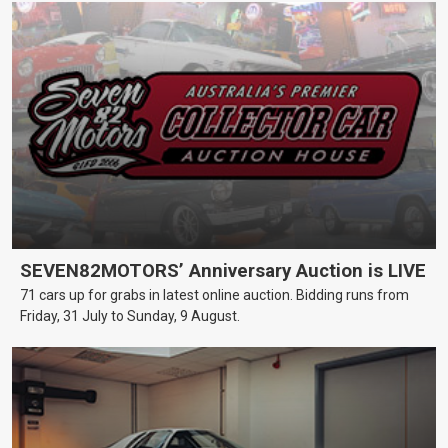
SEVEN82MOTORS’ Anniversary Auction is LIVE
71 cars up for grabs in latest online auction. Bidding runs from
Friday, 31 July to Sunday, 9 August.