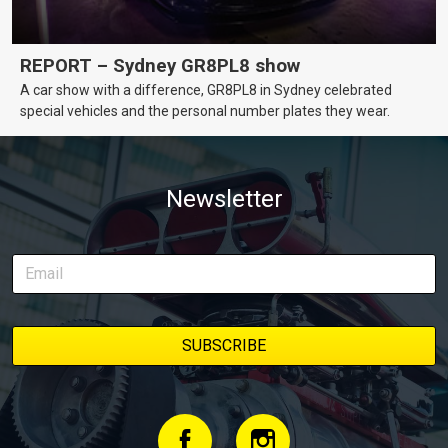
REPORT – Sydney GR8PL8 show
A car show with a difference, GR8PL8 in Sydney celebrated
special vehicles and the personal number plates they wear.
Newsletter