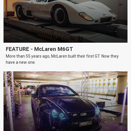
FEATURE - McLaren M6GT
More than 55 years ago, McLaren built their first GT. Now they
have a new one.