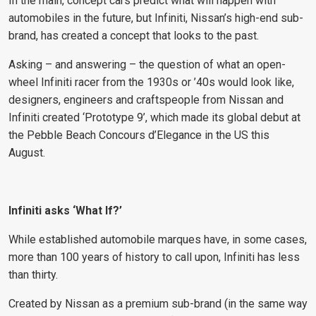
In the main, concept cars predict what will happen with
automobiles in the future, but Infiniti, Nissan’s high-end sub-
brand, has created a concept that looks to the past.
Asking – and answering – the question of what an open-
wheel Infiniti racer from the 1930s or ’40s would look like,
designers, engineers and craftspeople from Nissan and
Infiniti created ‘Prototype 9’, which made its global debut at
the Pebble Beach Concours d’Elegance in the US this
August.
Infiniti asks ‘What If?’
While established automobile marques have, in some cases,
more than 100 years of history to call upon, Infiniti has less
than thirty.
Created by Nissan as a premium sub-brand (in the same way