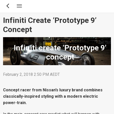
Skip
to
main
Infiniti Create ‘Prototype 9’
content
Concept
Infiniti create ‘Prototype 9’
concept
February 2, 2018 2:50 PM AEDT
Concept racer from Nissan’s luxury brand combines
classically-inspired styling with a modern electric
power-train.