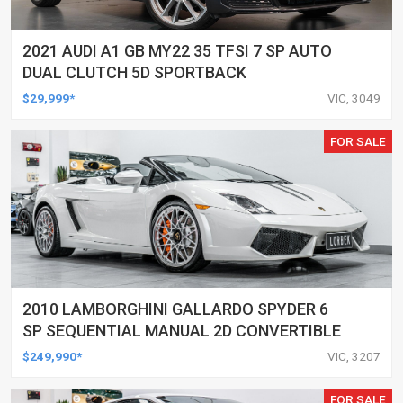
2021 AUDI A1 GB MY22 35 TFSI 7 SP AUTO
DUAL CLUTCH 5D SPORTBACK
$29,999*
VIC, 3049
FOR SALE
2010 LAMBORGHINI GALLARDO SPYDER 6
SP SEQUENTIAL MANUAL 2D CONVERTIBLE
$249,990*
VIC, 3207
FOR SALE