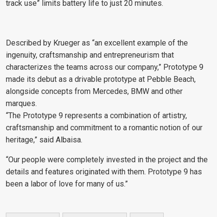
track use” limits battery life to just 20 minutes.
Described by Krueger as “an excellent example of the
ingenuity, craftsmanship and entrepreneurism that
characterizes the teams across our company,” Prototype 9
made its debut as a drivable prototype at Pebble Beach,
alongside concepts from Mercedes, BMW and other
marques.
“The Prototype 9 represents a combination of artistry,
craftsmanship and commitment to a romantic notion of our
heritage,” said Albaisa.
“Our people were completely invested in the project and the
details and features originated with them. Prototype 9 has
been a labor of love for many of us.”