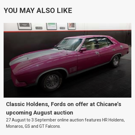
YOU MAY ALSO LIKE
Classic Holdens, Fords on offer at Chicane’s
upcoming August auction
27 August to 3 September online auction features HR Holdens,
Monaros, GS and GT Falcons.