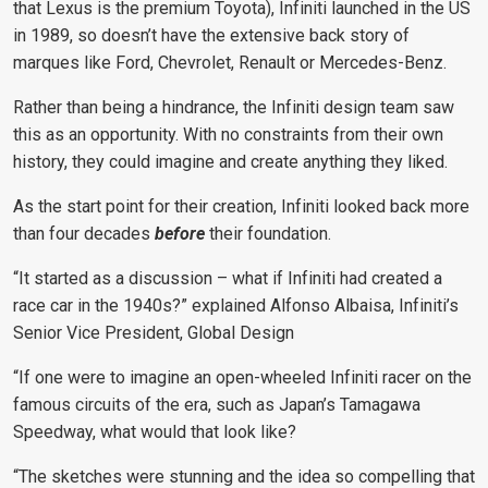
that Lexus is the premium Toyota), Infiniti launched in the US
in 1989, so doesn’t have the extensive back story of
marques like Ford, Chevrolet, Renault or Mercedes-Benz.
Rather than being a hindrance, the Infiniti design team saw
this as an opportunity. With no constraints from their own
history, they could imagine and create anything they liked.
As the start point for their creation, Infiniti looked back more
than four decades
before
their foundation.
“It started as a discussion – what if Infiniti had created a
race car in the 1940s?” explained
Alfonso Albaisa, Infiniti’s
Senior Vice President, Global Design
“If one were to imagine an open-wheeled Infiniti racer on the
famous circuits of the era, such as Japan’s Tamagawa
Speedway, what would that look like?
“The sketches were stunning and the idea so compelling that