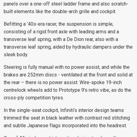
panels over a one-off steel ladder frame and also scratch-
built elements like the double-arch grille and cockpit.
Befitting a ’40s-era racer, the suspension is simple,
consisting of a rigid front axle with leading arms and a
transverse leaf spring, with a De Dion rear, also with a
transverse leaf spring, aided by hydraulic dampers under the
sleek body.
Steering is fully manual with no power assist, and while the
brakes are 252mm discs - ventilated at the front and solid at
the rear – there is no power assist. Wire-spoke 19-inch
centrelock wheels add to Prototype 9’s retro vibe, as do the
cross-ply competition tyres.
In the single-seat cockpit, Infiniti’s interior design teams
trimmed the seat in black leather with contrast red stitching
and subtle Japanese flags incorporated into the headrest.