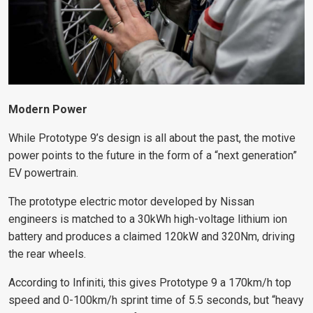
Modern Power
While Prototype 9’s design is all about the past, the motive
power points to the future in the form of a “next generation”
EV powertrain.
The prototype electric motor developed by Nissan
engineers is matched to a 30kWh high-voltage lithium ion
battery and produces a claimed 120kW and 320Nm, driving
the rear wheels.
According to Infiniti, this gives Prototype 9 a 170km/h top
speed and 0-100km/h sprint time of 5.5 seconds, but “heavy