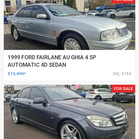
1999 FORD FAIRLANE AU GHIA 4 SP
AUTOMATIC 4D SEDAN
$13,999*
VIC, 3134
FOR SALE