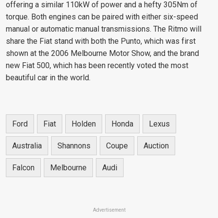
offering a similar 110kW of power and a hefty 305Nm of
torque. Both engines can be paired with either six-speed
manual or automatic manual transmissions. The Ritmo will
share the Fiat stand with both the Punto, which was first
shown at the 2006 Melbourne Motor Show, and the brand
new Fiat 500, which has been recently voted the most
beautiful car in the world.
Ford
Fiat
Holden
Honda
Lexus
Australia
Shannons
Coupe
Auction
Falcon
Melbourne
Audi
Advertisement