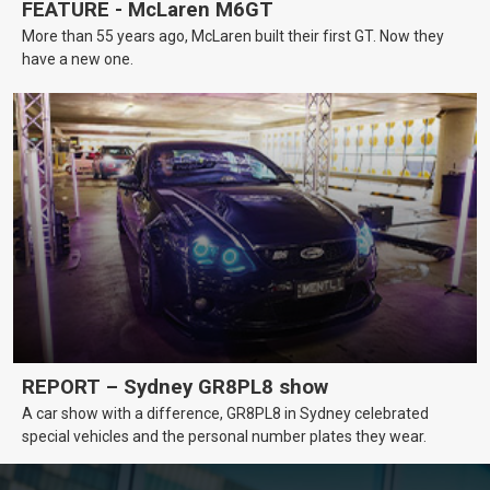
FEATURE - McLaren M6GT
More than 55 years ago, McLaren built their first GT. Now they
have a new one.
REPORT – Sydney GR8PL8 show
A car show with a difference, GR8PL8 in Sydney celebrated
special vehicles and the personal number plates they wear.