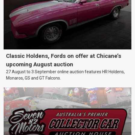
Classic Holdens, Fords on offer at Chicane’s
upcoming August auction
27 August to 3 September online auction features HR Holdens,
Monaros, GS and GT Falcons.