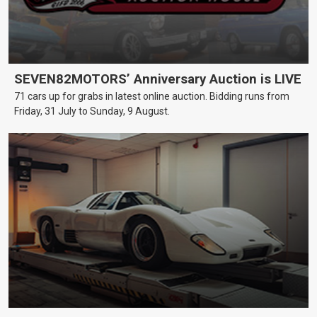
SEVEN82MOTORS’ Anniversary Auction is LIVE
71 cars up for grabs in latest online auction. Bidding runs from
Friday, 31 July to Sunday, 9 August.