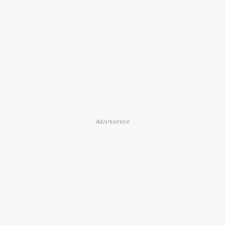
Advertisement