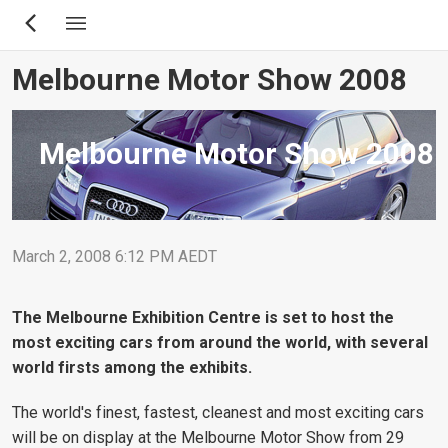
Skip
to
main
Melbourne Motor Show 2008
content
Melbourne Motor Show 2008
March 2, 2008 6:12 PM AEDT
The Melbourne Exhibition Centre is set to host the
most exciting cars from around the world, with several
world firsts among the exhibits.
The world's finest, fastest, cleanest and most exciting cars
will be on display at the Melbourne Motor Show from 29