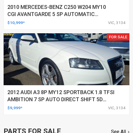
2010 MERCEDES-BENZ C250 W204 MY10
CGI AVANTGARDE 5 SP AUTOMATIC
TIPSHIFT 4D SEDAN
$10,999*
VIC, 3134
FOR SALE
2012 AUDI A3 8P MY12 SPORTBACK 1.8 TFSI
AMBITION 7 SP AUTO DIRECT SHIFT 5D
HATCHBACK
$9,999*
VIC, 3134
PARTS FOR SALE
See All