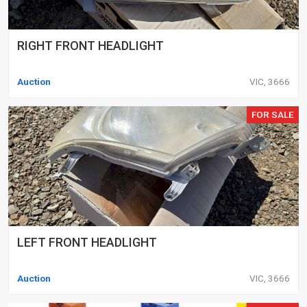
RIGHT FRONT HEADLIGHT
Auction
VIC, 3666
FOR SALE
LEFT FRONT HEADLIGHT
Auction
VIC, 3666