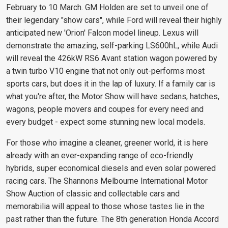
February to 10 March. GM Holden are set to unveil one of
their legendary "show cars", while Ford will reveal their highly
anticipated new 'Orion' Falcon model lineup. Lexus will
demonstrate the amazing, self-parking LS600hL, while Audi
will reveal the 426kW RS6 Avant station wagon powered by
a twin turbo V10 engine that not only out-performs most
sports cars, but does it in the lap of luxury. If a family car is
what you're after, the Motor Show will have sedans, hatches,
wagons, people movers and coupes for every need and
every budget - expect some stunning new local models.
For those who imagine a cleaner, greener world, it is here
already with an ever-expanding range of eco-friendly
hybrids, super economical diesels and even solar powered
racing cars. The Shannons Melbourne International Motor
Show Auction of classic and collectable cars and
memorabilia will appeal to those whose tastes lie in the
past rather than the future. The 8th generation Honda Accord