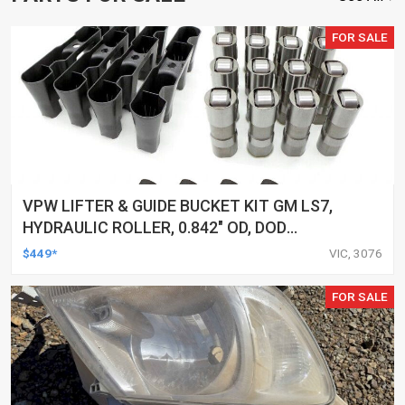
FOR SALE
VPW LIFTER & GUIDE BUCKET KIT GM LS7,
HYDRAULIC ROLLER, 0.842" OD, DOD
DELETED ENGINES ONLY, SET OF 16
$449*
VIC, 3076
FOR SALE