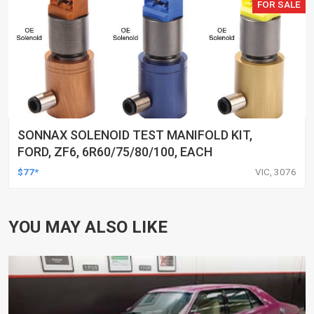
FOR SALE
SONNAX SOLENOID TEST MANIFOLD KIT,
FORD, ZF6, 6R60/75/80/100, EACH
$77*
VIC, 3076
YOU MAY ALSO LIKE