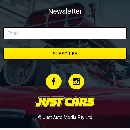
Newsletter
© Just Auto Media Pty Ltd