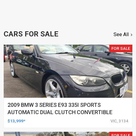
CARS FOR SALE
See All
FOR SALE
2009 BMW 3 SERIES E93 335I SPORTS
AUTOMATIC DUAL CLUTCH CONVERTIBLE
$13,999*
VIC, 3134
FOR SALE