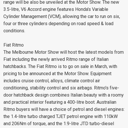
range will be also be unveiled at the Motor Show. The new
3.5-litre, V6 Accord engine features Honda's Variable
Cylinder Management (VCM), allowing the car to run on six,
four or three cylinders depending on road speed & load
conditions.
Fiat Ritmo
The Melbourne Motor Show will host the latest models from
Fiat including the newly arrived Ritmo range of Italian
hatchbacks. The Fiat Ritmo is to go on sale in March, with
pricing to be announced at the Motor Show. Equipment
includes cruise control, alloys, climate control air
conditioning, stability control and six airbags. Ritmo's five-
door hatchback design combines Italian beauty with a roomy
and practical interior featuring a 400-litre boot. Australian
Ritmo buyers will have a choice of petrol and diesel engines:
the 1.4-litre turbo charged TJET petrol engine with 110kW
and 206Nm of torque, and the 1.9-litre JTD turbo-diesel