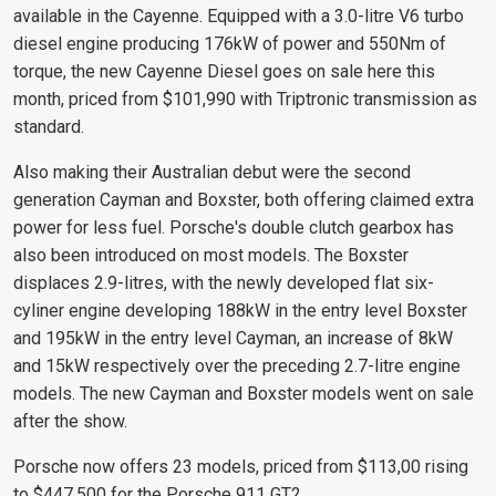
available in the Cayenne. Equipped with a 3.0-litre V6 turbo
diesel engine producing 176kW of power and 550Nm of
torque, the new Cayenne Diesel goes on sale here this
month, priced from $101,990 with Triptronic transmission as
standard.
Also making their Australian debut were the second
generation Cayman and Boxster, both offering claimed extra
power for less fuel. Porsche's double clutch gearbox has
also been introduced on most models. The Boxster
displaces 2.9-litres, with the newly developed flat six-
cyliner engine developing 188kW in the entry level Boxster
and 195kW in the entry level Cayman, an increase of 8kW
and 15kW respectively over the preceding 2.7-litre engine
models. The new Cayman and Boxster models went on sale
after the show.
Porsche now offers 23 models, priced from $113,00 rising
to $447,500 for the Porsche 911 GT2.