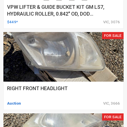
VPW LIFTER & GUIDE BUCKET KIT GM LS7,
HYDRAULIC ROLLER, 0.842" OD, DOD
DELETED ENGINES ONLY, SET OF 16
$449*
VIC, 3076
FOR SALE
RIGHT FRONT HEADLIGHT
Auction
VIC, 3666
FOR SALE