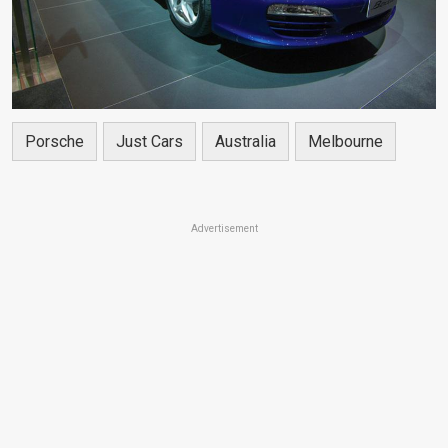
Porsche
Just Cars
Australia
Melbourne
Advertisement