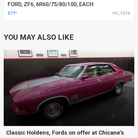
FORD, ZF6, 6R60/75/80/100, EACH
$77*
VIC, 3076
YOU MAY ALSO LIKE
Classic Holdens, Fords on offer at Chicane’s