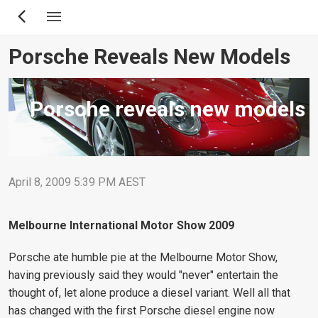
Skip
to
main
Porsche Reveals New Models
content
Porsche reveals new models
April 8, 2009 5:39 PM AEST
Melbourne International Motor Show 2009
Porsche ate humble pie at the Melbourne Motor Show,
having previously said they would "never" entertain the
thought of, let alone produce a diesel variant. Well all that
has changed with the first Porsche diesel engine now