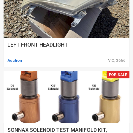
LEFT FRONT HEADLIGHT
Auction
VIC, 3666
FOR SALE
SONNAX SOLENOID TEST MANIFOLD KIT,