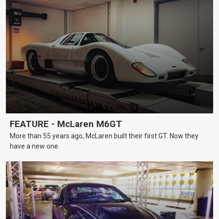
FEATURE - McLaren M6GT
More than 55 years ago, McLaren built their first GT. Now they
have a new one.