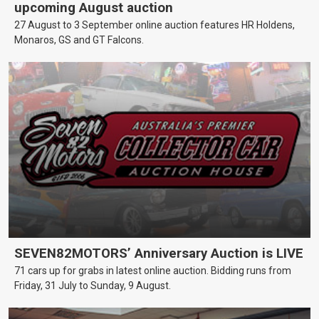
upcoming August auction
27 August to 3 September online auction features HR Holdens,
Monaros, GS and GT Falcons.
SEVEN82MOTORS’ Anniversary Auction is LIVE
71 cars up for grabs in latest online auction. Bidding runs from
Friday, 31 July to Sunday, 9 August.