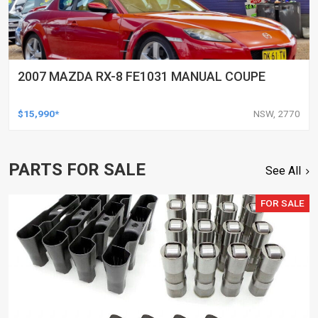
2007 MAZDA RX-8 FE1031 MANUAL COUPE
$15,990*
NSW, 2770
PARTS FOR SALE
See All
FOR SALE