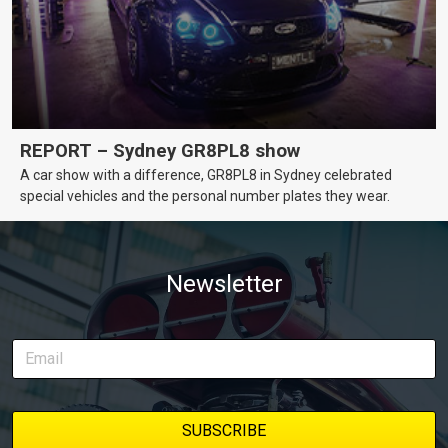
REPORT – Sydney GR8PL8 show
A car show with a difference, GR8PL8 in Sydney celebrated
special vehicles and the personal number plates they wear.
Newsletter