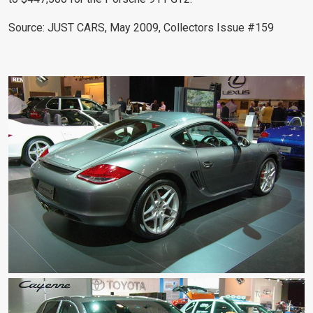
Source: JUST CARS, May 2009, Collectors Issue #159