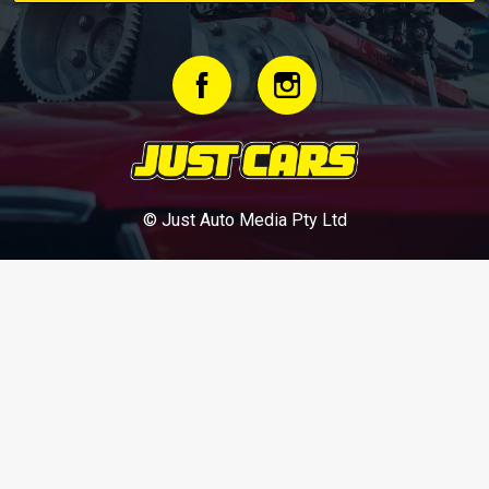
© Just Auto Media Pty Ltd