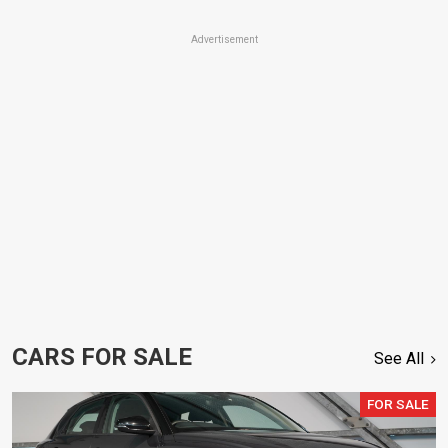
Advertisement
CARS FOR SALE
See All
FOR SALE