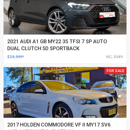
2021 AUDI A1 GB MY22 35 TFSI 7 SP AUTO
DUAL CLUTCH 5D SPORTBACK
$29,999*
VIC, 3049
FOR SALE
2017 HOLDEN COMMODORE VF II MY17 SV6