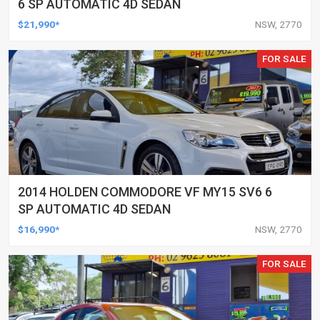
6 SP AUTOMATIC 4D SEDAN
$21,990*
NSW, 2770
FOR SALE
2014 HOLDEN COMMODORE VF MY15 SV6 6
SP AUTOMATIC 4D SEDAN
$16,990*
NSW, 2770
FOR SALE