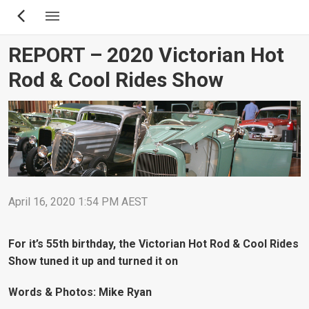
Skip
to
main
REPORT – 2020 Victorian Hot
content
Rod & Cool Rides Show
April 16, 2020 1:54 PM AEST
For it’s 55th birthday, the Victorian Hot Rod & Cool Rides
Show tuned it up and turned it on
Words & Photos: Mike Ryan