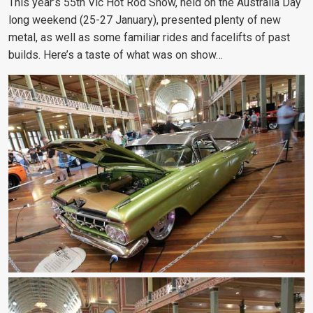
This year’s 55th Vic Hot Rod Show, held on the Australia Day
long weekend (25-27 January), presented plenty of new
metal, as well as some familiar rides and facelifts of past
builds. Here’s a taste of what was on show…