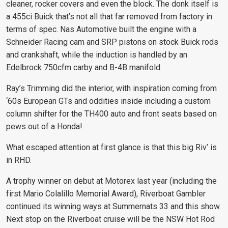
cleaner, rocker covers and even the block. The donk itself is
a 455ci Buick that’s not all that far removed from factory in
terms of spec. Nas Automotive built the engine with a
Schneider Racing cam and SRP pistons on stock Buick rods
and crankshaft, while the induction is handled by an
Edelbrock 750cfm carby and B-4B manifold.
Ray’s Trimming did the interior, with inspiration coming from
‘60s European GTs and oddities inside including a custom
column shifter for the TH400 auto and front seats based on
pews out of a Honda!
What escaped attention at first glance is that this big Riv’ is
in RHD.
A trophy winner on debut at Motorex last year (including the
first Mario Colalillo Memorial Award), Riverboat Gambler
continued its winning ways at Summernats 33 and this show.
Next stop on the Riverboat cruise will be the NSW Hot Rod