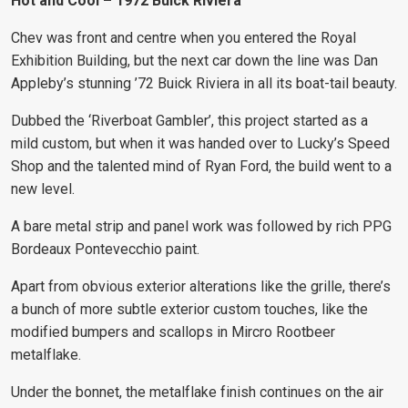
Hot and Cool – 1972 Buick Riviera
Chev was front and centre when you entered the Royal
Exhibition Building, but the next car down the line was Dan
Appleby’s stunning ’72 Buick Riviera in all its boat-tail beauty.
Dubbed the ‘Riverboat Gambler’, this project started as a
mild custom, but when it was handed over to Lucky’s Speed
Shop and the talented mind of Ryan Ford, the build went to a
new level.
A bare metal strip and panel work was followed by rich PPG
Bordeaux Pontevecchio paint.
Apart from obvious exterior alterations like the grille, there’s
a bunch of more subtle exterior custom touches, like the
modified bumpers and scallops in Mircro Rootbeer
metalflake.
Under the bonnet, the metalflake finish continues on the air