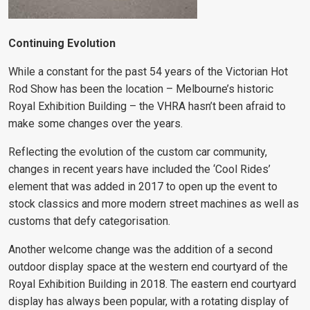
Continuing Evolution
While a constant for the past 54 years of the Victorian Hot
Rod Show has been the location – Melbourne’s historic
Royal Exhibition Building – the VHRA hasn’t been afraid to
make some changes over the years.
Reflecting the evolution of the custom car community,
changes in recent years have included the ‘Cool Rides’
element that was added in 2017 to open up the event to
stock classics and more modern street machines as well as
customs that defy categorisation.
Another welcome change was the addition of a second
outdoor display space at the western end courtyard of the
Royal Exhibition Building in 2018. The eastern end courtyard
display has always been popular, with a rotating display of