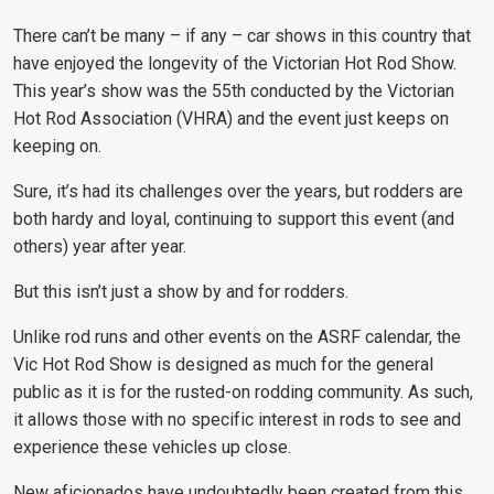
There can’t be many – if any – car shows in this country that
have enjoyed the longevity of the Victorian Hot Rod Show.
This year’s show was the 55th conducted by the Victorian
Hot Rod Association (VHRA) and the event just keeps on
keeping on.
Sure, it’s had its challenges over the years, but rodders are
both hardy and loyal, continuing to support this event (and
others) year after year.
But this isn’t just a show by and for rodders.
Unlike rod runs and other events on the ASRF calendar, the
Vic Hot Rod Show is designed as much for the general
public as it is for the rusted-on rodding community. As such,
it allows those with no specific interest in rods to see and
experience these vehicles up close.
New aficionados have undoubtedly been created from this