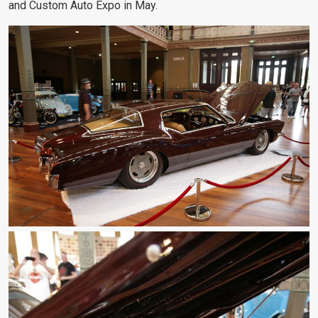
and Custom Auto Expo in May.