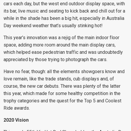
cars each day, but the west end outdoor display space, with
its bar, live music and seating to kick back and chill out for a
while in the shade has been a big hit, especially in Australia
Day weekend weather that’s usually stinking hot!
This year’s innovation was a rejig of the main indoor floor
space, adding more room around the main display cars,
which helped ease pedestrian traffic and was undoubtedly
appreciated by those trying to photograph the cars.
Have no fear, though: all the elements showgoers know and
love remain, like the trade stands, cub displays and, of
course, the new car debuts. There was plenty of the latter
this year, which made for some healthy competition in the
trophy categories and the quest for the Top 5 and Coolest
Ride awards.
2020 Vision