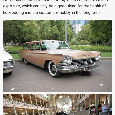
exposure, which can only be a good thing for the health of
hot-rodding and the custom car hobby in the long term.