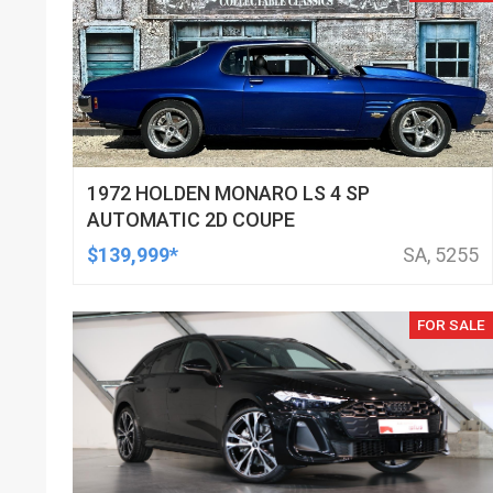
1972 HOLDEN MONARO LS 4 SP
AUTOMATIC 2D COUPE
$139,999*
SA, 5255
FOR SALE