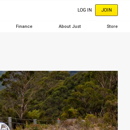
LOG IN
JOIN
Finance
About Just
Store