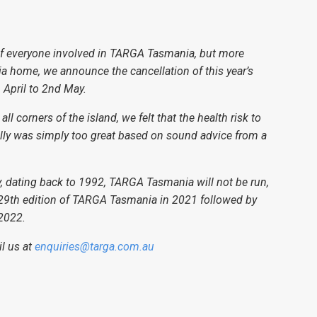
e of everyone involved in TARGA Tasmania, but more
a home, we announce the cancellation of this year’s
April to 2nd May.
 corners of the island, we felt that the health risk to
lly was simply too great based on sound advice from a
tory, dating back to 1992, TARGA Tasmania will not be run,
e 29th edition of TARGA Tasmania in 2021 followed by
 2022.
il us at
enquiries@targa.com.au