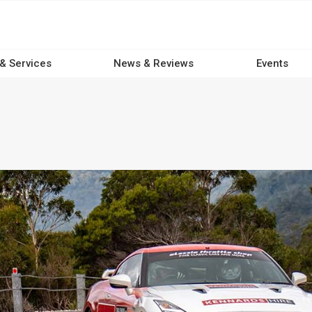
 & Services
News & Reviews
Events