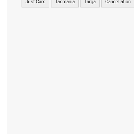
Just Cars
Tasmania
Targa
Cancellation