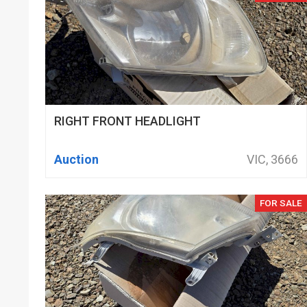
RIGHT FRONT HEADLIGHT
Auction
VIC, 3666
FOR SALE