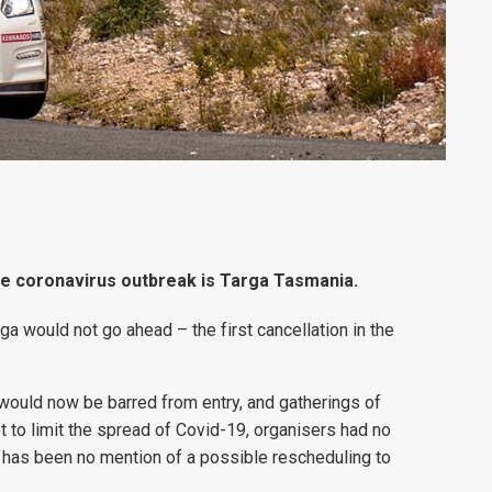
the coronavirus outbreak is Targa Tasmania.
a would not go ahead – the first cancellation in the
 would now be barred from entry, and gatherings of
 to limit the spread of Covid-19, organisers had no
e has been no mention of a possible rescheduling to