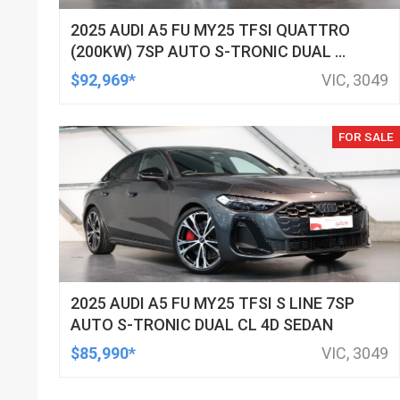
2025 AUDI A5 FU MY25 TFSI QUATTRO
(200KW) 7SP AUTO S-TRONIC DUAL CL
4D WAGON
$92,969*
VIC, 3049
FOR SALE
2025 AUDI A5 FU MY25 TFSI S LINE 7SP
AUTO S-TRONIC DUAL CL 4D SEDAN
$85,990*
VIC, 3049