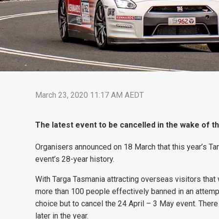
March 23, 2020 11:17 AM AEDT
The latest event to be cancelled in the wake of 
Organisers announced on 18 March that this year’s Targ
event’s 28-year history.
With Targa Tasmania attracting overseas visitors that
more than 100 people effectively banned in an attempt
choice but to cancel the 24 April – 3 May event. Ther
later in the year.