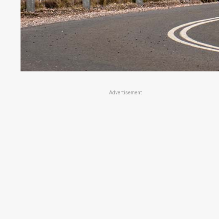
Advertisement