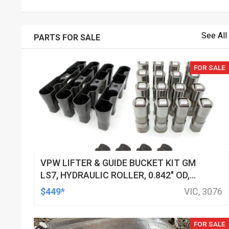
See All
PARTS FOR SALE
FOR SALE
VPW LIFTER & GUIDE BUCKET KIT GM
LS7, HYDRAULIC ROLLER, 0.842" OD,
DOD DELETED ENGINES ONLY, SET OF
$449*
VIC, 3076
16
FOR SALE