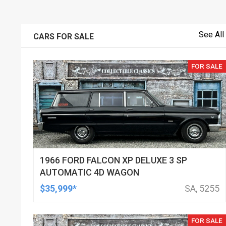
See All
CARS FOR SALE
FOR SALE
1966 FORD FALCON XP DELUXE 3 SP
AUTOMATIC 4D WAGON
$35,999*
SA, 5255
FOR SALE