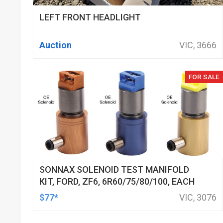
LEFT FRONT HEADLIGHT
Auction
VIC, 3666
FOR SALE
SONNAX SOLENOID TEST MANIFOLD
KIT, FORD, ZF6, 6R60/75/80/100, EACH
$77*
VIC, 3076