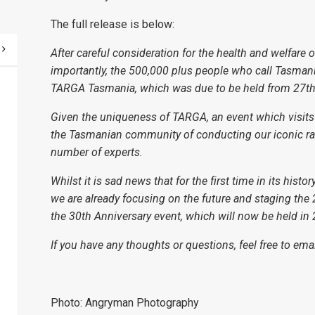
The full release is below:
After careful consideration for the health and welfar
importantly, the 500,000 plus people who call Tasmani
TARGA Tasmania, which was due to be held from 27th 
Given the uniqueness of TARGA, an event which visits all
the Tasmanian community of conducting our iconic ra
number of experts.
Whilst it is sad news that for the first time in its his
we are already focusing on the future and staging th
the 30th Anniversary event, which will now be held in
If you have any thoughts or questions, feel free to ema
Photo: Angryman Photography