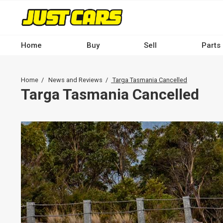
Skip
to
main
content
Home
Buy
Sell
Parts
Main
navigation
Breadcrumb
Home
News and Reviews
Targa Tasmania Cancelled
-
Targa Tasmania Cancelled
Desktop