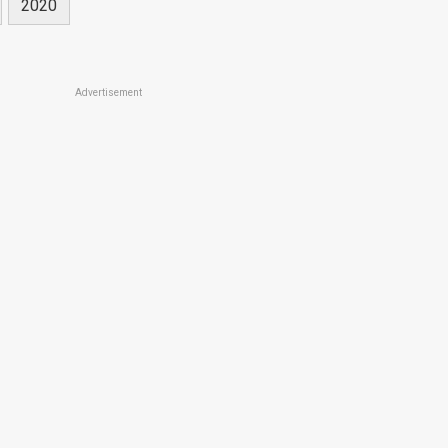
2020
Advertisement