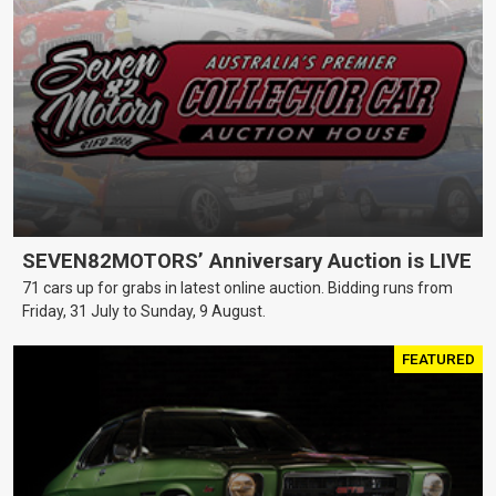
SEVEN82MOTORS’ Anniversary Auction is LIVE
71 cars up for grabs in latest online auction. Bidding runs from
Friday, 31 July to Sunday, 9 August.
FEATURED