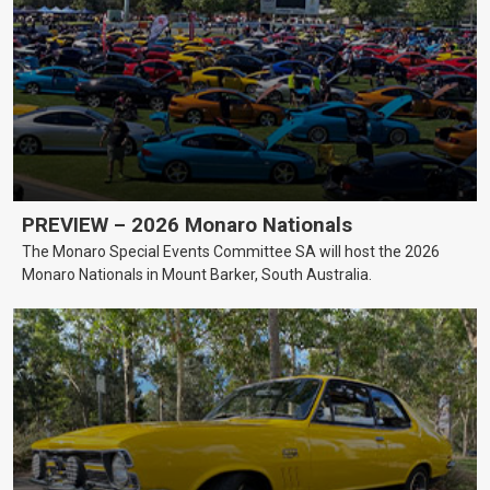
PREVIEW – 2026 Monaro Nationals
The Monaro Special Events Committee SA will host the 2026
Monaro Nationals in Mount Barker, South Australia.