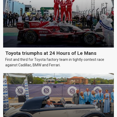
Toyota triumphs at 24 Hours of Le Mans
First and third for Toyota factory team in tightly contest race
against Cadillac, BMW and Ferrari.