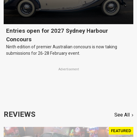
Entries open for 2027 Sydney Harbour
Concours
Ninth edition of premier Australian concours is now taking
submissions for 26-28 February event.
Advertisement
REVIEWS
See All
FEATURED