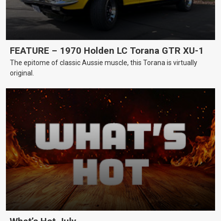
FEATURE – 1970 Holden LC Torana GTR XU-1
The epitome of classic Aussie muscle, this Torana is virtually
original.