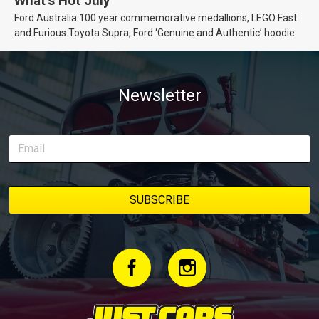
What’s Hot July
Ford Australia 100 year commemorative medallions, LEGO Fast
and Furious Toyota Supra, Ford ‘Genuine and Authentic’ hoodie
Newsletter