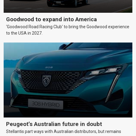
Goodwood to expand into America
‘Goodwood Road Racing Club’ to bring the Goodwood experience
to the USA in 2027.
Peugeot’s Australian future in doubt
Stellantis part ways with Australian distributors, but remains