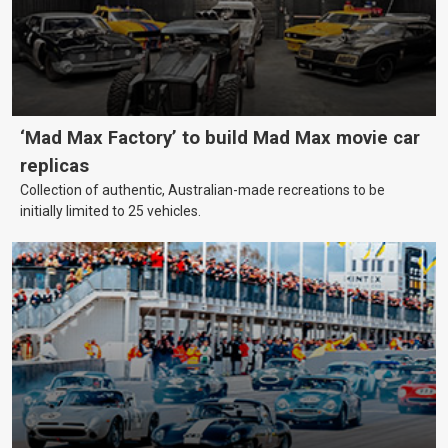
‘Mad Max Factory’ to build Mad Max movie car
replicas
Collection of authentic, Australian-made recreations to be
initially limited to 25 vehicles.