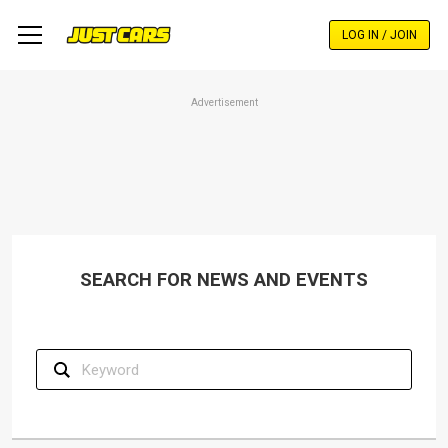
Skip
to
LOG IN / JOIN
main
content
Advertisement
SEARCH FOR NEWS AND EVENTS