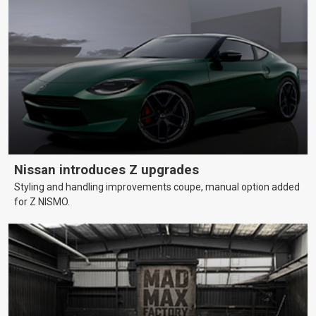
Nissan introduces Z upgrades
Styling and handling improvements coupe, manual option added
for Z NISMO.