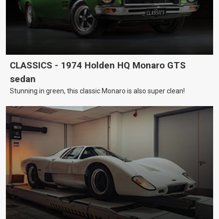
CLASSICS - 1974 Holden HQ Monaro GTS
sedan
Stunning in green, this classic Monaro is also super clean!