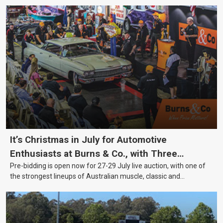
It’s Christmas in July for Automotive
Enthusiasts at Burns & Co., with Three
Pre-bidding is open now for 27-29 July live auction, with one of
Awesome Auction Nights Coming Up!
the strongest lineups of Australian muscle, classic and
collectable vehicles Burns & Co has offered this year, plus
projects, affordable classics and automobilia.