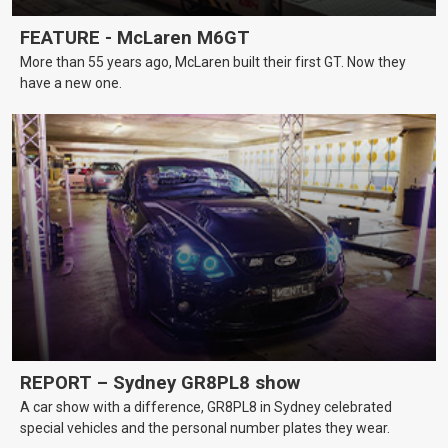
FEATURE - McLaren M6GT
More than 55 years ago, McLaren built their first GT. Now they
have a new one.
REPORT – Sydney GR8PL8 show
A car show with a difference, GR8PL8 in Sydney celebrated
special vehicles and the personal number plates they wear.