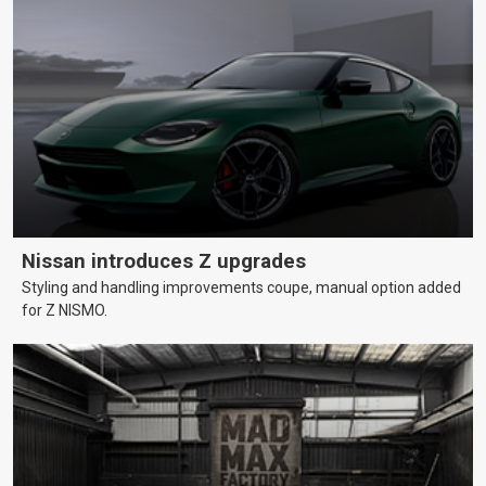
Nissan introduces Z upgrades
Styling and handling improvements coupe, manual option added
for Z NISMO.