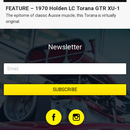
FEATURE – 1970 Holden LC Torana GTR XU-1
The epitome of classic Aussie muscle, this Torana is virtually
original.
Newsletter