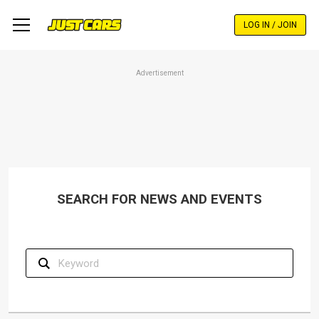
Skip
to
LOG IN / JOIN
main
content
Advertisement
SEARCH FOR NEWS AND EVENTS