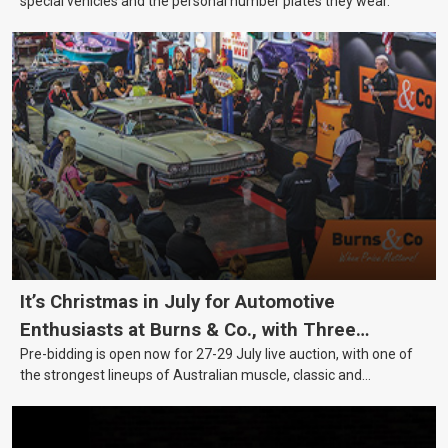
special vehicles and the personal number plates they wear.
It’s Christmas in July for Automotive
Enthusiasts at Burns & Co., with Three
Pre-bidding is open now for 27-29 July live auction, with one of
Awesome Auction Nights Coming Up!
the strongest lineups of Australian muscle, classic and
collectable vehicles Burns & Co has offered this year, plus
projects, affordable classics and automobilia.