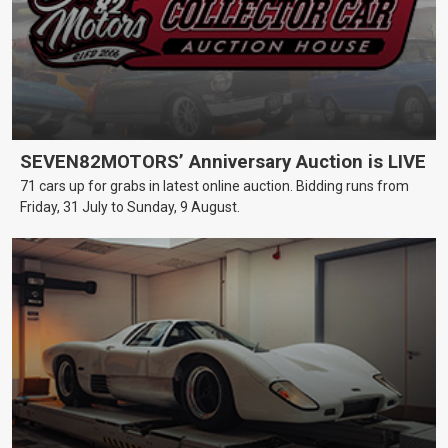
SEVEN82MOTORS’ Anniversary Auction is LIVE
71 cars up for grabs in latest online auction. Bidding runs from
Friday, 31 July to Sunday, 9 August.