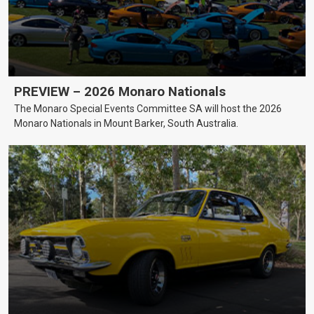
PREVIEW – 2026 Monaro Nationals
The Monaro Special Events Committee SA will host the 2026
Monaro Nationals in Mount Barker, South Australia.