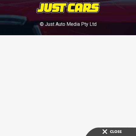
© Just Auto Media Pty Ltd