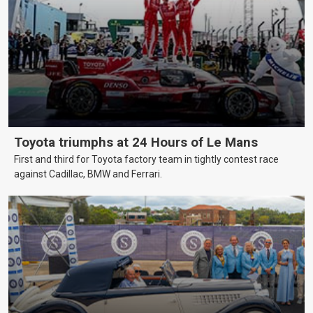
Toyota triumphs at 24 Hours of Le Mans
First and third for Toyota factory team in tightly contest race
against Cadillac, BMW and Ferrari.