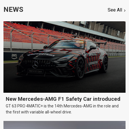
NEWS
See All
New Mercedes-AMG F1 Safety Car introduced
GT 63 PRO 4MATIC+ is the 14th Mercedes-AMG in the role and
the first with variable all-wheel drive.