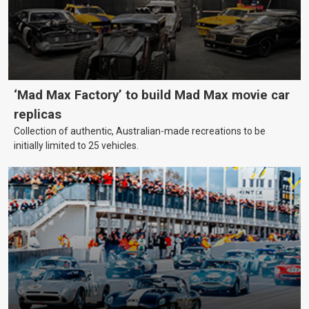
‘Mad Max Factory’ to build Mad Max movie car
replicas
Collection of authentic, Australian-made recreations to be
initially limited to 25 vehicles.