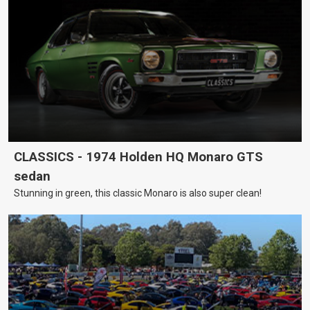
CLASSICS - 1974 Holden HQ Monaro GTS
sedan
Stunning in green, this classic Monaro is also super clean!