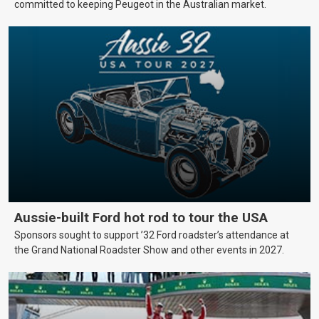
committed to keeping Peugeot in the Australian market.
Aussie-built Ford hot rod to tour the USA
Sponsors sought to support ’32 Ford roadster’s attendance at
the Grand National Roadster Show and other events in 2027.