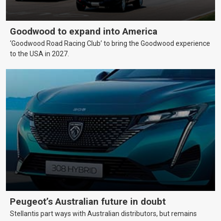
Goodwood to expand into America
‘Goodwood Road Racing Club’ to bring the Goodwood experience
to the USA in 2027.
Peugeot’s Australian future in doubt
Stellantis part ways with Australian distributors, but remains