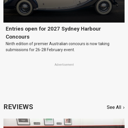
Entries open for 2027 Sydney Harbour
Concours
Ninth edition of premier Australian concours is now taking
submissions for 26-28 February event.
Advertisement
REVIEWS
See All