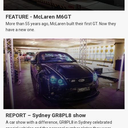
FEATURE - McLaren M6GT
More than 55 years ago, McLaren built their first GT. Now they
have a new one.
REPORT – Sydney GR8PL8 show
A car show with a difference, GR8PL8 in Sydney celebrated