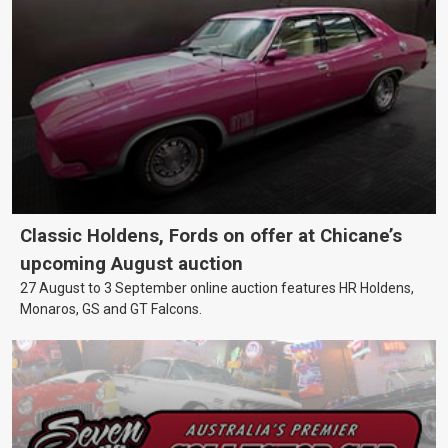
Classic Holdens, Fords on offer at Chicane’s
upcoming August auction
27 August to 3 September online auction features HR Holdens,
Monaros, GS and GT Falcons.