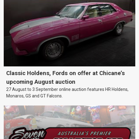
Classic Holdens, Fords on offer at Chicane’s
upcoming August auction
27 August to 3 September online auction features HR Holdens,
Monaros, GS and GT Falcons.