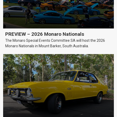
PREVIEW – 2026 Monaro Nationals
The Monaro Special Events Committee SA will host the 2026
Monaro Nationals in Mount Barker, South Australia.