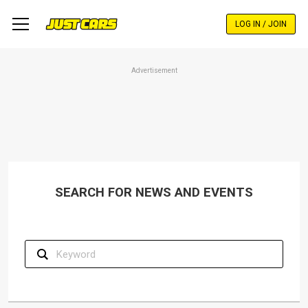
Skip
to
LOG IN / JOIN
main
content
Advertisement
SEARCH FOR NEWS AND EVENTS