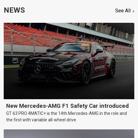
NEWS
See All
New Mercedes-AMG F1 Safety Car introduced
GT 63 PRO 4MATIC+ is the 14th Mercedes-AMG in the role and
the first with variable all-wheel drive.