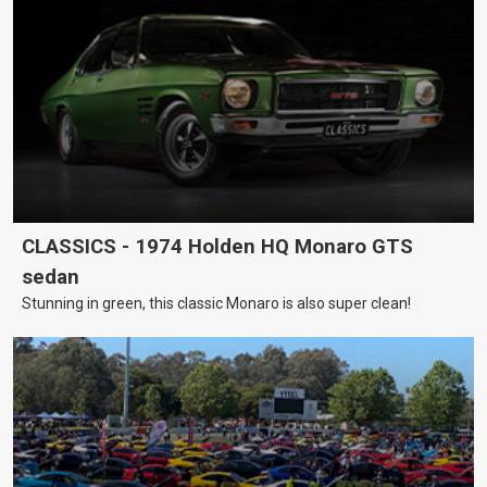
CLASSICS - 1974 Holden HQ Monaro GTS
sedan
Stunning in green, this classic Monaro is also super clean!