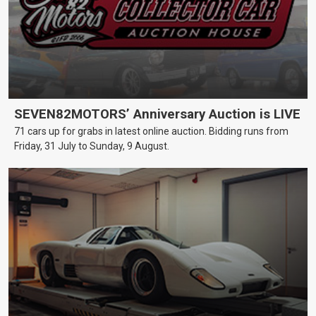
SEVEN82MOTORS’ Anniversary Auction is LIVE
71 cars up for grabs in latest online auction. Bidding runs from
Friday, 31 July to Sunday, 9 August.