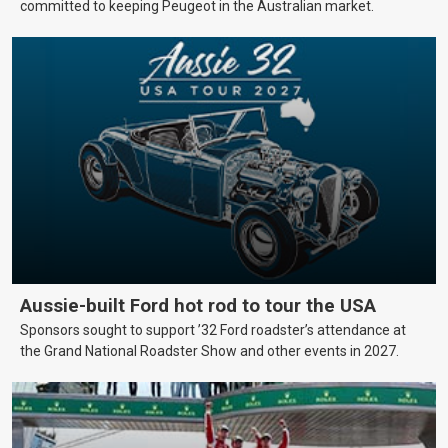
committed to keeping Peugeot in the Australian market.
Aussie-built Ford hot rod to tour the USA
Sponsors sought to support ’32 Ford roadster’s attendance at
the Grand National Roadster Show and other events in 2027.