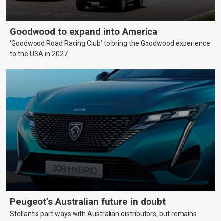
Goodwood to expand into America
‘Goodwood Road Racing Club’ to bring the Goodwood experience
to the USA in 2027.
Peugeot’s Australian future in doubt
Stellantis part ways with Australian distributors, but remains