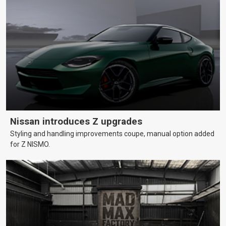
Nissan introduces Z upgrades
Styling and handling improvements coupe, manual option added
for Z NISMO.