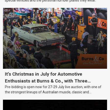
special vehicles and the personal number plates they wear.
It’s Christmas in July for Automotive
Enthusiasts at Burns & Co., with Three
Pre-bidding is open now for 27-29 July live auction, with one of
Awesome Auction Nights Coming Up!
the strongest lineups of Australian muscle, classic and
collectable vehicles Burns & Co has offered this year, plus
projects, affordable classics and automobilia.