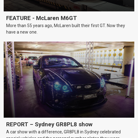
FEATURE - McLaren M6GT
More than 55 years ago, McLaren built their first GT. Now they
have a new one.
REPORT – Sydney GR8PL8 show
A car show with a difference, GR8PL8 in Sydney celebrated