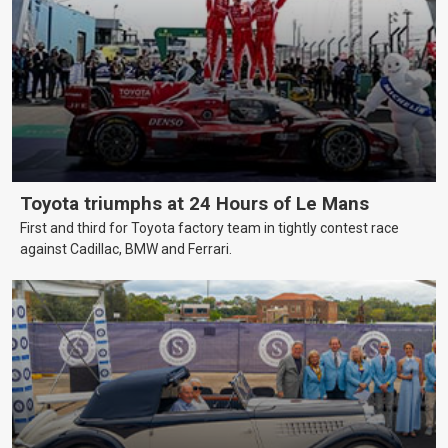
Toyota triumphs at 24 Hours of Le Mans
First and third for Toyota factory team in tightly contest race
against Cadillac, BMW and Ferrari.