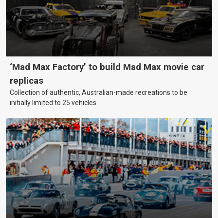
‘Mad Max Factory’ to build Mad Max movie car
replicas
Collection of authentic, Australian-made recreations to be
initially limited to 25 vehicles.