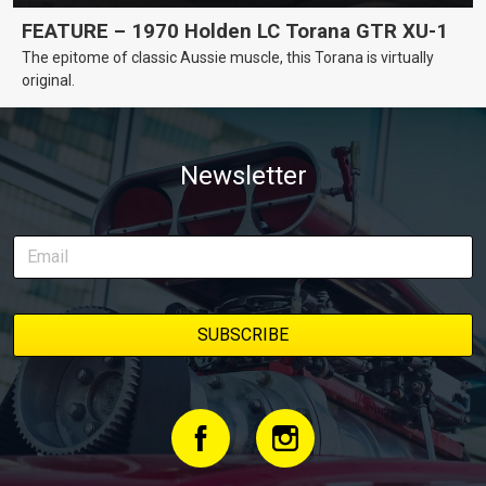
FEATURE – 1970 Holden LC Torana GTR XU-1
The epitome of classic Aussie muscle, this Torana is virtually
original.
Newsletter