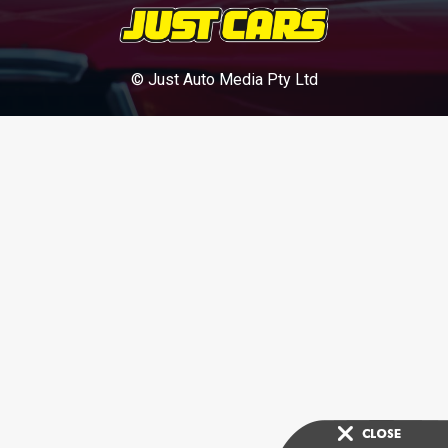
© Just Auto Media Pty Ltd