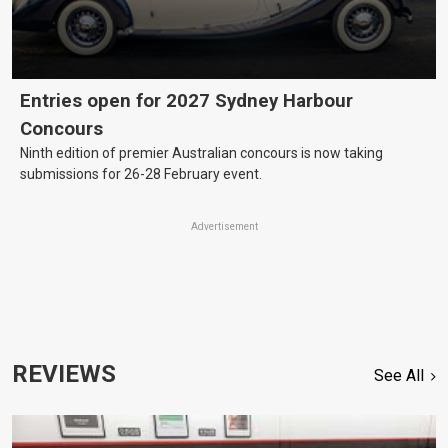
Entries open for 2027 Sydney Harbour
Concours
Ninth edition of premier Australian concours is now taking
submissions for 26-28 February event.
Advertisement
REVIEWS
See All