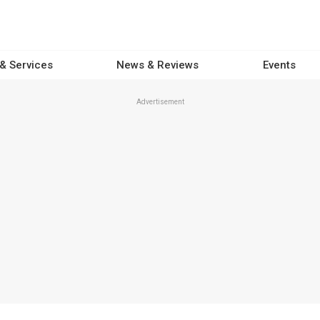
 & Services
News & Reviews
Events
Advertisement