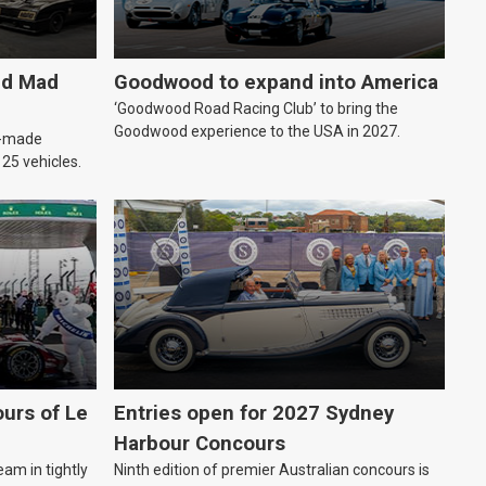
ld Mad
Goodwood to expand into America
‘Goodwood Road Racing Club’ to bring the
Goodwood experience to the USA in 2027.
an-made
o 25 vehicles.
urs of Le
Entries open for 2027 Sydney
Harbour Concours
eam in tightly
Ninth edition of premier Australian concours is