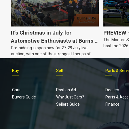
It’s Christmas in July for
PREVIEW –
The Monaro Sp
Automotive Enthusiasts at Burns &
host the 2026
Pre-bidding is open now for 27-29 July live
Co., with Three Awesome Auction
Barker, South 
auction, with one of the strongest lineups of
Nights Coming Up!
Australian muscle, classic and collectable
vehicles Burns & Co has offered this year, plus
Buy
Sell
Parts & Serv
projects, affordable classics and automobilia.
Cars
Post an Ad
Dealers
Buyers Guide
Why Just Cars?
Parts & Acce
Sellers Guide
Finance