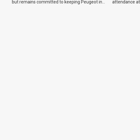
but remains committed to keeping Peugeot in
attendance at
the Australian market.
Show and othe