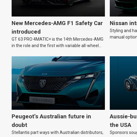
New Mercedes-AMG F1 Safety Car
Nissan in
Styling and h
introduced
manual option
GT 63 PRO 4MATIC+ is the 14th Mercedes-AMG
in the role and the first with variable all-wheel
drive.
Peugeot’s Australian future in
Aussie-bui
doubt
the USA
Stellantis part ways with Australian distributors,
Sponsors soug