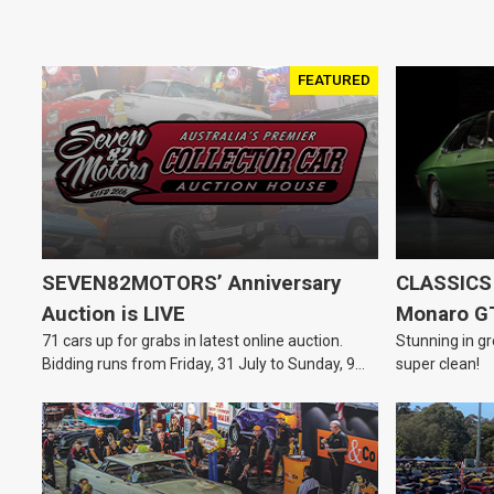
FEATURED
SEVEN82MOTORS’ Anniversary
CLASSICS 
Auction is LIVE
Monaro G
71 cars up for grabs in latest online auction.
Stunning in gr
Bidding runs from Friday, 31 July to Sunday, 9
super clean!
August.