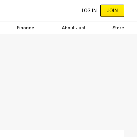
LOG IN
JOIN
Finance
About Just
Store