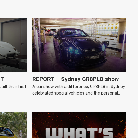
GT
REPORT – Sydney GR8PL8 show
lt their first
A car show with a difference, GR8PL8 in Sydney
celebrated special vehicles and the personal
number plates they wear.