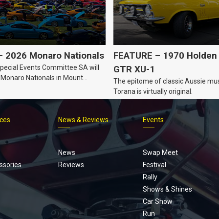
 2026 Monaro Nationals
FEATURE – 1970 Holden 
ecial Events Committee SA will
GTR XU-1
 Monaro Nationals in Mount
The epitome of classic Aussie mus
Australia.
Torana is virtually original.
ices
News & Reviews
Events
Footer
menu
News
Swap Meet
ssories
Reviews
Festival
Rally
Shows & Shines
Car Show
Run