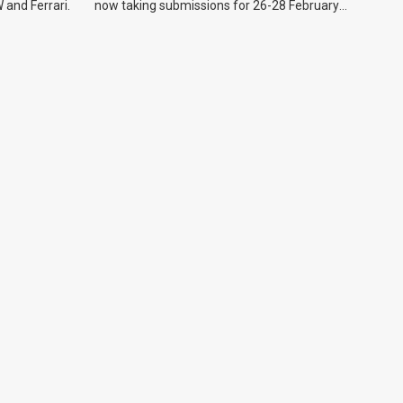
 and Ferrari.
now taking submissions for 26-28 February
event.