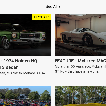
See All
FEATURED
- 1974 Holden HQ
FEATURE - McLaren M6
More than 55 years ago, McLaren bui
TS sedan
GT. Now they have a new one.
een, this classic Monaro is also