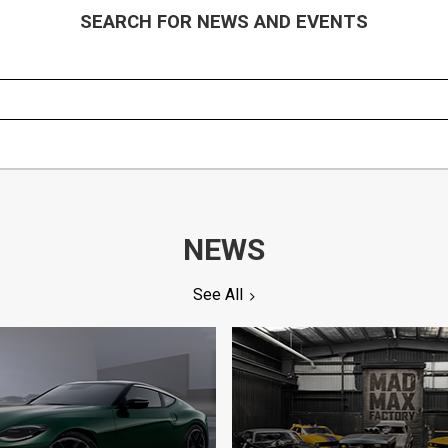
SEARCH FOR NEWS AND EVENTS
NEWS
See All