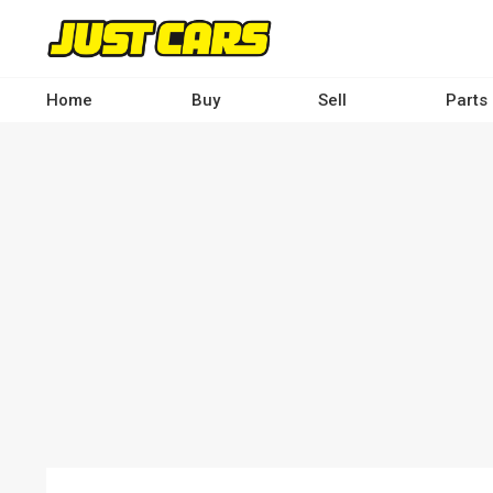
Skip
to
main
content
Home
Buy
Sell
Parts
Main
navigation
-
Desktop