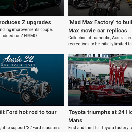
troduces Z upgrades
‘Mad Max Factory’ to bui
andling improvements coupe,
Max movie car replicas
 added for Z NISMO.
Collection of authentic, Australi
recreations to be initially limited t
lt Ford hot rod to tour
Toyota triumphs at 24 Ho
Mans
ht to support ’32 Ford roadster’s
First and third for Toyota factory t