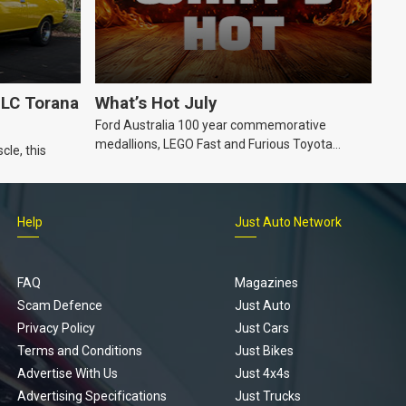
LC Torana
What’s Hot July
Ford Australia 100 year commemorative
medallions, LEGO Fast and Furious Toyota
cle, this
Supra, Ford ‘Genuine and Authentic’ hoodie
Help
Just Auto Network
FAQ
Magazines
Scam Defence
Just Auto
Privacy Policy
Just Cars
Terms and Conditions
Just Bikes
Advertise With Us
Just 4x4s
Advertising Specifications
Just Trucks