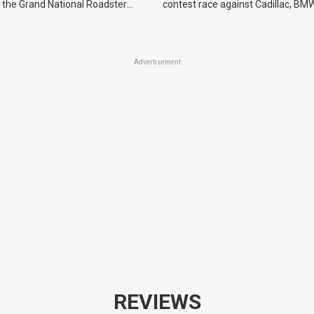
 the Grand National Roadster
contest race against Cadillac, BMW
r events in 2027.
Advertisement
REVIEWS