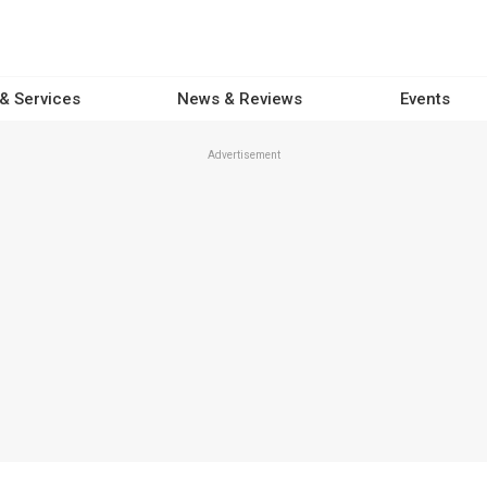
 & Services
News & Reviews
Events
Advertisement