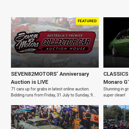
FEATURED
SEVEN82MOTORS’ Anniversary
CLASSICS 
Auction is LIVE
Monaro G
71 cars up for grabs in latest online auction.
Stunning in gr
Bidding runs from Friday, 31 July to Sunday, 9
super clean!
August.