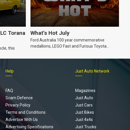
LC Torana
What’s Hot July
Ford Australia 100 year commemorative
medallions, LEGO Fast and Furious Toyota
cle, this
Supra, Ford ‘Genuine and Authentic’ hoodie
Help
Just Auto Network
FAQ
Magazines
Scam Defence
Just Auto
Privacy Policy
Just Cars
Terms and Conditions
Just Bikes
Advertise With Us
Just 4x4s
Advertising Specifications
Just Trucks