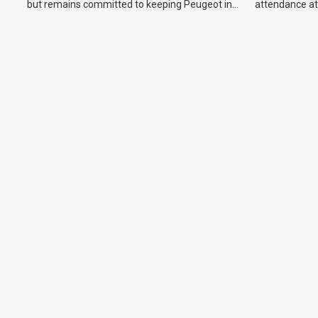
but remains committed to keeping Peugeot in
attendance at
the Australian market.
Show and othe