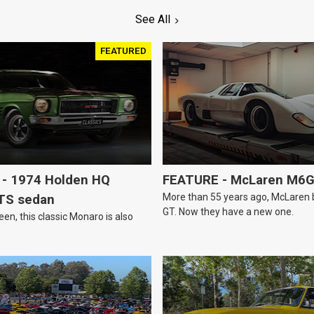
See All
FEATURED
- 1974 Holden HQ
FEATURE - McLaren M6
More than 55 years ago, McLaren bui
TS sedan
GT. Now they have a new one.
een, this classic Monaro is also