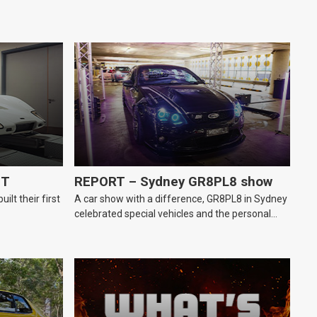
GT
REPORT – Sydney GR8PL8 show
lt their first
A car show with a difference, GR8PL8 in Sydney
celebrated special vehicles and the personal
number plates they wear.