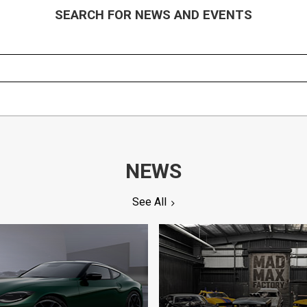
SEARCH FOR NEWS AND EVENTS
NEWS
See All