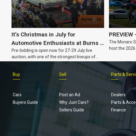
It’s Christmas in July for
PREVIEW –
The Monaro Sp
Automotive Enthusiasts at Burns &
host the 2026
Pre-bidding is open now for 27-29 July live
Co., with Three Awesome Auction
Barker, South 
auction, with one of the strongest lineups of
Nights Coming Up!
Australian muscle, classic and collectable
vehicles Burns & Co has offered this year, plus
Buy
Sell
Parts & Serv
projects, affordable classics and automobilia.
Cars
Post an Ad
Dealers
Buyers Guide
Why Just Cars?
Parts & Acce
Sellers Guide
Finance