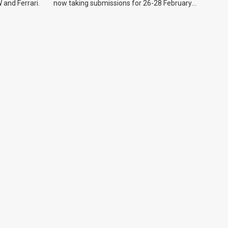
 and Ferrari.
now taking submissions for 26-28 February
event.