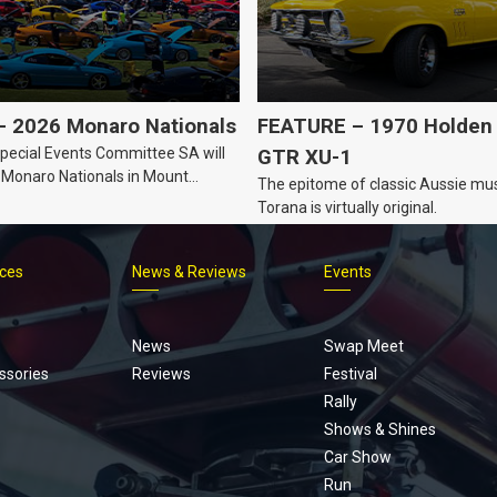
 2026 Monaro Nationals
FEATURE – 1970 Holden 
ecial Events Committee SA will
GTR XU-1
 Monaro Nationals in Mount
The epitome of classic Aussie mus
Australia.
Torana is virtually original.
ices
News & Reviews
Events
Footer
menu
News
Swap Meet
ssories
Reviews
Festival
Rally
Shows & Shines
Car Show
Run