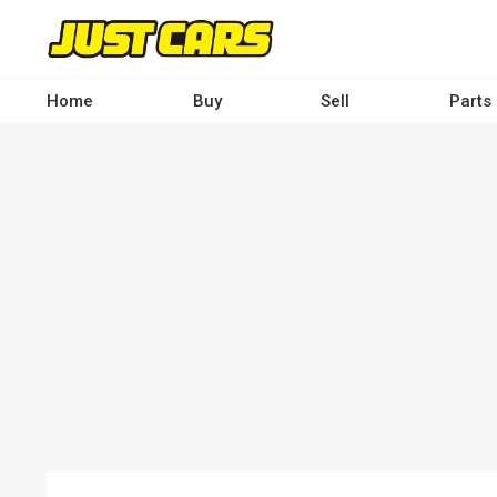
Skip
to
main
content
Home
Buy
Sell
Parts
Main
navigation
-
Desktop