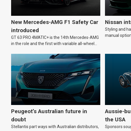
New Mercedes-AMG F1 Safety Car
Nissan in
Styling and h
introduced
manual option
GT 63 PRO 4MATIC+ is the 14th Mercedes-AMG
in the role and the first with variable all-wheel
drive.
Peugeot’s Australian future in
Aussie-bui
doubt
the USA
Stellantis part ways with Australian distributors,
Sponsors soug