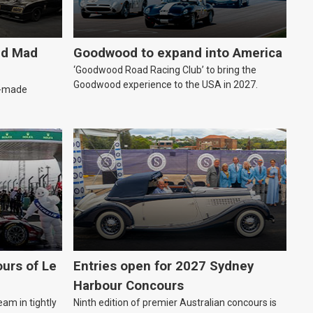
ld Mad
Goodwood to expand into America
‘Goodwood Road Racing Club’ to bring the
Goodwood experience to the USA in 2027.
an-made
urs of Le
Entries open for 2027 Sydney
Harbour Concours
eam in tightly
Ninth edition of premier Australian concours is