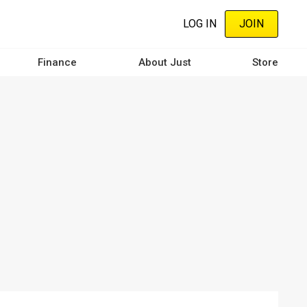
LOG IN
JOIN
Finance
About Just
Store