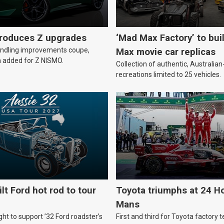
troduces Z upgrades
‘Mad Max Factory’ to bui
andling improvements coupe,
Max movie car replicas
 added for Z NISMO.
Collection of authentic, Australi
recreations limited to 25 vehicles.
lt Ford hot rod to tour
Toyota triumphs at 24 Ho
Mans
ht to support ’32 Ford roadster’s
First and third for Toyota factory t