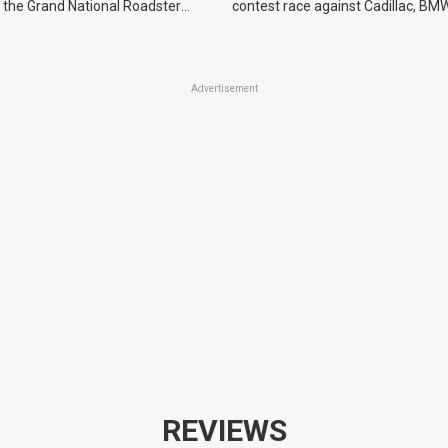
 the Grand National Roadster
contest race against Cadillac, BMW
r events in 2027.
Advertisement
REVIEWS