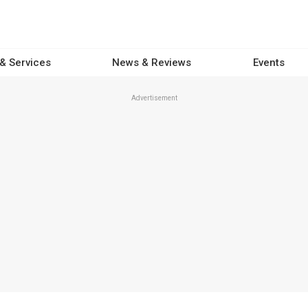
 & Services
News & Reviews
Events
Advertisement