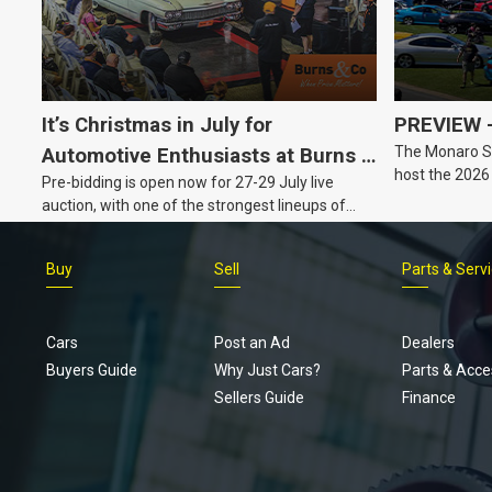
It’s Christmas in July for
PREVIEW –
The Monaro Sp
Automotive Enthusiasts at Burns &
host the 2026
Pre-bidding is open now for 27-29 July live
Co., with Three Awesome Auction
Barker, South 
auction, with one of the strongest lineups of
Nights Coming Up!
Australian muscle, classic and collectable
vehicles Burns & Co has offered this year, plus
Buy
Sell
Parts & Serv
projects, affordable classics and automobilia.
Cars
Post an Ad
Dealers
Buyers Guide
Why Just Cars?
Parts & Acce
Sellers Guide
Finance