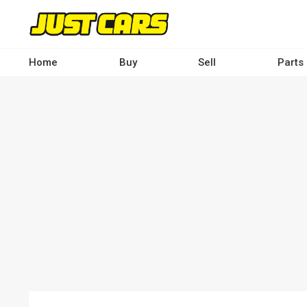
Skip
to
main
content
Home
Buy
Sell
Parts
Main
navigation
-
Desktop