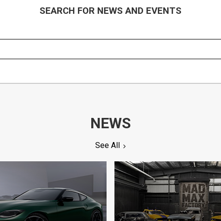
SEARCH FOR NEWS AND EVENTS
NEWS
See All