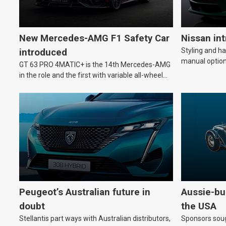
New Mercedes-AMG F1 Safety Car
Nissan in
Styling and h
introduced
manual option
GT 63 PRO 4MATIC+ is the 14th Mercedes-AMG
in the role and the first with variable all-wheel
drive.
Peugeot’s Australian future in
Aussie-bui
doubt
the USA
Stellantis part ways with Australian distributors,
Sponsors soug