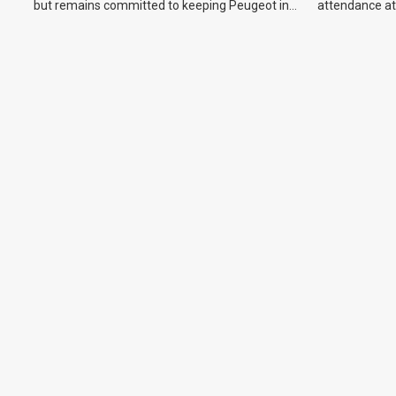
but remains committed to keeping Peugeot in
attendance at
the Australian market.
Show and othe