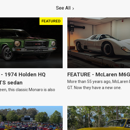
See All
FEATURED
- 1974 Holden HQ
FEATURE - McLaren M6
More than 55 years ago, McLaren bui
TS sedan
GT. Now they have a new one.
een, this classic Monaro is also