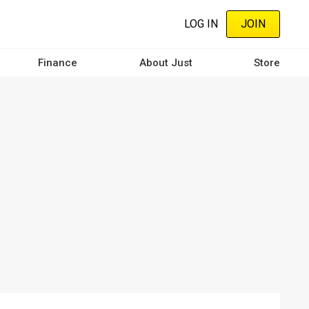
LOG IN
JOIN
Finance
About Just
Store