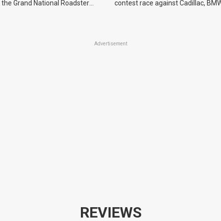
 the Grand National Roadster
contest race against Cadillac, BMW
r events in 2027.
Advertisement
REVIEWS