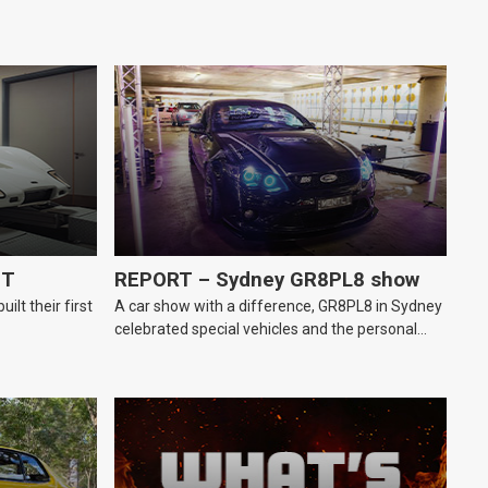
GT
REPORT – Sydney GR8PL8 show
lt their first
A car show with a difference, GR8PL8 in Sydney
celebrated special vehicles and the personal
number plates they wear.