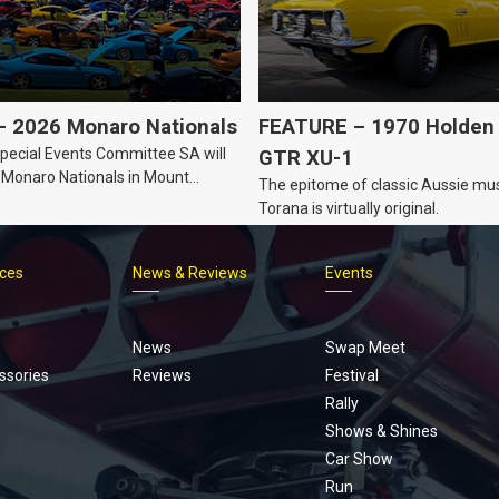
 2026 Monaro Nationals
FEATURE – 1970 Holden 
ecial Events Committee SA will
GTR XU-1
 Monaro Nationals in Mount
The epitome of classic Aussie mus
Australia.
Torana is virtually original.
ices
News & Reviews
Events
Footer
menu
News
Swap Meet
ssories
Reviews
Festival
Rally
Shows & Shines
Car Show
Run