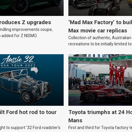
troduces Z upgrades
‘Mad Max Factory’ to bui
andling improvements coupe,
Max movie car replicas
 added for Z NISMO.
Collection of authentic, Australi
recreations to be initially limited t
lt Ford hot rod to tour
Toyota triumphs at 24 Ho
Mans
ht to support ’32 Ford roadster’s
First and third for Toyota factory t