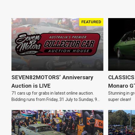
FEATURED
SEVEN82MOTORS’ Anniversary
CLASSICS 
Auction is LIVE
Monaro G
71 cars up for grabs in latest online auction.
Stunning in gr
Bidding runs from Friday, 31 July to Sunday, 9
super clean!
August.