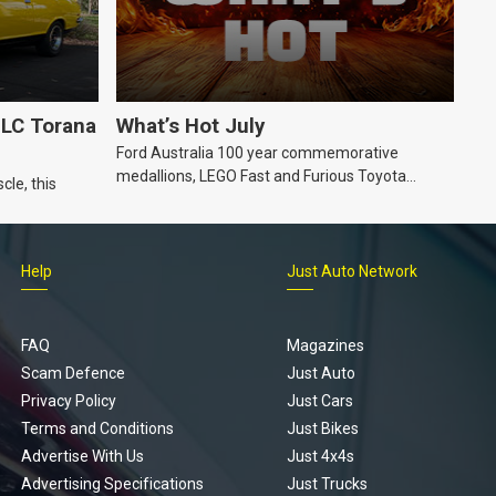
LC Torana
What’s Hot July
Ford Australia 100 year commemorative
medallions, LEGO Fast and Furious Toyota
cle, this
Supra, Ford ‘Genuine and Authentic’ hoodie
Help
Just Auto Network
FAQ
Magazines
Scam Defence
Just Auto
Privacy Policy
Just Cars
Terms and Conditions
Just Bikes
Advertise With Us
Just 4x4s
Advertising Specifications
Just Trucks