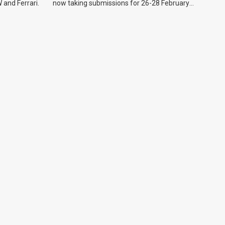
 and Ferrari.
now taking submissions for 26-28 February
event.