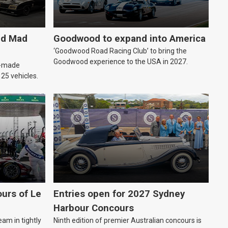
ld Mad
Goodwood to expand into America
‘Goodwood Road Racing Club’ to bring the
Goodwood experience to the USA in 2027.
an-made
o 25 vehicles.
urs of Le
Entries open for 2027 Sydney
Harbour Concours
eam in tightly
Ninth edition of premier Australian concours is