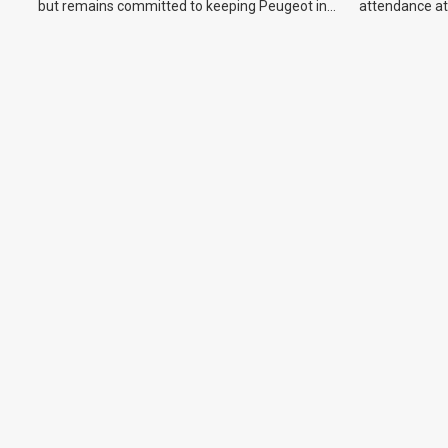
but remains committed to keeping Peugeot in
attendance at
the Australian market.
Show and othe