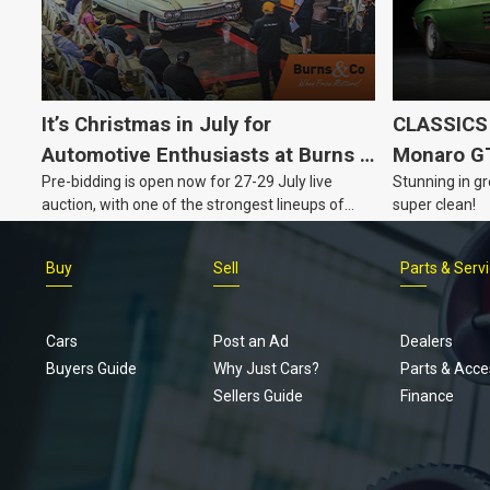
It’s Christmas in July for
CLASSICS 
Automotive Enthusiasts at Burns &
Monaro G
Pre-bidding is open now for 27-29 July live
Stunning in gr
Co., with Three Awesome Auction
auction, with one of the strongest lineups of
super clean!
Nights Coming Up!
Australian muscle, classic and collectable
vehicles Burns & Co has offered this year, plus
Buy
Sell
Parts & Serv
projects, affordable classics and automobilia.
Cars
Post an Ad
Dealers
Buyers Guide
Why Just Cars?
Parts & Acce
Sellers Guide
Finance