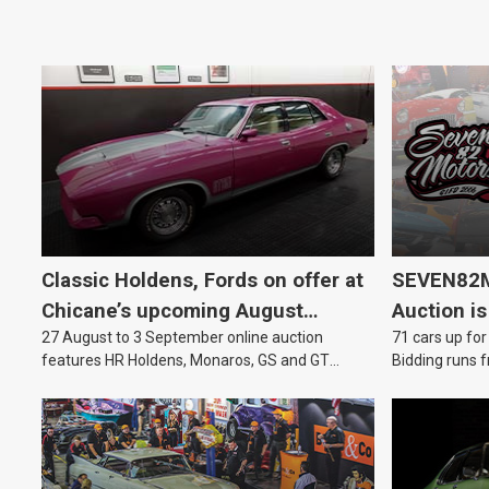
Classic Holdens, Fords on offer at
SEVEN82M
Chicane’s upcoming August
Auction is
27 August to 3 September online auction
71 cars up for
auction
features HR Holdens, Monaros, GS and GT
Bidding runs f
Falcons.
August.