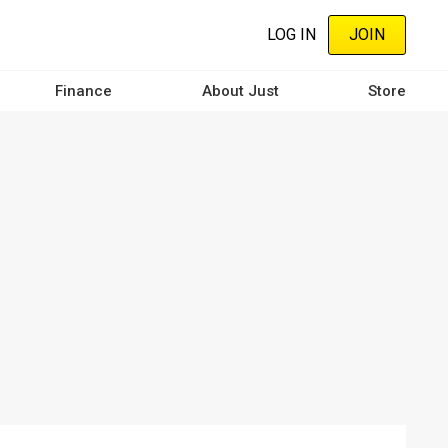
LOG IN
JOIN
Finance
About Just
Store