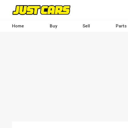
Skip
to
main
content
Home
Buy
Sell
Parts
Main
navigation
-
Desktop