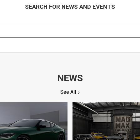
SEARCH FOR NEWS AND EVENTS
NEWS
See All