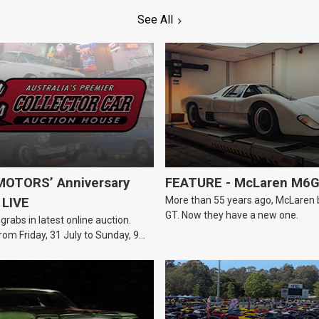
See All
OTORS’ Anniversary
FEATURE - McLaren M6
More than 55 years ago, McLaren bui
 LIVE
GT. Now they have a new one.
 grabs in latest online auction.
rom Friday, 31 July to Sunday, 9