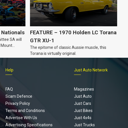
Nationals
FEATURE – 1970 Holden LC Torana
ttee SA will
GTR XU-1
n Mount
The epitome of classic Aussie muscle, this
Torana is virtually original.
Help
Just Auto Network
FAQ
Magazines
Scam Defence
Just Auto
Privacy Policy
Just Cars
Terms and Conditions
Just Bikes
Advertise With Us
Just 4x4s
Advertising Specifications
Just Trucks