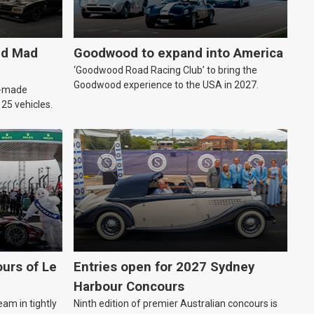
ld Mad
Goodwood to expand into America
‘Goodwood Road Racing Club’ to bring the
Goodwood experience to the USA in 2027.
an-made
o 25 vehicles.
urs of Le
Entries open for 2027 Sydney
Harbour Concours
eam in tightly
Ninth edition of premier Australian concours is