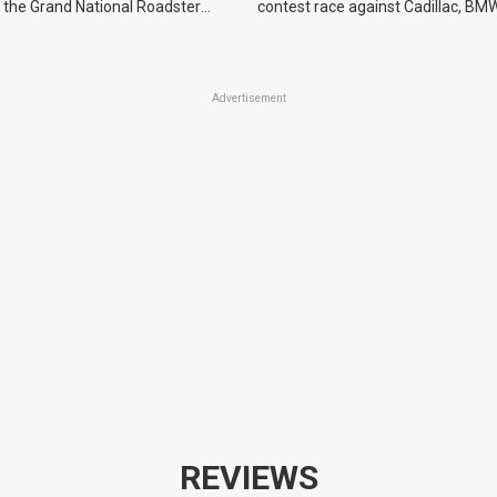
 the Grand National Roadster
contest race against Cadillac, BMW
r events in 2027.
Advertisement
REVIEWS