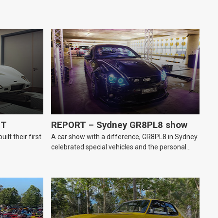
GT
REPORT – Sydney GR8PL8 show
lt their first
A car show with a difference, GR8PL8 in Sydney
celebrated special vehicles and the personal
number plates they wear.