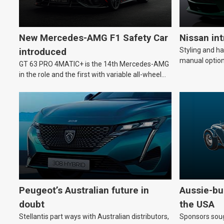
New Mercedes-AMG F1 Safety Car
Nissan in
Styling and h
introduced
manual option
GT 63 PRO 4MATIC+ is the 14th Mercedes-AMG
in the role and the first with variable all-wheel
drive.
Peugeot’s Australian future in
Aussie-bui
doubt
the USA
Stellantis part ways with Australian distributors,
Sponsors soug