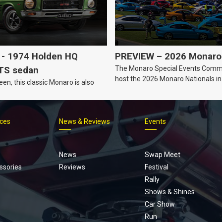
- 1974 Holden HQ
PREVIEW – 2026 Monaro 
The Monaro Special Events Commi
TS sedan
host the 2026 Monaro Nationals i
een, this classic Monaro is also
Barker, South Australia.
ices
News & Reviews
Events
Footer
menu
News
Swap Meet
ssories
Reviews
Festival
Rally
Shows & Shines
Car Show
Run