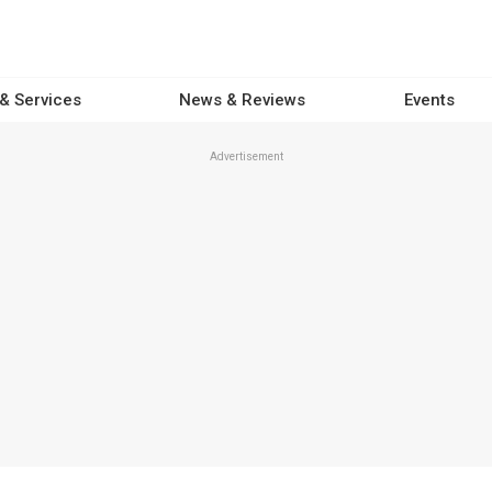
 & Services
News & Reviews
Events
Advertisement