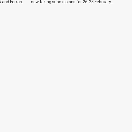
 and Ferrari.
now taking submissions for 26-28 February
event.