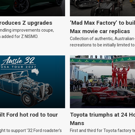
troduces Z upgrades
‘Mad Max Factory’ to bui
andling improvements coupe,
Max movie car replicas
 added for Z NISMO.
Collection of authentic, Australi
recreations to be initially limited t
lt Ford hot rod to tour
Toyota triumphs at 24 Ho
Mans
ht to support ’32 Ford roadster’s
First and third for Toyota factory t