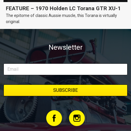
FEATURE – 1970 Holden LC Torana GTR XU-1
The epitome of classic Aussie muscle, this Torana is virtually
original.
Newsletter