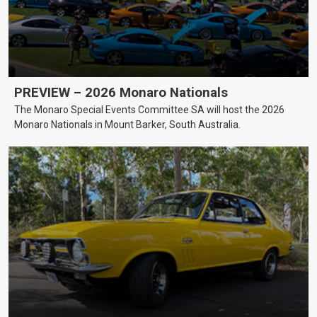
PREVIEW – 2026 Monaro Nationals
The Monaro Special Events Committee SA will host the 2026
Monaro Nationals in Mount Barker, South Australia.