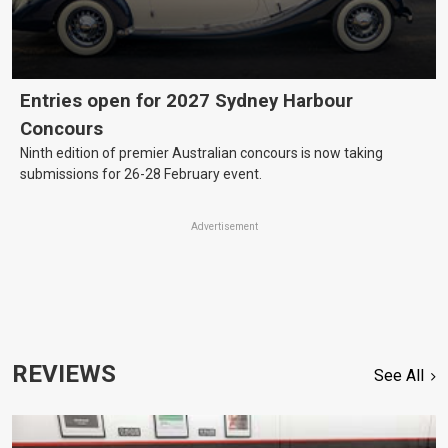
Entries open for 2027 Sydney Harbour
Concours
Ninth edition of premier Australian concours is now taking
submissions for 26-28 February event.
Advertisement
REVIEWS
See All