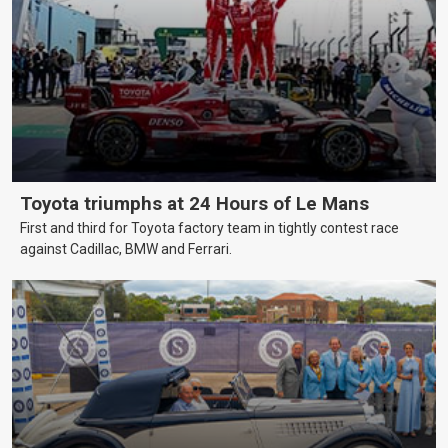
Toyota triumphs at 24 Hours of Le Mans
First and third for Toyota factory team in tightly contest race
against Cadillac, BMW and Ferrari.