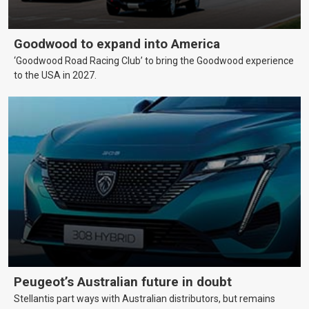
Goodwood to expand into America
‘Goodwood Road Racing Club’ to bring the Goodwood experience
to the USA in 2027.
Peugeot’s Australian future in doubt
Stellantis part ways with Australian distributors, but remains