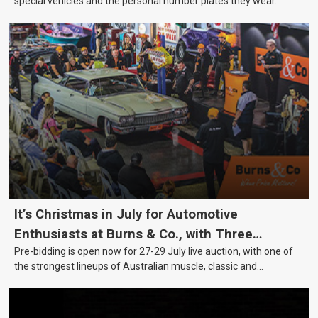
special vehicles and the personal number plates they wear.
It’s Christmas in July for Automotive
Enthusiasts at Burns & Co., with Three
Pre-bidding is open now for 27-29 July live auction, with one of
Awesome Auction Nights Coming Up!
the strongest lineups of Australian muscle, classic and
collectable vehicles Burns & Co has offered this year, plus
projects, affordable classics and automobilia.