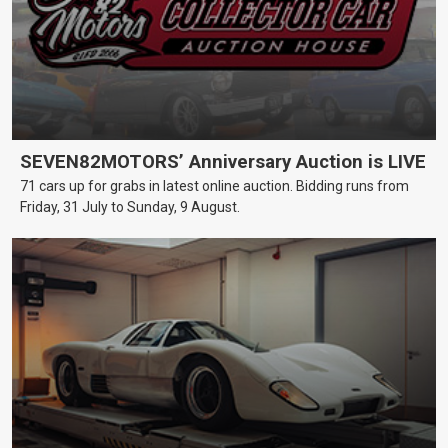
SEVEN82MOTORS’ Anniversary Auction is LIVE
71 cars up for grabs in latest online auction. Bidding runs from
Friday, 31 July to Sunday, 9 August.