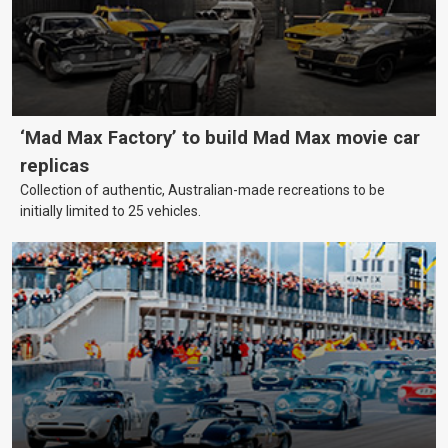
‘Mad Max Factory’ to build Mad Max movie car
replicas
Collection of authentic, Australian-made recreations to be
initially limited to 25 vehicles.