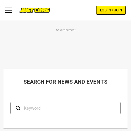
Skip
to
LOG IN / JOIN
main
content
Advertisement
SEARCH FOR NEWS AND EVENTS