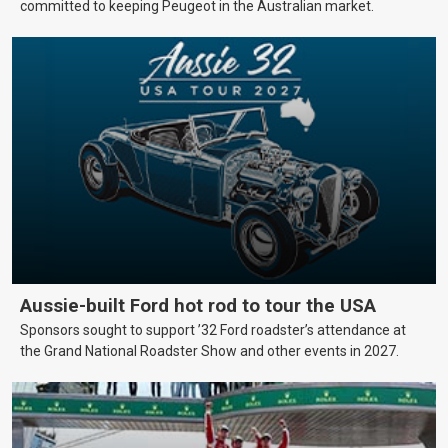
committed to keeping Peugeot in the Australian market.
Aussie-built Ford hot rod to tour the USA
Sponsors sought to support ’32 Ford roadster’s attendance at
the Grand National Roadster Show and other events in 2027.