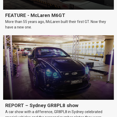
FEATURE - McLaren M6GT
More than 55 years ago, McLaren built their first GT. Now they
have a new one.
REPORT – Sydney GR8PL8 show
A car show with a difference, GR8PL8 in Sydney celebrated