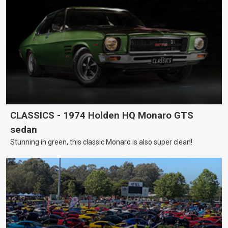
CLASSICS - 1974 Holden HQ Monaro GTS
sedan
Stunning in green, this classic Monaro is also super clean!