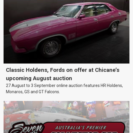
Classic Holdens, Fords on offer at Chicane’s
upcoming August auction
27 August to 3 September online auction features HR Holdens,
Monaros, GS and GT Falcons.