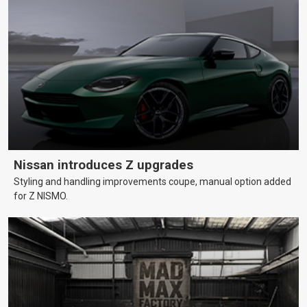
Nissan introduces Z upgrades
Styling and handling improvements coupe, manual option added
for Z NISMO.