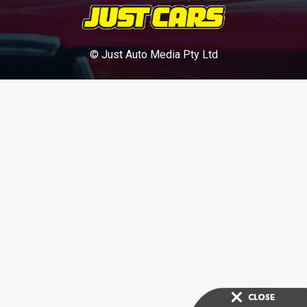
© Just Auto Media Pty Ltd