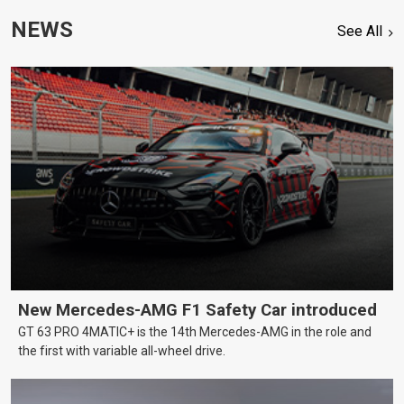
NEWS
See All
New Mercedes-AMG F1 Safety Car introduced
GT 63 PRO 4MATIC+ is the 14th Mercedes-AMG in the role and
the first with variable all-wheel drive.