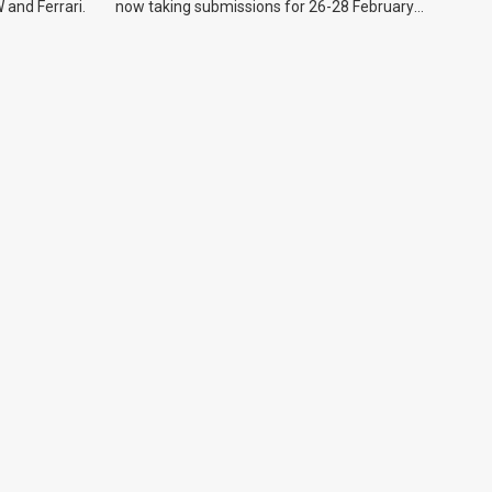
 and Ferrari.
now taking submissions for 26-28 February
event.