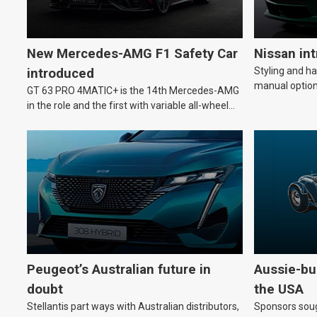
New Mercedes-AMG F1 Safety Car
Nissan in
Styling and h
introduced
manual option
GT 63 PRO 4MATIC+ is the 14th Mercedes-AMG
in the role and the first with variable all-wheel
drive.
Peugeot’s Australian future in
Aussie-bui
doubt
the USA
Stellantis part ways with Australian distributors,
Sponsors soug