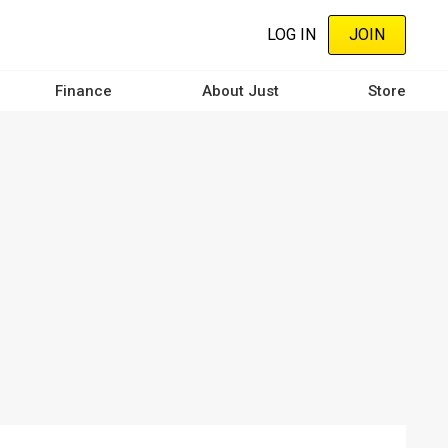
LOG IN
JOIN
Finance
About Just
Store