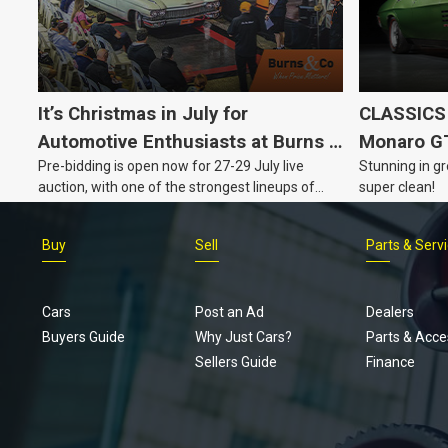
It’s Christmas in July for
CLASSICS 
Automotive Enthusiasts at Burns &
Monaro G
Pre-bidding is open now for 27-29 July live
Stunning in gr
Co., with Three Awesome Auction
auction, with one of the strongest lineups of
super clean!
Nights Coming Up!
Australian muscle, classic and collectable
vehicles Burns & Co has offered this year, plus
Buy
Sell
Parts & Serv
projects, affordable classics and automobilia.
Cars
Post an Ad
Dealers
Buyers Guide
Why Just Cars?
Parts & Acce
Sellers Guide
Finance