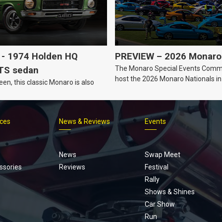
- 1974 Holden HQ
PREVIEW – 2026 Monaro 
The Monaro Special Events Commi
TS sedan
host the 2026 Monaro Nationals i
een, this classic Monaro is also
Barker, South Australia.
ices
News & Reviews
Events
Footer
menu
News
Swap Meet
ssories
Reviews
Festival
Rally
Shows & Shines
Car Show
Run