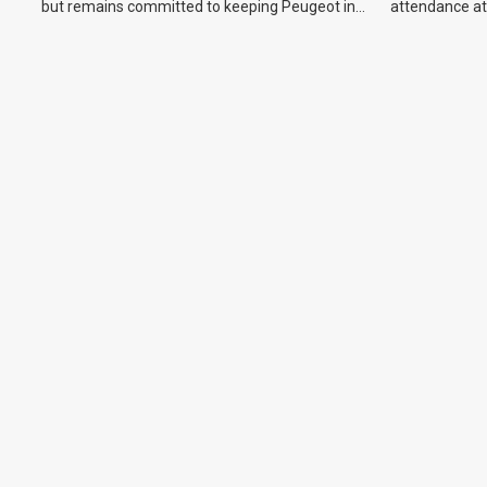
but remains committed to keeping Peugeot in
attendance at
the Australian market.
Show and othe