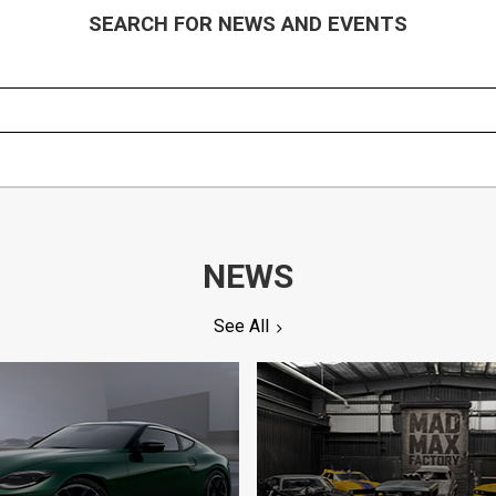
SEARCH FOR NEWS AND EVENTS
NEWS
See All