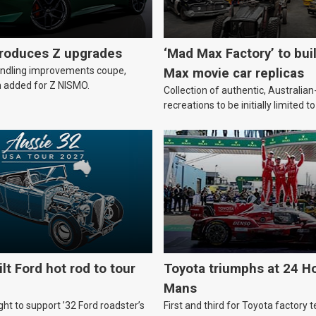
troduces Z upgrades
‘Mad Max Factory’ to bui
andling improvements coupe,
Max movie car replicas
 added for Z NISMO.
Collection of authentic, Australi
recreations to be initially limited t
lt Ford hot rod to tour
Toyota triumphs at 24 Ho
Mans
ht to support ’32 Ford roadster’s
First and third for Toyota factory t