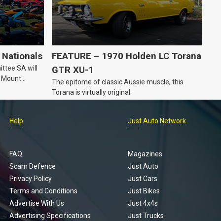
Nationals
FEATURE – 1970 Holden LC Torana
ttee SA will
GTR XU-1
n Mount
The epitome of classic Aussie muscle, this
Torana is virtually original.
Help
Just Auto Network
FAQ
Magazines
Scam Defence
Just Auto
Privacy Policy
Just Cars
Terms and Conditions
Just Bikes
Advertise With Us
Just 4x4s
Advertising Specifications
Just Trucks