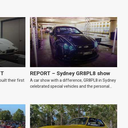
GT
REPORT – Sydney GR8PL8 show
lt their first
A car show with a difference, GR8PL8 in Sydney
celebrated special vehicles and the personal
number plates they wear.