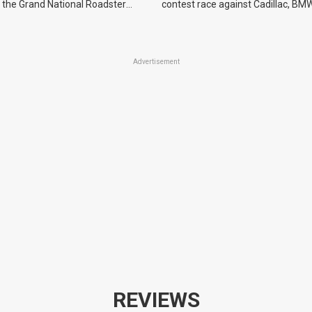
 the Grand National Roadster
contest race against Cadillac, BMW
r events in 2027.
Advertisement
REVIEWS