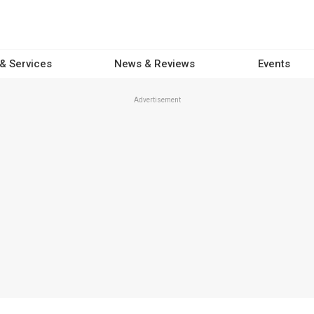
 & Services
News & Reviews
Events
Advertisement