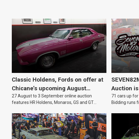
Classic Holdens, Fords on offer at
SEVEN82M
Chicane’s upcoming August
Auction is
27 August to 3 September online auction
71 cars up for
auction
features HR Holdens, Monaros, GS and GT
Bidding runs f
Falcons.
August.