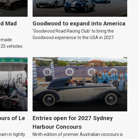
ld Mad
Goodwood to expand into America
‘Goodwood Road Racing Club’ to bring the
Goodwood experience to the USA in 2027.
an-made
o 25 vehicles.
urs of Le
Entries open for 2027 Sydney
Harbour Concours
eam in tightly
Ninth edition of premier Australian concours is