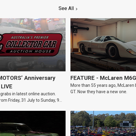
See All
OTORS’ Anniversary
FEATURE - McLaren M6
More than 55 years ago, McLaren bui
 LIVE
GT. Now they have a new one.
 grabs in latest online auction.
rom Friday, 31 July to Sunday, 9