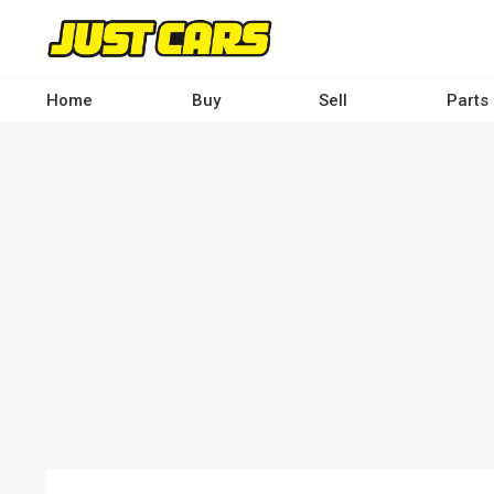
Skip
to
main
content
Home
Buy
Sell
Parts
Main
navigation
-
Desktop