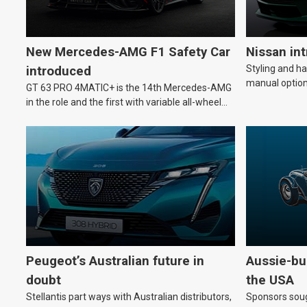
New Mercedes-AMG F1 Safety Car
Nissan in
Styling and h
introduced
manual option
GT 63 PRO 4MATIC+ is the 14th Mercedes-AMG
in the role and the first with variable all-wheel
drive.
Peugeot’s Australian future in
Aussie-bui
doubt
the USA
Stellantis part ways with Australian distributors,
Sponsors soug