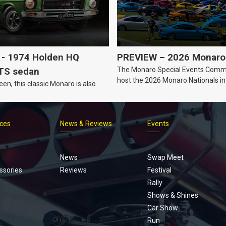
- 1974 Holden HQ
PREVIEW – 2026 Monaro 
The Monaro Special Events Commi
TS sedan
host the 2026 Monaro Nationals i
een, this classic Monaro is also
Barker, South Australia.
ices
News & Reviews
Events
Footer
menu
News
Swap Meet
ssories
Reviews
Festival
Rally
Shows & Shines
Car Show
Run