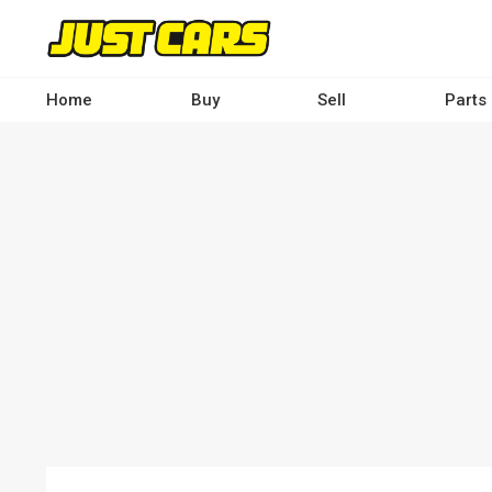
Skip
to
main
content
Home
Buy
Sell
Parts
Main
navigation
-
Desktop