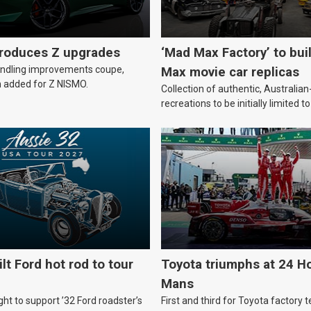
troduces Z upgrades
‘Mad Max Factory’ to bui
andling improvements coupe,
Max movie car replicas
 added for Z NISMO.
Collection of authentic, Australi
recreations to be initially limited t
lt Ford hot rod to tour
Toyota triumphs at 24 Ho
Mans
ht to support ’32 Ford roadster’s
First and third for Toyota factory t