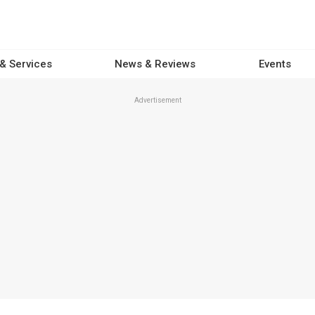
 & Services
News & Reviews
Events
Advertisement