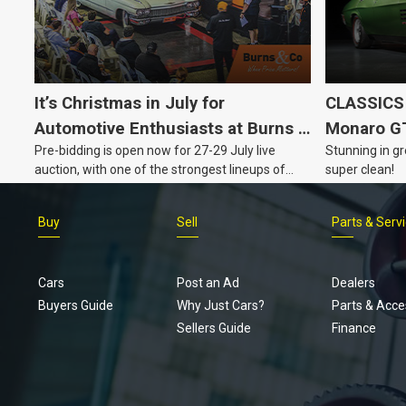
It’s Christmas in July for
CLASSICS 
Automotive Enthusiasts at Burns &
Monaro G
Pre-bidding is open now for 27-29 July live
Stunning in gr
Co., with Three Awesome Auction
auction, with one of the strongest lineups of
super clean!
Nights Coming Up!
Australian muscle, classic and collectable
vehicles Burns & Co has offered this year, plus
Buy
Sell
Parts & Serv
projects, affordable classics and automobilia.
Cars
Post an Ad
Dealers
Buyers Guide
Why Just Cars?
Parts & Acce
Sellers Guide
Finance