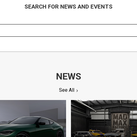
SEARCH FOR NEWS AND EVENTS
NEWS
See All