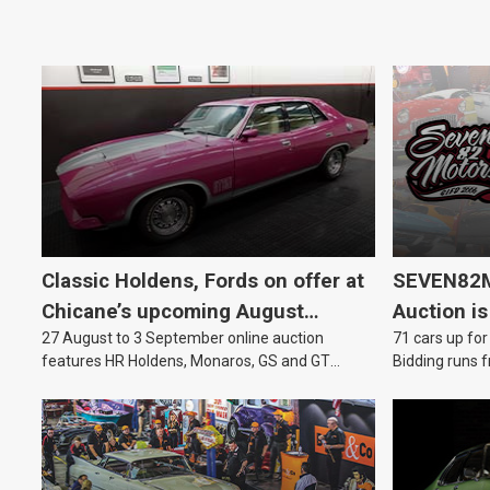
Classic Holdens, Fords on offer at
SEVEN82M
Chicane’s upcoming August
Auction is
27 August to 3 September online auction
71 cars up for
auction
features HR Holdens, Monaros, GS and GT
Bidding runs f
Falcons.
August.