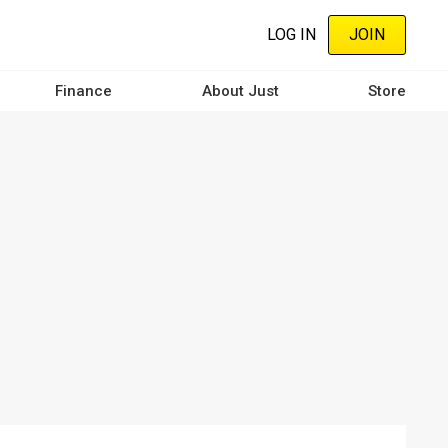
LOG IN
JOIN
Finance
About Just
Store