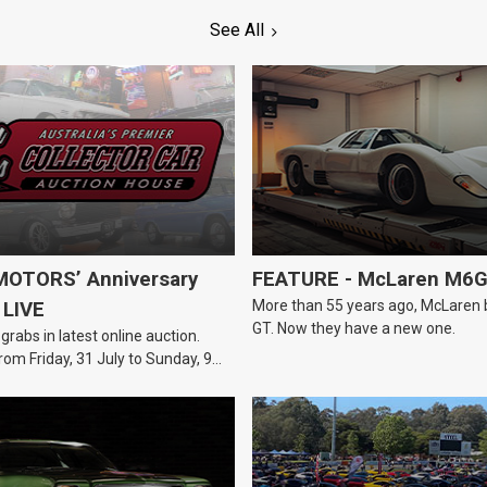
See All
OTORS’ Anniversary
FEATURE - McLaren M6
More than 55 years ago, McLaren bui
 LIVE
GT. Now they have a new one.
 grabs in latest online auction.
rom Friday, 31 July to Sunday, 9