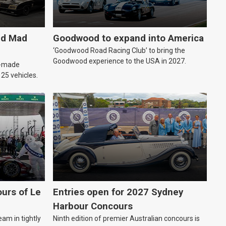
ld Mad
Goodwood to expand into America
‘Goodwood Road Racing Club’ to bring the
Goodwood experience to the USA in 2027.
an-made
o 25 vehicles.
urs of Le
Entries open for 2027 Sydney
Harbour Concours
eam in tightly
Ninth edition of premier Australian concours is