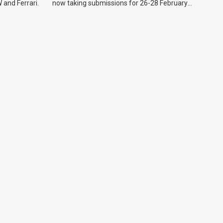
 and Ferrari.
now taking submissions for 26-28 February
event.