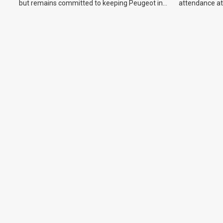
but remains committed to keeping Peugeot in
attendance at
the Australian market.
Show and othe