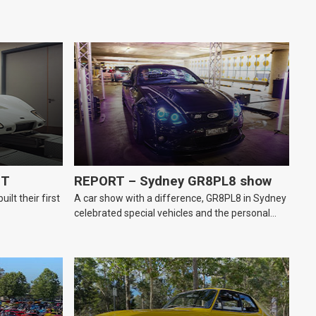
GT
REPORT – Sydney GR8PL8 show
lt their first
A car show with a difference, GR8PL8 in Sydney
celebrated special vehicles and the personal
number plates they wear.