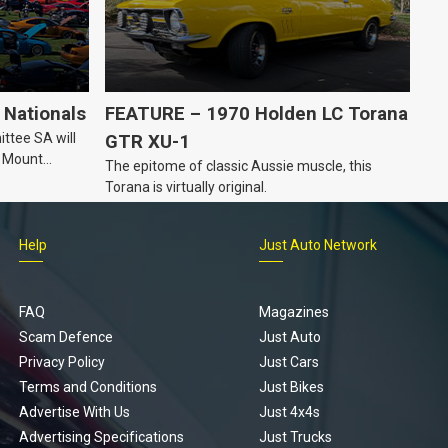
Nationals
FEATURE – 1970 Holden LC Torana
ttee SA will
GTR XU-1
n Mount
The epitome of classic Aussie muscle, this
Torana is virtually original.
Help
Just Auto Network
FAQ
Magazines
Scam Defence
Just Auto
Privacy Policy
Just Cars
Terms and Conditions
Just Bikes
Advertise With Us
Just 4x4s
Advertising Specifications
Just Trucks