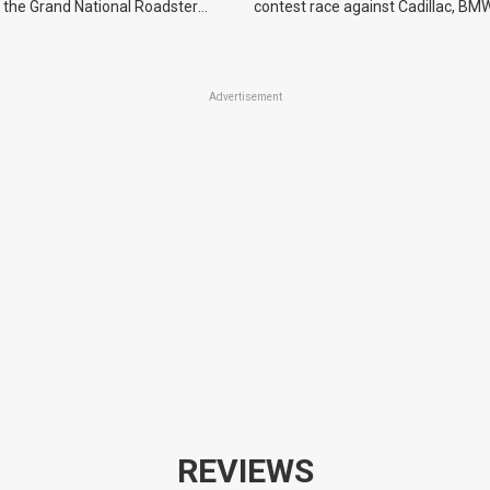
 the Grand National Roadster
contest race against Cadillac, BMW
r events in 2027.
Advertisement
REVIEWS